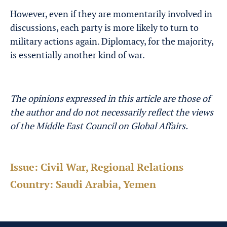
However, even if they are momentarily involved in
discussions, each party is more likely to turn to
military actions again. Diplomacy, for the majority,
is essentially another kind of war.
The opinions expressed in this article are those of
the author and do not necessarily reflect the views
of the Middle East Council on Global Affairs.
Issue:
Civil War, Regional Relations
Country:
Saudi Arabia, Yemen