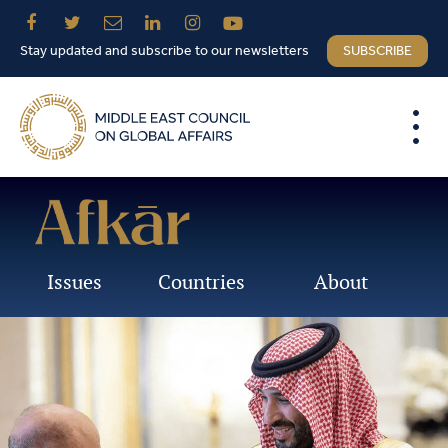
Stay updated and subscribe to our newsletters
SUBSCRIBE
Issues
Countries
About