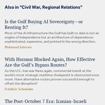
Also in "Civil War, Regional Relations"
Is the Gulf Buying AI Sovereignty—or
Renting It?
Most of the AI infrastructure the Gulf has built to date is not an
engine of independence but an architecture of dependence:
sophisticated, expensive, and pointed in the wrong direction.
Muhanad Seloom
With Hormuz Blocked Again, How Effective
Are the Gulf’s Bypass Routes?
As the U.S.-Iran war flares again, commercial transit at the
world’s most strategic maritime chokepoint is obstructed once
more. Have alternative routes proven successful enough to
offset the disruption?
Frédéric Schneider
The Post-October 7 Era: Iranian-Israeli