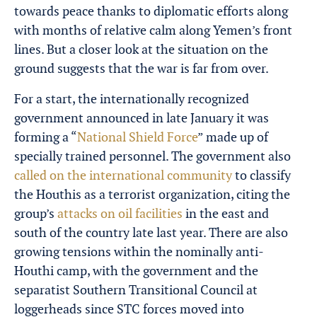
towards peace thanks to diplomatic efforts along
with months of relative calm along Yemen’s front
lines. But a closer look at the situation on the
ground suggests that the war is far from over.
For a start, the internationally recognized
government announced in late January it was
forming a “
National Shield Force
” made up of
specially trained personnel. The government also
called on the international community
to classify
the Houthis as a terrorist organization, citing the
group’s
attacks on oil facilities
in the east and
south of the country late last year. There are also
growing tensions within the nominally anti-
Houthi camp, with the government and the
separatist Southern Transitional Council at
loggerheads since STC forces moved into