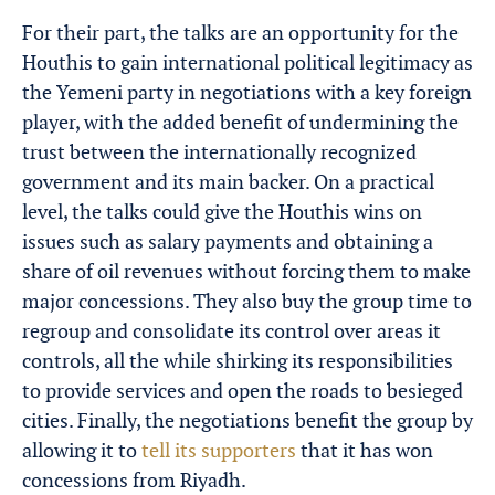
For their part, the talks are an opportunity for the
Houthis to gain international political legitimacy as
the Yemeni party in negotiations with a key foreign
player, with the added benefit of undermining the
trust between the internationally recognized
government and its main backer. On a practical
level, the talks could give the Houthis wins on
issues such as salary payments and obtaining a
share of oil revenues without forcing them to make
major concessions. They also buy the group time to
regroup and consolidate its control over areas it
controls, all the while shirking its responsibilities
to provide services and open the roads to besieged
cities. Finally, the negotiations benefit the group by
allowing it to
tell its supporters
that it has won
concessions from Riyadh.