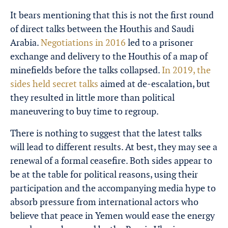
It bears mentioning that this is not the first round
of direct talks between the Houthis and Saudi
Arabia.
Negotiations in 2016
led to a prisoner
exchange and delivery to the Houthis of a map of
minefields before the talks collapsed.
In 2019, the
sides held secret talks
aimed at de-escalation, but
they resulted in little more than political
maneuvering to buy time to regroup.
There is nothing to suggest that the latest talks
will lead to different results. At best, they may see a
renewal of a formal ceasefire. Both sides appear to
be at the table for political reasons, using their
participation and the accompanying media hype to
absorb pressure from international actors who
believe that peace in Yemen would ease the energy