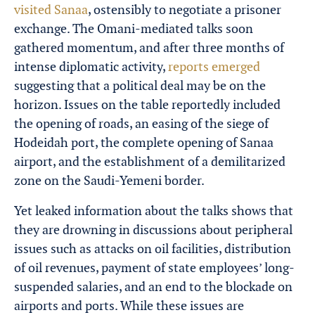
visited Sanaa
, ostensibly to negotiate a prisoner
exchange. The Omani-mediated talks soon
gathered momentum, and after three months of
intense diplomatic activity,
reports emerged
suggesting that a political deal may be on the
horizon. Issues on the table reportedly included
the opening of roads, an easing of the siege of
Hodeidah port, the complete opening of Sanaa
airport, and the establishment of a demilitarized
zone on the Saudi-Yemeni border.
Yet leaked information about the talks shows that
they are drowning in discussions about peripheral
issues such as attacks on oil facilities, distribution
of oil revenues, payment of state employees’ long-
suspended salaries, and an end to the blockade on
airports and ports. While these issues are