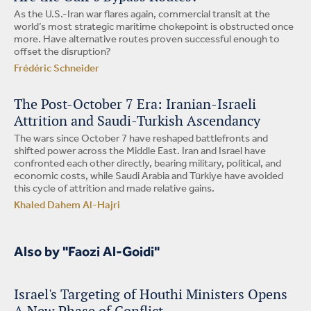
As the U.S.-Iran war flares again, commercial transit at the
world’s most strategic maritime chokepoint is obstructed once
more. Have alternative routes proven successful enough to
offset the disruption?
Frédéric Schneider
The Post-October 7 Era: Iranian-Israeli
Attrition and Saudi-Turkish Ascendancy
The wars since October 7 have reshaped battlefronts and
shifted power across the Middle East. Iran and Israel have
confronted each other directly, bearing military, political, and
economic costs, while Saudi Arabia and Türkiye have avoided
this cycle of attrition and made relative gains.
Khaled Dahem Al-Hajri
Also by "Faozi Al-Goidi"
Israel's Targeting of Houthi Ministers Opens