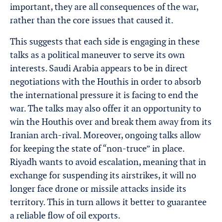
important, they are all consequences of the war,
rather than the core issues that caused it.
This suggests that each side is engaging in these
talks as a political maneuver to serve its own
interests. Saudi Arabia appears to be in direct
negotiations with the Houthis in order to absorb
the international pressure it is facing to end the
war. The talks may also offer it an opportunity to
win the Houthis over and break them away from its
Iranian arch-rival. Moreover, ongoing talks allow
for keeping the state of “non-truce” in place.
Riyadh wants to avoid escalation, meaning that in
exchange for suspending its airstrikes, it will no
longer face drone or missile attacks inside its
territory. This in turn allows it better to guarantee
a reliable flow of oil exports.