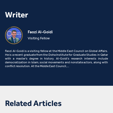
Writer
Faozi Al-Goidi
Visiting Fellow
Faozi Al-Goidi is a visiting fellow at the Middle East Council on Global Affairs.
He is a recent graduate from the Doha Institute for Graduate Studies in Qatar
with a master’s degree in history. Al-Goidi’s research interests include
democratization in Islam, social movements and nonstate actors, along with
conflict resolution. At the Middle East Council,…
Related Articles