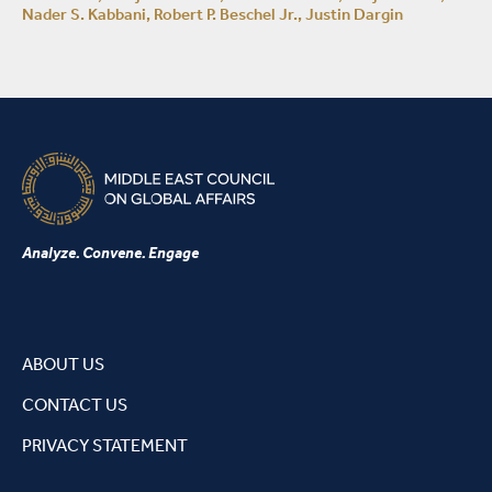
Nader S. Kabbani, Robert P. Beschel Jr., Justin Dargin
Analyze. Convene. Engage
ABOUT US
CONTACT US
PRIVACY STATEMENT