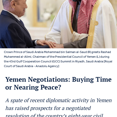
Crown Prince of Saudi Arabia Mohammad bin Salman al-Saud (R) greets Rashad
Muhammed al-Alimi, Chairman of the Presidential Council of Yemen (L) during
the 43rd Gulf Cooperation Council (GCC) Summit in Riyadh, Saudi Arabia [Royal
Court of Saudi Arabia - Anadolu Agency]
Yemen Negotiations: Buying Time
or Nearing Peace?
A spate of recent diplomatic activity in Yemen
has raised prospects for a negotiated
resolution of the country’s eight-year civil