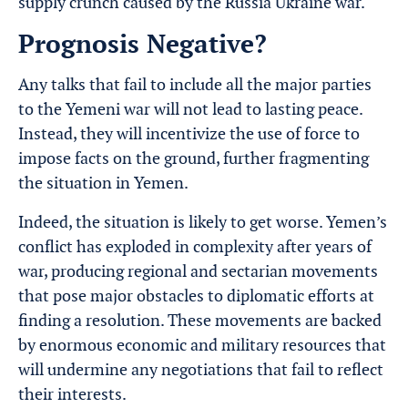
supply crunch caused by the Russia Ukraine war.
Prognosis Negative?
Any talks that fail to include all the major parties
to the Yemeni war will not lead to lasting peace.
Instead, they will incentivize the use of force to
impose facts on the ground, further fragmenting
the situation in Yemen.
Indeed, the situation is likely to get worse. Yemen’s
conflict has exploded in complexity after years of
war, producing regional and sectarian movements
that pose major obstacles to diplomatic efforts at
finding a resolution. These movements are backed
by enormous economic and military resources that
will undermine any negotiations that fail to reflect
their interests.