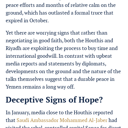
peace efforts and months of relative calm on the
ground, which has outlasted a formal truce that
expired in October.
Yet there are worrying signs that rather than
negotiating in good faith, both the Houthis and
Riyadh are exploiting the process to buy time and
international goodwill. In contrast with upbeat
media reports and statements by diplomats,
developments on the ground and the nature of the
talks themselves suggest that a durable peace in
Yemen remains a long way off.
Deceptive Signs of Hope?
In January, media close to the Houthis reported
that
Saudi Ambassador Mohammed Al-Jaber
had
visited the rebel-controlled capital Sanaa for direct