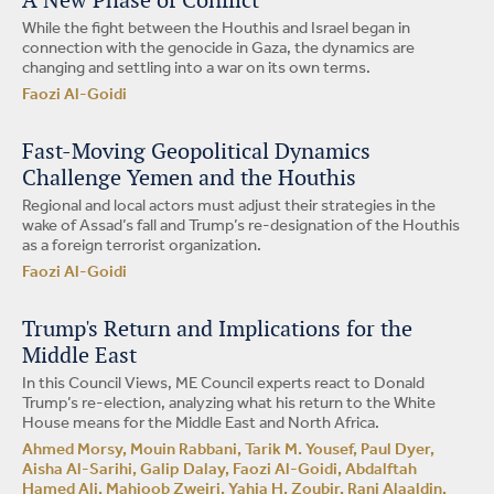
A New Phase of Conflict
While the fight between the Houthis and Israel began in
connection with the genocide in Gaza, the dynamics are
changing and settling into a war on its own terms.
Faozi Al-Goidi
Fast-Moving Geopolitical Dynamics
Challenge Yemen and the Houthis
Regional and local actors must adjust their strategies in the
wake of Assad’s fall and Trump’s re-designation of the Houthis
as a foreign terrorist organization.
Faozi Al-Goidi
Trump's Return and Implications for the
Middle East
In this Council Views, ME Council experts react to Donald
Trump’s re-election, analyzing what his return to the White
House means for the Middle East and North Africa.
Ahmed Morsy, Mouin Rabbani, Tarik M. Yousef, Paul Dyer,
Aisha Al-Sarihi, Galip Dalay, Faozi Al-Goidi, Abdalftah
Hamed Ali, Mahjoob Zweiri, Yahia H. Zoubir, Ranj Alaaldin,