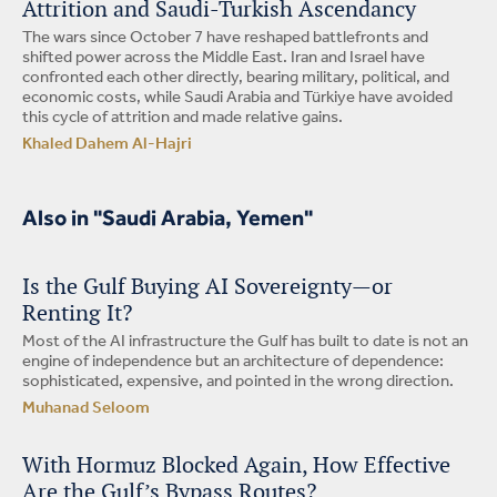
Attrition and Saudi-Turkish Ascendancy
The wars since October 7 have reshaped battlefronts and
shifted power across the Middle East. Iran and Israel have
confronted each other directly, bearing military, political, and
economic costs, while Saudi Arabia and Türkiye have avoided
this cycle of attrition and made relative gains.
Khaled Dahem Al-Hajri
Also in "Saudi Arabia, Yemen"
Is the Gulf Buying AI Sovereignty—or
Renting It?
Most of the AI infrastructure the Gulf has built to date is not an
engine of independence but an architecture of dependence:
sophisticated, expensive, and pointed in the wrong direction.
Muhanad Seloom
With Hormuz Blocked Again, How Effective
Are the Gulf’s Bypass Routes?