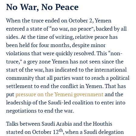
No War, No Peace
When the truce ended on October 2, Yemen
entered a state of “no war, no peace”, backed by all
sides. At the time of writing, relative peace has
been held for four months, despite minor
violations that were quickly resolved. This “non-
truce,” a grey zone Yemen has not seen since the
start of the war, has indicated to the international
community that all parties want to reach a political
settlement to end the conflict in Yemen. That has
put
pressure on the Yemeni government
and the
leadership of the Saudi-led coalition to enter into
negotiations to end the war.
Talks between Saudi Arabia and the Houthis
th
started on October 12
, when a Saudi delegation