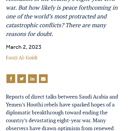
war. But how likely is peace forthcoming in
one of the world’s most protracted and
catastrophic conflicts? There are many
reasons for doubt.
March 2, 2023
Faozi Al-Goidi
Reports of direct talks between Saudi Arabia and
Yemen’s Houthi rebels have sparked hopes of a
diplomatic breakthrough toward ending the
country’s devastating eight-year war. Many
observers have drawn optimism from renewed