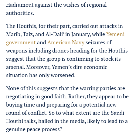
Hadramout against the wishes of regional
authorities.
The Houthis, for their part, carried out attacks in
Marib, Taiz, and Al-Dali’ in January, while
Yemeni
government
and
American Navy
seizures of
weapons including drones heading for the Houthis
suggest that the group is continuing to stock its
arsenal. Moreover, Yemen’s dire economic
situation has only worsened.
None of this suggests that the warring parties are
negotiating in good faith. Rather, they appear to be
buying time and preparing for a potential new
round of conflict. So to what extent are the Saudi-
Houthi talks, hailed in the media, likely to lead to a
genuine peace process?