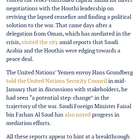
negotiations with the Houthi leadership on
reviving the lapsed ceasefire and finding a political
solution to the war. That came days after a
delegation from Oman, which has mediated in the
crisis,
visited the city
amid reports that Saudi
Arabia and the Houthis were edging towards a
peace deal.
The United Nations’ Yemen envoy Hans Grundberg
told the United Nations Security Council
in mid-
January that in discussions with stakeholders, he
had seen “a potential step-change” in the
trajectory of the war. Saudi Foreign Minister Faisal
bin Farhan Al Saud has
also noted
progress in
mediation efforts.
All these reports appear to hint at a breakthrough