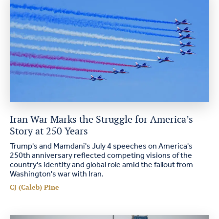
Iran War Marks the Struggle for America’s
Story at 250 Years
Trump's and Mamdani's July 4 speeches on America's
250th anniversary reflected competing visions of the
country's identity and global role amid the fallout from
Washington's war with Iran.
CJ (Caleb) Pine