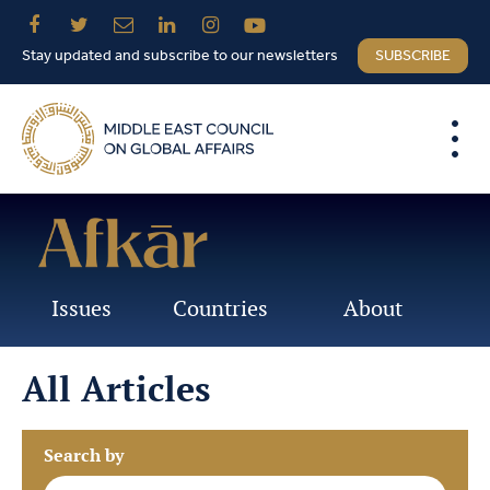
Stay updated and subscribe to our newsletters
SUBSCRIBE
Issues
Countries
About
All Articles
Search by