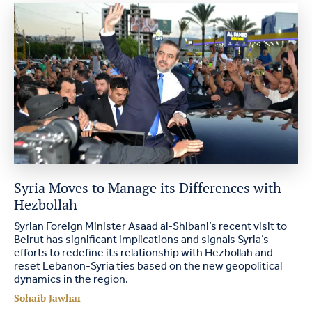
Syria Moves to Manage its Differences with
Hezbollah
Syrian Foreign Minister Asaad al-Shibani’s recent visit to
Beirut has significant implications and signals Syria’s
efforts to redefine its relationship with Hezbollah and
reset Lebanon-Syria ties based on the new geopolitical
dynamics in the region.
Sohaib Jawhar