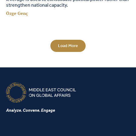
strengthen national capacity.
Özge Genç
Load More
Analyze. Convene. Engage