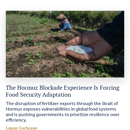
The Hormuz Blockade Experience Is Forcing
Food Security Adaptation
The disruption of fertilizer exports through the Strait of
Hormuz exposes vulnerabilities in global food systems
and is pushing governments to prioritize resilience over
efficiency.
Logan Cochrane