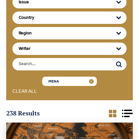
MENA
CLEAR ALL
238 Results