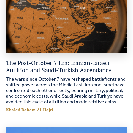
The Post-October 7 Era: Iranian-Israeli
Attrition and Saudi-Turkish Ascendancy
The wars since October 7 have reshaped battlefronts and
shifted power across the Middle East. Iran and Israel have
confronted each other directly, bearing military, political,
and economic costs, while Saudi Arabia and Türkiye have
avoided this cycle of attrition and made relative gains.
Khaled Dahem Al-Hajri