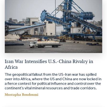
Iran War Intensifies U.S.-China Rivalry in
Africa
The geopolitical fallout from the US-Iran war has spilled
over into Africa, where the US and China are now locked in
a fierce contest for political influence and control over the
continent’s vital mineral resources and trade corridors.
Mustapha Boudoumi