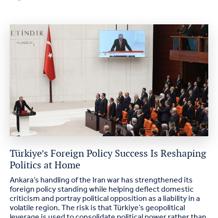
Türkiye’s Foreign Policy Success Is Reshaping
Politics at Home
Ankara’s handling of the Iran war has strengthened its
foreign policy standing while helping deflect domestic
criticism and portray political opposition as a liability in a
volatile region. The risk is that Türkiye’s geopolitical
leverage is used to consolidate political power rather than