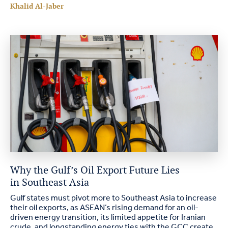
Khalid Al-Jaber
Why the Gulf’s Oil Export Future Lies
in Southeast Asia
Gulf states must pivot more to Southeast Asia to increase
their oil exports, as ASEAN’s rising demand for an oil-
driven energy transition, its limited appetite for Iranian
crude, and longstanding energy ties with the GCC create