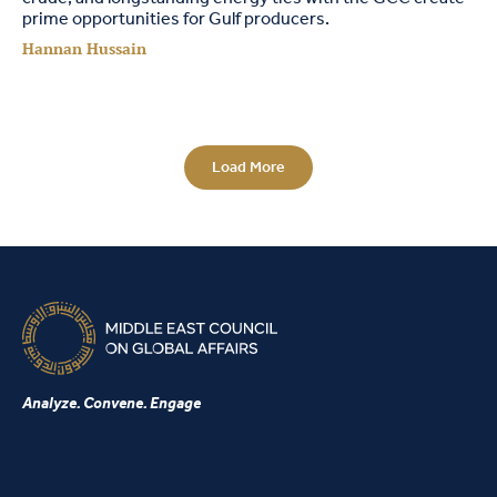
prime opportunities for Gulf producers.
Hannan Hussain
Load More
Analyze. Convene. Engage