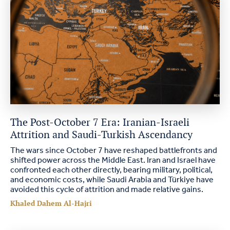
The Post-October 7 Era: Iranian-Israeli
Attrition and Saudi-Turkish Ascendancy
The wars since October 7 have reshaped battlefronts and
shifted power across the Middle East. Iran and Israel have
confronted each other directly, bearing military, political,
and economic costs, while Saudi Arabia and Türkiye have
avoided this cycle of attrition and made relative gains.
Khaled Dahem Al-Hajri