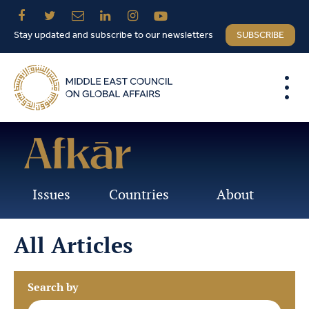
Stay updated and subscribe to our newsletters
SUBSCRIBE
Issues
Countries
About
All Articles
Search by