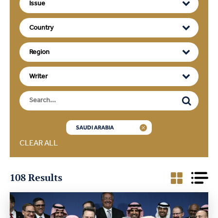
SAUDI ARABIA
CLEAR ALL
108 Results