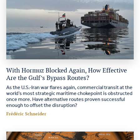
With Hormuz Blocked Again, How Effective
Are the Gulf’s Bypass Routes?
As the U.S.-Iran war flares again, commercial transit at the
world’s most strategic maritime chokepoint is obstructed
once more. Have alternative routes proven successful
enough to offset the disruption?
Frédéric Schneider