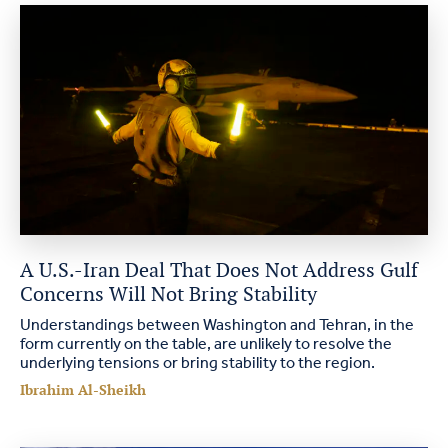
A U.S.-Iran Deal That Does Not Address Gulf
Concerns Will Not Bring Stability
Understandings between Washington and Tehran, in the
form currently on the table, are unlikely to resolve the
underlying tensions or bring stability to the region.
Ibrahim Al-Sheikh