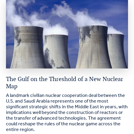
The Gulf on the Threshold of a New Nuclear
Map
A landmark civilian nuclear cooperation deal between the
U.S. and Saudi Arabia represents one of the most
significant strategic shifts in the Middle East in years, with
implications well beyond the construction of reactors or
the transfer of advanced technologies. The agreement
could reshape the rules of the nuclear game across the
entire region.