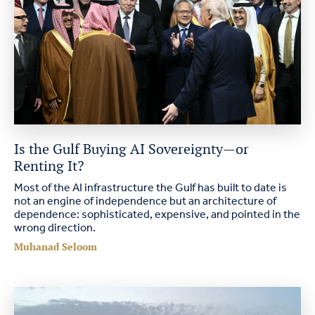
Is the Gulf Buying AI Sovereignty—or
Renting It?
Most of the AI infrastructure the Gulf has built to date is
not an engine of independence but an architecture of
dependence: sophisticated, expensive, and pointed in the
wrong direction.
Muhanad Seloom