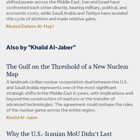
shifted power across the Middle East. Iran and Israel have
confronted each other directly, bearing military, political, and
economic costs, while Saudi Arabia and Türkiye have avoided
this cycle of attrition and made relative gains.
Khaled Dahem Al-Hajri
Also by "Khalid Al-Jaber"
The Gulf on the Threshold of a New Nuclear
Map
A landmark civilian nuclear cooperation deal between the U.S.
and Saudi Arabia represents one of the most significant
strategic shifts in the Middle East in years, with implications well
beyond the construction of reactors or the transfer of
advanced technologies. The agreement could reshape the rules
of the nuclear game across the entire region.
Khalid Al-Jaber
Why the U.S.-Iranian MoU Didn’t Last