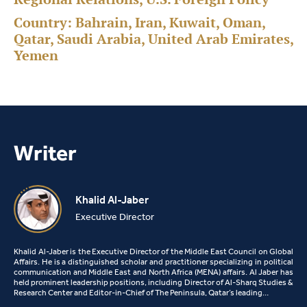
Country:
Bahrain, Iran, Kuwait, Oman,
Qatar, Saudi Arabia, United Arab Emirates,
Yemen
Writer
Khalid Al-Jaber
Executive Director
Khalid Al-Jaber is the Executive Director of the Middle East Council on Global
Affairs. He is a distinguished scholar and practitioner specializing in political
communication and Middle East and North Africa (MENA) affairs. Al Jaber has
held prominent leadership positions, including Director of Al-Sharq Studies &
Research Center and Editor-in-Chief of The Peninsula, Qatar’s leading…