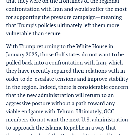
that they were on the frontlines of the regional
confrontation with Iran and would suffer the most
for supporting the pressure campaign—meaning
that Trump’s policies ultimately left them more
vulnerable than secure.
With Trump returning to the White House in
January 2025, those Gulf states do not want to be
pulled back into a confrontation with Iran, which
they have recently repaired their relations with in
order to de-escalate tensions and improve stability
in the region. Indeed, there is considerable concern
that the new administration will return to an
aggressive posture without a path toward any
viable endgame with Tehran. Ultimately, GCC
members do not want the next U.S. administration
to approach the Islamic Republic in a way that