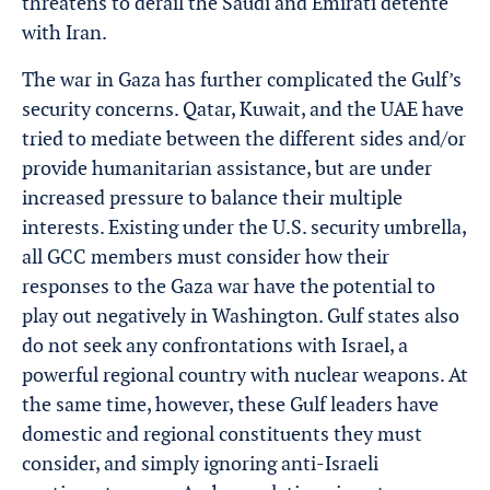
threatens to derail the Saudi and Emirati détente
with Iran.
The war in Gaza has further complicated the Gulf’s
security concerns. Qatar, Kuwait, and the UAE have
tried to mediate between the different sides and/or
provide humanitarian assistance, but are under
increased pressure to balance their multiple
interests. Existing under the U.S. security umbrella,
all GCC members must consider how their
responses to the Gaza war have the potential to
play out negatively in Washington. Gulf states also
do not seek any confrontations with Israel, a
powerful regional country with nuclear weapons. At
the same time, however, these Gulf leaders have
domestic and regional constituents they must
consider, and simply ignoring anti-Israeli