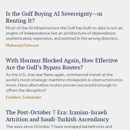
Is the Gulf Buying AI Sovereignty—or
Renting It?
Most of the AI infrastructure the Gulf has built to date is not an
engine of independence but an architecture of dependence:
sophisticated, expensive, and pointed in the wrong direction.
Muhanad Seloom
With Hormuz Blocked Again, How Effective
Are the Gulf’s Bypass Routes?
As the U.S.-Iran war flares again, commercial transit at the
world’s most strategic maritime chokepoint is obstructed once
more. Have alternative routes proven successful enough to
offset the disruption?
Frédéric Schneider
The Post-October 7 Era: Iranian-Israeli
Attrition and Saudi-Turkish Ascendancy
The wars since October 7 have reshaped battlefronts and