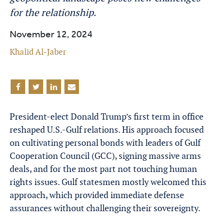
for the relationship.
November 12, 2024
Khalid Al-Jaber
President-elect Donald Trump’s first term in office
reshaped U.S.-Gulf relations. His approach focused
on cultivating personal bonds with leaders of Gulf
Cooperation Council (GCC), signing massive arms
deals, and for the most part not touching human
rights issues. Gulf statesmen mostly welcomed this
approach, which provided immediate defense
assurances without challenging their sovereignty.