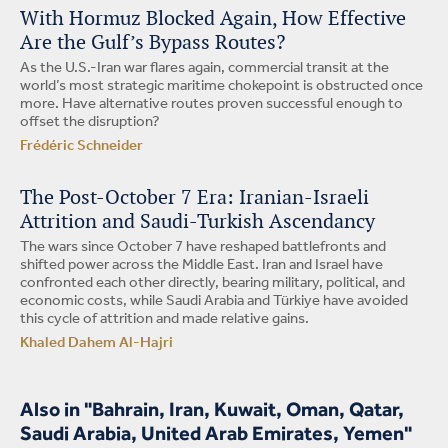
With Hormuz Blocked Again, How Effective
Are the Gulf’s Bypass Routes?
As the U.S.-Iran war flares again, commercial transit at the
world’s most strategic maritime chokepoint is obstructed once
more. Have alternative routes proven successful enough to
offset the disruption?
Frédéric Schneider
The Post-October 7 Era: Iranian-Israeli
Attrition and Saudi-Turkish Ascendancy
The wars since October 7 have reshaped battlefronts and
shifted power across the Middle East. Iran and Israel have
confronted each other directly, bearing military, political, and
economic costs, while Saudi Arabia and Türkiye have avoided
this cycle of attrition and made relative gains.
Khaled Dahem Al-Hajri
Also in "Bahrain, Iran, Kuwait, Oman, Qatar,
Saudi Arabia, United Arab Emirates, Yemen"