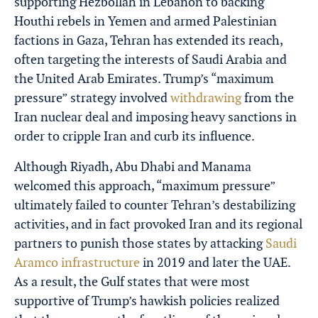
supporting Hezbollah in Lebanon to backing
Houthi rebels in Yemen and armed Palestinian
factions in Gaza, Tehran has extended its reach,
often targeting the interests of Saudi Arabia and
the United Arab Emirates. Trump’s “maximum
pressure” strategy involved
withdrawing
from the
Iran nuclear deal and imposing heavy sanctions in
order to cripple Iran and curb its influence.
Although Riyadh, Abu Dhabi and Manama
welcomed this approach, “maximum pressure”
ultimately failed to counter Tehran’s destabilizing
activities, and in fact provoked Iran and its regional
partners to punish those states by attacking
Saudi
Aramco infrastructure
in 2019 and later the UAE.
As a result, the Gulf states that were most
supportive of Trump’s hawkish policies realized