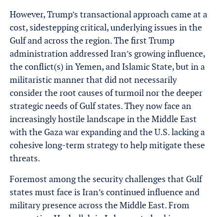
However, Trump’s transactional approach came at a
cost, sidestepping critical, underlying issues in the
Gulf and across the region. The first Trump
administration addressed Iran’s growing influence,
the conflict(s) in Yemen, and Islamic State, but in a
militaristic manner that did not necessarily
consider the root causes of turmoil nor the deeper
strategic needs of Gulf states. They now face an
increasingly hostile landscape in the Middle East
with the Gaza war expanding and the U.S. lacking a
cohesive long-term strategy to help mitigate these
threats.
Foremost among the security challenges that Gulf
states must face is Iran’s continued influence and
military presence across the Middle East. From