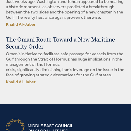
Just weeks ago, Washington and Tehran appeared to be nearing
a historic moment, as observers predicted a breakthrough
between the two sides and the opening of a new chapter in the
Gulf. The reality has, once again, proven otherwise.
Khalid Al-Jaber
The Omani Route Toward a New Maritime
Security Order
Oman’s initiative to facilitate safe passage for vessels from the
Gulf through the Strait of Hormuz has huge implications in the
management of the Hormuz
crisis, significantly diminishing Iran’s leverage on the issue in the
face of growing strategic alternatives for the Gulf states.
Khalid Al-Jaber