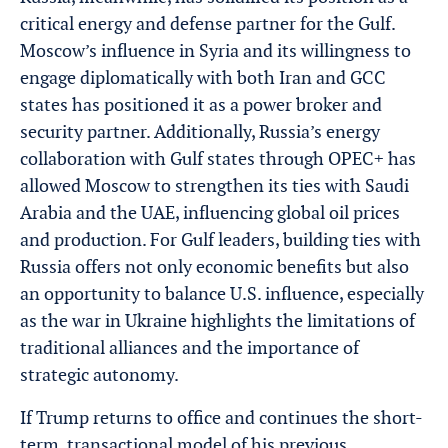
critical energy and defense partner for the Gulf.
Moscow’s influence in Syria and its willingness to
engage diplomatically with both Iran and GCC
states has positioned it as a power broker and
security partner. Additionally, Russia’s energy
collaboration with Gulf states through OPEC+ has
allowed Moscow to strengthen its ties with Saudi
Arabia and the UAE, influencing global oil prices
and production. For Gulf leaders, building ties with
Russia offers not only economic benefits but also
an opportunity to balance U.S. influence, especially
as the war in Ukraine highlights the limitations of
traditional alliances and the importance of
strategic autonomy.
If Trump returns to office and continues the short-
term, transactional model of his previous