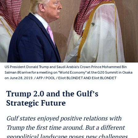
US President Donald Trump and Saudi Arabia's Crown Prince Mohammed Bin
Salman (R) arrive for a meeting on "World Economy" at the G20 Summit in Osaka
on June 28, 2019. / AFP / POOL / Eliot BLONDET AND Eliot BLONDET
Trump 2.0 and the Gulf’s
Strategic Future
Gulf states enjoyed positive relations with
Trump the first time around. But a different
geopolitical landscape poses new challenges