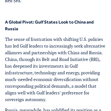
Red Sea.
A Global Pivot: Gulf States Look to China and
Russia
The sense of frustration with shifting U.S. policies
has led Gulf leaders to increasingly seek alternative
alliances and partnerships with China and Russia.
China, through its Belt and Road Initiative (BRI),
has deepened its investments in Gulf
infrastructure, technology and energy, providing
much-needed economic diversification without
corresponding political demands, a model that
aligns well with Gulf leaders’ preference for
sovereign autonomy.
Russia, meanwhile, has solidified its position as a