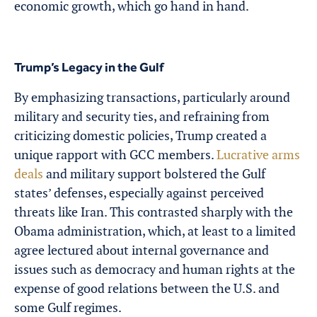
economic growth, which go hand in hand.
Trump’s Legacy in the Gulf
By emphasizing transactions, particularly around
military and security ties, and refraining from
criticizing domestic policies, Trump created a
unique rapport with GCC members.
Lucrative arms
deals
and military support bolstered the Gulf
states’ defenses, especially against perceived
threats like Iran. This contrasted sharply with the
Obama administration, which, at least to a limited
agree lectured about internal governance and
issues such as democracy and human rights at the
expense of good relations between the U.S. and
some Gulf regimes.