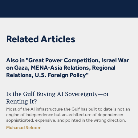
Related Articles
Also in "Great Power Competition, Israel War
on Gaza, MENA-Asia Relations, Regional
Relations, U.S. Foreign Policy"
Is the Gulf Buying AI Sovereignty—or
Renting It?
Most of the AI infrastructure the Gulf has built to date is not an
engine of independence but an architecture of dependence:
sophisticated, expensive, and pointed in the wrong direction.
Muhanad Seloom