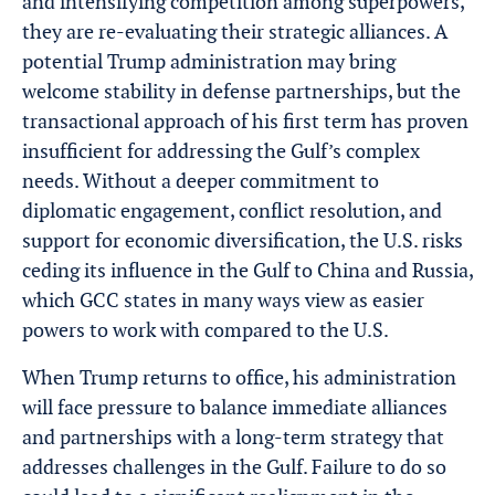
and intensifying competition among superpowers,
they are re-evaluating their strategic alliances. A
potential Trump administration may bring
welcome stability in defense partnerships, but the
transactional approach of his first term has proven
insufficient for addressing the Gulf’s complex
needs. Without a deeper commitment to
diplomatic engagement, conflict resolution, and
support for economic diversification, the U.S. risks
ceding its influence in the Gulf to China and Russia,
which GCC states in many ways view as easier
powers to work with compared to the U.S.
When Trump returns to office, his administration
will face pressure to balance immediate alliances
and partnerships with a long-term strategy that
addresses challenges in the Gulf. Failure to do so