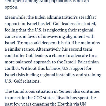
sentiment among Arab populations is not an
option.
Meanwhile, the Biden administration’s steadfast
support for Israel has left Gulf leaders frustrated,
feeling that the U.S. is neglecting their regional
concerns in favor of unwavering alignment with
Israel. Trump could deepen this rift if he maintains
a similar stance. Alternatively, his second term
could offer Gulf leaders a chance to advocate for a
more balanced approach to the Israeli-Palestinian
conflict. Without this balance, U.S. support for
Israel risks fueling regional instability and straining
U.S.-Gulf relations.
The tumultuous situation in Yemen also continues
to unsettle the GCC states. Riyadh has spent the
past few years engaging the Houthis via UN