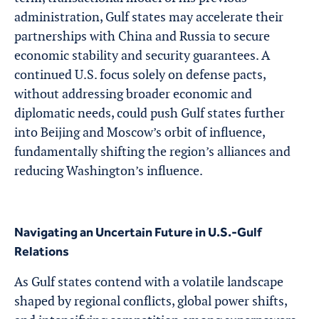
administration, Gulf states may accelerate their
partnerships with China and Russia to secure
economic stability and security guarantees. A
continued U.S. focus solely on defense pacts,
without addressing broader economic and
diplomatic needs, could push Gulf states further
into Beijing and Moscow’s orbit of influence,
fundamentally shifting the region’s alliances and
reducing Washington’s influence.
Navigating an Uncertain Future in U.S.-Gulf
Relations
As Gulf states contend with a volatile landscape
shaped by regional conflicts, global power shifts,