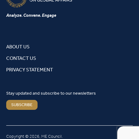
Analyze. Convene. Engage
ABOUT US
CONTACT US
PRIVACY STATEMENT
Stay updated and subscribe to our newsletters
SUBSCRIBE
Copyright © 2026, ME Council.