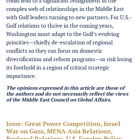
could lead to a significant realignment in the
complex web of relationships in the Middle East
with Gulf leaders turning to new partners. For U.S.-
Gulf relations to thrive in the coming years,
Washington must adapt to the Gulf’s evolving
priorities—chiefly de-escalation of regional
conflicts so they can focus on domestic
diversification and reform programs—or risk losing
its foothold in a region of critical strategic
importance.
The opinions expressed in this article are those of
the authors and do not necessarily reflect the views
of the Middle East Council on Global Affairs.
Issue:
Great Power Competition, Israel
War on Gaza, MENA-Asia Relations,
Regional Relations, U.S. Foreign Policy