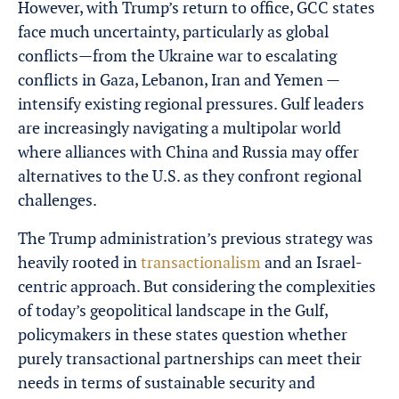
However, with Trump’s return to office, GCC states
face much uncertainty, particularly as global
conflicts—from the Ukraine war to escalating
conflicts in Gaza, Lebanon, Iran and Yemen —
intensify existing regional pressures. Gulf leaders
are increasingly navigating a multipolar world
where alliances with China and Russia may offer
alternatives to the U.S. as they confront regional
challenges.
The Trump administration’s previous strategy was
heavily rooted in
transactionalism
and an Israel-
centric approach
. But considering the complexities
of today’s geopolitical landscape in the Gulf,
policymakers in these states question whether
purely transactional partnerships can meet their
needs in terms of sustainable security and