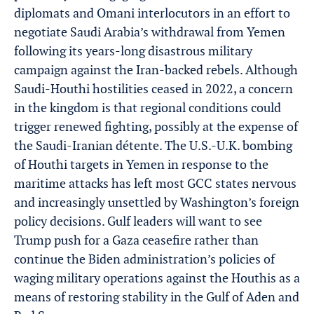
diplomats and Omani interlocutors in an effort to
negotiate Saudi Arabia’s withdrawal from Yemen
following its years-long disastrous military
campaign against the Iran-backed rebels. Although
Saudi-Houthi hostilities ceased in 2022, a concern
in the kingdom is that regional conditions could
trigger renewed fighting, possibly at the expense of
the Saudi-Iranian détente. The U.S.-U.K. bombing
of Houthi targets in Yemen in response to the
maritime attacks has left most GCC states nervous
and increasingly unsettled by Washington’s foreign
policy decisions. Gulf leaders will want to see
Trump push for a Gaza ceasefire rather than
continue the Biden administration’s policies of
waging military operations against the Houthis as a
means of restoring stability in the Gulf of Aden and