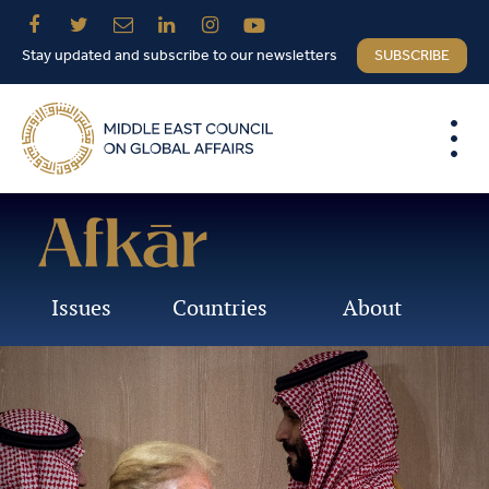
Stay updated and subscribe to our newsletters
SUBSCRIBE
Issues
Countries
About