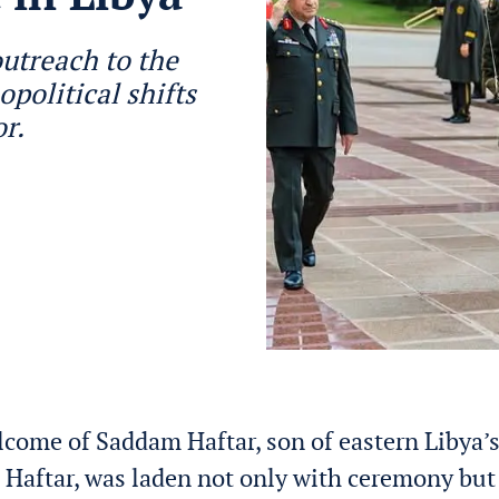
outreach to the
opolitical shifts
or.
lcome of Saddam Haftar, son of eastern Libya’s
a Haftar, was laden not only with ceremony but