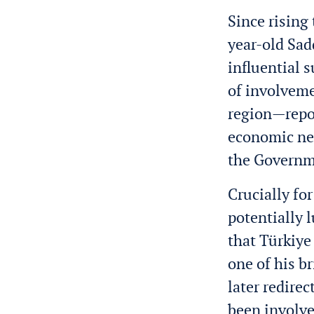
Since rising
year-old Sad
influential 
of involveme
region—repo
economic net
the Governme
Crucially fo
potentially l
that Türkiye
one of his 
later redire
been involve