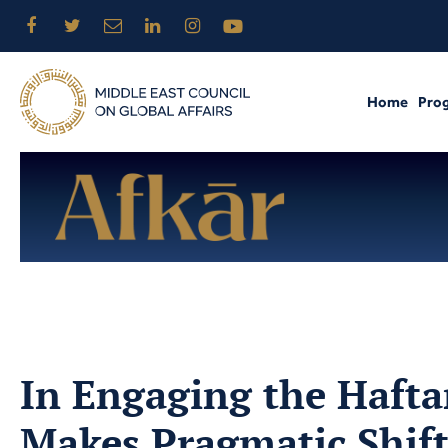
Home
Pro
In Engaging the Hafta
Makes Pragmatic Shift