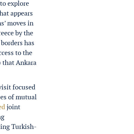
to explore
what appears
ns’ moves in
reece by the
 borders has
ccess to the
) that Ankara
visit focused
ues of mutual
ed
joint
ng
ting Turkish-