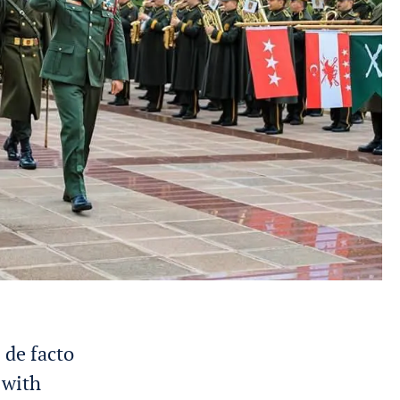
 de facto
 with