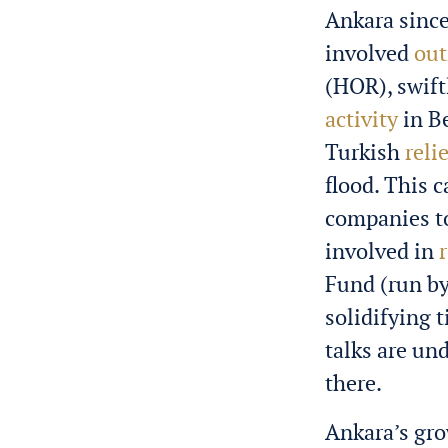
Ankara since 
involved
out
(HOR), swift
activity
in B
Turkish
reli
flood. This 
companies to
involved in
Fund (run by
solidifying 
talks are un
there.
Ankara’s gro