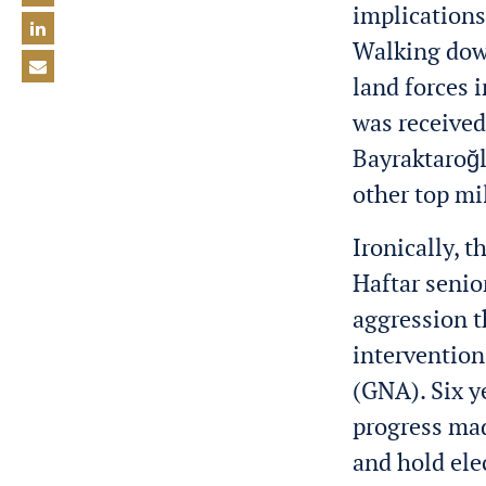
implications
Walking down
land forces 
was received
Bayraktaroğ
other top mil
Ironically, t
Haftar senio
aggression t
intervention
(GNA). Six y
progress mad
and hold ele