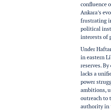
confluence o
Ankara’s evo
frustrating 
political ins
interests of
Under Haftar
in eastern L
reserves. By
lacks a unif
power strugg
ambitions, u
outreach to 
authority in 