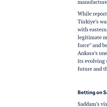
manufacture
While report
Türkiye’s wa
with eastern
legitimate m
force” and b
Ankara’s une
its evolving 
future and t
Betting on 
Saddam’s vis