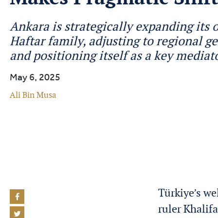
Ankara is strategically expanding its 
Haftar family, adjusting to regional ge
and positioning itself as a key mediat
May 6, 2025
Ali Bin Musa
Türkiye’s we
ruler Khalif