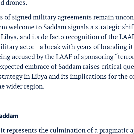
d drones.
s of signed military agreements remain uncon
rm welcome to Saddam signals a strategic shift 
 Libya, and its de facto recognition of the LAAF
ilitary actor—a break with years of branding it
eing accused by the LAAF of sponsoring “terro
xpected embrace of Saddam raises critical qu
strategy in Libya and its implications for the c
he wider region.
Saddam
it represents the culmination of a pragmatic 