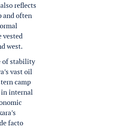
also reflects
p and often
formal
e vested
nd west.
of stability
’s vast oil
estern camp
in internal
economic
kara’s
de facto