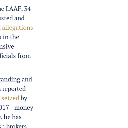
he LAAF, 34-
usted and
t
allegations
 in the
nsive
icials from
standing and
n reported
s
seized
by
n 2017—money
, he has
sh brokers,