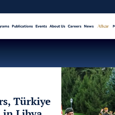
grams
Publications
Events
About Us
Careers
News
M
rs, Türkiye
 in Libya