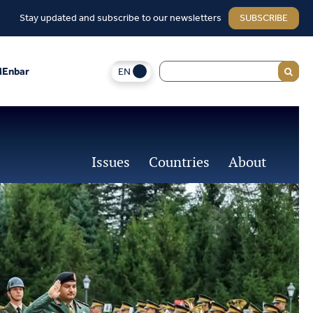
Stay updated and subscribe to our newsletters
SUBSCRIBE
EN
Enbar
Issues
Countries
About