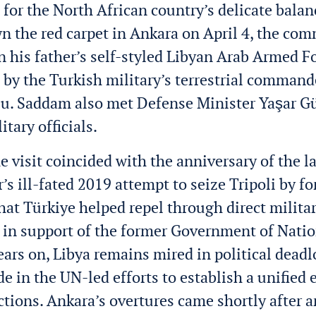
 for the North African country’s delicate balan
 the red carpet in Ankara on April 4, the co
in his father’s self-styled Libyan Arab Armed 
 by the
Turkish military’s terrestrial command
lu. Saddam
also met Defense Minister Yaşar G
itary officials.
he visit coincided with the anniversary of the 
r’s ill-fated 2019 attempt to seize Tripoli by 
hat Türkiye helped repel through direct milita
 in support of the former Government of Nati
ears on, Libya remains mired in political deadl
e in the UN-led efforts to establish a unified 
ctions. Ankara’s overtures came shortly after a