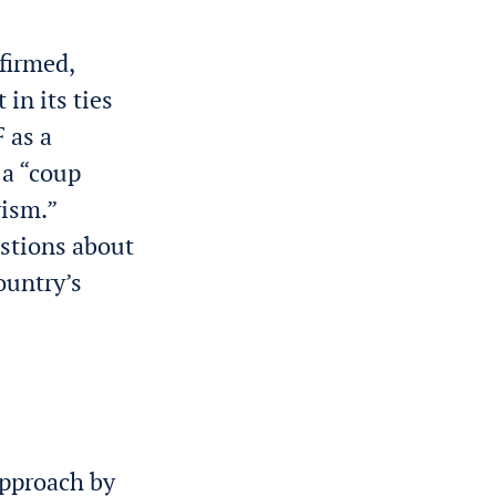
firmed,
in its ties
 as a
 a “coup
rism.”
estions about
ountry’s
approach by