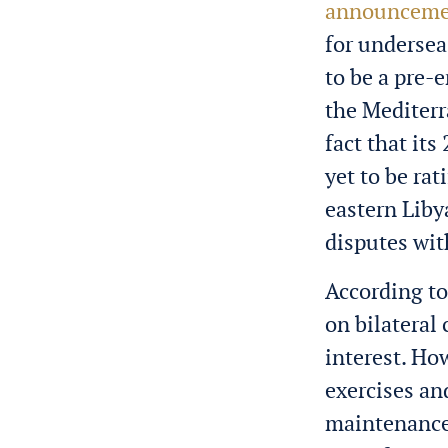
announceme
for undersea
to be a pre-
the Mediterr
fact that i
yet to be rat
eastern Liby
disputes wi
According t
on bilateral
interest. Ho
exercises an
maintenance,