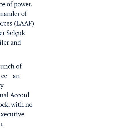
ce of power.
mmander of
Forces (LAAF)
er Selçuk
üler and
launch of
force—an
ry
onal Accord
ock, with no
executive
n