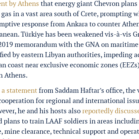
nt by Athens
that energy giant Chevron plans 
 gas in a vast area south of Crete, prompting 
emptive response from Ankara to counter Athe
anean. Türkiye has been weakened vis-à-vis G
ts 2019 memorandum with the GNA on maritime
ified by eastern Libyan authorities, impeding a
an coast near exclusive economic zones (EEZs
th Athens.
o
a statement
from Saddam Haftar’s office, the 
 cooperation for regional and international iss
wever, he and his hosts also
reportedly discuss
d plans to train LAAF soldiers in areas includi
 mine clearance, technical support and opera