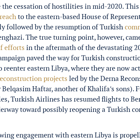
the cessation of hostilities in mid-2020. This 
reach
to the eastern-based House of Represen
ly followed by the resumption of Turkish
comm
enghazi. The true turning point, however, cam
ef efforts
in the aftermath of the devastating 
campaign paved the way for Turkish constructi
 reenter eastern Libya, where they are now act
reconstruction projects
led by the Derna Recon
 Belqasim Haftar, another of Khalifa’s sons). 
ties, Turkish Airlines has resumed flights to B
derway toward possibly reopening a Turkish co
wing engagement with eastern Libya is propel