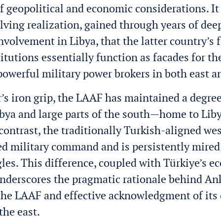
f geopolitical and economic considerations. It 
lving realization, gained through years of dee
involvement in Libya, that the latter country’s 
titutions essentially function as facades for th
 powerful military power brokers in both east a
’s iron grip, the LAAF has maintained a degree 
ibya and large parts of the south—home to Libya
 contrast, the traditionally Turkish-aligned w
ied military command and is persistently mired 
les. This difference, coupled with Türkiye’s 
nderscores the pragmatic rationale behind An
the LAAF and effective acknowledgment of its 
the east.