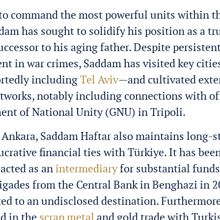
 to command the most powerful units within t
dam has sought to solidify his position as a tr
successor to his aging father. Despite persisten
nt in war crimes, Saddam has visited key cities
rtedly including
Tel Aviv
—and cultivated exte
works, notably including connections with off
nt of National Unity (GNU) in Tripoli.
r Ankara, Saddam Haftar also maintains long-
ucrative financial ties with Türkiye. It has bee
 acted as an
intermediary
for substantial fund
brigades from the Central Bank in Benghazi i
cted to an undisclosed destination. Furthermore
d in the
scrap metal
and gold trade with Turki