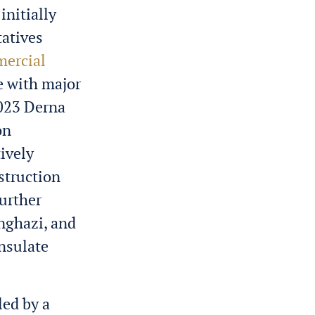
initially
tatives
ercial
e with major
2023 Derna
on
ively
struction
Further
enghazi, and
nsulate
led by a