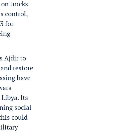
 on trucks
s control,
3 for
eing
s Ajdir to
 and restore
ossing have
uwara
Libya. Its
ning social
this could
ilitary