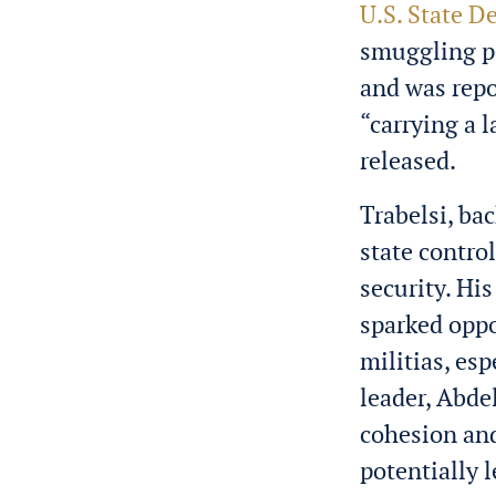
U.S. State D
smuggling pe
and was repo
“carrying a 
released.
Trabelsi, ba
state contro
security. Hi
sparked oppo
militias, es
leader, Abde
cohesion and
potentially l