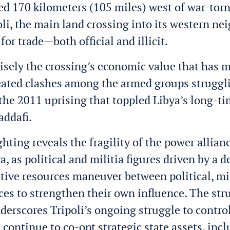
ted 170 kilometers (105 miles) west of war-torn
oli, the main land crossing into its western nei
e for trade—both official and illicit.
ecisely the crossing’s economic value that has m
eated clashes among the armed groups struggli
the 2011 uprising that toppled Libya’s long-ti
ddafi
.
ghting reveals the fragility of the power allian
, as political and militia figures driven by a d
ative resources maneuver between political, mil
rces to strengthen their own influence. The str
nderscores Tripoli’s ongoing struggle to control
 continue to co-opt strategic state assets, inc