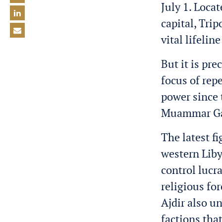
July 1. Loca
capital, Trip
vital lifelin
But it is pr
focus of rep
power since 
M
u
ammar Ga
The latest fi
western Libya
control lucr
religious fo
Ajdir also u
factions that