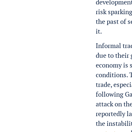
development
risk sparking
the past of 
it.
Informal tra
due to their
economy is s
conditions. 
trade, espec
following Ga
attack on th
reportedly l
the instabili