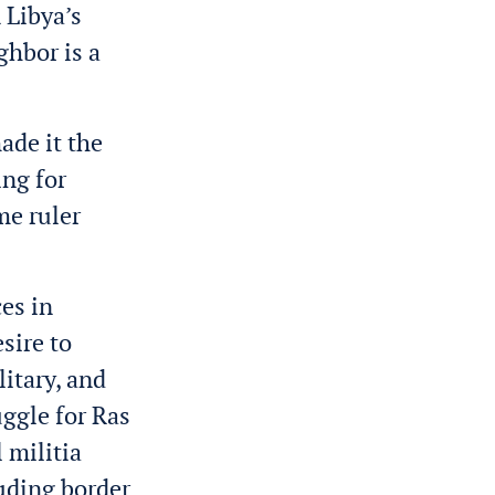
 Libya’s
ghbor is a
ade it the
ng for
me ruler
ces in
esire to
itary, and
uggle for Ras
 militia
luding border