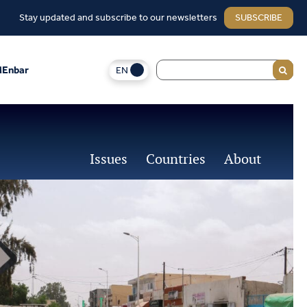
Stay updated and subscribe to our newsletters
SUBSCRIBE
EN
Enbar
Issues
Countries
About