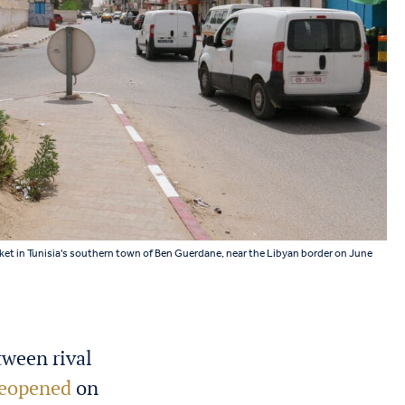
rket in Tunisia's southern town of Ben Guerdane, near the Libyan border on June
ween rival
 reopened
on