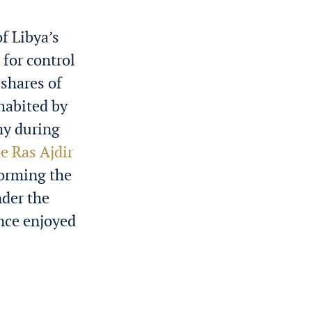
f Libya’s
for control
 shares of
nhabited by
my during
e Ras Ajdir
forming the
nder the
ince enjoyed