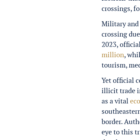
crossings, f
Military and 
crossing due
2023, offici
million
, wh
tourism, med
Yet official
illicit trade
as a vital
eco
southeastern
border. Auth
eye to this 