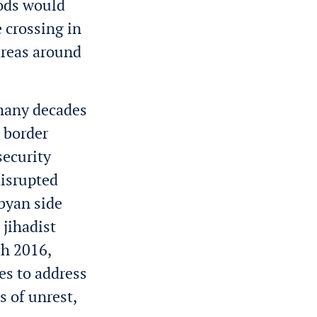
ods would
e crossing in
areas around
 many decades
e border
security
disrupted
byan side
 jihadist
h 2016,
es to address
s of unrest,