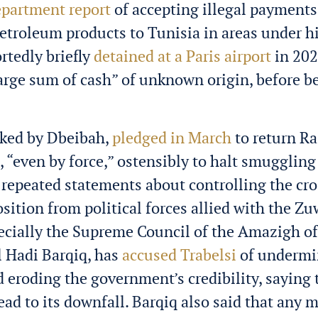
epartment report
of accepting illegal payments
troleum products to Tunisia in areas under hi
rtedly briefly
detained at a Paris airport
in 202
large sum of cash” of unknown origin, before b
cked by Dbeibah,
pledged in March
to return Ra
l, “even by force,” ostensibly to halt smuggling
s repeated statements about controlling the cr
sition from political forces allied with the Z
pecially the Supreme Council of the Amazigh of 
l Hadi Barqiq, has
accused Trabelsi
of undermi
 eroding the government’s credibility, saying 
ead to its downfall. Barqiq also said that any m