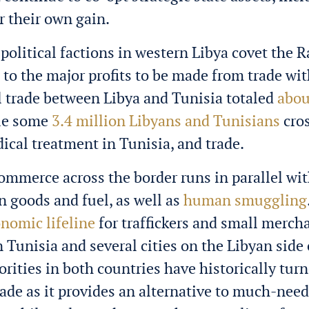
or their own gain.
political factions in western Libya covet the R
 to the major profits to be made from trade wit
al trade between Libya and Tunisia totaled
abou
ile some
3.4 million Libyans and Tunisians
cros
ical treatment in Tunisia, and trade.
 commerce across the border runs in parallel wit
 in goods and fuel, as well as
human smuggling
nomic lifeline
for traffickers and small merch
 Tunisia and several cities on the Libyan side 
orities in both countries have historically turn
trade as it provides an alternative to much-nee