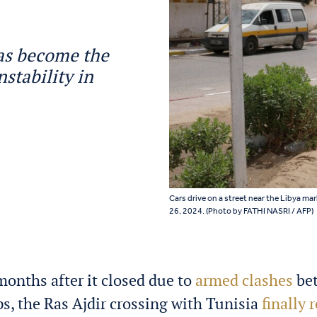
 has become the
nstability in
Cars drive on a street near the Libya ma
26, 2024. (Photo by FATHI NASRI / AFP)
months after it closed due to
armed clashes
bet
s, the Ras Ajdir crossing with Tunisia
finally