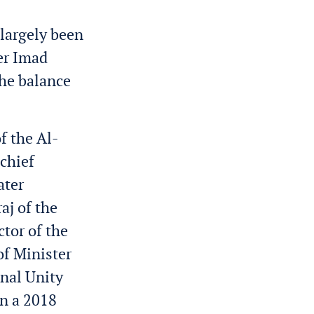
 largely been
er Imad
the balance
f the Al-
 chief
ater
aj of the
tor of the
f Minister
nal Unity
in a 2018