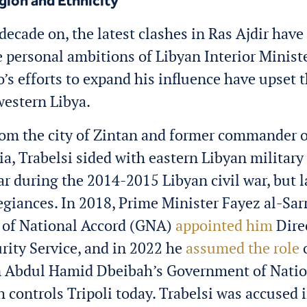
igion and Ethnicity
decade on, the latest clashes in Ras Ajdir have
e personal ambitions of Libyan Interior Minist
o’s efforts to expand his influence have upset 
western Libya.
rom the city of Zintan and former commander o
ia, Trabelsi sided with eastern Libyan military
ar during the 2014-2015 Libyan civil war, but l
egiances. In 2018, Prime Minister Fayez al-Sarr
of National Accord (GNA)
appointed him
Direc
rity Service, and in 2022 he
assumed the role
o
n
Abdul Hamid Dbeibah’s
Government of Natio
 controls Tripoli today. Trabelsi was accused 