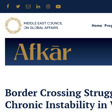
Home
Pro
Border Crossing Strugg
Chronic Instability in