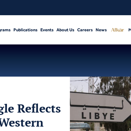
grams
Publications
Events
About Us
Careers
News
M
le Reflects
 Western