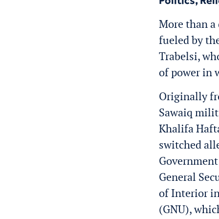
Politics, Rel
More than a 
fueled by th
Trabelsi, wh
of power in 
Originally f
Sawaiq milit
Khalifa Haft
switched all
Government 
General Secu
of Interior i
(GNU), which