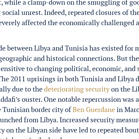
, while a clamp-down on the smuggling of go
 social unrest. Indeed, repeated closures of th
severely affected the economically challenged 
de between Libya and Tunisia has existed for
 geographic and historical connections. But th
ensitive to changing political, economic, and 
The 2011 uprisings in both Tunisia and Libya 
ially due to the
deteriorating security
on the Li
ddafi’s ouster. One notable repercussion was a
e Tunisian border city of
Ben Guerdane
in Marc
aunched from Libya.
Increased security measur
ty on the Libyan side have led to repeated bout