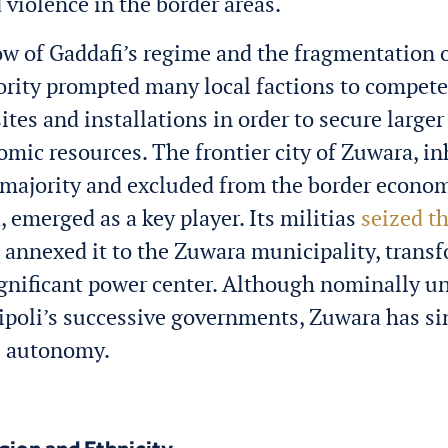
d violence in the border areas.
w of Gaddafi’s regime and the fragmentation o
ority prompted many local factions to compete 
sites and installations in order to secure larger
omic resources. The frontier city of Zuwara, i
majority and excluded from the border econo
, emerged as a key player. Its militias
seized th
annexed it to the Zuwara municipality, trans
significant power center. Although nominally u
ripoli’s successive governments, Zuwara has s
e autonomy.