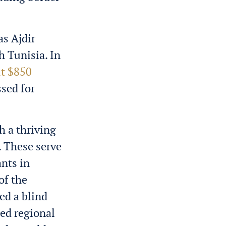
as Ajdir
h Tunisia. In
t $850
sed for
h a thriving
. These serve
ants in
of the
ed a blind
ded regional