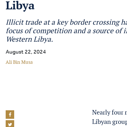
Libya
Illicit trade at a key border crossing
focus of competition and a source of i
Western Libya.
August 22, 2024
Ali Bin Musa
Nearly four 
Libyan group