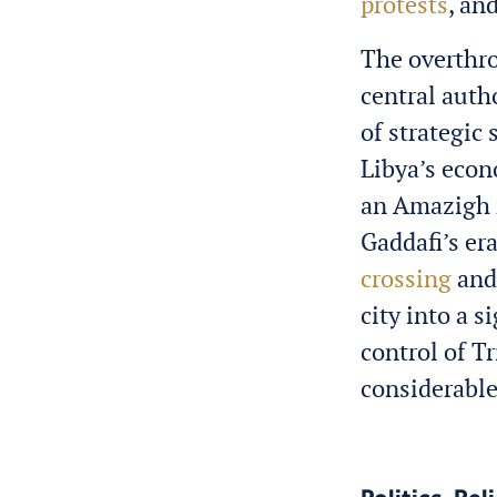
protests
, an
The overthro
central auth
of strategic 
Libya’s econ
an Amazigh 
Gaddafi’s era
crossing
and 
city into a 
control of T
considerabl