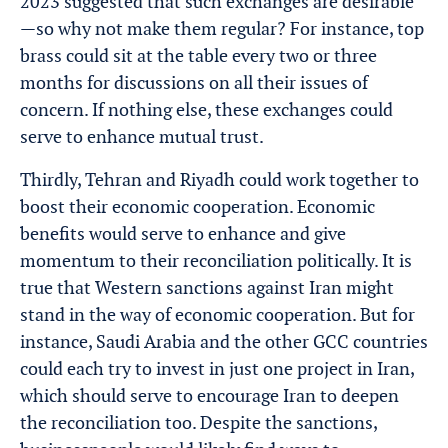
2023 suggested that such exchanges are desirable
—so why not make them regular? For instance, top
brass could sit at the table every two or three
months for discussions on all their issues of
concern. If nothing else, these exchanges could
serve to enhance mutual trust.
Thirdly, Tehran and Riyadh could work together to
boost their economic cooperation. Economic
benefits would serve to enhance and give
momentum to their reconciliation politically. It is
true that Western sanctions against Iran might
stand in the way of economic cooperation. But for
instance, Saudi Arabia and the other GCC countries
could each try to invest in just one project in Iran,
which should serve to encourage Iran to deepen
the reconciliation too. Despite the sanctions,