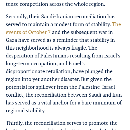
tense competition across the whole region.
Secondly, their
Saudi-Iranian
reconciliation has
served to maintain a modest form of stability.
The
events of October 7
and the subsequent war in
Gaza have served as a reminder that stability in
this neighborhood is always fragile. The
desperation of Palestinians resulting from Israel’s
long-term occupation, and Israel’s
disproportionate retaliation, have plunged the
region into yet another disaster. But given the
potential for spillover from the Palestine-Israel
conflict, the reconciliation between Saudi and Iran
has served as a vital anchor for a bare minimum of
regional stability.
Thirdly, the reconciliation serves to promote the