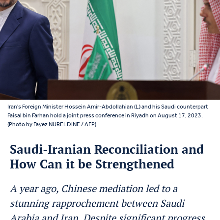
Iran's Foreign Minister Hossein Amir-Abdollahian (L) and his Saudi counterpart
Faisal bin Farhan hold a joint press conference in Riyadh on August 17, 2023.
(Photo by Fayez NURELDINE / AFP)
Saudi-Iranian Reconciliation and
How Can it be Strengthened
A year ago, Chinese mediation led to a
stunning rapprochement between Saudi
Arabia and Iran. Despite significant progress,