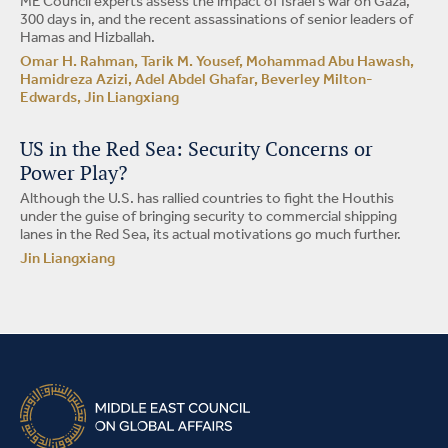
ME Council experts assess the impact of Israel’s war on Gaza,
300 days in, and the recent assassinations of senior leaders of
Hamas and Hizballah.
Omar H. Rahman, Tarik M. Yousef, Mohammad Abu Hawash,
Hamidreza Azizi, Adel Abdel Ghafar, Beverley Milton-
Edwards, Jin Liangxiang
US in the Red Sea: Security Concerns or
Power Play?
Although the U.S. has rallied countries to fight the Houthis
under the guise of bringing security to commercial shipping
lanes in the Red Sea, its actual motivations go much further.
Jin Liangxiang