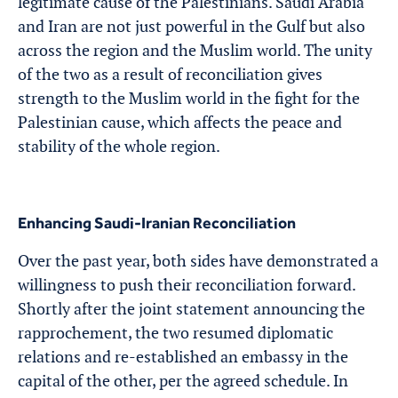
legitimate cause of the Palestinians. Saudi Arabia
and Iran are not just powerful in the Gulf but also
across the region and the Muslim world. The unity
of the two as a result of reconciliation gives
strength to the Muslim world in the fight for the
Palestinian cause, which affects the peace and
stability of the whole region.
Enhancing Saudi-Iranian Reconciliation
Over the past year, both sides have demonstrated a
willingness to push their reconciliation forward.
Shortly after the joint statement announcing the
rapprochement, the two resumed diplomatic
relations and re-established an embassy in the
capital of the other, per the agreed schedule. In