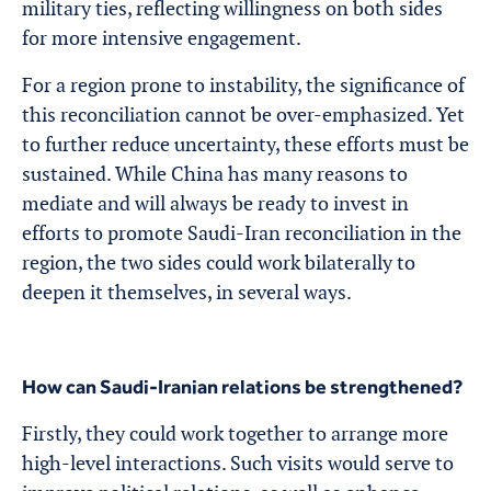
military ties, reflecting willingness on both sides
for more intensive engagement.
For a region prone to instability, the significance of
this reconciliation cannot be over-emphasized. Yet
to further reduce uncertainty, these efforts must be
sustained. While China has many reasons to
mediate and will always be ready to invest in
efforts to promote Saudi-Iran reconciliation in the
region, the two sides could work bilaterally to
deepen it themselves, in several ways.
How can Saudi-Iranian relations be strengthened?
Firstly, they could work together to arrange more
high-level interactions. Such visits would serve to