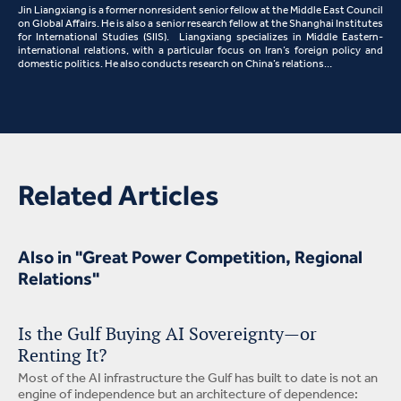
Jin Liangxiang is a former nonresident senior fellow at the Middle East Council
on Global Affairs. He is also a senior research fellow at the Shanghai Institutes
for International Studies (SIIS). Liangxiang specializes in Middle Eastern-
international relations, with a particular focus on Iran’s foreign policy and
domestic politics. He also conducts research on China’s relations…
Related Articles
Also in "Great Power Competition, Regional
Relations"
Is the Gulf Buying AI Sovereignty—or
Renting It?
Most of the AI infrastructure the Gulf has built to date is not an
engine of independence but an architecture of dependence: