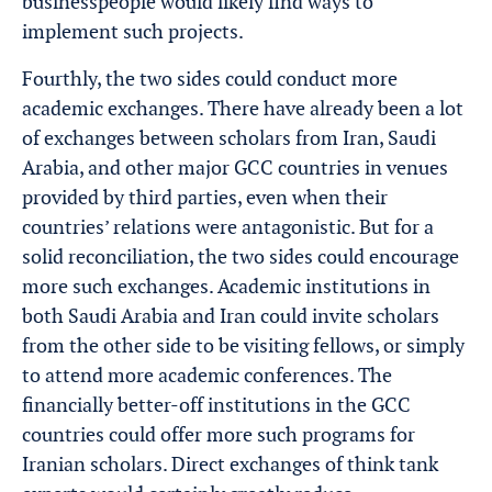
businesspeople would likely find ways to
implement such projects.
Fourthly, the two sides could conduct more
academic exchanges. There have already been a lot
of exchanges between scholars from Iran, Saudi
Arabia, and other major GCC countries in venues
provided by third parties, even when their
countries’ relations were antagonistic. But for a
solid reconciliation, the two sides could encourage
more such exchanges. Academic institutions in
both Saudi Arabia and Iran could invite scholars
from the other side to be visiting fellows, or simply
to attend more academic conferences. The
financially better-off institutions in the GCC
countries could offer more such programs for
Iranian scholars. Direct exchanges of think tank