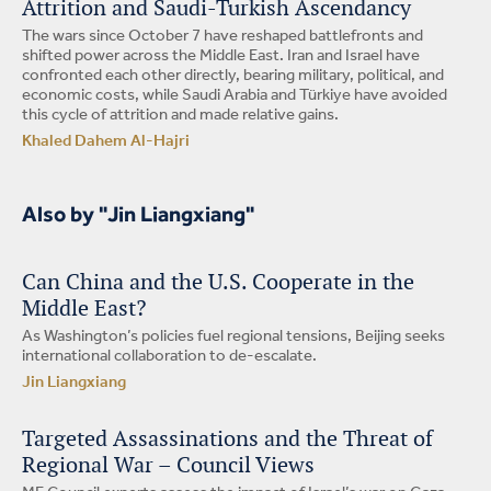
Attrition and Saudi-Turkish Ascendancy
The wars since October 7 have reshaped battlefronts and
shifted power across the Middle East. Iran and Israel have
confronted each other directly, bearing military, political, and
economic costs, while Saudi Arabia and Türkiye have avoided
this cycle of attrition and made relative gains.
Khaled Dahem Al-Hajri
Also by "Jin Liangxiang"
Can China and the U.S. Cooperate in the
Middle East?
As Washington’s policies fuel regional tensions, Beijing seeks
international collaboration to de-escalate.
Jin Liangxiang
Targeted Assassinations and the Threat of
Regional War – Council Views