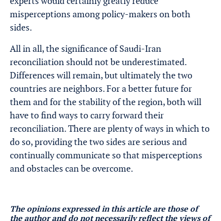
experts would certainly greatly reduce
misperceptions among policy-makers on both
sides.
All in all, the significance of Saudi-Iran
reconciliation should not be underestimated.
Differences will remain, but ultimately the two
countries are neighbors. For a better future for
them and for the stability of the region, both will
have to find ways to carry forward their
reconciliation. There are plenty of ways in which to
do so, providing the two sides are serious and
continually communicate so that misperceptions
and obstacles can be overcome.
The opinions expressed in this article are those of
the author and do not necessarily reflect the views of