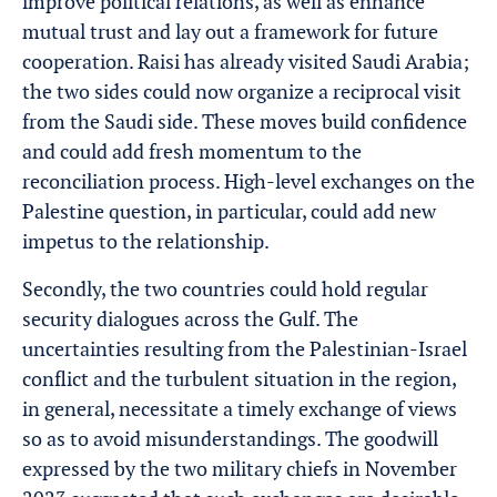
improve political relations, as well as enhance
mutual trust and lay out a framework for future
cooperation. Raisi has already visited Saudi Arabia;
the two sides could now organize a reciprocal visit
from the Saudi side. These moves build confidence
and could add fresh momentum to the
reconciliation process. High-level exchanges on the
Palestine question, in particular, could add new
impetus to the relationship.
Secondly, the two countries could hold regular
security dialogues across the Gulf. The
uncertainties resulting from the Palestinian-Israel
conflict and the turbulent situation in the region,
in general, necessitate a timely exchange of views
so as to avoid misunderstandings. The goodwill
expressed by the two military chiefs in November