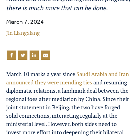
there is much more that can be done.
March 7, 2024
Jin Liangxiang
March 10 marks a year since
Saudi Arabia and Iran
announced they were mending ties
and resuming
diplomatic relations, a landmark deal between the
regional foes after mediation by China. Since their
joint statement in Beijing, the two have forged
solid connections, interacting regularly at the
ministerial level. However, both sides need to
invest more effort into deepening their bilateral