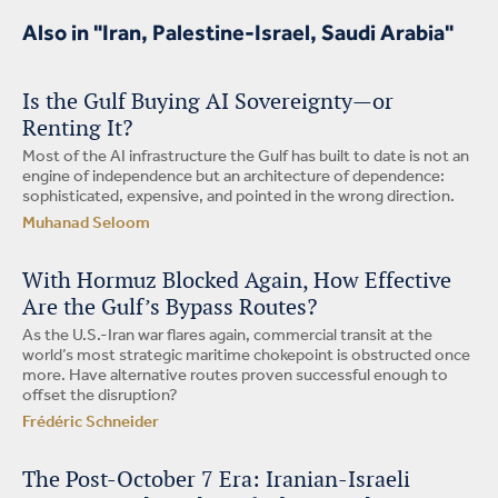
Also in "Iran, Palestine-Israel, Saudi Arabia"
Is the Gulf Buying AI Sovereignty—or
Renting It?
Most of the AI infrastructure the Gulf has built to date is not an
engine of independence but an architecture of dependence:
sophisticated, expensive, and pointed in the wrong direction.
Muhanad Seloom
With Hormuz Blocked Again, How Effective
Are the Gulf’s Bypass Routes?
As the U.S.-Iran war flares again, commercial transit at the
world’s most strategic maritime chokepoint is obstructed once
more. Have alternative routes proven successful enough to
offset the disruption?
Frédéric Schneider
The Post-October 7 Era: Iranian-Israeli