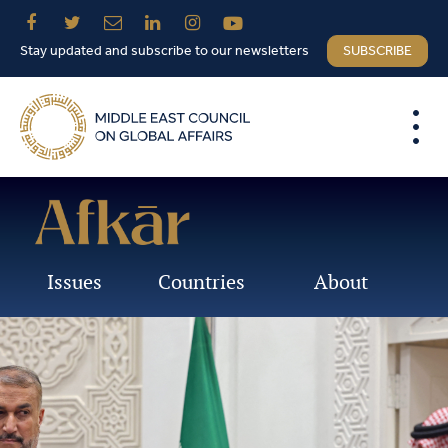
Stay updated and subscribe to our newsletters
SUBSCRIBE
Issues
Countries
About