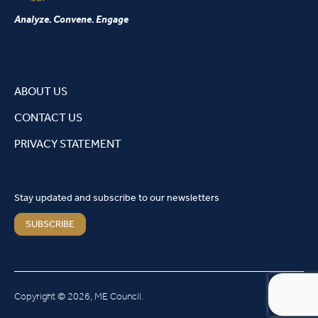
Analyze. Convene. Engage
ABOUT US
CONTACT US
PRIVACY STATEMENT
Stay updated and subscribe to our newsletters
SUBSCRIBE
Copyright © 2026, ME Council.