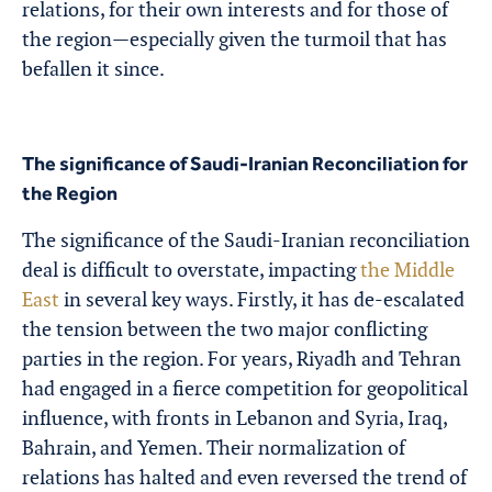
relations, for their own interests and for those of
the region—especially given the turmoil that has
befallen it since.
The significance of Saudi-Iranian Reconciliation for
the Region
The significance of the
Saudi-Iranian reconciliation
deal is difficult to overstate, impacting
the Middle
East
in several key ways. Firstly, it has de-escalated
the tension between the two major conflicting
parties in the region. For years, Riyadh and Tehran
had engaged in a fierce competition for geopolitical
influence, with fronts in Lebanon and Syria, Iraq,
Bahrain, and Yemen. Their normalization of
relations has halted and even reversed the trend of