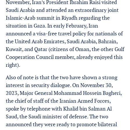
November, Iran’s President Ibrahim Raisi visited
Saudi Arabia and attended an extraordinary joint
Islamic-Arab summit in Riyadh regarding the
situation in Gaza. In early February, Iran
announced a visa-free travel policy for nationals of
the United Arab Emirates, Saudi Arabia, Bahrain,
Kuwait, and Qatar (citizens of Oman, the other Gulf
Cooperation Council member, already enjoyed this
right).
Also of note is that the two have shown a strong
interest in security dialogue. On November 30,
2023, Major General Mohammad Hossein Bagheri,
the chief of staff of the Iranian Armed Forces,
spoke by telephone with Khalid bin Salman Al
Saud, the Saudi minister of defense. The two
announced they were ready to promote bilateral