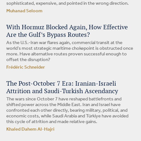
sophisticated, expensive, and pointed in the wrong direction.
Muhanad Seloom
With Hormuz Blocked Again, How Effective
Are the Gulf’s Bypass Routes?
As the U.S.-Iran war flares again, commercial transit at the
world’s most strategic maritime chokepoint is obstructed once
more. Have alternative routes proven successful enough to
offset the disruption?
Frédéric Schneider
The Post-October 7 Era: Iranian-Israeli
Attrition and Saudi-Turkish Ascendancy
The wars since October 7 have reshaped battlefronts and
shifted power across the Middle East. Iran and Israel have
confronted each other directly, bearing military, political, and
economic costs, while Saudi Arabia and Türkiye have avoided
this cycle of attrition and made relative gains.
Khaled Dahem Al-Hajri