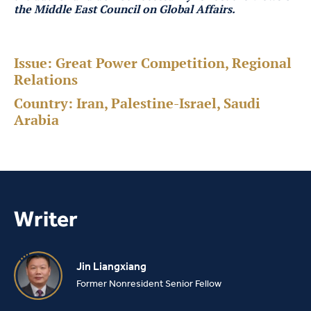
the Middle East Council on Global Affairs.
Issue:
Great Power Competition, Regional
Relations
Country:
Iran, Palestine-Israel, Saudi
Arabia
Writer
Jin Liangxiang
Former Nonresident Senior Fellow