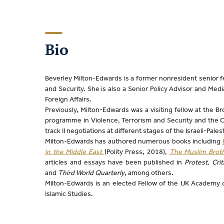
Bio
Beverley Milton-Edwards is a former nonresident senior fel
and Security. She is also a Senior Policy Advisor and Me
Foreign Affairs.
Previously, Milton-Edwards was a visiting fellow at the B
programme in Violence, Terrorism and Security and the Cen
track II negotiations at different stages of the Israeli-Palest
Milton-Edwards has authored numerous books including
in the Middle East
(Polity Press, 2018),
The Muslim Broth
articles and essays have been published in
Protest, Cri
and
Third World Quarterly
, among others.
Milton-Edwards is an elected Fellow of the UK Academy o
Islamic Studies.