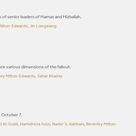
s of senior leaders of Hamas and Hizballah.
ilton-Edwards, Jin Liangxiang
ore various dimensions of the fallout.
rley Milton-Edwards, Sahar Khamis
n October 7.
Al-Goidi, Hamidreza Azizi, Nader S. Kabbani, Beverley Milton-