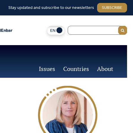
Stay updated and subscribe to our newsletters
SUBSCRIBE
EN
Enbar
Issues
Countries
About