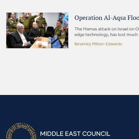
Operation Al-Aqsa Flood
The Hamas attack on Israel on Oc
edge technology, has lost much of
Beverley Milton-Edwards