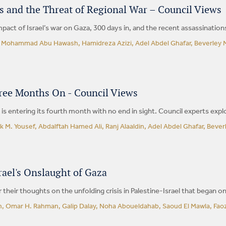
s and the Threat of Regional War – Council Views
pact of Israel’s war on Gaza, 300 days in, and the recent assassination
, Mohammad Abu Hawash, Hamidreza Azizi, Adel Abdel Ghafar, Beverley M
ree Months On - Council Views
a is entering its fourth month with no end in sight. Council experts expl
k M. Yousef, Abdalftah Hamed Ali, Ranj Alaaldin, Adel Abdel Ghafar, Beve
ael's Onslaught of Gaza
 their thoughts on the unfolding crisis in Palestine-Israel that began o
, Omar H. Rahman, Galip Dalay, Noha Aboueldahab, Saoud El Mawla, Faozi 