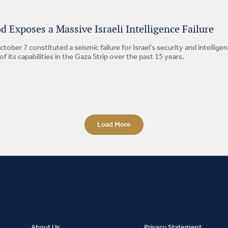
 Exposes a Massive Israeli Intelligence Failure
tober 7 constituted a seismic failure for Israel's security and intelli
 its capabilities in the Gaza Strip over the past 15 years.
Load More
About Us
Privacy Statement