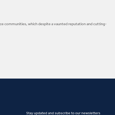
gence communities, which despite a vaunted reputation and cutting-
Stay updated and subscribe to our newsletters