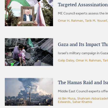
Targeted Assassination
ME Council experts assess the im
Omar H. Rahman, Tarik M. Yousef
Gaza and Its Impact Th
Israel’s military campaign in Gaz
Galip Dalay, Omar H. Rahman, Tari
The Hamas Raid and Isr
Middle East Council experts offer
Ali Bin Musa, Shahram Akbarzadeh
Edwards, Sahar Khamis