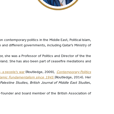
 contemporary politics in the Middle East, Political Islam,
 and different governments, including Qatar’s Ministry of
r, she was a Professor of Politics and Director of the the
reland. She has also been part of ceasefire mediations and
t, a people’s war
(Routledge, 2009),
Contemporary Politics
slamic Fundamentalism since 1945
(Routledge, 2014). Her
 Palestine Studies
,
British Journal of Middle East Studie
s,
o-founder and board member of the British Association of