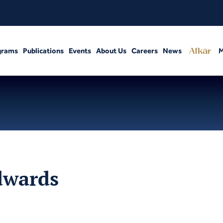
grams
Publications
Events
About Us
Careers
News
M
dwards