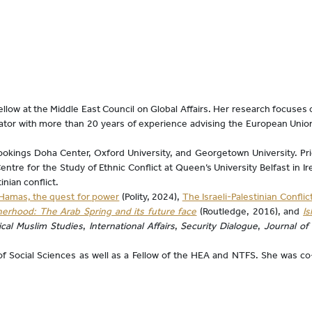
low at the Middle East Council on Global Affairs. Her research focuses on
diator with more than 20 years of experience advising the European Union
rookings Doha Center, Oxford University, and Georgetown University. Prio
tre for the Study of Ethnic Conflict at Queen’s University Belfast in I
inian conflict.
Hamas, the quest for power
(Polity, 2024),
The Israeli-Palestinian Conflic
erhood: The Arab Spring and its future face
(Routledge, 2016), and
I
tical Muslim Studies
,
International Affairs
,
Security Dialogue
,
Journal of
f Social Sciences as well as a Fellow of the HEA and NTFS. She was c