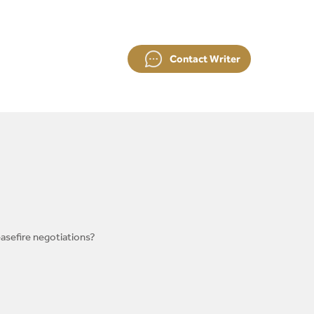
Contact Writer
easefire negotiations?