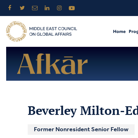
Home
Pro
Beverley Milton-E
Former Nonresident Senior Fellow