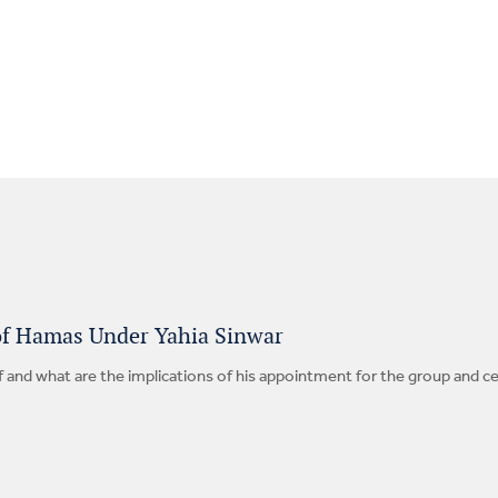
of Hamas Under Yahia Sinwar
f and what are the implications of his appointment for the group and c