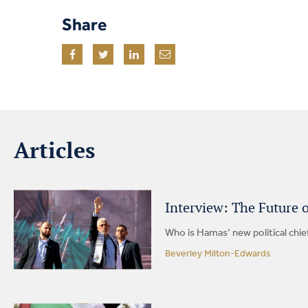
Share
Articles
Interview: The Future 
Who is Hamas’ new political chie
Beverley Milton-Edwards