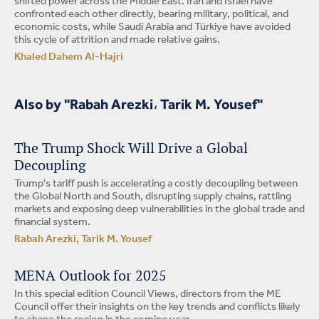
shifted power across the Middle East. Iran and Israel have
confronted each other directly, bearing military, political, and
economic costs, while Saudi Arabia and Türkiye have avoided
this cycle of attrition and made relative gains.
Khaled Dahem Al-Hajri
Also by "Rabah Arezki، Tarik M. Yousef"
The Trump Shock Will Drive a Global
Decoupling
Trump's tariff push is accelerating a costly decoupling between
the Global North and South, disrupting supply chains, rattling
markets and exposing deep vulnerabilities in the global trade and
financial system.
Rabah Arezki, Tarik M. Yousef
MENA Outlook for 2025
In this special edition Council Views, directors from the ME
Council offer their insights on the key trends and conflicts likely