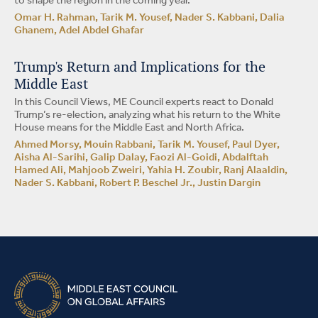
to shape the region in the coming year.
Omar H. Rahman, Tarik M. Yousef, Nader S. Kabbani, Dalia
Ghanem, Adel Abdel Ghafar
Trump's Return and Implications for the
Middle East
In this Council Views, ME Council experts react to Donald
Trump’s re-election, analyzing what his return to the White
House means for the Middle East and North Africa.
Ahmed Morsy, Mouin Rabbani, Tarik M. Yousef, Paul Dyer,
Aisha Al-Sarihi, Galip Dalay, Faozi Al-Goidi, Abdalftah
Hamed Ali, Mahjoob Zweiri, Yahia H. Zoubir, Ranj Alaaldin,
Nader S. Kabbani, Robert P. Beschel Jr., Justin Dargin