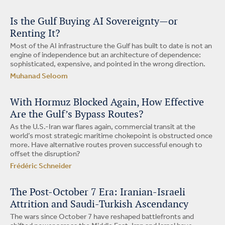
Is the Gulf Buying AI Sovereignty—or
Renting It?
Most of the AI infrastructure the Gulf has built to date is not an
engine of independence but an architecture of dependence:
sophisticated, expensive, and pointed in the wrong direction.
Muhanad Seloom
With Hormuz Blocked Again, How Effective
Are the Gulf’s Bypass Routes?
As the U.S.-Iran war flares again, commercial transit at the
world’s most strategic maritime chokepoint is obstructed once
more. Have alternative routes proven successful enough to
offset the disruption?
Frédéric Schneider
The Post-October 7 Era: Iranian-Israeli
Attrition and Saudi-Turkish Ascendancy
The wars since October 7 have reshaped battlefronts and