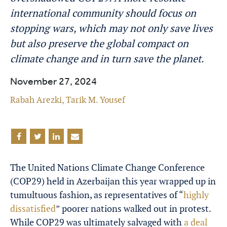
international community should focus on
stopping wars, which may not only save lives
but also preserve the global compact on
climate change and in turn save the planet.
November 27, 2024
Rabah Arezki
,
Tarik M. Yousef
The United Nations Climate Change Conference
(COP29) held in Azerbaijan this year wrapped up in
tumultuous fashion, as representatives of “
highly
dissatisfied
” poorer nations walked out in protest.
While COP29 was ultimately salvaged with
a deal