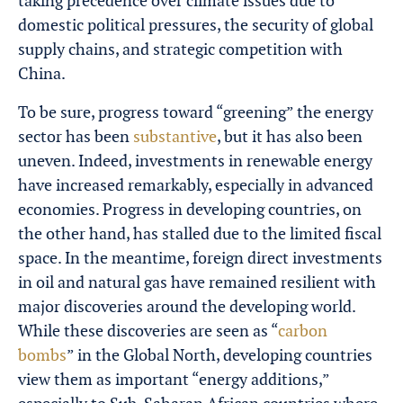
taking precedence over climate issues due to
domestic political pressures, the security of global
supply chains, and strategic competition with
China.
To be sure, progress toward “greening” the energy
sector has been
substantive
, but it has also been
uneven. Indeed, investments in renewable energy
have increased remarkably, especially in advanced
economies. Progress in developing countries, on
the other hand, has stalled due to the limited fiscal
space. In the meantime, foreign direct investments
in oil and natural gas have remained resilient with
major discoveries around the developing world.
While these discoveries are seen as “
carbon
bombs
” in the Global North, developing countries
view them as important “energy additions,”