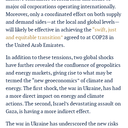
major oil corporations operating internationally.
Moreover, only a coordinated effort on both supply
and demand sides—at the local and global levels—
will likely be effective in achieving the
“swift, just
and equitable transition”
agreed to at COP28 in
the United Arab Emirates.
In addition to these tensions, two global shocks
have further revealed the confluence of geopolitics
and energy markets, giving rise to what may be
termed the “new geoeconomics” of climate and
energy. The first shock, the war in Ukraine, has had
a more direct impact on energy and climate
actions. The second, Israel’s devastating assault on
Gaza, is having a more indirect effect.
The war in Ukraine has underscored the new risks