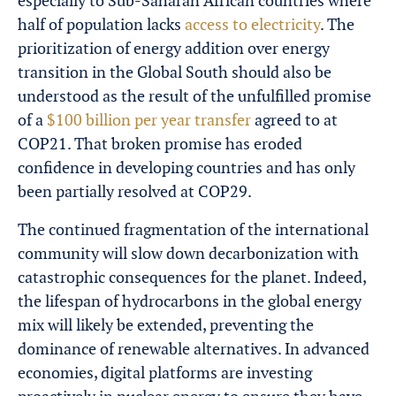
especially to Sub-Saharan African countries where
half of population lacks
access to electricity
. The
prioritization of energy addition over energy
transition in the Global South should also be
understood as the result of the unfulfilled promise
of a
$100 billion per year transfer
agreed to at
COP21. That broken promise has eroded
confidence in developing countries and has only
been partially resolved at COP29.
The continued fragmentation of the international
community will slow down decarbonization with
catastrophic consequences for the planet. Indeed,
the lifespan of hydrocarbons in the global energy
mix will likely be extended, preventing the
dominance of renewable alternatives. In advanced
economies, digital platforms are investing