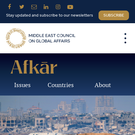
Stay updated and subscribe to our newsletters
SUBSCRIBE
Issues
Countries
About