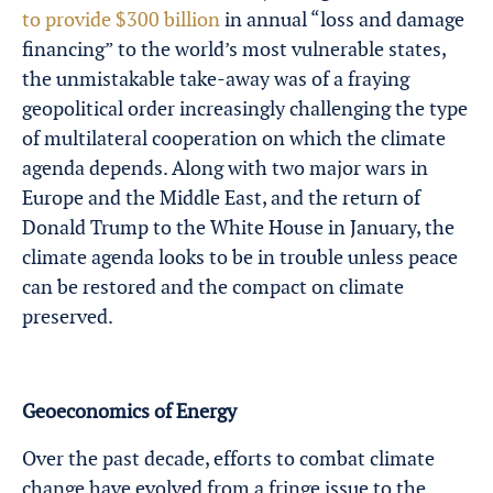
to provide $300 billion
in annual “loss and damage
financing” to the world’s most vulnerable states,
the unmistakable take-away was of a fraying
geopolitical order increasingly challenging the type
of multilateral cooperation on which the climate
agenda depends. Along with two major wars in
Europe and the Middle East, and the return of
Donald Trump to the White House in January, the
climate agenda looks to be in trouble unless peace
can be restored and the compact on climate
preserved.
Geoeconomics of Energy
Over the past decade, efforts to combat climate
change have evolved from a fringe issue to the