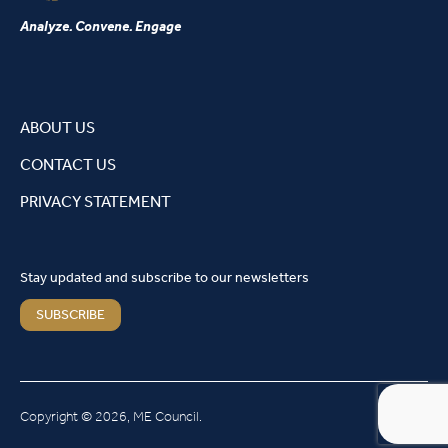
Analyze. Convene. Engage
ABOUT US
CONTACT US
PRIVACY STATEMENT
Stay updated and subscribe to our newsletters
SUBSCRIBE
Copyright © 2026, ME Council.