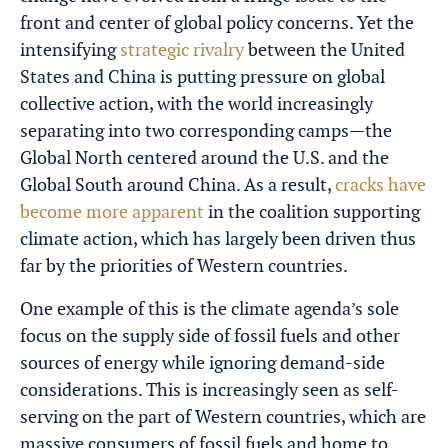
front and center of global policy concerns. Yet the
intensifying
strategic rivalry
between the United
States and China is putting pressure on global
collective action, with the world increasingly
separating into two corresponding camps—the
Global North centered around the U.S. and the
Global South around China. As a result,
cracks have
become more apparent
in the coalition supporting
climate action, which has largely been driven thus
far by the priorities of Western countries.
One example of this is the climate agenda’s sole
focus on the supply side of fossil fuels and other
sources of energy while ignoring demand-side
considerations. This is increasingly seen as self-
serving on the part of Western countries, which are
massive consumers of fossil fuels and home to