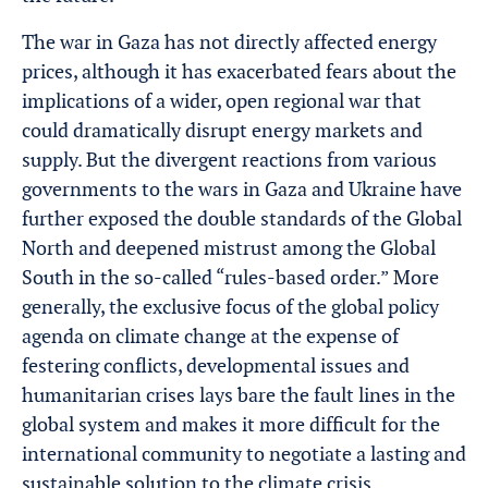
The war in Gaza has not directly affected energy
prices, although it has exacerbated fears about the
implications of a wider, open regional war that
could dramatically disrupt energy markets and
supply. But the divergent reactions from various
governments to the wars in Gaza and Ukraine have
further exposed the double standards of the Global
North and deepened mistrust among the Global
South in the so-called “rules-based order.” More
generally, the exclusive focus of the global policy
agenda on climate change at the expense of
festering conflicts, developmental issues and
humanitarian crises lays bare the fault lines in the
global system and makes it more difficult for the
international community to negotiate a lasting and
sustainable solution to the climate crisis.