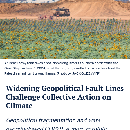
An Israeli army tank takes a position along Israel's southern border with the
Gaza Strip on June 5, 2024, amid the ongoing conflict between Israel and the
Palestinian militant group Hamas. (Photo by JACK GUEZ / AFP)
Widening Geopolitical Fault Lines
Challenge Collective Action on
Climate
Geopolitical fragmentation and wars
overshadowed COP29. A more resolute