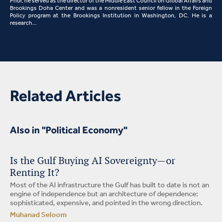
Prior, he served as the director of the Middle East Council on Global Affairs and
Brookings Doha Center and was a nonresident senior fellow in the Foreign
Policy program at the Brookings Institution in Washington, DC. He is a
research…
Related Articles
Also in "Political Economy"
Is the Gulf Buying AI Sovereignty—or
Renting It?
Most of the AI infrastructure the Gulf has built to date is not an
engine of independence but an architecture of dependence:
sophisticated, expensive, and pointed in the wrong direction.
Muhanad Seloom