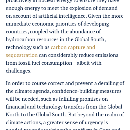
proactively in nuclear energy to ensure they have
enough energy to meet the explosion of demand
on account of artificial intelligence. Given the more
immediate economic priorities of developing
countries, coupled with the abundance of
hydrocarbon resources in the Global South,
technology such as
carbon capture and
sequestration
can considerably reduce emissions
from fossil fuel consumption—albeit with
challenges.
In order to course correct and prevent a derailing of
the climate agenda, confidence-building measures
will be needed, such as fulfilling promises on
financial and technology transfers from the Global
North to the Global South. But beyond the realm of
climate actions, a greater sense of urgency is