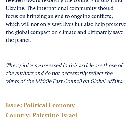
needed toward resolving the conflicts in Gaza and
Ukraine. The international community should
focus on bringing an end to ongoing conflicts,
which will not only save lives but also help preserve
the global compact on climate and ultimately save
the planet.
The opinions expressed in this article are those of
the authors and do not necessarily reflect the
views of the Middle East Council on Global Affairs.
Issue:
Political Economy
Country:
Palestine-Israel