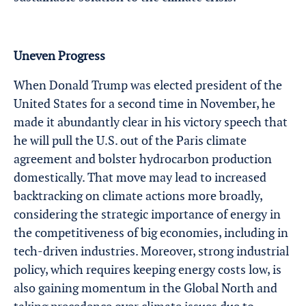
Uneven Progress
When Donald Trump was elected president of the
United States for a second time in November, he
made it abundantly clear in his victory speech that
he will pull the U.S. out of the Paris climate
agreement and bolster hydrocarbon production
domestically. That move may lead to increased
backtracking on climate actions more broadly,
considering the strategic importance of energy in
the competitiveness of big economies, including in
tech-driven industries. Moreover, strong industrial
policy, which requires keeping energy costs low, is
also gaining momentum in the Global North and