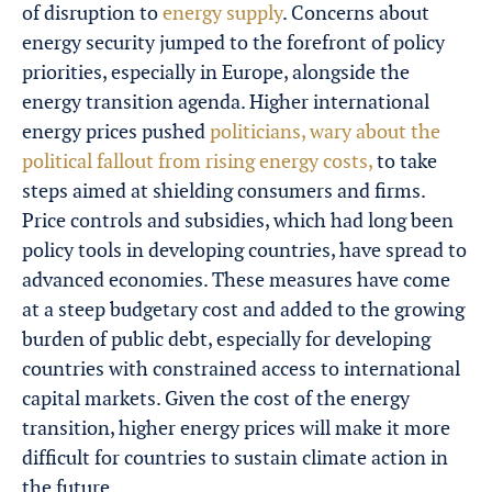
of disruption to
energy supply
. Concerns about
energy security jumped to the forefront of policy
priorities, especially in Europe, alongside the
energy transition agenda. Higher international
energy prices pushed
politicians, wary about the
political fallout from rising energy costs,
to take
steps aimed at shielding consumers and firms.
Price controls and subsidies, which had long been
policy tools in developing countries, have spread to
advanced economies. These measures have come
at a steep budgetary cost and added to the growing
burden of public debt, especially for developing
countries with constrained access to international
capital markets. Given the cost of the energy
transition, higher energy prices will make it more
difficult for countries to sustain climate action in
the future.