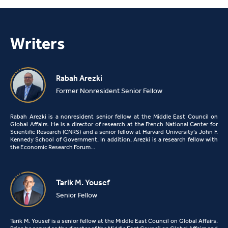
Writers
Rabah Arezki
Former Nonresident Senior Fellow
Rabah Arezki is a nonresident senior fellow at the Middle East Council on
Global Affairs. He is a director of research at the French National Center for
Scientific Research (CNRS) and a senior fellow at Harvard University’s John F.
Kennedy School of Government. In addition, Arezki is a research fellow with
the Economic Research Forum…
Tarik M. Yousef
Senior Fellow
Tarik M. Yousef is a senior fellow at the Middle East Council on Global Affairs.