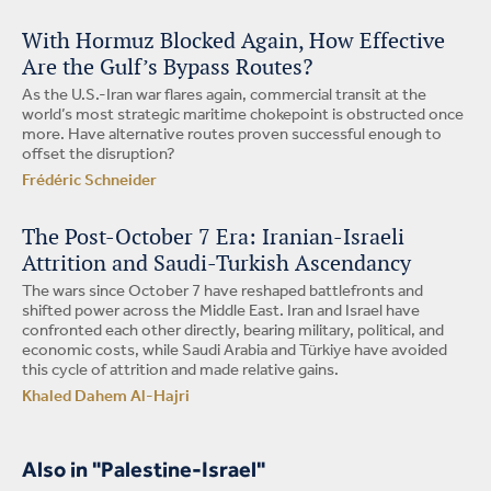
With Hormuz Blocked Again, How Effective
Are the Gulf’s Bypass Routes?
As the U.S.-Iran war flares again, commercial transit at the
world’s most strategic maritime chokepoint is obstructed once
more. Have alternative routes proven successful enough to
offset the disruption?
Frédéric Schneider
The Post-October 7 Era: Iranian-Israeli
Attrition and Saudi-Turkish Ascendancy
The wars since October 7 have reshaped battlefronts and
shifted power across the Middle East. Iran and Israel have
confronted each other directly, bearing military, political, and
economic costs, while Saudi Arabia and Türkiye have avoided
this cycle of attrition and made relative gains.
Khaled Dahem Al-Hajri
Also in "Palestine-Israel"