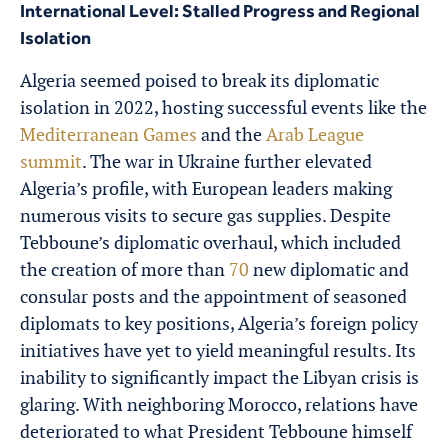
International Level: Stalled Progress and Regional
Isolation
Algeria seemed poised to break its diplomatic
isolation in 2022, hosting successful events like the
Mediterranean Games
and the
Arab League
summit
. The war in Ukraine further elevated
Algeria’s profile, with European leaders making
numerous visits to secure gas supplies. Despite
Tebboune’s diplomatic overhaul, which included
the creation of more than
70
new diplomatic and
consular posts and the appointment of seasoned
diplomats to key positions, Algeria’s foreign policy
initiatives have yet to yield meaningful results. Its
inability to significantly impact the Libyan crisis is
glaring. With neighboring Morocco, relations have
deteriorated to what President Tebboune himself