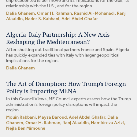
unprecedented Israeli move and its implications for the Gulf, its
relationship with the U.S., and for the region.
Dalia Ghanem, Omar H. Rahman, Rashid Al-Mohanadi, Ranj
Alaaldin, Nader S. Kabbani, Adel Abdel Ghafar
Algeria-Italy Partnership: A New Axis
Reshaping the Mediterranean?
After shutting out traditional partners France and Spain, Algeria
has quickly expanded ties with Italy with larger geopolitical
implications for the region.
Dalia Ghanem
The Art of Disruption: How Trump's Foreign
Policy is Impacting MENA
In this Council Views, ME Council experts assess how the Trump
administration’s foreign policy disruptions will impact the
region.
Mouin Rabbani, Maysa Baroud, Adel Abdel Ghafar, Dalia
Ghanem, Omar H. Rahman, Ranj Alaaldin, Hamidreza Azizi,
Nejla Ben Mimoune