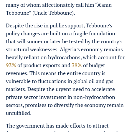
many of whom affectionately call him “A’amu
Tebboune” (Uncle Tebboune).
Despite the rise in public support, Tebboune’s
policy changes are built on a fragile foundation
that will sooner or later be tested by the country’s
structural weaknesses. Algeria’s economy remains
heavily reliant on hydrocarbons, which account for
93%
of product exports and
38%
of budget
revenues. This means the entire country is
vulnerable to fluctuations in global oil and gas
markets. Despite the urgent need to accelerate
private sector investment in non-hydrocarbon
sectors, promises to diversify the economy remain
unfulfilled.
The government has made efforts to attract