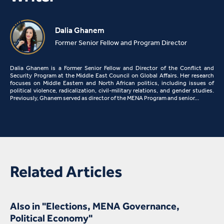
Dalia Ghanem
Former Senior Fellow and Program Director
Dalia Ghanem is a Former Senior Fellow and Director of the Conflict and
Security Program at the Middle East Council on Global Affairs. Her research
focuses on Middle Eastern and North African politics, including issues of
political violence, radicalization, civil-military relations, and gender studies.
Previously, Ghanem served as director of the MENA Program and senior…
Related Articles
Also in "Elections, MENA Governance,
Political Economy"