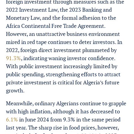
foreign investment through measures such as the
2022 Investment Law, the 2023 Banking and
Monetary Law, and the formal adhesion to the
Africa Continental Free Trade Agreement.
However, an unattractive business environment
mired in red tape continues to deter investors. In
2022, foreign direct investment plummeted by
91.3%
, indicating waning investor confidence.
With public investment increasingly limited by
public spending, strengthening efforts to attract
private investment is critical for Algeria’s future
growth.
Meanwhile, ordinary Algerians continue to grapple
with high inflation, although it has decreased to
6.1%
in June 2024 from 9.3% in the same period
last year. The sharp rise in food prices, however,