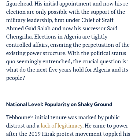
figurehead. His initial appointment and now his re-
election are only possible with the support of the
military leadership, first under Chief of Staff
Ahmed Gaïd Salah and now his successor Saïd
Chengriha. Elections in Algeria are tightly
controlled affairs, ensuring the perpetuation of the
existing power structure. With the political status
quo seemingly entrenched, the crucial question is:
what do the next five years hold for Algeria and its
people?
National Level: Popularity on Shaky Ground
Tebboune’s initial tenure was marked by public
distrust and a
lack of legitimacy
. He came to power
after the 2019 Hirak protest movement toppled his