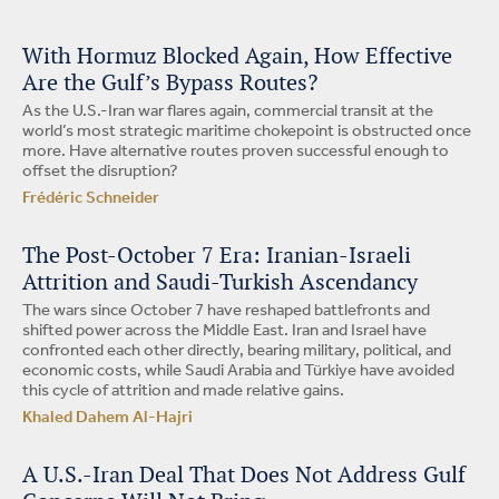
With Hormuz Blocked Again, How Effective
Are the Gulf’s Bypass Routes?
As the U.S.-Iran war flares again, commercial transit at the
world’s most strategic maritime chokepoint is obstructed once
more. Have alternative routes proven successful enough to
offset the disruption?
Frédéric Schneider
The Post-October 7 Era: Iranian-Israeli
Attrition and Saudi-Turkish Ascendancy
The wars since October 7 have reshaped battlefronts and
shifted power across the Middle East. Iran and Israel have
confronted each other directly, bearing military, political, and
economic costs, while Saudi Arabia and Türkiye have avoided
this cycle of attrition and made relative gains.
Khaled Dahem Al-Hajri
A U.S.-Iran Deal That Does Not Address Gulf