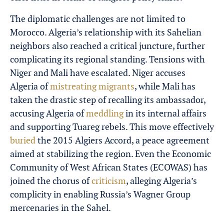
The diplomatic challenges are not limited to
Morocco. Algeria’s relationship with its Sahelian
neighbors also reached a critical juncture, further
complicating its regional standing. Tensions with
Niger and Mali have escalated. Niger accuses
Algeria of
mistreating migrants
, while Mali has
taken the drastic step of recalling its ambassador,
accusing Algeria of
meddling
in its internal affairs
and supporting Tuareg rebels. This move effectively
buried
the 2015 Algiers Accord, a peace agreement
aimed at stabilizing the region. Even the Economic
Community of West African States (ECOWAS) has
joined the chorus of
criticism
, alleging Algeria’s
complicity in enabling Russia’s Wagner Group
mercenaries in the Sahel.