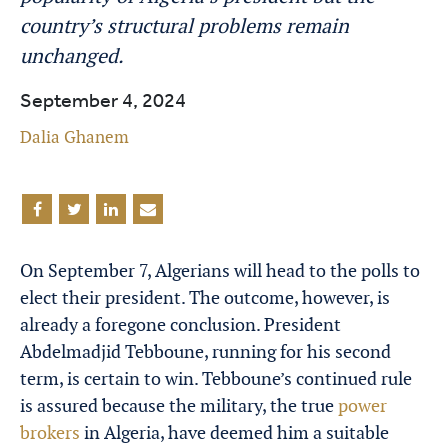
country’s structural problems remain
unchanged.
September 4, 2024
Dalia Ghanem
On September 7, Algerians will head to the polls to
elect their president. The outcome, however, is
already a foregone conclusion. President
Abdelmadjid Tebboune, running for his second
term, is certain to win. Tebboune’s continued rule
is assured because the military, the true
power
brokers
in Algeria, have deemed him a suitable