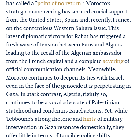
has called a “
point of no return
.” Morocco’s
strategic maneuvering has secured crucial support
from the United States, Spain and, recently, France,
on the contentious Western Sahara issue. This
latest diplomatic victory for Rabat has triggered a
fresh wave of tension between Paris and Algiers,
leading to the recall of the Algerian ambassador
from the French capital and a complete
severing
of
official communication channels. Meanwhile,
Morocco continues to deepen its ties with Israel,
even in the face of the genocide it is perpetrating in
Gaza. In stark contrast, Algeria, rightly so,
continues to be a vocal advocate of Palestinian
statehood and condemns Israel actions. Yet, while
Tebboune’s strong rhetoric and
hints
of military
intervention in Gaza resonate domestically, they
offer little in terms of tangible policy shifts.