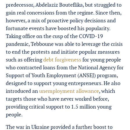
predecessor, Abdelaziz Bouteflika, but struggled to
gain real concessions from the regime. Since then,
however, a mix of proactive policy decisions and
fortunate events have boosted his popularity.
Taking office on the cusp of the COVID-19
pandemic, Tebboune was able to leverage the crisis
to end the protests and initiate popular measures
such as offering
debt forgiveness
for young people
who contracted loans from the National Agency for
Support of Youth Employment (ANSEJ) program,
designed to support young entrepreneurs. He also
introduced an
unemployment allowance
, which
targets those who have never worked before,
providing critical support to 1.5 million young
people.
The war in Ukraine provided a further boost to