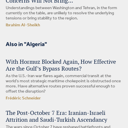
Concerns Will Not Bring…
Understandings between Washington and Tehran, in the form
currently on the table, are unlikely to resolve the underlying
tensions or bring stability to the region.
Ibrahim Al-Sheikh
Also in "Algeria"
With Hormuz Blocked Again, How Effective
Are the Gulf’s Bypass Routes?
As the U.S.-Iran war flares again, commercial transit at the
world’s most strategic maritime chokepoint is obstructed once
more. Have alternative routes proven successful enough to
offset the disruption?
Frédéric Schneider
The Post-October 7 Era: Iranian-Israeli
Attrition and Saudi-Turkish Ascendancy
The wars since October 7 have reshaped battlefronts and