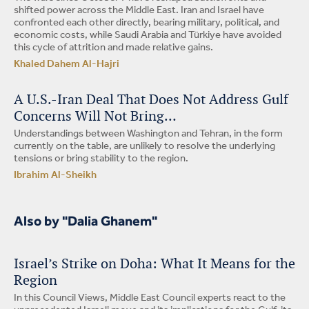
shifted power across the Middle East. Iran and Israel have
confronted each other directly, bearing military, political, and
economic costs, while Saudi Arabia and Türkiye have avoided
this cycle of attrition and made relative gains.
Khaled Dahem Al-Hajri
A U.S.-Iran Deal That Does Not Address Gulf
Concerns Will Not Bring…
Understandings between Washington and Tehran, in the form
currently on the table, are unlikely to resolve the underlying
tensions or bring stability to the region.
Ibrahim Al-Sheikh
Also by "Dalia Ghanem"
Israel’s Strike on Doha: What It Means for the
Region
In this Council Views, Middle East Council experts react to the