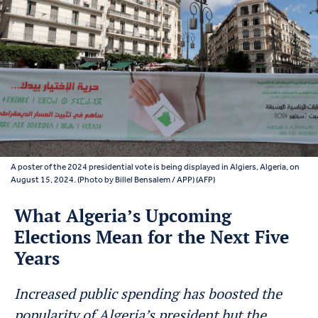
A poster of the 2024 presidential vote is being displayed in Algiers, Algeria, on
August 15, 2024. (Photo by Billel Bensalem / APP) (AFP)
What Algeria’s Upcoming
Elections Mean for the Next Five
Years
Increased public spending has boosted the
popularity of Algeria’s president but the