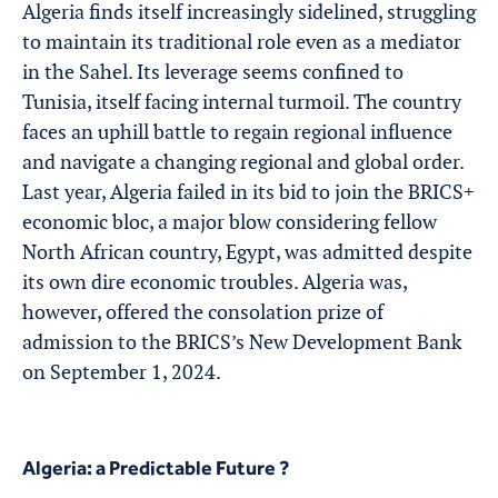
Algeria finds itself increasingly sidelined, struggling
to maintain its traditional role even as a mediator
in the Sahel. Its leverage seems confined to
Tunisia, itself facing internal turmoil. The country
faces an uphill battle to regain regional influence
and navigate a changing regional and global order.
Last year, Algeria failed in its bid to join the BRICS+
economic bloc, a major blow considering fellow
North African country, Egypt, was admitted despite
its own dire economic troubles. Algeria was,
however, offered the consolation prize of
admission to the BRICS’s New Development Bank
on September 1, 2024.
Algeria: a Predictable Future ?