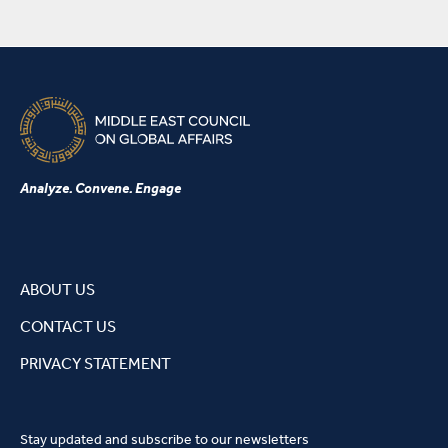
Analyze. Convene. Engage
ABOUT US
CONTACT US
PRIVACY STATEMENT
Stay updated and subscribe to our newsletters