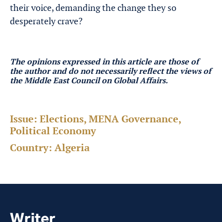
their voice, demanding the change they so
desperately crave?
The opinions expressed in this article are those of
the author and do not necessarily reflect the views of
the Middle East Council on Global Affairs.
Issue:
Elections, MENA Governance,
Political Economy
Country:
Algeria
Writer