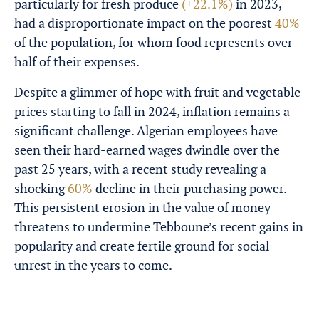
particularly for fresh produce
(+22.1%)
in 2023,
had a disproportionate impact on the poorest
40%
of the population, for whom food represents over
half of their expenses.
Despite a glimmer of hope with fruit and vegetable
prices starting to fall in 2024, inflation remains a
significant challenge. Algerian employees have
seen their hard-earned wages dwindle over the
past 25 years, with a recent study revealing a
shocking
60%
decline in their purchasing power.
This persistent erosion in the value of money
threatens to undermine Tebboune’s recent gains in
popularity and create fertile ground for social
unrest in the years to come.