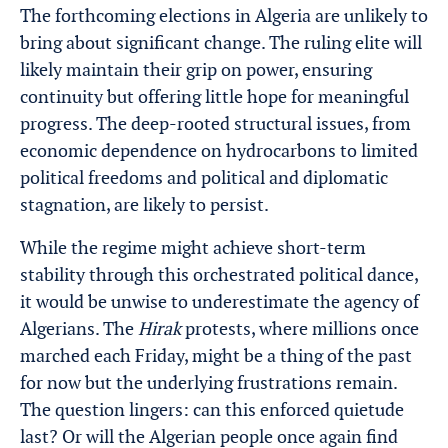
The forthcoming elections in Algeria are unlikely to
bring about significant change. The ruling elite will
likely maintain their grip on power, ensuring
continuity but offering little hope for meaningful
progress. The deep-rooted structural issues, from
economic dependence on hydrocarbons to limited
political freedoms and political and diplomatic
stagnation, are likely to persist.
While the regime might achieve short-term
stability through this orchestrated political dance,
it would be unwise to underestimate the agency of
Algerians. The
Hirak
protests, where millions once
marched each Friday, might be a thing of the past
for now but the underlying frustrations remain.
The question lingers: can this enforced quietude
last? Or will the Algerian people once again find