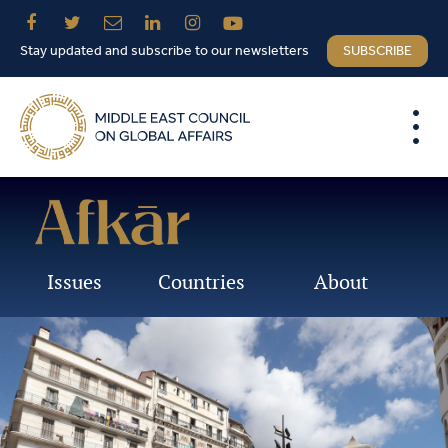
Stay updated and subscribe to our newsletters
SUBSCRIBE
Issues
Countries
About