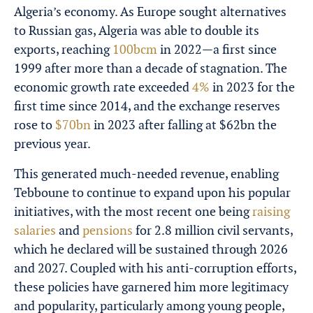
Algeria’s economy. As Europe sought alternatives
to Russian gas, Algeria was able to double its
exports, reaching
100bcm
in 2022—a first since
1999 after more than a decade of stagnation. The
economic growth rate exceeded
4%
in 2023 for the
first time since 2014, and the exchange reserves
rose to
$70bn
in 2023 after falling at $62bn the
previous year.
This generated much-needed revenue, enabling
Tebboune to continue to expand upon his popular
initiatives, with the most recent one being
raising
salaries
and
pensions
for 2.8 million civil servants
,
which he declared will be sustained through 2026
and 2027. Coupled with his anti-corruption efforts,
these policies have garnered him more legitimacy
and popularity, particularly among young people,