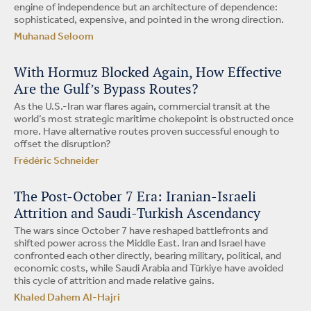
engine of independence but an architecture of dependence:
sophisticated, expensive, and pointed in the wrong direction.
Muhanad Seloom
With Hormuz Blocked Again, How Effective
Are the Gulf’s Bypass Routes?
As the U.S.-Iran war flares again, commercial transit at the
world’s most strategic maritime chokepoint is obstructed once
more. Have alternative routes proven successful enough to
offset the disruption?
Frédéric Schneider
The Post-October 7 Era: Iranian-Israeli
Attrition and Saudi-Turkish Ascendancy
The wars since October 7 have reshaped battlefronts and
shifted power across the Middle East. Iran and Israel have
confronted each other directly, bearing military, political, and
economic costs, while Saudi Arabia and Türkiye have avoided
this cycle of attrition and made relative gains.
Khaled Dahem Al-Hajri