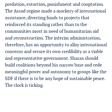
predation, extortion, punishment and cooptation.
The Assad regime made a mockery of international
assistance, diverting funds to projects that
reinforced its standing rather than to the
communities most in need of humanitarian aid
and reconstruction. The interim administration,
therefore, has an opportunity to allay international
concerns and secure its own credibility as a viable
and representative government. Sharaa should
build coalitions beyond his narrow base and cede
meaningful power and autonomy to groups like the
SDF if there is to be any hope of sustainable peace.
The clock is ticking.