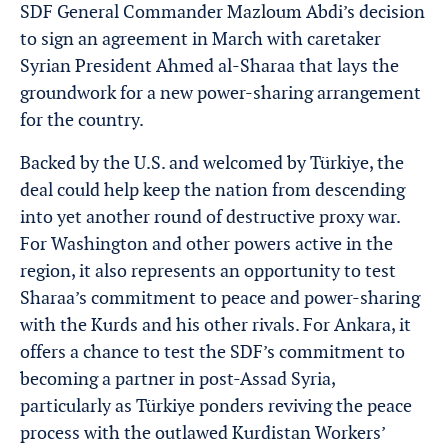
SDF General Commander Mazloum Abdi’s decision
to sign an agreement in March with caretaker
Syrian President Ahmed al-Sharaa that lays the
groundwork for a new power-sharing arrangement
for the country.
Backed by the U.S. and welcomed by Türkiye, the
deal could help keep the nation from descending
into yet another round of destructive proxy war.
For Washington and other powers active in the
region, it also represents an opportunity to test
Sharaa’s commitment to peace and power-sharing
with the Kurds and his other rivals. For Ankara, it
offers a chance to test the SDF’s commitment to
becoming a partner in post-Assad Syria,
particularly as Türkiye ponders reviving the peace
process with the outlawed Kurdistan Workers’