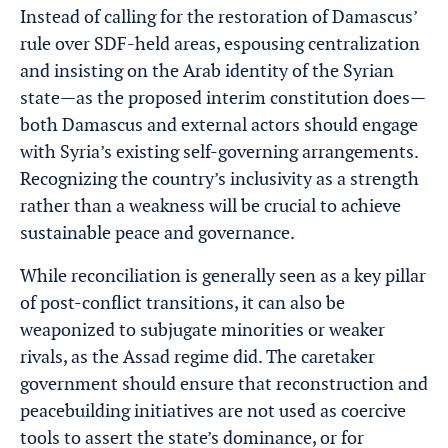
Instead of calling for the restoration of Damascus’
rule over SDF-held areas, espousing centralization
and insisting on the Arab identity of the Syrian
state—as the proposed interim constitution does—
both Damascus and external actors should engage
with Syria’s existing self-governing arrangements.
Recognizing the country’s inclusivity as a strength
rather than a weakness will be crucial to achieve
sustainable peace and governance.
While reconciliation is generally seen as a key pillar
of post-conflict transitions, it can also be
weaponized to subjugate minorities or weaker
rivals, as the Assad regime did. The caretaker
government should ensure that reconstruction and
peacebuilding initiatives are not used as coercive
tools to assert the state’s dominance, or for