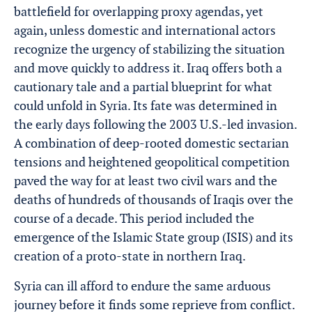
battlefield for overlapping proxy agendas, yet
again, unless domestic and international actors
recognize the urgency of stabilizing the situation
and move quickly to address it. Iraq offers both a
cautionary tale and a partial blueprint for what
could unfold in Syria. Its fate was determined in
the early days following the 2003 U.S.-led invasion.
A combination of deep-rooted domestic sectarian
tensions and heightened geopolitical competition
paved the way for at least two civil wars and the
deaths of hundreds of thousands of Iraqis over the
course of a decade. This period included the
emergence of the Islamic State group (ISIS) and its
creation of a proto-state in northern Iraq.
Syria can ill afford to endure the same arduous
journey before it finds some reprieve from conflict.