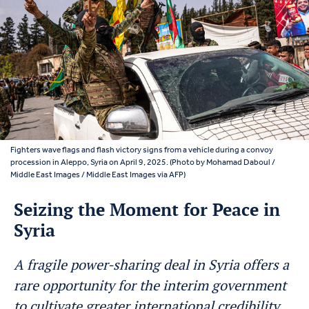
Fighters wave flags and flash victory signs from a vehicle during a convoy
procession in Aleppo, Syria on April 9, 2025. (Photo by Mohamad Daboul /
Middle East Images / Middle East Images via AFP)
Seizing the Moment for Peace in
Syria
A fragile power-sharing deal in Syria offers a
rare opportunity for the interim government
to cultivate greater international credibility