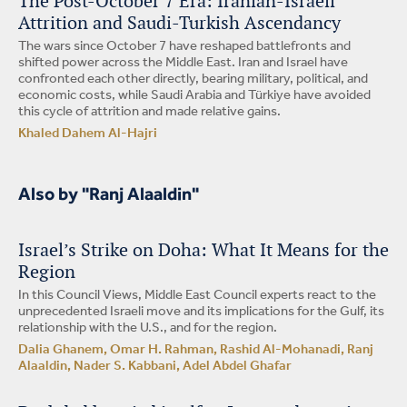
The Post-October 7 Era: Iranian-Israeli
Attrition and Saudi-Turkish Ascendancy
The wars since October 7 have reshaped battlefronts and
shifted power across the Middle East. Iran and Israel have
confronted each other directly, bearing military, political, and
economic costs, while Saudi Arabia and Türkiye have avoided
this cycle of attrition and made relative gains.
Khaled Dahem Al-Hajri
Also by "Ranj Alaaldin"
Israel’s Strike on Doha: What It Means for the
Region
In this Council Views, Middle East Council experts react to the
unprecedented Israeli move and its implications for the Gulf, its
relationship with the U.S., and for the region.
Dalia Ghanem, Omar H. Rahman, Rashid Al-Mohanadi, Ranj
Alaaldin, Nader S. Kabbani, Adel Abdel Ghafar