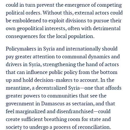
could in turn prevent the emergence of competing
political orders. Without this, external actors could
be emboldened to exploit divisions to pursue their
own geopolitical interests, often with detrimental
consequences for the local population.
Policymakers in Syria and internationally should
pay greater attention to communal dynamics and
drivers in Syria, strengthening the hand of actors
that can influence public policy from the bottom
up and hold decision-makers to account. In the
meantime, a decentralized Syria—one that affords
greater powers to communities that see the
government in Damascus as sectarian, and that
feel marginalized and disenfranchised—could
create sufficient breathing room for state and
society to undergo a process of reconciliation.