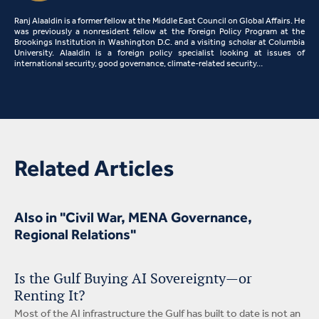
Ranj Alaaldin is a former fellow at the Middle East Council on Global Affairs. He
was previously a nonresident fellow at the Foreign Policy Program at the
Brookings Institution in Washington D.C. and a visiting scholar at Columbia
University. Alaaldin is a foreign policy specialist looking at issues of
international security, good governance, climate-related security…
Related Articles
Also in "Civil War, MENA Governance,
Regional Relations"
Is the Gulf Buying AI Sovereignty—or
Renting It?
Most of the AI infrastructure the Gulf has built to date is not an