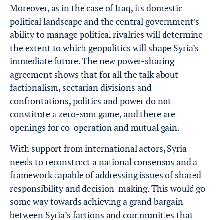
Moreover, as in the case of Iraq, its domestic
political landscape and the central government’s
ability to manage political rivalries will determine
the extent to which geopolitics will shape Syria’s
immediate future. The new power-sharing
agreement shows that for all the talk about
factionalism, sectarian divisions and
confrontations, politics and power do not
constitute a zero-sum game, and there are
openings for co-operation and mutual gain.
With support from international actors, Syria
needs to reconstruct a national consensus and a
framework capable of addressing issues of shared
responsibility and decision-making. This would go
some way towards achieving a grand bargain
between Syria’s factions and communities that