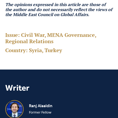
The opinions expressed in this article are those of
the author
and do not necessarily reflect the views of
the Middle East Council on Global Affairs.
Issue:
Civil War, MENA Governance,
Regional Relations
Country:
Syria, Turkey
Writer
Ranj Alaaldin
Former Fellow