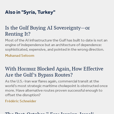
Also in "Syria, Turkey"
Is the Gulf Buying AI Sovereignty—or
Renting It?
Most of the AI infrastructure the Gulf has built to date is not an
engine of independence but an architecture of dependence:
sophisticated, expensive, and pointed in the wrong direction.
Muhanad Seloom
With Hormuz Blocked Again, How Effective
Are the Gulf’s Bypass Routes?
As the U.S.-Iran war flares again, commercial transit at the
world’s most strategic maritime chokepoint is obstructed once
more. Have alternative routes proven successful enough to
offset the disruption?
Frédéric Schneider