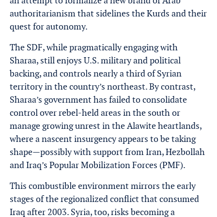
an attempt to formalize a new brand of Arab
authoritarianism that sidelines the Kurds and their
quest for autonomy.
The SDF, while pragmatically engaging with
Sharaa, still enjoys U.S. military and political
backing, and controls nearly a third of Syrian
territory in the country’s northeast. By contrast,
Sharaa’s government has failed to consolidate
control over rebel-held areas in the south or
manage growing unrest in the Alawite heartlands,
where a nascent insurgency appears to be taking
shape—possibly with support from Iran, Hezbollah
and Iraq’s Popular Mobilization Forces (PMF).
This combustible environment mirrors the early
stages of the regionalized conflict that consumed
Iraq after 2003. Syria, too, risks becoming a