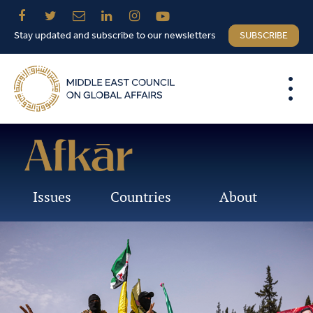
Stay updated and subscribe to our newsletters
SUBSCRIBE
Issues
Countries
About