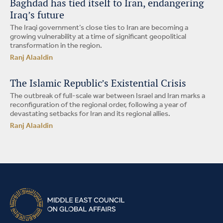
Baghdad has tied itself to Iran, endangering
Iraq’s future
The Iraqi government’s close ties to Iran are becoming a
growing vulnerability at a time of significant geopolitical
transformation in the region.
Ranj Alaaldin
The Islamic Republic’s Existential Crisis
The outbreak of full-scale war between Israel and Iran marks a
reconfiguration of the regional order, following a year of
devastating setbacks for Iran and its regional allies.
Ranj Alaaldin