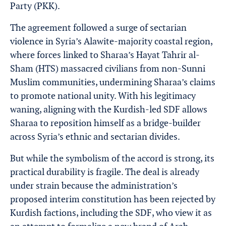
Party (PKK).
The agreement followed a surge of sectarian
violence in Syria’s Alawite-majority coastal region,
where forces linked to Sharaa’s Hayat Tahrir al-
Sham (HTS) massacred civilians from non-Sunni
Muslim communities, undermining Sharaa’s claims
to promote national unity. With his legitimacy
waning, aligning with the Kurdish-led SDF allows
Sharaa to reposition himself as a bridge-builder
across Syria’s ethnic and sectarian divides.
But while the symbolism of the accord is strong, its
practical durability is fragile. The deal is already
under strain because the administration’s
proposed interim constitution has been rejected by
Kurdish factions, including the SDF, who view it as