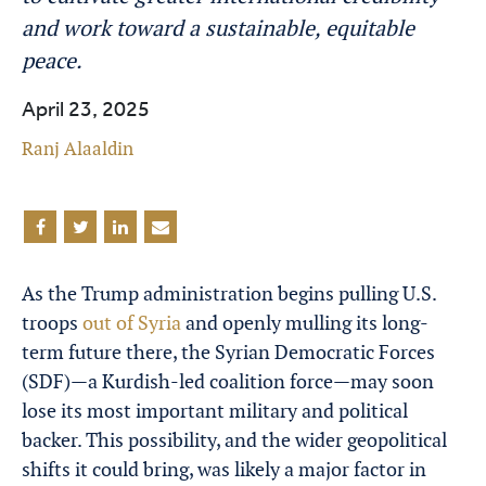
and work toward a sustainable, equitable
peace.
April 23, 2025
Ranj Alaaldin
As the Trump administration begins pulling U.S.
troops
out of Syria
and openly mulling its long-
term future there, the Syrian Democratic Forces
(SDF)—a Kurdish-led coalition force—may soon
lose its most important military and political
backer. This possibility, and the wider geopolitical
shifts it could bring, was likely a major factor in