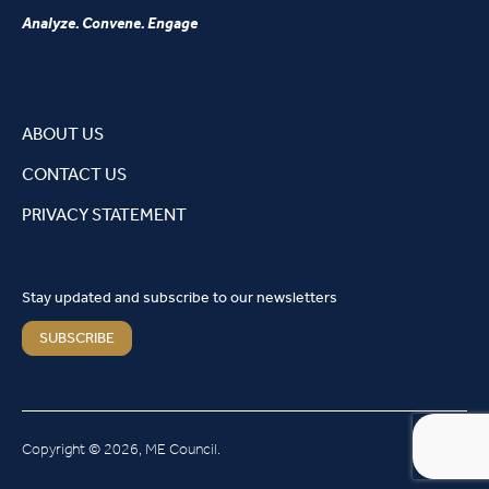
Analyze. Convene. Engage
ABOUT US
CONTACT US
PRIVACY STATEMENT
Stay updated and subscribe to our newsletters
SUBSCRIBE
Copyright © 2026, ME Council.