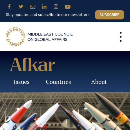
Stay updated and subscribe to our newsletters
SUBSCRIBE
Issues
Countries
About