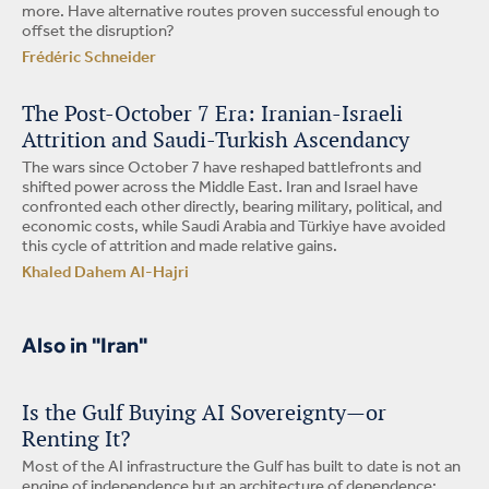
more. Have alternative routes proven successful enough to
offset the disruption?
Frédéric Schneider
The Post-October 7 Era: Iranian-Israeli
Attrition and Saudi-Turkish Ascendancy
The wars since October 7 have reshaped battlefronts and
shifted power across the Middle East. Iran and Israel have
confronted each other directly, bearing military, political, and
economic costs, while Saudi Arabia and Türkiye have avoided
this cycle of attrition and made relative gains.
Khaled Dahem Al-Hajri
Also in "Iran"
Is the Gulf Buying AI Sovereignty—or
Renting It?
Most of the AI infrastructure the Gulf has built to date is not an
engine of independence but an architecture of dependence: