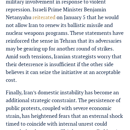
military involvement in response to violent
repression. Israeli Prime Minister Benjamin
Netanyahu
reiterated
on January 5 that he would
not allow Iran to renew its ballistic missile and
nuclear weapons programs. These statements have
reinforced the sense in Tehran that its adversaries
may be gearing up for another round of strikes.
Amid such tensions, Iranian strategists worry that
their deterrence is insufficient if the other side
believes it can seize the initiative at an acceptable
cost.
Finally, Iran’s domestic instability has become an
additional strategic constraint. The persistence of
public protests, coupled with severe economic
strain, has heightened fears that an external shock
timed to coincide with internal unrest could