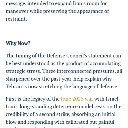
message, intended to expand Iran’s room for
maneuver while preserving the appearance of
restraint.
Why Now?
The timing of the Defense Council’s statement can
be best understood as the product of accumulating
strategic stress. Three interconnected pressures, all
sharpened over the past year, help explain why
Tehran is now stretching the language of defense.
First is the legacy of the
June 2025 war
with Israel.
Iran’s long-standing deterrence model rests on the
credibility of a second strike, absorbing an initial
blow and responding with calibrated but painful