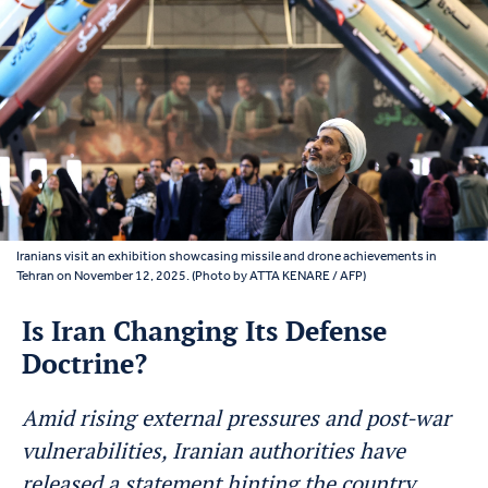
Iranians visit an exhibition showcasing missile and drone achievements in
Tehran on November 12, 2025. (Photo by ATTA KENARE / AFP)
Is Iran Changing Its Defense
Doctrine?
Amid rising external pressures and post-war
vulnerabilities, Iranian authorities have
released a statement hinting the country