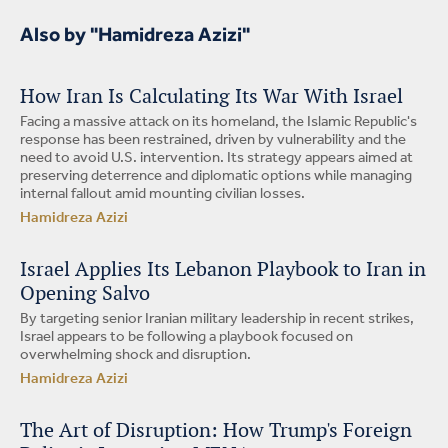
Also by "Hamidreza Azizi"
How Iran Is Calculating Its War With Israel
Facing a massive attack on its homeland, the Islamic Republic's
response has been restrained, driven by vulnerability and the
need to avoid U.S. intervention. Its strategy appears aimed at
preserving deterrence and diplomatic options while managing
internal fallout amid mounting civilian losses.
Hamidreza Azizi
Israel Applies Its Lebanon Playbook to Iran in
Opening Salvo
By targeting senior Iranian military leadership in recent strikes,
Israel appears to be following a playbook focused on
overwhelming shock and disruption.
Hamidreza Azizi
The Art of Disruption: How Trump's Foreign