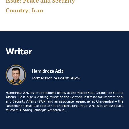
Issue:
Peace and Security
Country:
Iran
Writer
Hamidreza Azizi
Former Non resident Fellow
Hamidreza Azizi is a nonresident fellow at the Middle East Council on Global
Affairs. He is also a visiting fellow at the German Institute for International
and Security Affairs (SWP) and an associate researcher at Clingendael – the
Netherlands Institute of International Relations. Prior, Azizi was an associate
fellow at Al Sharq Strategic Research in…