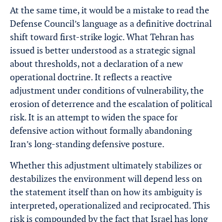
At the same time, it would be a mistake to read the
Defense Council’s language as a definitive doctrinal
shift toward first-strike logic. What Tehran has
issued is better understood as a strategic signal
about thresholds, not a declaration of a new
operational doctrine. It reflects a reactive
adjustment under conditions of vulnerability, the
erosion of deterrence and the escalation of political
risk. It is an attempt to widen the space for
defensive action without formally abandoning
Iran’s long-standing defensive posture.
Whether this adjustment ultimately stabilizes or
destabilizes the environment will depend less on
the statement itself than on how its ambiguity is
interpreted, operationalized and reciprocated. This
risk is compounded by the fact that Israel has long