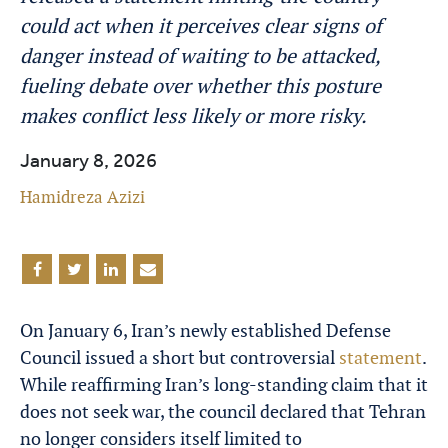
could act when it perceives clear signs of
danger instead of waiting to be attacked,
fueling debate over whether this posture
makes conflict less likely or more risky.
January 8, 2026
Hamidreza Azizi
On January 6, Iran’s newly established Defense
Council issued a short but controversial
statement
.
While reaffirming Iran’s long-standing claim that it
does not seek war, the council declared that Tehran
no longer considers itself limited to