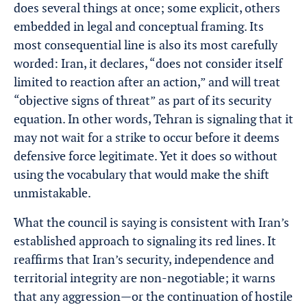
does several things at once; some explicit, others
embedded in legal and conceptual framing. Its
most consequential line is also its most carefully
worded: Iran, it declares, “does not consider itself
limited to reaction after an action,” and will treat
“objective signs of threat” as part of its security
equation. In other words, Tehran is signaling that it
may not wait for a strike to occur before it deems
defensive force legitimate. Yet it does so without
using the vocabulary that would make the shift
unmistakable.
What the council is saying is consistent with Iran’s
established approach to signaling its red lines. It
reaffirms that Iran’s security, independence and
territorial integrity are non-negotiable; it warns
that any aggression—or the continuation of hostile