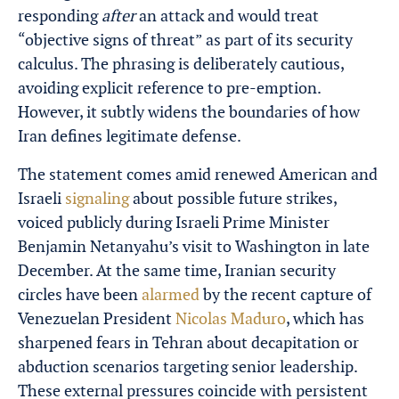
responding
after
an attack and would treat
“objective signs of threat” as part of its security
calculus. The phrasing is deliberately cautious,
avoiding explicit reference to pre-emption.
However, it subtly widens the boundaries of how
Iran defines legitimate defense.
The statement comes amid renewed American and
Israeli
signaling
about possible future strikes,
voiced publicly during Israeli Prime Minister
Benjamin Netanyahu’s visit to Washington in late
December. At the same time, Iranian security
circles have been
alarmed
by the recent capture of
Venezuelan President
Nicolas Maduro
, which has
sharpened fears in Tehran about decapitation or
abduction scenarios targeting senior leadership.
These external pressures coincide with persistent