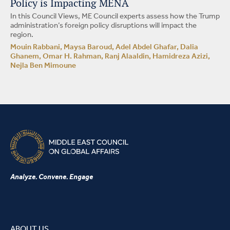
Policy is Impacting MENA
In this Council Views, ME Council experts assess how the Trump
administration’s foreign policy disruptions will impact the
region.
Mouin Rabbani, Maysa Baroud, Adel Abdel Ghafar, Dalia
Ghanem, Omar H. Rahman, Ranj Alaaldin, Hamidreza Azizi,
Nejla Ben Mimoune
Analyze. Convene. Engage
ABOUT US