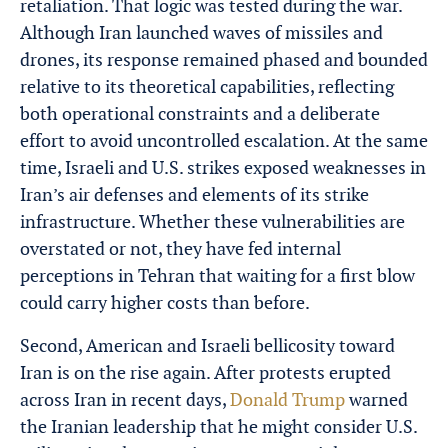
retaliation. That logic was tested during the war.
Although Iran launched waves of missiles and
drones, its response remained phased and bounded
relative to its theoretical capabilities, reflecting
both operational constraints and a deliberate
effort to avoid uncontrolled escalation. At the same
time, Israeli and U.S. strikes exposed weaknesses in
Iran’s air defenses and elements of its strike
infrastructure. Whether these vulnerabilities are
overstated or not, they have fed internal
perceptions in Tehran that waiting for a first blow
could carry higher costs than before.
Second, American and Israeli bellicosity toward
Iran is on the rise again. After protests erupted
across Iran in recent days,
Donald Trump
warned
the Iranian leadership that he might consider U.S.