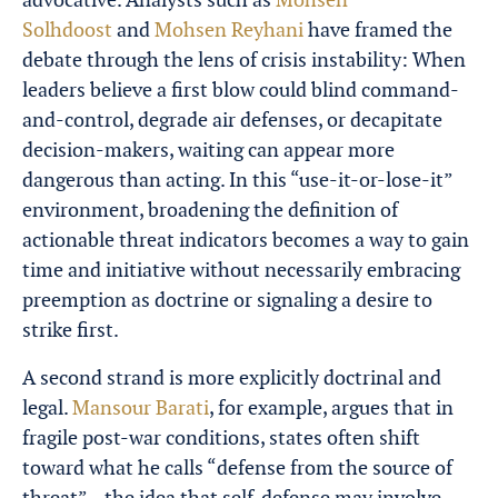
Solhdoost
and
Mohsen Reyhani
have framed the
debate through the lens of crisis instability: When
leaders believe a first blow could blind command-
and-control, degrade air defenses, or decapitate
decision-makers, waiting can appear more
dangerous than acting. In this “use-it-or-lose-it”
environment, broadening the definition of
actionable threat indicators becomes a way to gain
time and initiative without necessarily embracing
preemption as doctrine or signaling a desire to
strike first.
A second strand is more explicitly doctrinal and
legal.
Mansour Barati
, for example, argues that in
fragile post-war conditions, states often shift
toward what he calls “defense from the source of
threat”—the idea that self-defense may involve