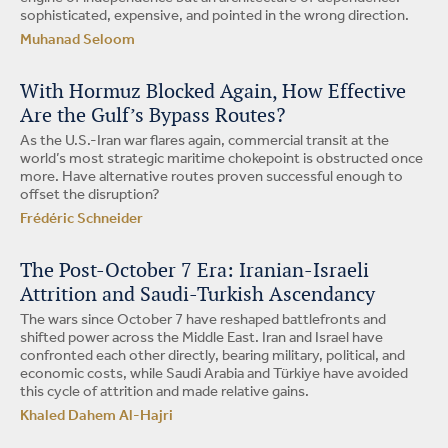
sophisticated, expensive, and pointed in the wrong direction.
Muhanad Seloom
With Hormuz Blocked Again, How Effective
Are the Gulf’s Bypass Routes?
As the U.S.-Iran war flares again, commercial transit at the
world’s most strategic maritime chokepoint is obstructed once
more. Have alternative routes proven successful enough to
offset the disruption?
Frédéric Schneider
The Post-October 7 Era: Iranian-Israeli
Attrition and Saudi-Turkish Ascendancy
The wars since October 7 have reshaped battlefronts and
shifted power across the Middle East. Iran and Israel have
confronted each other directly, bearing military, political, and
economic costs, while Saudi Arabia and Türkiye have avoided
this cycle of attrition and made relative gains.
Khaled Dahem Al-Hajri