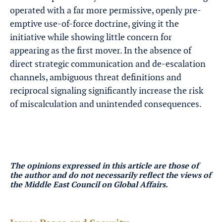
operated with a far more permissive, openly pre-
emptive use-of-force doctrine, giving it the
initiative while showing little concern for
appearing as the first mover. In the absence of
direct strategic communication and de-escalation
channels, ambiguous threat definitions and
reciprocal signaling significantly increase the risk
of miscalculation and unintended consequences.
The opinions expressed in this article are those of
the author
and do not necessarily reflect the views of
the Middle East Council on Global Affairs.