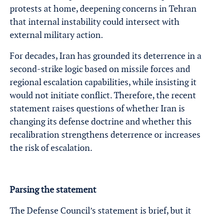
protests at home, deepening concerns in Tehran
that internal instability could intersect with
external military action.
For decades, Iran has grounded its deterrence in a
second-strike logic based on missile forces and
regional escalation capabilities, while insisting it
would not initiate conflict. Therefore, the recent
statement raises questions of whether Iran is
changing its defense doctrine and whether this
recalibration strengthens deterrence or increases
the risk of escalation.
Parsing the statement
The Defense Council’s statement is brief, but it