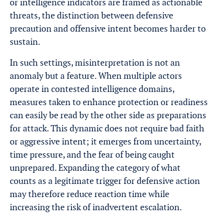
or intelligence indicators are framed as actionable
threats, the distinction between defensive
precaution and offensive intent becomes harder to
sustain.
In such settings, misinterpretation is not an
anomaly but a feature. When multiple actors
operate in contested intelligence domains,
measures taken to enhance protection or readiness
can easily be read by the other side as preparations
for attack. This dynamic does not require bad faith
or aggressive intent; it emerges from uncertainty,
time pressure, and the fear of being caught
unprepared. Expanding the category of what
counts as a legitimate trigger for defensive action
may therefore reduce reaction time while
increasing the risk of inadvertent escalation.