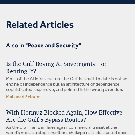
Related Articles
Also in "Peace and Security"
Is the Gulf Buying AI Sovereignty—or
Renting It?
Most of the AI infrastructure the Gulf has built to date is not an
engine of independence but an architecture of dependence:
sophisticated, expensive, and pointed in the wrong direction.
Muhanad Seloom
With Hormuz Blocked Again, How Effective
Are the Gulf’s Bypass Routes?
As the U.S.-Iran war flares again, commercial transit at the
world’s most strategic maritime chokepoint is obstructed once