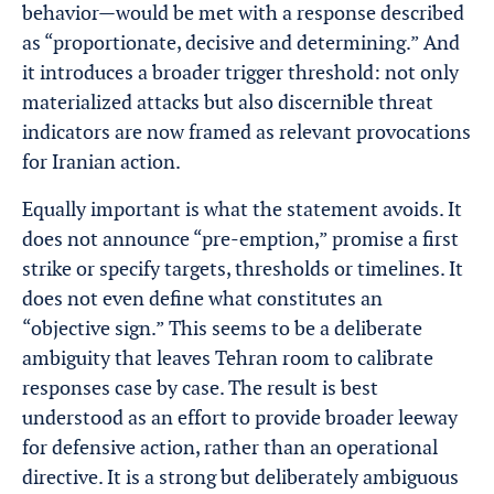
behavior—would be met with a response described
as “proportionate, decisive and determining.” And
it introduces a broader trigger threshold: not only
materialized attacks but also discernible threat
indicators are now framed as relevant provocations
for Iranian action.
Equally important is what the statement avoids. It
does not announce “pre-emption,” promise a first
strike or specify targets, thresholds or timelines. It
does not even define what constitutes an
“objective sign.” This seems to be a deliberate
ambiguity that leaves Tehran room to calibrate
responses case by case. The result is best
understood as an effort to provide broader leeway
for defensive action, rather than an operational
directive. It is a strong but deliberately ambiguous