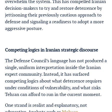
overwhelm the system. This has compelled Iranian
decision-makers to try and restore deterrence by
jettisoning their previously cautious approach to
defense and signaling a readiness to adopt a more
aggressive posture.
Competing logics in Iranian strategic discourse
The Defense Council’s language has not produced a
single, uniform interpretation inside the Iranian
expert community. Instead, it has surfaced
competing logics about what deterrence requires
under conditions of vulnerability, and what risks
Tehran can afford to run in the current moment.
One strand is realist and explanatory, not
advocative. Analysts such as
Mohsen