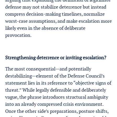
defense may not stabilize deterrence but instead
compress decision-making timelines, normalize
worst-case assumptions, and make escalation more
likely even in the absence of deliberate
provocation.
Strengthening deterrence or inviting escalation?
The most consequential—and potentially
destabilizing—element of the Defense Council’s
statement lies in its reference to “objective signs of
threat.” While legally defensible and deliberately
vague, the phrase introduces structural ambiguity
into an already compressed crisis environment.
Once the other side’s preparations, posture shifts,