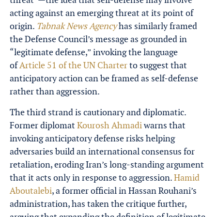
acting against an emerging threat at its point of
origin.
Tabnak News Agency
has similarly framed
the Defense Council’s message as grounded in
“legitimate defense,” invoking the language
of
Article 51 of the UN Charter
to suggest that
anticipatory action can be framed as self-defense
rather than aggression.
The third strand is cautionary and diplomatic.
Former diplomat
Kourosh Ahmadi
warns that
invoking anticipatory defense risks helping
adversaries build an international consensus for
retaliation, eroding Iran’s long-standing argument
that it acts only in response to aggression.
Hamid
Aboutalebi
, a former official in Hassan Rouhani’s
administration, has taken the critique further,
arguing that expanding the definition of legitimate