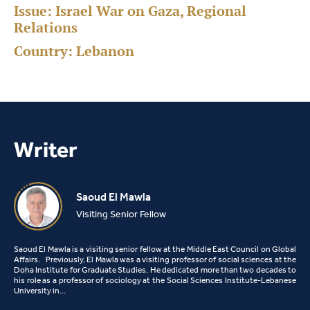
Issue:
Israel War on Gaza, Regional
Relations
Country:
Lebanon
Writer
Saoud El Mawla
Visiting Senior Fellow
Saoud El Mawla is a visiting senior fellow at the Middle East Council on Global
Affairs. Previously, El Mawla was a visiting professor of social sciences at the
Doha Institute for Graduate Studies. He dedicated more than two decades to
his role as a professor of sociology at the Social Sciences Institute-Lebanese
University in…