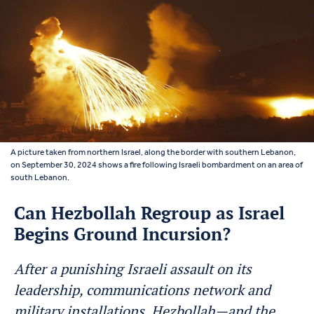
A picture taken from northern Israel, along the border with southern Lebanon,
on September 30, 2024 shows a fire following Israeli bombardment on an area of
south Lebanon.
Can Hezbollah Regroup as Israel
Begins Ground Incursion?
After a punishing Israeli assault on its
leadership, communications network and
military installations, Hezbollah—and the