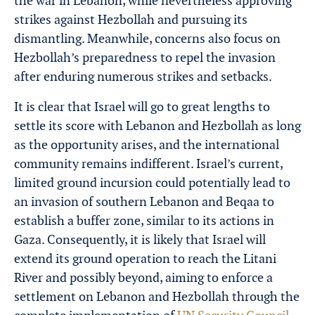
the war in Lebanon, while nevertheless approving
strikes against Hezbollah and pursuing its
dismantling. Meanwhile, concerns also focus on
Hezbollah’s preparedness to repel the invasion
after enduring numerous strikes and setbacks.
It is clear that Israel will go to great lengths to
settle its score with Lebanon and Hezbollah as long
as the opportunity arises, and the international
community remains indifferent. Israel’s current,
limited ground incursion could potentially lead to
an invasion of southern Lebanon and Beqaa to
establish a buffer zone, similar to its actions in
Gaza. Consequently, it is likely that Israel will
extend its ground operation to reach the Litani
River and possibly beyond, aiming to enforce a
settlement on Lebanon and Hezbollah through the