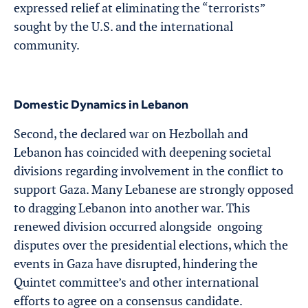
expressed relief at eliminating the “terrorists”
sought by the U.S. and the international
community.
Domestic Dynamics in Lebanon
Second, the declared war on Hezbollah and
Lebanon has coincided with deepening societal
divisions regarding involvement in the conflict to
support Gaza. Many Lebanese are strongly opposed
to dragging Lebanon into another war. This
renewed division occurred alongside ongoing
disputes over the presidential elections, which the
events in Gaza have disrupted, hindering the
Quintet committee’s and other international
efforts to agree on a consensus candidate.