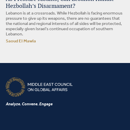
Hezbollah’s Disarmament?
Lebanon is at a crossroads. While Hezbollah is facing enormous
pressure to give up its weapons, there are no guarantees that
the national and regional interests of all sides will be protected,
especially given Israel’s continued occupation of southern
Lebanon.
Saoud El Mawla
Analyze. Convene. Engage