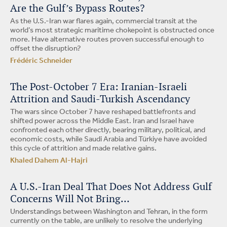
Are the Gulf’s Bypass Routes?
As the U.S.-Iran war flares again, commercial transit at the
world’s most strategic maritime chokepoint is obstructed once
more. Have alternative routes proven successful enough to
offset the disruption?
Frédéric Schneider
The Post-October 7 Era: Iranian-Israeli
Attrition and Saudi-Turkish Ascendancy
The wars since October 7 have reshaped battlefronts and
shifted power across the Middle East. Iran and Israel have
confronted each other directly, bearing military, political, and
economic costs, while Saudi Arabia and Türkiye have avoided
this cycle of attrition and made relative gains.
Khaled Dahem Al-Hajri
A U.S.-Iran Deal That Does Not Address Gulf
Concerns Will Not Bring…
Understandings between Washington and Tehran, in the form
currently on the table, are unlikely to resolve the underlying