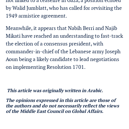
not linked to a ceasefire in Gaza, a position echoed
by Walid Jumblatt, who has called for revisiting the
1949 armistice agreement.
Meanwhile, it appears that Nabih Berri and Najib
Mikati have reached an understanding to fast-track
the election of a consensus president, with
commander-in-chief of the Lebanese army Joseph
Aoun being a likely candidate to lead negotiations
on implementing Resolution 1701.
This article was originally written in Arabic.
The opinions expressed in this article are those of
the authors and do not necessarily reflect the views
of the Middle East Council on Global Affairs.