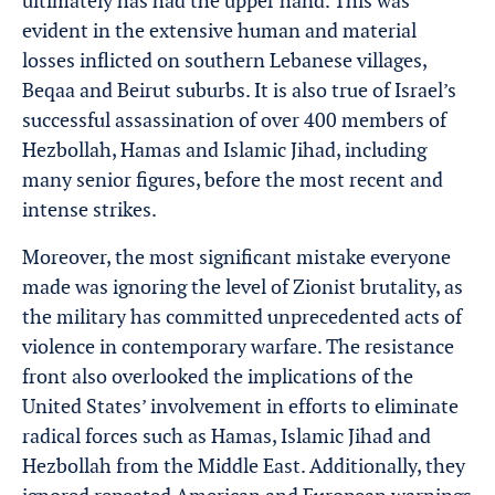
ultimately has had the upper hand. This was
evident in the extensive human and material
losses inflicted on southern Lebanese villages,
Beqaa and Beirut suburbs. It is also true of Israel’s
successful assassination of over 400 members of
Hezbollah, Hamas and Islamic Jihad, including
many senior figures, before the most recent and
intense strikes.
Moreover, the most significant mistake everyone
made was ignoring the level of Zionist brutality, as
the military has committed unprecedented acts of
violence in contemporary warfare. The resistance
front also overlooked the implications of the
United States’ involvement in efforts to eliminate
radical forces such as Hamas, Islamic Jihad and
Hezbollah from the Middle East. Additionally, they