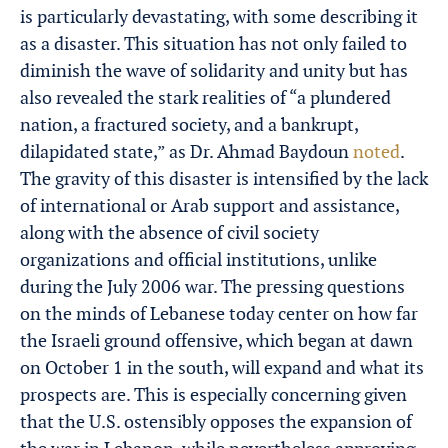
is particularly devastating, with some describing it
as a disaster. This situation has not only failed to
diminish the wave of solidarity and unity but has
also revealed the stark realities of “a plundered
nation, a fractured society, and a bankrupt,
dilapidated state,” as Dr. Ahmad Baydoun
noted
.
The gravity of this disaster is intensified by the lack
of international or Arab support and assistance,
along with the absence of civil society
organizations and official institutions, unlike
during the July 2006 war. The pressing questions
on the minds of Lebanese today center on how far
the Israeli ground offensive, which began at dawn
on October 1 in the south, will expand and what its
prospects are. This is especially concerning given
that the U.S. ostensibly opposes the expansion of