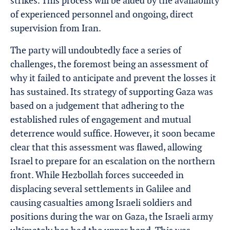
strikes. This process will be aided by the availability
of experienced personnel and ongoing, direct
supervision from Iran.
The party will undoubtedly face a series of
challenges, the foremost being an assessment of
why it failed to anticipate and prevent the losses it
has sustained. Its strategy of supporting Gaza was
based on a judgement that adhering to the
established rules of engagement and mutual
deterrence would suffice. However, it soon became
clear that this assessment was flawed, allowing
Israel to prepare for an escalation on the northern
front. While Hezbollah forces succeeded in
displacing several settlements in Galilee and
causing casualties among Israeli soldiers and
positions during the war on Gaza, the Israeli army