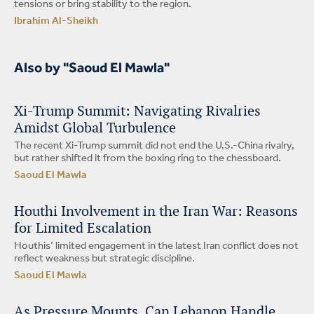
tensions or bring stability to the region.
Ibrahim Al-Sheikh
Also by "Saoud El Mawla"
Xi-Trump Summit: Navigating Rivalries
Amidst Global Turbulence
The recent Xi-Trump summit did not end the U.S.-China rivalry,
but rather shifted it from the boxing ring to the chessboard.
Saoud El Mawla
Houthi Involvement in the Iran War: Reasons
for Limited Escalation
Houthis’ limited engagement in the latest Iran conflict does not
reflect weakness but strategic discipline.
Saoud El Mawla
As Pressure Mounts, Can Lebanon Handle