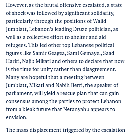
However, as the brutal offensive escalated, a state
of shock was followed by significant solidarity,
particularly through the positions of Walid
Jumblatt, Lebanon’s leading Druze politician, as
well as a collective effort to shelter and aid
refugees. This led other top Lebanese political
figures like Samir Geagea, Sami Gemayel, Saad
Hariri, Najib Mikati and others to declare that now
is the time for unity rather than disagreement.
Many are hopeful that a meeting between
Jumblatt, Mikati and Nabih Berri, the speaker of
parliament, will yield a rescue plan that can gain
consensus among the parties to protect Lebanon
from a bleak future that Netanyahu appears to
envision.
The mass displacement triggered by the escalation