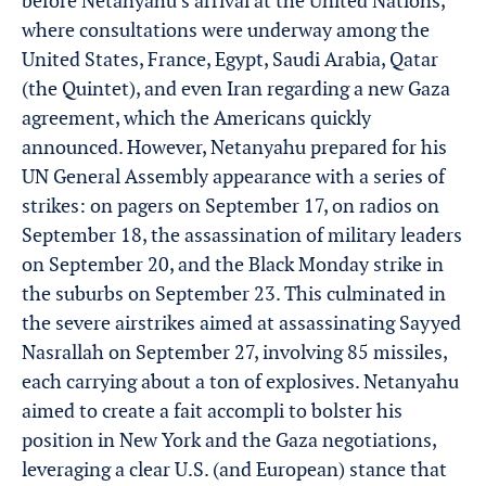
before Netanyahu’s arrival at the United Nations,
where consultations were underway among the
United States, France, Egypt, Saudi Arabia, Qatar
(the Quintet), and even Iran regarding a new Gaza
agreement, which the Americans quickly
announced. However, Netanyahu prepared for his
UN General Assembly appearance with a series of
strikes: on pagers on September 17, on radios on
September 18, the assassination of military leaders
on September 20, and the Black Monday strike in
the suburbs on September 23. This culminated in
the severe airstrikes aimed at assassinating Sayyed
Nasrallah on September 27, involving 85 missiles,
each carrying about a ton of explosives. Netanyahu
aimed to create a fait accompli to bolster his
position in New York and the Gaza negotiations,
leveraging a clear U.S. (and European) stance that