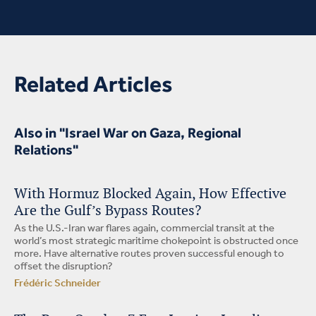
Related Articles
Also in "Israel War on Gaza, Regional
Relations"
With Hormuz Blocked Again, How Effective
Are the Gulf’s Bypass Routes?
As the U.S.-Iran war flares again, commercial transit at the
world’s most strategic maritime chokepoint is obstructed once
more. Have alternative routes proven successful enough to
offset the disruption?
Frédéric Schneider