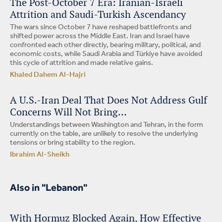
The Post-October 7 Era: Iranian-Israeli
Attrition and Saudi-Turkish Ascendancy
The wars since October 7 have reshaped battlefronts and
shifted power across the Middle East. Iran and Israel have
confronted each other directly, bearing military, political, and
economic costs, while Saudi Arabia and Türkiye have avoided
this cycle of attrition and made relative gains.
Khaled Dahem Al-Hajri
A U.S.-Iran Deal That Does Not Address Gulf
Concerns Will Not Bring…
Understandings between Washington and Tehran, in the form
currently on the table, are unlikely to resolve the underlying
tensions or bring stability to the region.
Ibrahim Al-Sheikh
Also in "Lebanon"
With Hormuz Blocked Again, How Effective