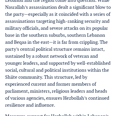
Lebanon and the region come into question. While
Nasrallah’s assassination dealt a significant blow to
the party—especially as it coincided with a series of
assassinations targeting high-ranking security and
military officials, and severe attacks on its popular
base in the southern suburbs, southern Lebanon
and Beqaa in the east—it is far from crippling. The
party’s central political structure remains intact,
sustained by a robust network of veteran and
younger leaders, and supported by well-established
social, cultural and political institutions within the
Shiite community. This structure, led by
experienced current and former members of
parliament, ministers, religious leaders and heads
of various agencies, ensures Hezbollah’s continued
resilience and influence.