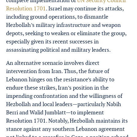
complete implementation of
UN Security Council
Resolution 1701
. Israel may continue its attacks,
including ground operations, to dismantle
Hezbollah’s military infrastructure and weapon
depots, seeking to weaken or eliminate the group,
especially given its recent successes in
assassinating political and military leaders.
An alternative scenario involves direct
intervention from Iran. Thus, the future of
Lebanon hinges on the resistance’s ability to
endure these strikes, Iran’s position in the
impending confrontation and the willingness of
Hezbollah and local leaders—particularly Nabih
Berri and Walid Jumblatt—to implement
Resolution 1701. Notably, Hezbollah maintains its
stance against any southern Lebanon agreement