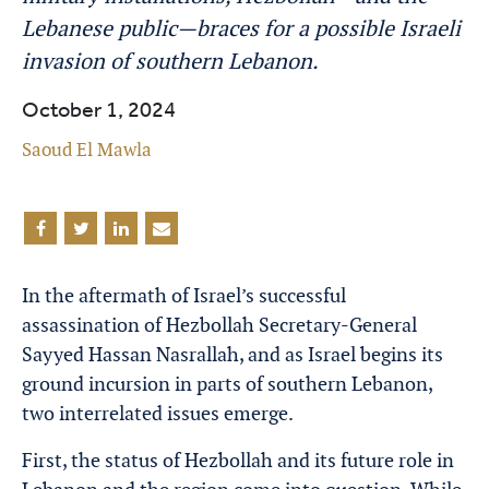
Lebanese public—braces for a possible Israeli
invasion of southern Lebanon.
October 1, 2024
Saoud El Mawla
In the aftermath of Israel’s successful
assassination of Hezbollah Secretary-General
Sayyed Hassan Nasrallah, and as Israel begins its
ground incursion in parts of southern Lebanon,
two interrelated issues emerge.
First, the status of Hezbollah and its future role in