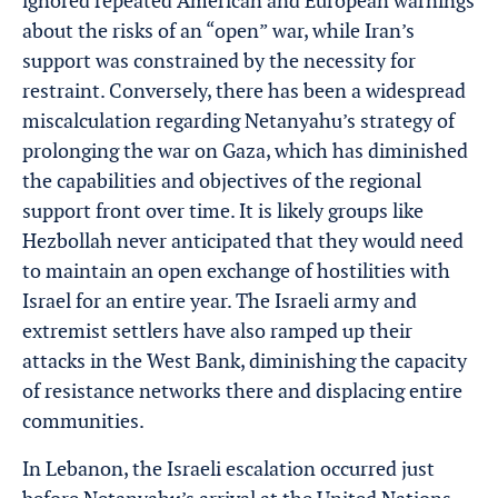
ignored repeated American and European warnings
about the risks of an “open” war, while Iran’s
support was constrained by the necessity for
restraint. Conversely, there has been a widespread
miscalculation regarding Netanyahu’s strategy of
prolonging the war on Gaza, which has diminished
the capabilities and objectives of the regional
support front over time. It is likely groups like
Hezbollah never anticipated that they would need
to maintain an open exchange of hostilities with
Israel for an entire year. The Israeli army and
extremist settlers have also ramped up their
attacks in the West Bank, diminishing the capacity
of resistance networks there and displacing entire
communities.
In Lebanon, the Israeli escalation occurred just