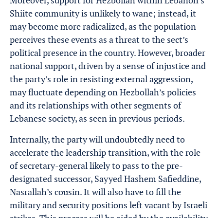
Moreover, support for Hezbollah within Lebanon’s
Shiite community is unlikely to wane; instead, it
may become more radicalized, as the population
perceives these events as a threat to the sect’s
political presence in the country. However, broader
national support, driven by a sense of injustice and
the party’s role in resisting external aggression,
may fluctuate depending on Hezbollah’s policies
and its relationships with other segments of
Lebanese society, as seen in previous periods.
Internally, the party will undoubtedly need to
accelerate the leadership transition, with the role
of secretary-general likely to pass to the pre-
designated successor, Sayyed Hashem Safieddine,
Nasrallah’s cousin. It will also have to fill the
military and security positions left vacant by Israeli