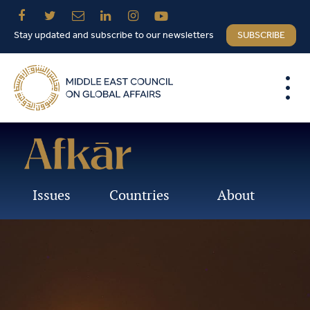
Stay updated and subscribe to our newsletters
SUBSCRIBE
Issues
Countries
About