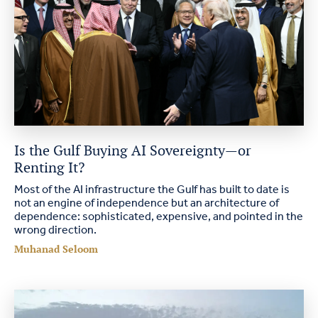
Is the Gulf Buying AI Sovereignty—or
Renting It?
Most of the AI infrastructure the Gulf has built to date is
not an engine of independence but an architecture of
dependence: sophisticated, expensive, and pointed in the
wrong direction.
Muhanad Seloom