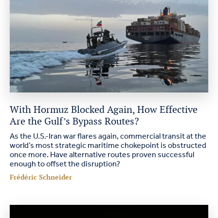
With Hormuz Blocked Again, How Effective
Are the Gulf’s Bypass Routes?
As the U.S.-Iran war flares again, commercial transit at the
world’s most strategic maritime chokepoint is obstructed
once more. Have alternative routes proven successful
enough to offset the disruption?
Frédéric Schneider