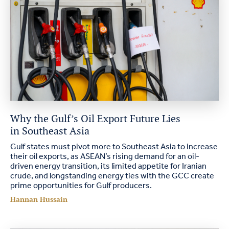
Why the Gulf’s Oil Export Future Lies
in Southeast Asia
Gulf states must pivot more to Southeast Asia to increase
their oil exports, as ASEAN’s rising demand for an oil-
driven energy transition, its limited appetite for Iranian
crude, and longstanding energy ties with the GCC create
prime opportunities for Gulf producers.
Hannan Hussain