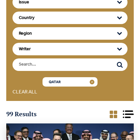
QATAR
CLEAR ALL
99 Results