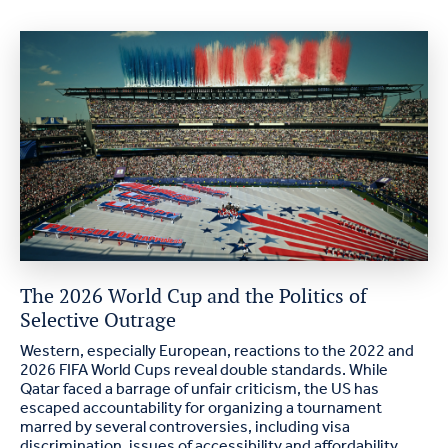
The 2026 World Cup and the Politics of
Selective Outrage
Western, especially European, reactions to the 2022 and
2026 FIFA World Cups reveal double standards. While
Qatar faced a barrage of unfair criticism, the US has
escaped accountability for organizing a tournament
marred by several controversies, including visa
discrimination, issues of accessibility and affordability,