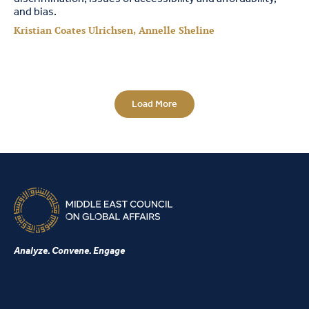
and bias.
Kristian Coates Ulrichsen, Annelle Sheline
Load More
Analyze. Convene. Engage