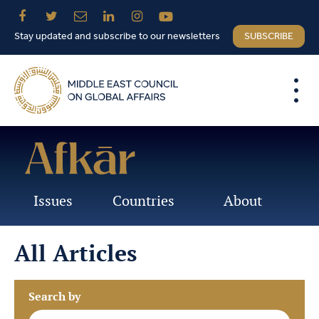
Stay updated and subscribe to our newsletters
SUBSCRIBE
Issues
Countries
About
All Articles
Search by