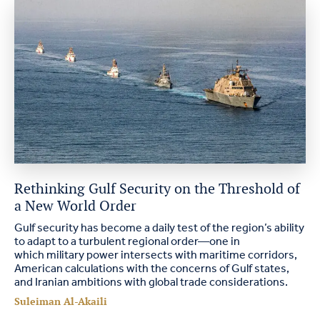
Rethinking Gulf Security on the Threshold of
a New World Order
Gulf security has become a daily test of the region’s ability
to adapt to a turbulent regional order—one in
which military power intersects with maritime corridors,
American calculations with the concerns of Gulf states,
and Iranian ambitions with global trade considerations.
Suleiman Al-Akaili