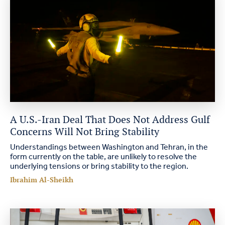
A U.S.-Iran Deal That Does Not Address Gulf
Concerns Will Not Bring Stability
Understandings between Washington and Tehran, in the
form currently on the table, are unlikely to resolve the
underlying tensions or bring stability to the region.
Ibrahim Al-Sheikh