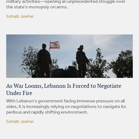
military activities—opening an unprecedented struggle over
the state’s monopoly on arms.
Sohaib Jawhar
As War Looms, Lebanon Is Forced to Negotiate
Under Fire
With Lebanon’s government facing immense pressure on all
sides, it is increasingly relying on negotiations to navigate its
perilous and rapidly shifting environment.
Sohaib Jawhar