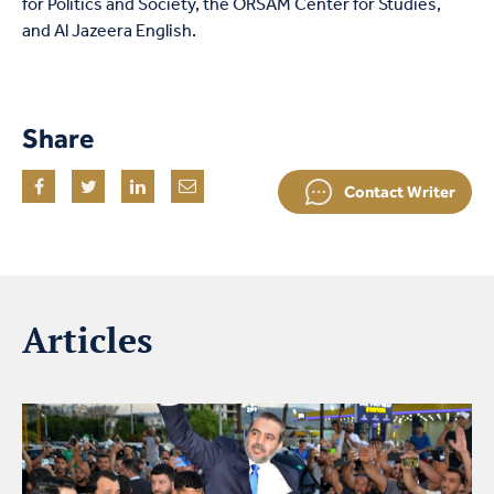
for Politics and Society, the ORSAM Center for Studies,
and Al Jazeera English.
Share
Contact Writer
Articles