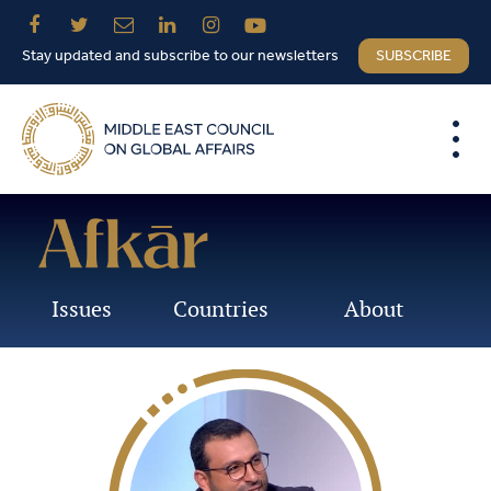
Stay updated and subscribe to our newsletters
SUBSCRIBE
Issues
Countries
About