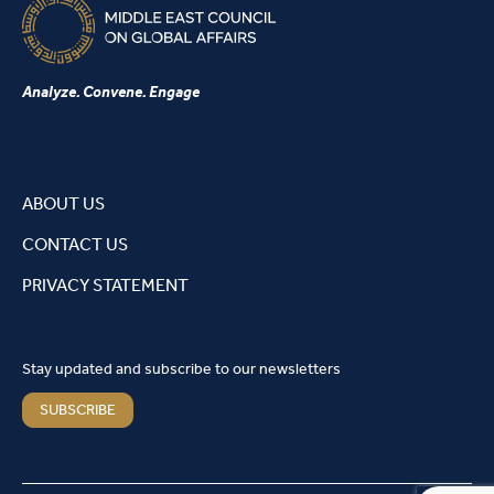
Analyze. Convene. Engage
ABOUT US
CONTACT US
PRIVACY STATEMENT
Stay updated and subscribe to our newsletters
SUBSCRIBE