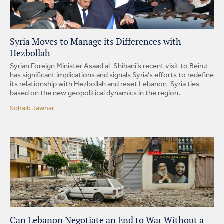
Syria Moves to Manage its Differences with
Hezbollah
Syrian Foreign Minister Asaad al-Shibani’s recent visit to Beirut
has significant implications and signals Syria’s efforts to redefine
its relationship with Hezbollah and reset Lebanon-Syria ties
based on the new geopolitical dynamics in the region.
Sohaib Jawhar
Can Lebanon Negotiate an End to War Without a