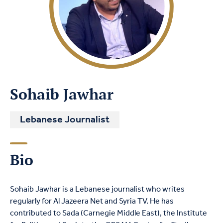
Sohaib Jawhar
Lebanese Journalist
Bio
Sohaib Jawhar is a Lebanese journalist who writes
regularly for Al Jazeera Net and Syria TV. He has
contributed to Sada (Carnegie Middle East), the Institute