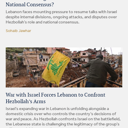
National Consensus?
Lebanon faces mounting pressure to resume talks with Israel
despite internal divisions, ongoing attacks, and disputes over
Hezbollah’s role and national consensus.
Sohaib Jawhar
War with Israel Forces Lebanon to Confront
Hezbollah’s Arms
Israel’s expanding war in Lebanon is unfolding alongside a
domestic crisis over who controls the country’s decisions of
war and peace. As Hezbollah confronts Israel on the battlefield,
the Lebanese state is challenging the legitimacy of the group’s