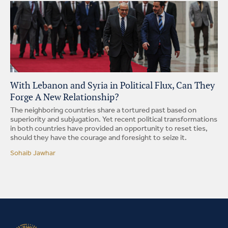
With Lebanon and Syria in Political Flux, Can They
Forge A New Relationship?
The neighboring countries share a tortured past based on
superiority and subjugation. Yet recent political transformations
in both countries have provided an opportunity to reset ties,
should they have the courage and foresight to seize it.
Sohaib Jawhar