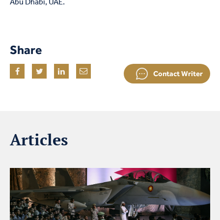
Abu Dhabi, UAE.
Share
Contact Writer
Articles