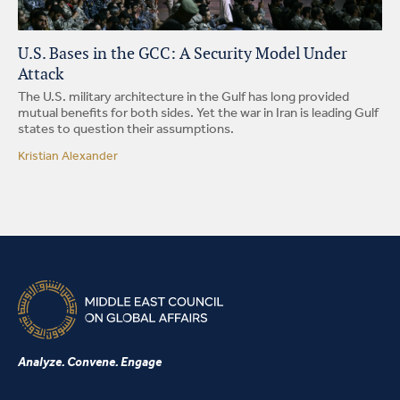
U.S. Bases in the GCC: A Security Model Under
Attack
The U.S. military architecture in the Gulf has long provided
mutual benefits for both sides. Yet the war in Iran is leading Gulf
states to question their assumptions.
Kristian Alexander
Analyze. Convene. Engage