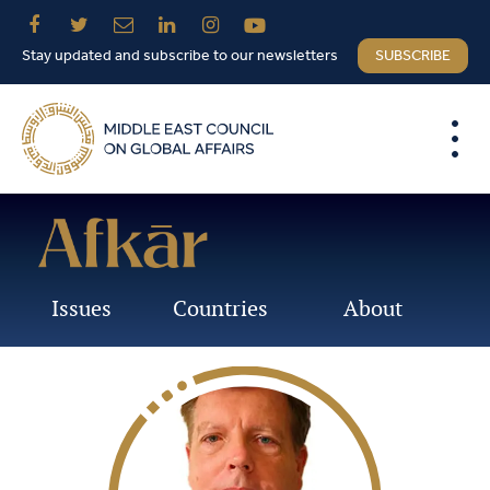
Stay updated and subscribe to our newsletters
SUBSCRIBE
Issues
Countries
About