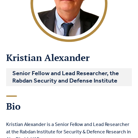
Kristian Alexander
Senior Fellow and Lead Researcher, the
Rabdan Security and Defense Institute
Bio
Kristian Alexander is a Senior Fellow and Lead Researcher
at the Rabdan Institute for Security &
Defence
Research in