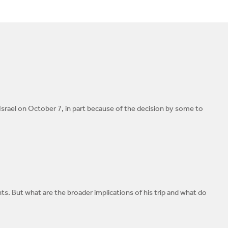
rael on October 7, in part because of the decision by some to
. But what are the broader implications of his trip and what do