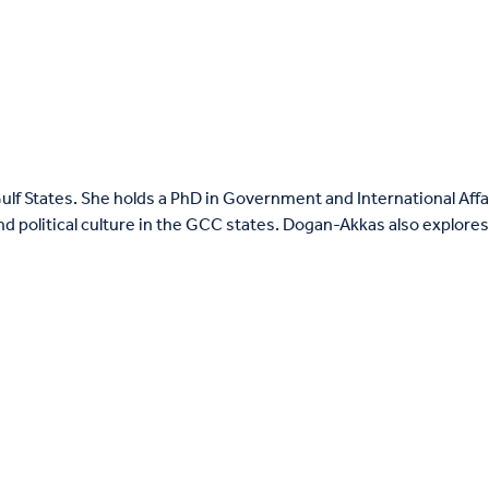
ulf States. She holds a PhD in Government and International Aff
and political culture in the GCC states. Dogan-Akkas also explore