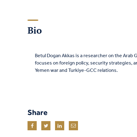
Bio
Betul Dogan Akkas is a researcher on the Arab G
focuses on foreign policy, security strategies, 
Yemen war and Turkiye-GCC relations.
Share