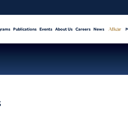
grams
Publications
Events
About Us
Careers
News
M
s