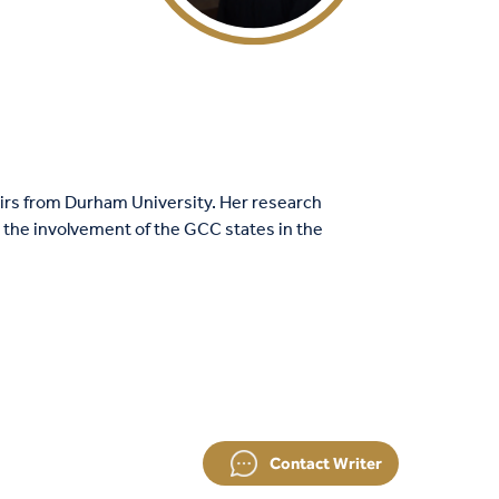
airs from Durham University. Her research
s the involvement of the GCC states in the
Contact Writer