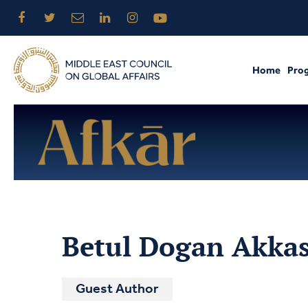
Home
Pro
Betul Dogan Akka
Guest Author