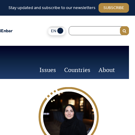
Stay updated and subscribe to our newsletters
SUBSCRIBE
EN
Enbar
Issues
Countries
About