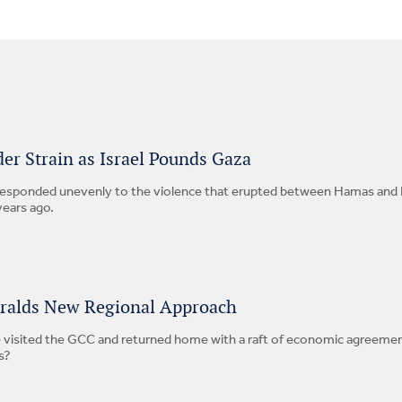
er Strain as Israel Pounds Gaza
esponded unevenly to the violence that erupted between Hamas and Is
years ago.
eralds New Regional Approach
 visited the GCC and returned home with a raft of economic agreements
s?