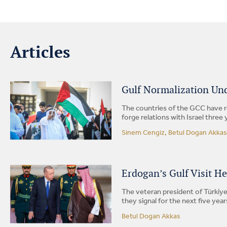
Articles
Gulf Normalization Und
The countries of the GCC have r
forge relations with Israel three 
Sinem Cengiz, Betul Dogan Akkas
Erdogan’s Gulf Visit H
The veteran president of Türkiye
they signal for the next five year
Betul Dogan Akkas