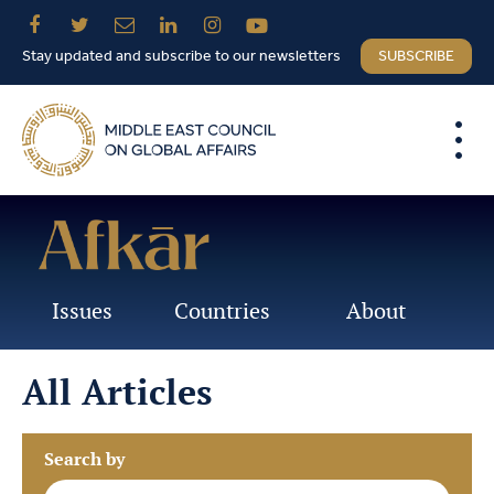
Stay updated and subscribe to our newsletters
SUBSCRIBE
Issues
Countries
About
All Articles
Search by