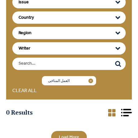
العمل المناخي
CLEAR ALL
0 Results
Load More