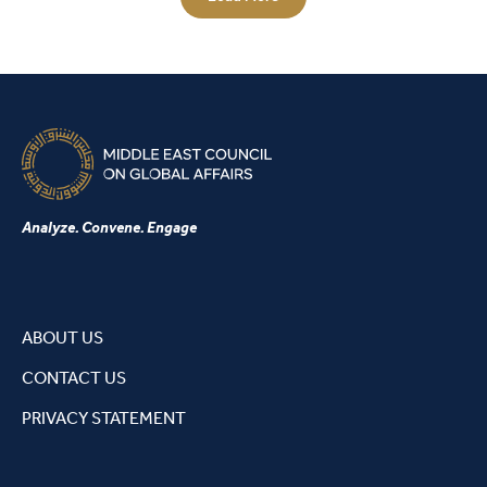
Analyze. Convene. Engage
ABOUT US
CONTACT US
PRIVACY STATEMENT