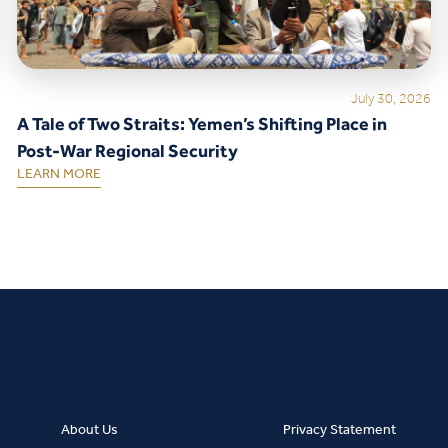
July 30, 2026
A Tale of Two Straits: Yemen’s Shifting Place in
Post-War Regional Security
LEARN MORE
About Us
Privacy Statement