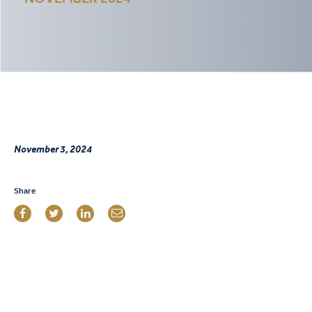
November 3, 2024
Share