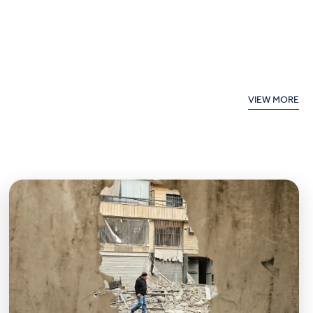
VIEW MORE