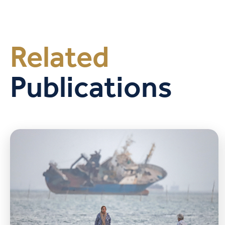
Related
Publications