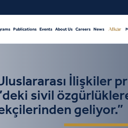
grams
Publications
Events
About Us
Careers
News
M
slararası İlişkiler p
eki sivil özgürlükler
tekçilerinden geliyor.”