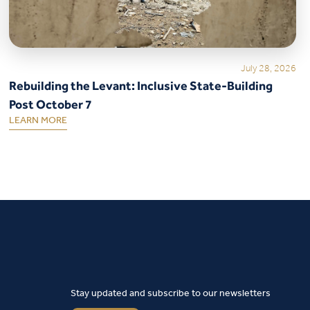
July 28, 2026
Rebuilding the Levant: Inclusive State-Building
Post October 7
LEARN MORE
Stay updated and subscribe to our newsletters