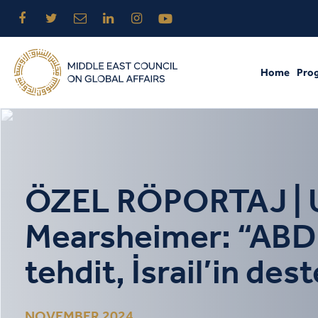
Home
Pro
ÖZEL RÖPORTAJ | Ulu
Mearsheimer: “ABD’d
tehdit, İsrail’in des
NOVEMBER 2024