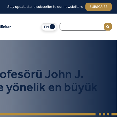
Stay updated and subscribe to our newsletters
SUBSCRIBE
EN
Enbar
rofesörü John J.
e yönelik en büyük