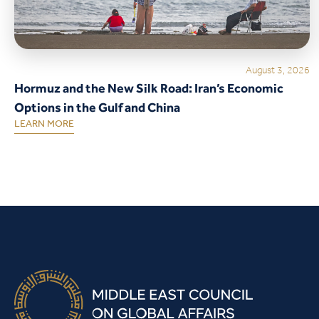
August 3, 2026
Hormuz and the New Silk Road: Iran’s Economic
Options in the Gulf and China
LEARN MORE