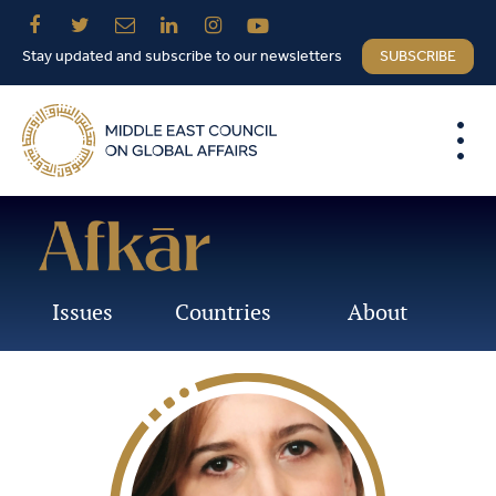
Stay updated and subscribe to our newsletters
SUBSCRIBE
Issues
Countries
About