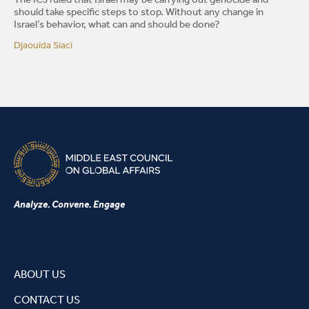
The ICJ ruled that Israel may be carrying out genocide and
should take specific steps to stop. Without any change in
Israel’s behavior, what can and should be done?
Djaouida Siaci
Analyze. Convene. Engage
ABOUT US
CONTACT US