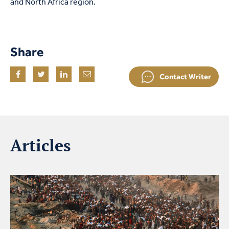
and North Africa region.
Share
Contact Writer
Articles