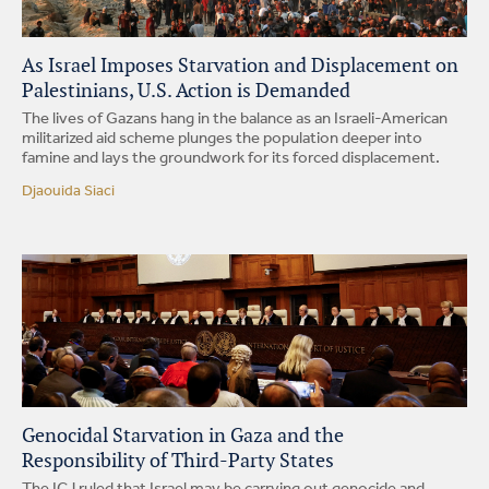
As Israel Imposes Starvation and Displacement on
Palestinians, U.S. Action is Demanded
The lives of Gazans hang in the balance as an Israeli-American
militarized aid scheme plunges the population deeper into
famine and lays the groundwork for its forced displacement.
Djaouida Siaci
Genocidal Starvation in Gaza and the
Responsibility of Third-Party States