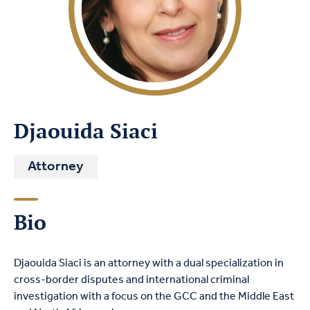
Djaouida Siaci
Attorney
Bio
Djaouida
S
iaci
is an attorney with a dual specialization in
cross-border disputes and international criminal
investigation with a focus on the GCC and the Middle East