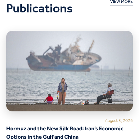
Publications
VIEW MORE
August 3, 2026
Hormuz and the New Silk Road: Iran’s Economic
Options in the Gulf and China