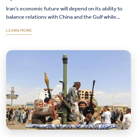
Iran’s economic future will depend on its ability to
balance relations with China and the Gulf while
rebuilding commercial trust, maintaining access to
LEARN MORE
regional trade networks, and addressing long-
standing domestic…