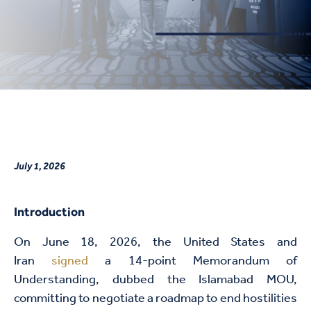
July 1, 2026
Introduction
On June 18, 2026, the United States and
Iran
signed
a 14-point Memorandum of
Understanding, dubbed the Islamabad MOU,
committing to negotiate a roadmap to end hostilities