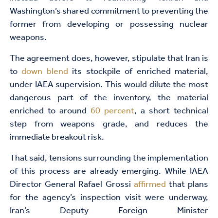
Washington’s shared commitment to preventing the
former from developing or possessing nuclear
weapons.
The agreement does, however, stipulate that Iran is
to
down blend
its stockpile of enriched material,
under IAEA supervision. This would dilute the most
dangerous part of the inventory, the material
enriched to around
60 percent
, a short technical
step from weapons grade, and reduces the
immediate breakout risk.
That said, tensions surrounding the implementation
of this process are already emerging. While IAEA
Director General Rafael Grossi
affirmed
that plans
for the agency’s inspection visit were underway,
Iran’s Deputy Foreign Minister