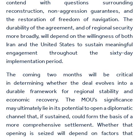
contend with questions surrounding
reconstruction, non-aggression guarantees, and
the restoration of freedom of navigation. The
durability of the agreement, and of regional security
more broadly, will depend on the willingness of both
Iran and the United States to sustain meaningful
engagement throughout the sixty-day
implementation period.
The coming two months will be critical
in determining whether the deal evolves into a
durable framework for regional stability and
economic recovery. The MOU’s significance
may ultimately lie in its potential to open a diplomatic
channel that, if sustained, could form the basis of a
more comprehensive settlement. Whether that
opening is seized will depend on factors that