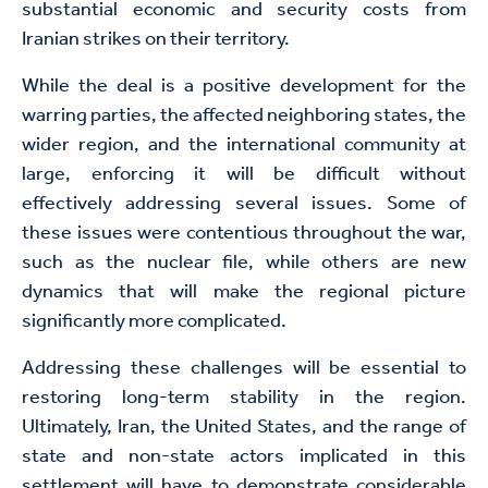
substantial economic and security costs from
Iranian strikes on their territory.
While the deal is a positive development for the
warring parties, the affected neighboring states, the
wider region, and the international community at
large, enforcing it will be difficult without
effectively addressing several issues. Some of
these issues were contentious throughout the war,
such as the nuclear file, while others are new
dynamics that will make the regional picture
significantly more complicated.
Addressing these challenges will be essential to
restoring long-term stability in the region.
Ultimately, Iran, the United States, and the range of
state and non-state actors implicated in this
settlement will have to demonstrate considerable