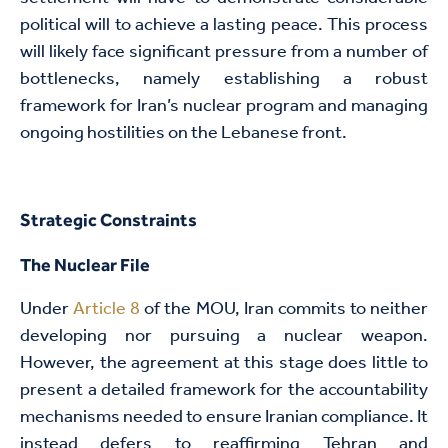
political will to achieve a lasting peace. This process
will likely face significant pressure from a number of
bottlenecks, namely establishing a robust
framework for Iran’s nuclear program and managing
ongoing hostilities on the Lebanese front.
Strategic Constraints
The Nuclear File
Under
Article 8
of the MOU, Iran commits to neither
developing nor pursuing a nuclear weapon.
However, the agreement at this stage does little to
present a detailed framework for the accountability
mechanisms needed to ensure Iranian compliance. It
instead defers to reaffirming Tehran and