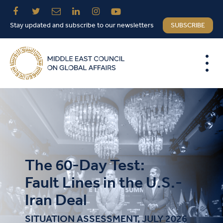
Stay updated and subscribe to our newsletters
SUBSCRIBE
The 60-Day Test:
Fault Lines in the U.S.-
Iran Deal
SITUATION ASSESSMENT, JULY 2026