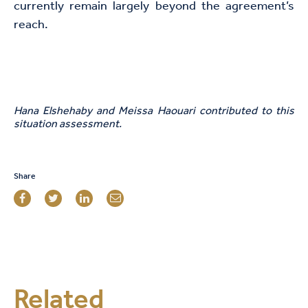
currently remain largely beyond the agreement’s
reach.
Hana Elshehaby and Meissa Haouari contributed to this
situation assessment.
Share
Related