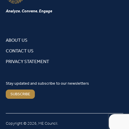
Analyze. Convene. Engage
ABOUT US
CONTACT US
PRIVACY STATEMENT
Stay updated and subscribe to our newsletters
SUBSCRIBE
Copyright © 2026, ME Council.