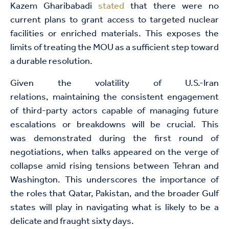
Kazem Gharibabadi
stated
that there were no
current plans to grant access to targeted nuclear
facilities or enriched materials. This exposes the
limits of treating the MOU as a sufficient step toward
a durable resolution.
Given the volatility of U.S.-Iran
relations, maintaining the consistent engagement
of third-party actors capable of managing future
escalations or breakdowns will be crucial. This
was demonstrated during the first round of
negotiations, when talks appeared on the verge of
collapse amid rising tensions between Tehran and
Washington. This underscores the importance of
the roles that Qatar, Pakistan, and the broader Gulf
states will play in navigating what is likely to be a
delicate and fraught sixty days.