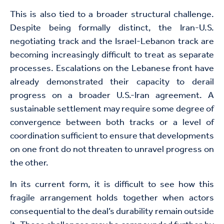
This is also tied to a broader structural challenge.
Despite being formally distinct, the Iran-U.S.
negotiating track and the Israel-Lebanon track are
becoming increasingly difficult to treat as separate
processes. Escalations on the Lebanese front have
already demonstrated their capacity to derail
progress on a broader U.S.-Iran agreement. A
sustainable settlement may require some degree of
convergence between both tracks or a level of
coordination sufficient to ensure that developments
on one front do not threaten to unravel progress on
the other.
In its current form, it is difficult to see how this
fragile arrangement holds together when actors
consequential to the deal’s durability remain outside