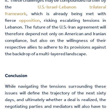
it. These challenges may be compounded further by
the
U.S.-Israel-Lebanon trilateral
framework
, which is already being met with
fierce
opposition
, risking escalating tensions in
Lebanon. The future of the U.S.-Iran agreement will
therefore depend not only on American and Iranian
compliance, but also on the willingness of their
respective allies to adhere to its provisions against
the backdrop of a multi-layered landscape.
Conclusion
While navigating the tensions surrounding these
issues will define the trajectory of the next sixty
days, and ultimately whether a deal is realized, the
negotiating parties and mediators will also have to