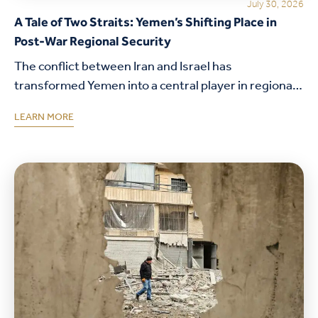
July 30, 2026
A Tale of Two Straits: Yemen’s Shifting Place in
Post-War Regional Security
The conflict between Iran and Israel has
transformed Yemen into a central player in regional
security. This analysis explores the Houthis'
LEARN MORE
strategic calculations, the growing importance of
the Red Sea…