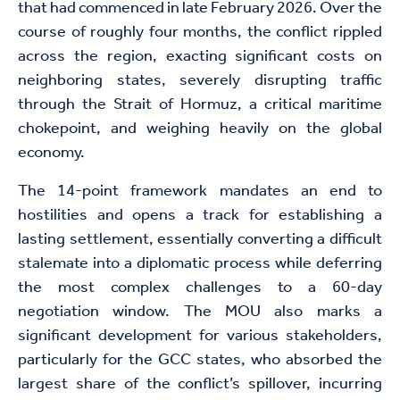
that had commenced in late February 2026. Over the
course of roughly four months, the conflict rippled
across the region, exacting significant costs on
neighboring states, severely disrupting traffic
through the Strait of Hormuz, a critical maritime
chokepoint, and weighing heavily on the global
economy.
The 14-point framework
mandates
an end to
hostilities and opens a track for establishing a
lasting settlement, essentially converting a difficult
stalemate into a diplomatic process while deferring
the most complex challenges to a 60-day
negotiation window. The MOU also marks a
significant development for various stakeholders,
particularly for the GCC states, who absorbed the
largest share of the conflict’s spillover, incurring