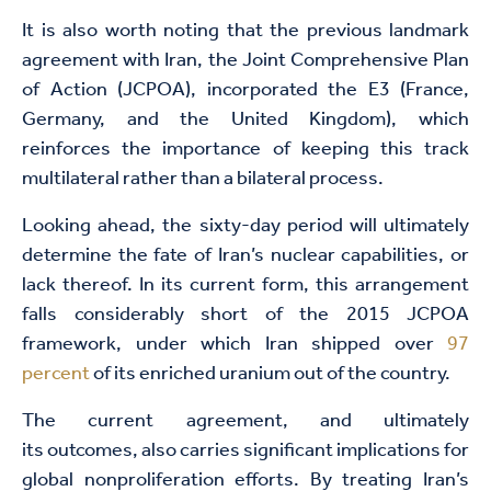
It is also worth noting that the previous landmark
agreement with Iran, the Joint Comprehensive Plan
of Action (JCPOA), incorporated the E3 (France,
Germany, and the United Kingdom), which
reinforces the importance of keeping this track
multilateral rather than a bilateral process.
Looking ahead, the sixty-day period will ultimately
determine the fate of Iran’s nuclear capabilities, or
lack thereof. In its current form, this arrangement
falls considerably short of the 2015 JCPOA
framework, under which Iran shipped over
97
percent
of its enriched uranium out of the country.
The current agreement, and ultimately
its outcomes, also carries significant implications for
global nonproliferation efforts. By treating Iran’s