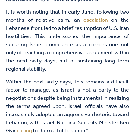
It is worth noting that in early June, following two
months of relative calm, an
escalation
on the
Lebanese front led to a brief resumption of U.S.-Iran
hostilities. This underscores the importance of
securing Israeli compliance as a cornerstone not
only of reaching a comprehensive agreement within
the next sixty days, but of sustaining long-term
regional stability.
Within the next sixty days, this remains a difficult
factor to manage, as Israel is not a party to the
negotiations despite being instrumental in realizing
the terms agreed upon. Israeli officials have also
increasingly adopted an aggressive rhetoric toward
Lebanon, with Israeli National Security Minister Ben
Gvir
calling
to “burn all of Lebanon.”