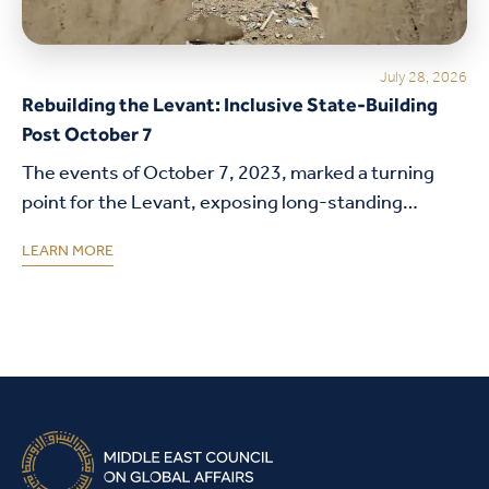
July 28, 2026
Rebuilding the Levant: Inclusive State-Building
Post October 7
The events of October 7, 2023, marked a turning
point for the Levant, exposing long-standing
structural weaknesses in governance, legitimacy,
LEARN MORE
and state institutions. This policy brief examines
how the decline…