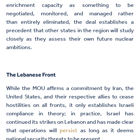
enrichment capacity as something to be
negotiated, monitored, and managed rather
than entirely eliminated, the deal establishes a
precedent that other states in the region will study
closely as they assess their own future nuclear
ambitions.
The Lebanese Front
While the MOU affirms a commitment by Iran, the
United States, and their respective allies to cease
hostilities on all fronts, it only establishes Israeli
compliance in theory; in practice, Israel has
continued its strikes on Lebanon and has made clear
that operations will
persist
as long as it deems
national security threats to be present.