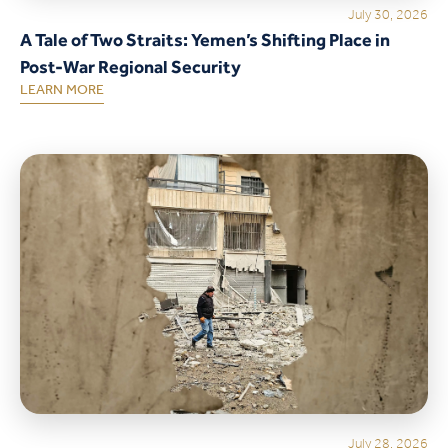
July 30, 2026
A Tale of Two Straits: Yemen’s Shifting Place in
Post-War Regional Security
LEARN MORE
July 28, 2026