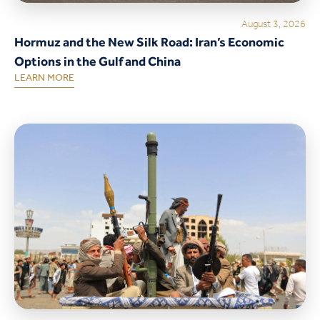
August 3, 2026
Hormuz and the New Silk Road: Iran’s Economic
Options in the Gulf and China
LEARN MORE