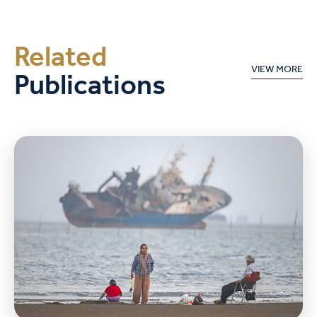
Related
Publications
VIEW MORE