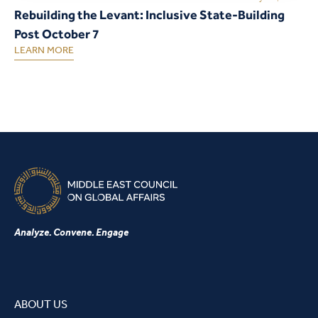
Rebuilding the Levant: Inclusive State-Building
Post October 7
LEARN MORE
Analyze. Convene. Engage
ABOUT US