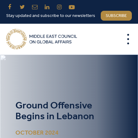
Stay updated and subscribe to our newsletters
SUBSCRIBE
Ground Offensive
Begins in Lebanon
OCTOBER 2024