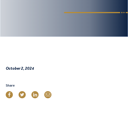
October 2, 2024
Share