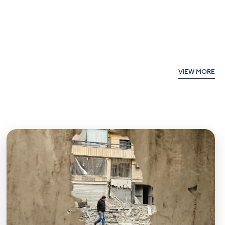
VIEW MORE