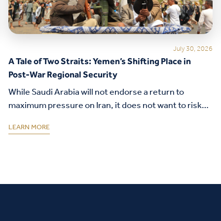
July 30, 2026
A Tale of Two Straits: Yemen’s Shifting Place in
Post-War Regional Security
While Saudi Arabia will not endorse a return to
maximum pressure on Iran, it does not want to risk
its security alliance with the United States.
LEARN MORE