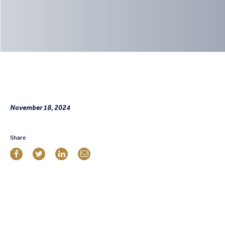
November 18, 2024
Share