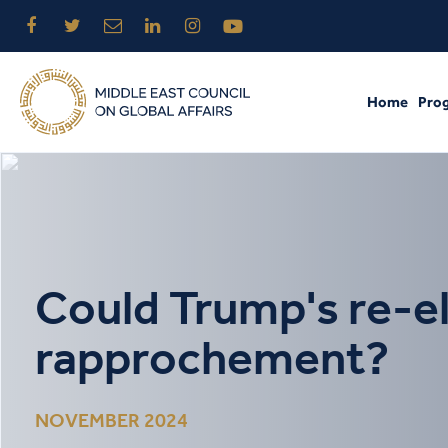
Home
Pro
Could Trump's re-el
rapprochement?
NOVEMBER 2024