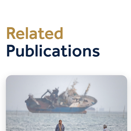
Related
Publications