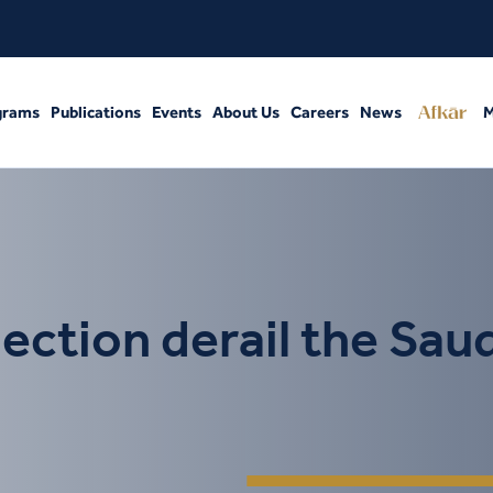
grams
Publications
Events
About Us
Careers
News
M
ection derail the Saud