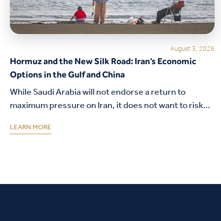
August 3, 2026
Hormuz and the New Silk Road: Iran’s Economic
Options in the Gulf and China
While Saudi Arabia will not endorse a return to
maximum pressure on Iran, it does not want to risk
its security alliance with the United States.
LEARN MORE