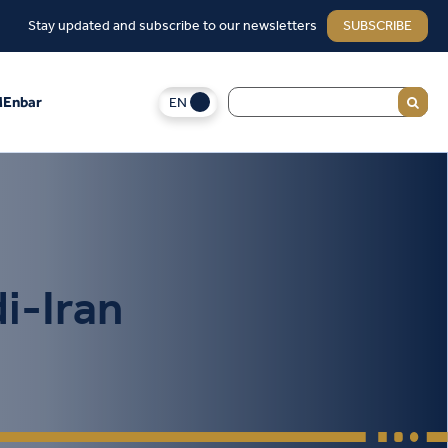
Stay updated and subscribe to our newsletters
SUBSCRIBE
EN
Enbar
i-Iran