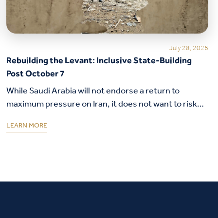
July 28, 2026
Rebuilding the Levant: Inclusive State-Building
Post October 7
While Saudi Arabia will not endorse a return to
maximum pressure on Iran, it does not want to risk
its security alliance with the United States.
LEARN MORE