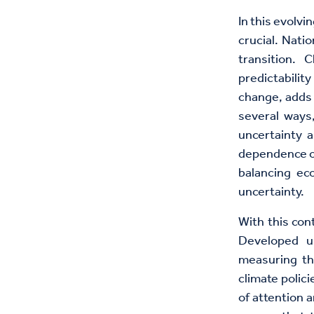
In this evolv
crucial. Nati
transition. 
predictabilit
change, adds 
several ways,
uncertainty a
dependence on 
balancing ec
uncertainty.
With this con
Developed u
measuring th
climate polic
of attention a