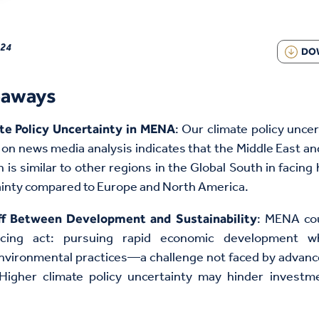
024
DO
eaways
: Our climate policy uncer
te Policy Uncertainty in MENA
on news media analysis indicates that the Middle East an
 is similar to other regions in the Global South in facing 
ainty compared to Europe and North America.
: MENA cou
ff Between Development and Sustainability
ancing act: pursuing rapid economic development w
environmental practices—a challenge not faced by advan
 Higher climate policy uncertainty may hinder investm