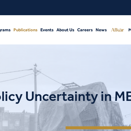
grams
Publications
Events
About Us
Careers
News
M
licy Uncertainty in 