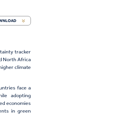
WNLOAD
tainty tracker
d North Africa
higher climate
ntries face a
hile adopting
ced economies
ents in green