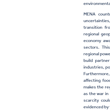
environmenta
MENA countri
uncertainties
transition f
regional geop
economy away
sectors. This
regional powe
build partne
industries, po
Furthermore, 
affecting foo
makes the reg
as the war in
scarcity cou
evidenced by 