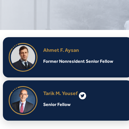
Ahmet F. Aysan
Former Nonresident Senior Fellow
Tarik M. Yousef
Senior Fellow