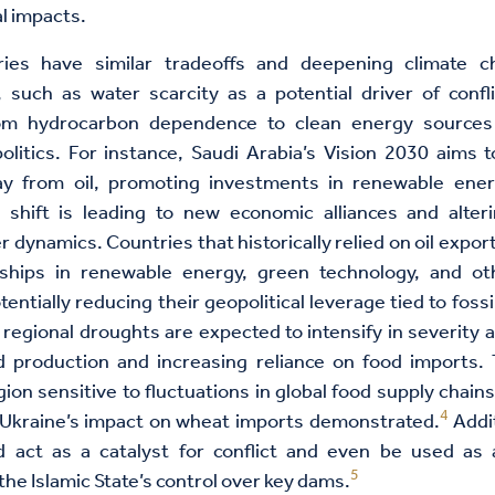
l impacts.
es have similar tradeoffs and deepening climate c
, such as water scarcity as a potential driver of confli
rom hydrocarbon dependence to clean energy sources
olitics. For instance, Saudi Arabia’s Vision 2030 aims to
 from oil, promoting investments in renewable ene
 shift is leading to new economic alliances and alteri
r dynamics. Countries that historically relied on oil expor
rships in renewable energy, green technology, and o
tentially reducing their geopolitical leverage tied to fossi
regional droughts are expected to intensify in severity 
d production and increasing reliance on food imports. 
ion sensitive to fluctuations in global food supply chain
4
 Ukraine’s impact on wheat imports demonstrated.
Addit
ld act as a catalyst for conflict and even be used as
5
the Islamic State’s control over key dams.