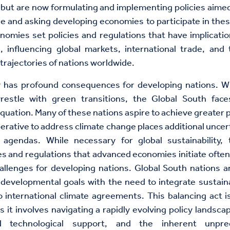
ut are now formulating and implementing policies aimed
e and asking developing economies to participate in these
omies set policies and regulations that have implicati
, influencing global markets, international trade, an
rajectories of nations worldwide.
ty has profound consequences for developing nations. W
estle with green transitions, the Global South fac
quation. Many of these nations aspire to achieve greater p
perative to address climate change places additional uncert
agendas. While necessary for global sustainability, 
ies and regulations that advanced economies initiate often 
hallenges for developing nations. Global South nations a
 developmental goals with the need to integrate sustain
 international climate agreements. This balancing act i
s it involves navigating a rapidly evolving policy landsca
nd technological support, and the inherent unpredi