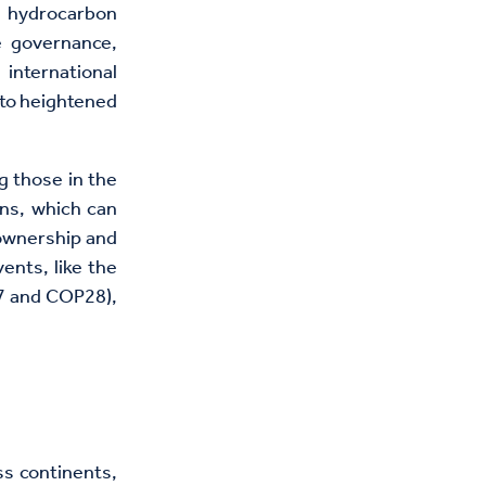
 hydrocarbon
e governance,
international
 to heightened
g those in the
ons, which can
 ownership and
ents, like the
7 and COP28),
ss continents,