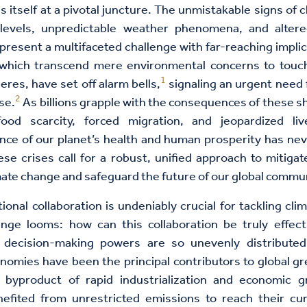
ds itself at a pivotal juncture. The unmistakable signs of 
levels, unpredictable weather phenomena, and altered
esent a multifaceted challenge with far-reaching impli
hich transcend mere environmental concerns to touc
1
res, have set off alarm bells,
signaling an urgent need 
2
se.
As billions grapple with the consequences of these shi
ood scarcity, forced migration, and jeopardized liv
nce of our planet’s health and human prosperity has ne
se crises call for a robust, unified approach to mitiga
imate change and safeguard the future of our global commun
tional collaboration is undeniably crucial for tackling cli
lenge looms: how can this collaboration be truly effec
decision-making powers are so unevenly distributed? 
omies have been the principal contributors to global 
byproduct of rapid industrialization and economic 
nefited from unrestricted emissions to reach their cur