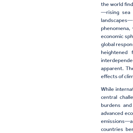
the world fin
—rising sea 
landscapes—pr
phenomena, w
economic sphe
global respon
heightened f
interdepende
apparent. The
effects of cl
While interna
central chal
burdens and 
advanced econ
emissions—a 
countries be