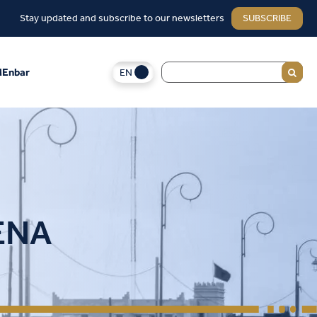
Stay updated and subscribe to our newsletters
SUBSCRIBE
EN
Enbar
MENA