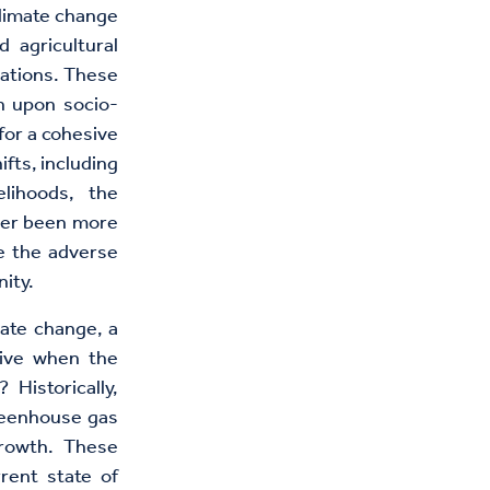
climate change
 agricultural
cations. These
h upon socio-
for a cohesive
fts, including
elihoods, the
ver been more
te the adverse
ity.
mate change, a
tive when the
Historically,
greenhouse gas
growth. These
rent state of