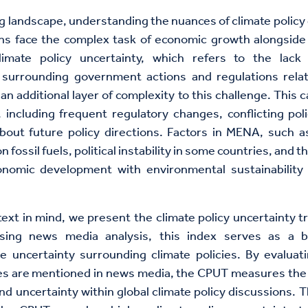
ing landscape, understanding the nuances of climate policy 
ons face the complex task of economic growth alongside
Climate policy uncertainty, which refers to the lack 
y surrounding government actions and regulations rela
an additional layer of complexity to this challenge. This c
 including frequent regulatory changes, conflicting poli
bout future policy directions. Factors in MENA, such a
fossil fuels, political instability in some countries, and t
onomic development with environmental sustainability 
text in mind, we present the climate policy uncertainty t
sing news media analysis, this index serves as a b
e uncertainty surrounding climate policies. By evaluat
ies are mentioned in news media, the CPUT measures the 
nd uncertainty within global climate policy discussions. T