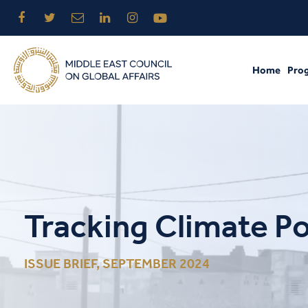
Home
Pro
Tracking Climate Po
ISSUE BRIEF, SEPTEMBER 2024