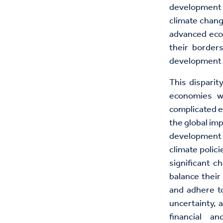
development b
climate chang
advanced econ
their borders
development t
This dispari
economies wr
complicated e
the global im
development 
climate polic
significant c
balance their
and adhere to
uncertainty, a
financial a