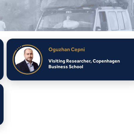
Oguzhan Cepni
Visiting Researcher, Copenhagen
Business School