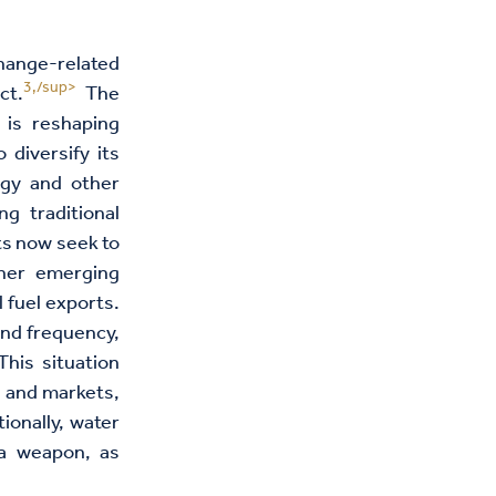
hange-related
3,/sup>
ct.
The
 is reshaping
 diversify its
rgy and other
ng traditional
ts now seek to
ther emerging
l fuel exports.
and frequency,
This situation
s and markets,
ionally, water
 a weapon, as