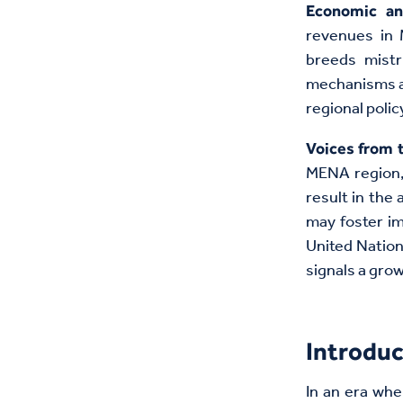
Economic a
revenues in 
breeds mistr
mechanisms ai
regional polic
Voices from 
MENA region, 
result in the
may foster im
United Natio
signals a gro
Introduc
In an era whe