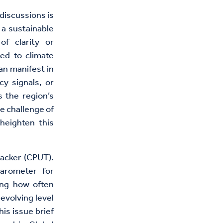
discussions is
 a sustainable
of clarity or
ted to climate
an manifest in
cy signals, or
s the region’s
he challenge of
heighten this
racker (CPUT).
arometer for
ing how often
evolving level
his issue brief