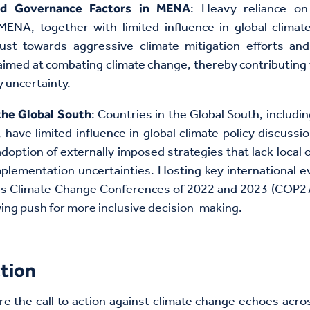
: Heavy reliance on
nd Governance Factors in MENA
MENA, together with limited influence in global climat
ust towards aggressive climate mitigation efforts and 
med at combating climate change, thereby contributing
y uncertainty.
: Countries in the Global South, includin
the Global South
have limited influence in global climate policy discussi
 adoption of externally imposed strategies that lack local
plementation uncertainties. Hosting key international ev
ns Climate Change Conferences of 2022 and 2023 (COP2
wing push for more inclusive decision-making.
tion
re the call to action against climate change echoes acro