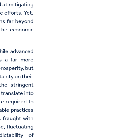
 at mitigating
 efforts. Yet,
ons far beyond
d the economic
hile advanced
es a far more
rosperity, but
ainty on their
the stringent
translate into
re required to
able practices
s fraught with
pe, fluctuating
ctability of