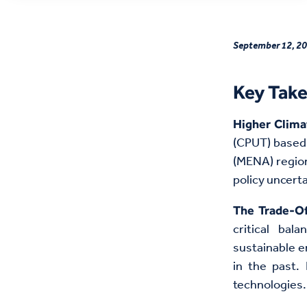
September 12, 2
Key Tak
Higher Clima
(CPUT) based 
(MENA) region
policy uncert
The Trade-O
critical bal
sustainable 
in the past.
technologies.