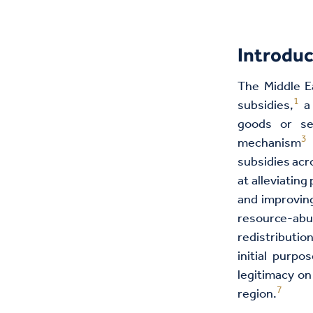
Introduc
The Middle Ea
1
subsidies,
a 
goods or ser
3
mechanism
a
subsidies acr
at alleviating
and improving
resource-
redistributio
initial purpo
legitimacy on
7
region.