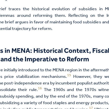
rief traces the historical evolution of subsidies in
ilemmas around reforming them. Reflecting on the I
he brief argues in favor of maintaining food subsidies an
tential trajectory for reform.
s in MENA: Historical Context, Fisca
and the Imperative to Reform
e initially introduced to the MENA region in the aftermat
15
 as price stabilization mechanisms.
However, they we
e post-independence era by incumbent populist authori
16
solidate their rule.
The 1960s and the 1970s witne
subsidy spending, and by the end of the 1970s, many co
ubsidizing a variety of food staples and energy products, 
17