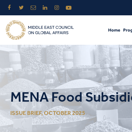
Home
Pro
MENA Food Subsidie
ISSUE BRIEF, OCTOBER 2025