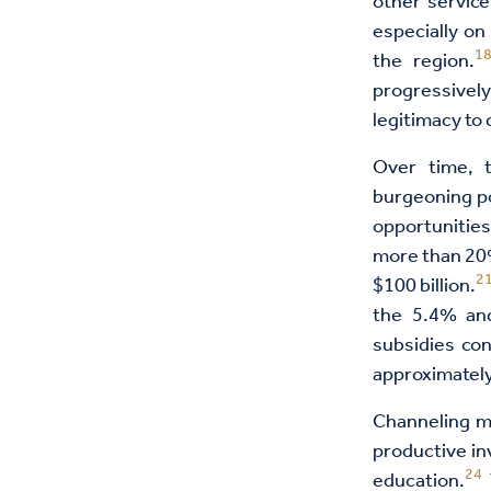
other service
especially on
1
the region.
progressively
legitimacy to 
Over time, 
burgeoning po
opportunities
more than 20%
2
$100 billion.
the 5.4% and
subsidies co
approximately
Channeling ma
productive in
24
education.
T