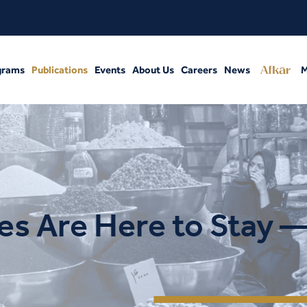
grams
Publications
Events
About Us
Careers
News
M
s Are Here to Stay 