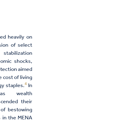
ied heavily on
ion of select
stabilization
nomic shocks,
otection aimed
 cost of living
4
y staples.
In
 as wealth
scended their
e of bestowing
ts in the MENA