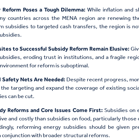
While inflation and s
y Reform Poses a Tough Dilemma:
ny countries across the MENA region are renewing th
om subsidies to targeted cash transfers, the region is no
subsidies.
Giv
sites to Successful Subsidy Reform Remain Elusive:
bsidies, eroding trust in institutions, and a fragile reg
environment for reform is suboptimal.
Despite recent progress, mor
l Safety Nets Are Needed:
the targeting and expand the coverage of existing socia
ies can be cut.
Subsidies on 
dy Reforms and Core Issues Come First:
ve and costly than subsidies on food, particularly those o
dingly, reforming energy subsidies should be given p
 conjunction with broader structural reforms.