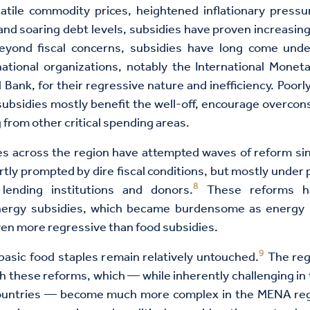
olatile commodity prices, heightened inflationary pressu
 and soaring debt levels, subsidies have proven increasing
Beyond fiscal concerns, subsidies have long come unde
national organizations, notably the International Monet
 Bank, for their regressive nature and inefficiency. Poorl
subsidies mostly benefit the well-off, encourage overco
 from other critical spending areas.
s across the region have attempted waves of reform sin
rtly prompted by dire fiscal conditions, but mostly under
8
l lending institutions and donors.
These reforms ha
ergy subsidies, which became burdensome as energy 
en more regressive than food subsidies.
9
basic food staples remain relatively untouched.
The reg
th these reforms, which — while inherently challenging in 
ountries — become much more complex in the MENA reg