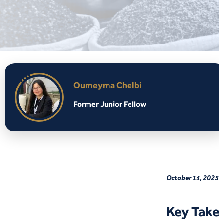
Oumeyma Chelbi
Former Junior Fellow
October 14, 2025
Key Tak