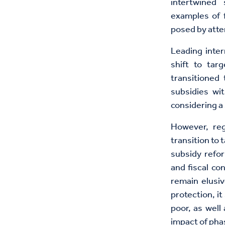
intertwined 
examples of f
posed by attem
Leading inter
shift to tar
transitioned
subsidies wi
considering a 
However, reg
transition to
subsidy refo
and fiscal co
remain elusiv
protection, i
poor, as well
impact of pha