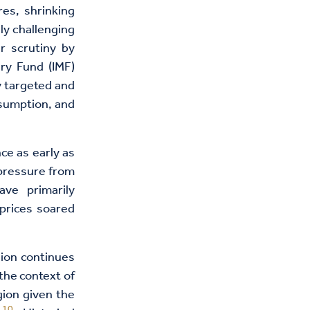
res, shrinking
ly challenging
r scrutiny by
ary Fund (IMF)
y targeted and
nsumption, and
ce as early as
 pressure from
ve primarily
prices soared
ion continues
the context of
ion given the
10