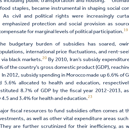
s including public transportation and housing.
Ultimate
 food staples, became instrumental in shaping social co
8
As civil and political rights were increasingly curta
 emphasized protection and social provision as source
19
compensate for marginal levels of political participation.
the budgetary burden of subsidies has soared, owin
pulations, international price fluctuations, and rent-see
20
 via black markets.
By 2010, Iran’s subsidy expenditur
 of the country’s gross domestic product (GDP), reachin
1
In 2012, subsidy spending in Morocco made up 6.6% of GD
 5.6% allocated to health and education, respectivel
nstituted 8.7% of GDP by the fiscal year 2012-2013, a
23
 4.5 and 3.4% for health and education.
jor fiscal resources to fund subsidies often comes at 
vestments, as well as other vital expenditure areas such
hey are further scrutinized for their inefficiency, as w