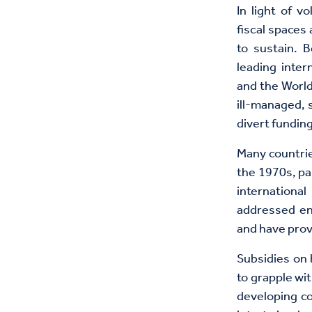
In light of v
fiscal spaces
to sustain. 
leading inter
and the World
ill-managed, 
divert funding
Many countrie
the 1970s, pa
internationa
addressed en
and have prov
Subsidies on 
to grapple wi
developing c