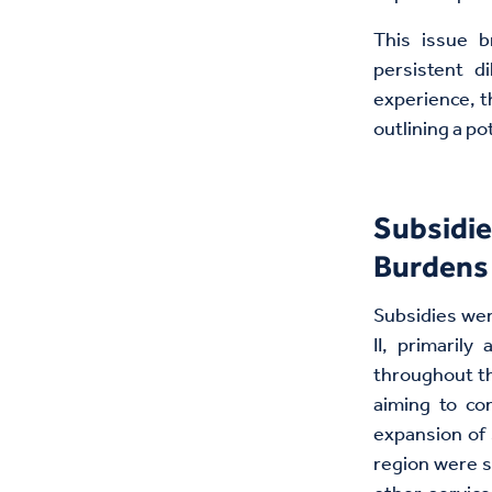
This issue b
persistent d
experience, t
outlining a po
Subsidie
Burdens 
Subsidies wer
II, primarily
throughout th
aiming to con
expansion of 
region were s