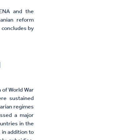
 MENA and the
ranian reform
d concludes by
l
h of World War
re sustained
tarian regimes
ssed a major
untries in the
in addition to