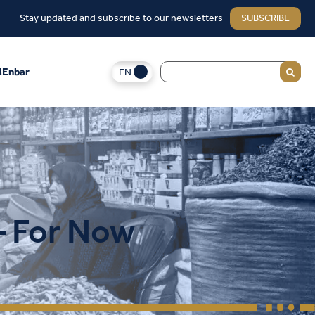
Stay updated and subscribe to our newsletters
SUBSCRIBE
EN
Enbar
— For Now