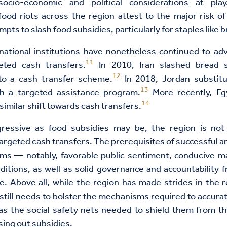
socio-economic and political considerations at play
ood riots across the region attest to the major risk of
pts to slash food subsidies, particularly for staples like 
national institutions have nonetheless continued to ad
11
geted cash transfers.
In 2010, Iran slashed bread s
12
 to a cash transfer scheme.
In 2018, Jordan substitu
13
th a targeted assistance program.
More recently, Eg
14
similar shift towards cash transfers.
ressive as food subsidies may be, the region is not
 targeted cash transfers. The prerequisites of successful a
rms — notably, favorable public sentiment, conducive 
nditions, as well as solid governance and accountabilit
e. Above all, while the region has made strides in the r
t still needs to bolster the mechanisms required to accurat
 as the social safety nets needed to shield them from t
sing out subsidies.