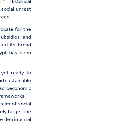
.
Historical
 social unrest
bread.
vocate for the
ubsidies and
ted its bread
ypt has been
 yet ready to
nd sustainable
macroeconomic
y frameworks —
ealm of social
ely target the
he detrimental