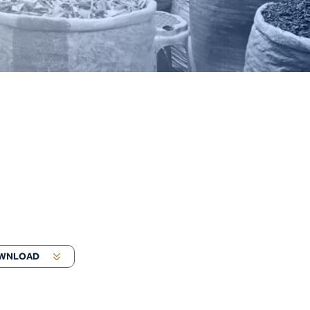
WNLOAD