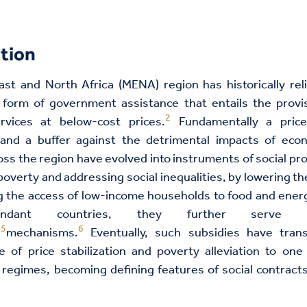
tion
st and North Africa (MENA) region has historically rel
form of government assistance that entails the provis
2
vices at below-cost prices.
Fundamentally a price 
nd a buffer against the detrimental impacts of eco
oss the region have evolved into instruments of social pr
 poverty and addressing social inequalities, by lowering the
 the access of low-income households to food and energ
abundant countries, they further serve
5
6
n
mechanisms.
Eventually, such subsidies have tran
se of price stabilization and poverty alleviation to on
 regimes, becoming defining features of social contrac