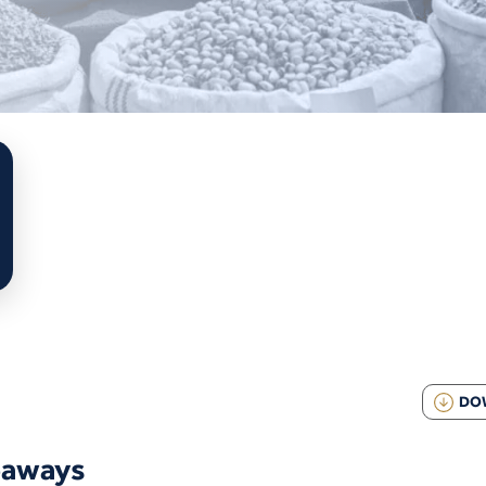
DO
eaways