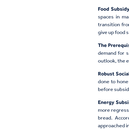
Food Subsid
spaces in ma
transition fr
give up food 
The Prerequi
demand for su
outlook, the 
Robust Socia
done to hone 
before subsid
Energy Subsi
more regressi
bread. Accor
approached in