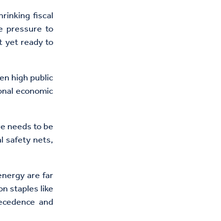
hrinking fiscal
e pressure to
t yet ready to
en high public
ional economic
e needs to be
l safety nets,
energy are far
n staples like
recedence and