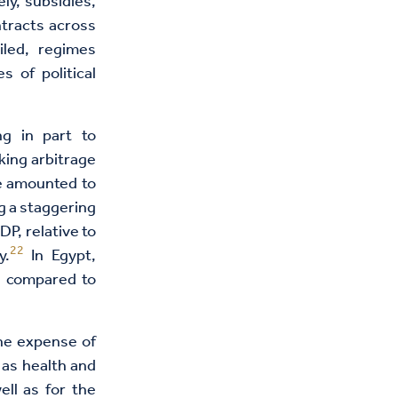
ly, subsidies,
ntracts across
iled, regimes
s of political
g in part to
king arbitrage
e amounted to
g a staggering
P, relative to
22
y.
In Egypt,
s compared to
the expense of
 as health and
ell as for the