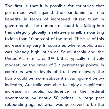
The first is that it is possible for countries that
performed well against the pandemic to reap
benefits in terms of increased citizen trust in
government. The number of countries falling into
this category globally is relatively small, amounting
to less than 10 percent of the total. The size of this
increase may vary. In countries where public trust
was already high, such as Saudi Arabia and the
United Arab Emirates (UAE), it is typically relatively
modest, on the order of 3-4 percentage points. In
countries where levels of trust were lower, the
bump could be more substantial. As figure 4 below
indicates, Australia was able to enjoy a significant
increase in public confidence in the federal
government by nearly 30 points, in large part
rebounding against what was perceived to be the