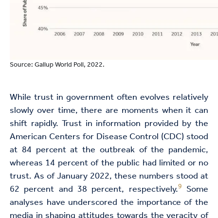
Source: Gallup World Poll, 2022.
While trust in government often evolves relatively
slowly over time, there are moments when it can
shift rapidly. Trust in information provided by the
American Centers for Disease Control (CDC) stood
at 84 percent at the outbreak of the pandemic,
whereas 14 percent of the public had limited or no
trust. As of January 2022, these numbers stood at
9
62 percent and 38 percent, respectively.
Some
analyses have underscored the importance of the
media in shaping attitudes towards the veracity of