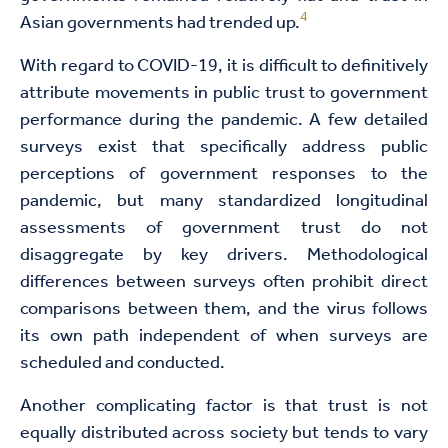
4
Asian governments had trended up.
With regard to COVID-19, it is difficult to definitively
attribute movements in public trust to government
performance during the pandemic. A few detailed
surveys exist that specifically address public
perceptions of government responses to the
pandemic, but many standardized longitudinal
assessments of government trust do not
disaggregate by key drivers. Methodological
differences between surveys often prohibit direct
comparisons between them, and the virus follows
its own path independent of when surveys are
scheduled and conducted.
Another complicating factor is that trust is not
equally distributed across society but tends to vary