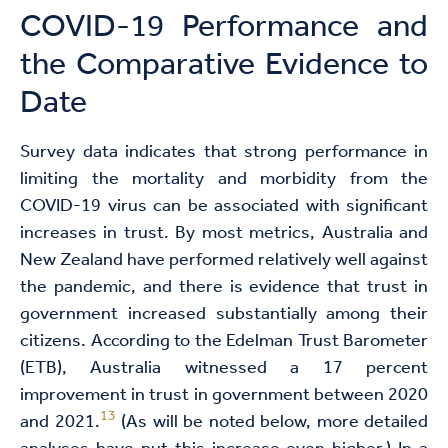
COVID-19 Performance and
the Comparative Evidence to
Date
Survey data indicates that strong performance in
limiting the mortality and morbidity from the
COVID-19 virus can be associated with significant
increases in trust. By most metrics, Australia and
New Zealand have performed relatively well against
the pandemic, and there is evidence that trust in
government increased substantially among their
citizens. According to the Edelman Trust Barometer
(ETB), Australia witnessed a 17 percent
improvement in trust in government between 2020
13
and 2021.
(As will be noted below, more detailed