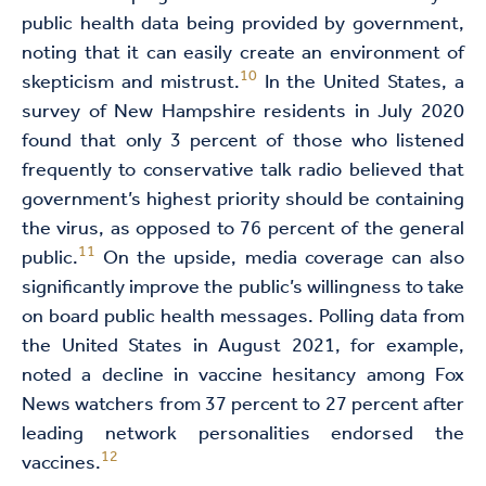
public health data being provided by government,
noting that it can easily create an environment of
10
skepticism and mistrust.
In the United States, a
survey of New Hampshire residents in July 2020
found that only 3 percent of those who listened
frequently to conservative talk radio believed that
government’s highest priority should be containing
the virus, as opposed to 76 percent of the general
11
public.
On the upside, media coverage can also
significantly improve the public’s willingness to take
on board public health messages. Polling data from
the United States in August 2021, for example,
noted a decline in vaccine hesitancy among Fox
News watchers from 37 percent to 27 percent after
leading network personalities endorsed the
12
vaccines.