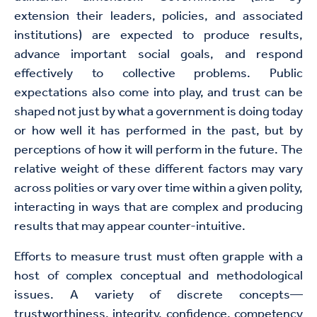
extension their leaders, policies, and associated
institutions) are expected to produce results,
advance important social goals, and respond
effectively to collective problems. Public
expectations also come into play, and trust can be
shaped not just by what a government is doing today
or how well it has performed in the past, but by
perceptions of how it will perform in the future. The
relative weight of these different factors may vary
across polities or vary over time within a given polity,
interacting in ways that are complex and producing
results that may appear counter-intuitive.
Efforts to measure trust must often grapple with a
host of complex conceptual and methodological
issues. A variety of discrete concepts—
trustworthiness, integrity, confidence, competency