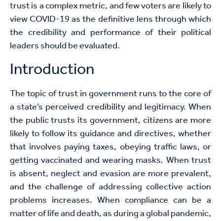
trust is a complex metric, and few voters are likely to
view COVID-19 as the definitive lens through which
the credibility and performance of their political
leaders should be evaluated.
Introduction
The topic of trust in government runs to the core of
a state’s perceived credibility and legitimacy. When
the public trusts its government, citizens are more
likely to follow its guidance and directives, whether
that involves paying taxes, obeying traffic laws, or
getting vaccinated and wearing masks. When trust
is absent, neglect and evasion are more prevalent,
and the challenge of addressing collective action
problems increases. When compliance can be a
matter of life and death, as during a global pandemic,