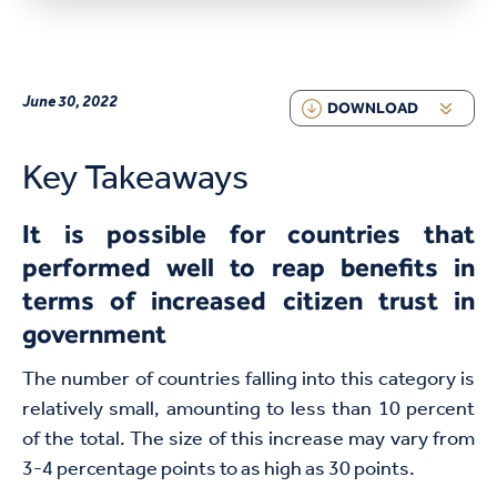
June 30, 2022
DOWNLOAD
Key Takeaways
It is possible for countries that
performed well to reap benefits in
terms of increased citizen trust in
government
The number of countries falling into this category is
relatively small, amounting to less than 10 percent
of the total. The size of this increase may vary from
3-4 percentage points to as high as 30 points.