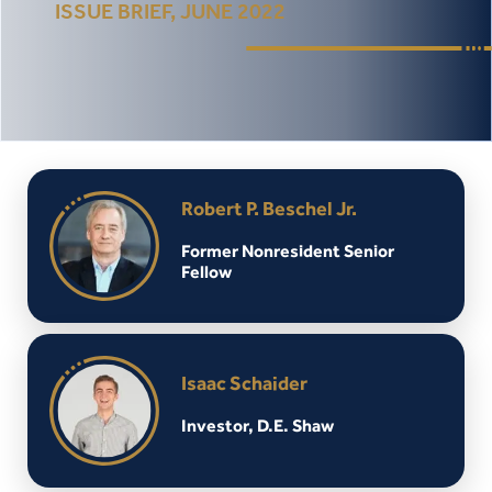
ISSUE BRIEF, JUNE 2022
Robert P. Beschel Jr.
Former Nonresident Senior
Fellow
Isaac Schaider
Investor, D.E. Shaw