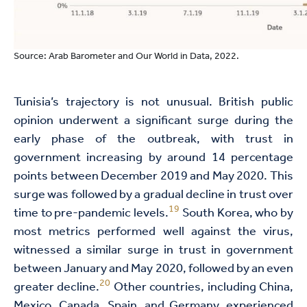
Source: Arab Barometer and Our World in Data, 2022.
Tunisia’s trajectory is not unusual. British public
opinion underwent a significant surge during the
early phase of the outbreak, with trust in
government increasing by around 14 percentage
points between December 2019 and May 2020. This
surge was followed by a gradual decline in trust over
19
time to pre-pandemic levels.
South Korea, who by
most metrics performed well against the virus,
witnessed a similar surge in trust in government
between January and May 2020, followed by an even
20
greater decline.
Other countries, including China,
Mexico, Canada, Spain, and Germany, experienced