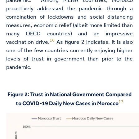
pandemic.
Among MENA countries, Morocco
proactively addressed the pandemic through a
combination of lockdowns and social distancing
measures, economic relief (albeit more limited than
many OECD countries) and an impressive
16
vaccination drive.
As figure 2 indicates, it is also
one of the few countries currently enjoying higher
levels of trust in government than prior to the
pandemic.
Figure 2: Trust in National Government Compared
17
to COVID-19 Daily New Cases in Morocco