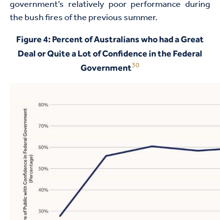
government’s relatively poor performance during
the bush fires of the previous summer.
Figure 4: Percent of Australians who had a Great
Deal or Quite a Lot of Confidence in the Federal
30
Government