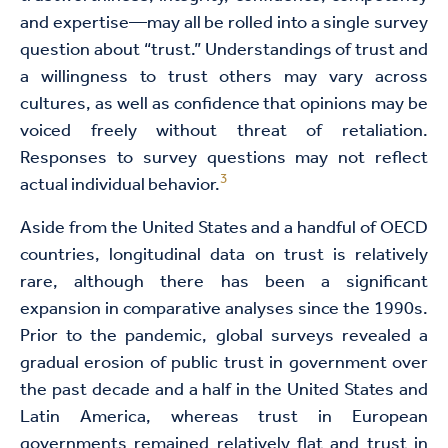
and expertise—may all be rolled into a single survey
question about “trust.” Understandings of trust and
a willingness to trust others may vary across
cultures, as well as confidence that opinions may be
voiced freely without threat of retaliation.
Responses to survey questions may not reflect
3
actual individual behavior.
Aside from the United States and a handful of OECD
countries, longitudinal data on trust is relatively
rare, although there has been a significant
expansion in comparative analyses since the 1990s.
Prior to the pandemic, global surveys revealed a
gradual erosion of public trust in government over
the past decade and a half in the United States and
Latin America, whereas trust in European
governments remained relatively flat and trust in