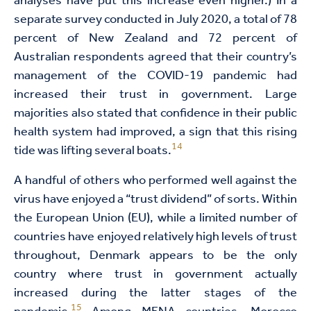
analyses have put this increase even higher.) In a
separate survey conducted in July 2020, a total of 78
percent of New Zealand and 72 percent of
Australian respondents agreed that their country’s
management of the COVID-19 pandemic had
increased their trust in government. Large
majorities also stated that confidence in their public
health system had improved, a sign that this rising
14
tide was lifting several boats.
A handful of others who performed well against the
virus have enjoyed a “trust dividend” of sorts. Within
the European Union (EU), while a limited number of
countries have enjoyed relatively high levels of trust
throughout, Denmark appears to be the only
country where trust in government actually
increased during the latter stages of the
15