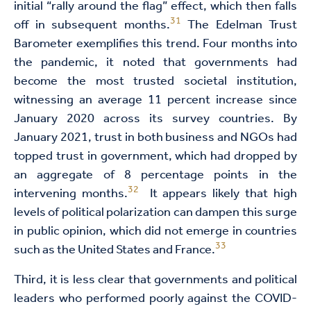
initial “rally around the flag” effect, which then falls
31
off in subsequent months.
The Edelman Trust
Barometer exemplifies this trend. Four months into
the pandemic, it noted that governments had
become the most trusted societal institution,
witnessing an average 11 percent increase since
January 2020 across its survey countries. By
January 2021, trust in both business and NGOs had
topped trust in government, which had dropped by
an aggregate of 8 percentage points in the
32
intervening months.
It appears likely that high
levels of political polarization can dampen this surge
in public opinion, which did not emerge in countries
33
such as the United States and France.
Third, it is less clear that governments and political
leaders who performed poorly against the COVID-