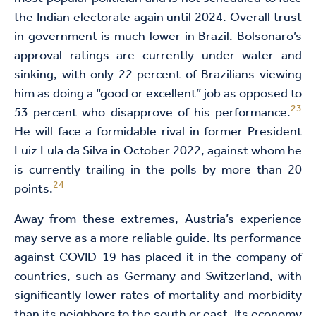
the Indian electorate again until 2024. Overall trust
in government is much lower in Brazil. Bolsonaro’s
approval ratings are currently under water and
sinking, with only 22 percent of Brazilians viewing
him as doing a “good or excellent” job as opposed to
23
53 percent who disapprove of his performance.
He will face a formidable rival in former President
Luiz Lula da Silva in October 2022, against whom he
is currently trailing in the polls by more than 20
24
points.
Away from these extremes, Austria’s experience
may serve as a more reliable guide. Its performance
against COVID-19 has placed it in the company of
countries, such as Germany and Switzerland, with
significantly lower rates of mortality and morbidity
than its neighbors to the south or east. Its economy