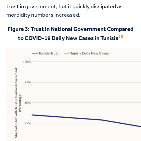
trust in government, but it quickly dissipated as
morbidity numbers increased.
Figure 3: Trust in National Government Compared
18
to COVID-19 Daily New Cases in Tunisia