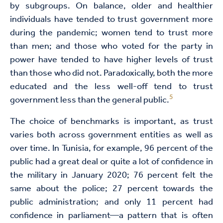
by subgroups. On balance, older and healthier
individuals have tended to trust government more
during the pandemic; women tend to trust more
than men; and those who voted for the party in
power have tended to have higher levels of trust
than those who did not. Paradoxically, both the more
educated and the less well-off tend to trust
5
government less than the general public.
The choice of benchmarks is important, as trust
varies both across government entities as well as
over time. In Tunisia, for example, 96 percent of the
public had a great deal or quite a lot of confidence in
the military in January 2020; 76 percent felt the
same about the police; 27 percent towards the
public administration; and only 11 percent had
confidence in parliament—a pattern that is often