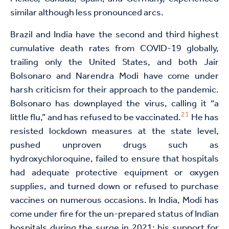
similar although less pronounced arcs.
Brazil and India have the second and third highest
cumulative death rates from COVID-19 globally,
trailing only the United States, and both Jair
Bolsonaro and Narendra Modi have come under
harsh criticism for their approach to the pandemic.
Bolsonaro has downplayed the virus, calling it “a
21
little flu,” and has refused to be vaccinated.
He has
resisted lockdown measures at the state level,
pushed unproven drugs such as
hydroxychloroquine, failed to ensure that hospitals
had adequate protective equipment or oxygen
supplies, and turned down or refused to purchase
vaccines on numerous occasions. In India, Modi has
come under fire for the un-prepared status of Indian
hospitals during the surge in 2021; his support for