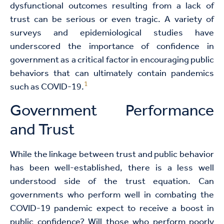
dysfunctional outcomes resulting from a lack of
trust can be serious or even tragic. A variety of
surveys and epidemiological studies have
underscored the importance of confidence in
government as a critical factor in encouraging public
behaviors that can ultimately contain pandemics
1
such as COVID-19.
Government Performance
and Trust
While the linkage between trust and public behavior
has been well-established, there is a less well
understood side of the trust equation. Can
governments who perform well in combating the
COVID-19 pandemic expect to receive a boost in
public confidence? Will those who perform poorly