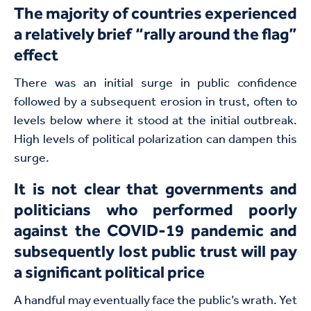
The majority of countries experienced
a relatively brief “rally around the flag”
effect
There was an initial surge in public confidence
followed by a subsequent erosion in trust, often to
levels below where it stood at the initial outbreak.
High levels of political polarization can dampen this
surge.
It is not clear that governments and
politicians who performed poorly
against the COVID-19 pandemic and
subsequently lost public trust will pay
a significant political price
A handful may eventually face the public’s wrath. Yet