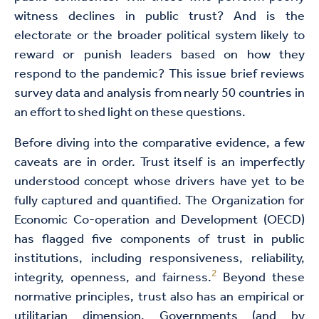
witness declines in public trust? And is the
electorate or the broader political system likely to
reward or punish leaders based on how they
respond to the pandemic? This issue brief reviews
survey data and analysis from nearly 50 countries in
an effort to shed light on these questions.
Before diving into the comparative evidence, a few
caveats are in order. Trust itself is an imperfectly
understood concept whose drivers have yet to be
fully captured and quantified. The Organization for
Economic Co-operation and Development (OECD)
has flagged five components of trust in public
institutions, including responsiveness, reliability,
2
integrity, openness, and fairness.
Beyond these
normative principles, trust also has an empirical or
utilitarian dimension. Governments (and by