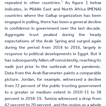
6
repeated in other countries.
As figure 1 below
indicates, in Middle East and North Africa (MENA)
countries where the Gallup organization has been
engaged in polling, there has been a general decline
in confidence in government over the last decade.
Aggregate trust peaked during the heady
expectations of the Arab Spring and surged again
during the period from 2014 to 2016, largely in
response to political developments in Egypt. But it
has subsequently fallen off consistently, reaching its
nadir just prior to the outbreak of the pandemic.
Data from the Arab Barometer paints a comparable
picture. Jordan, for example, witnessed a decline
from 72 percent of the public trusting government
to a greater or medium extent in 2010-11 to 38
percent in 2018-19. Tunisia witnessed a drop from
62 percent to 20 percent, and the region as a whole