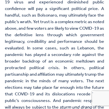
19 virus and experienced diminished public
confidence will pay a significant political price. A
handful, such as Bolsonaro, may ultimately face the
public’s wrath. Yet trust is a complex metric as noted
above, and few voters are likely to view COVID-19 as
the definitive lens through which government
legitimacy, credibility and performance should be
evaluated. In some cases, such as Lebanon, the
pandemic has played a secondary role against the
broader backdrop of an economic meltdown and
protracted political crisis. In others, political
partisanship and affiliation may ultimately trump the
pandemic in the minds of many voters. The next
elections may take place far enough into the future
that COVID-19 and its dislocations recede in the
public’s consciousness. And pandemic responses
will always be subject to the
sturm und drang
of the