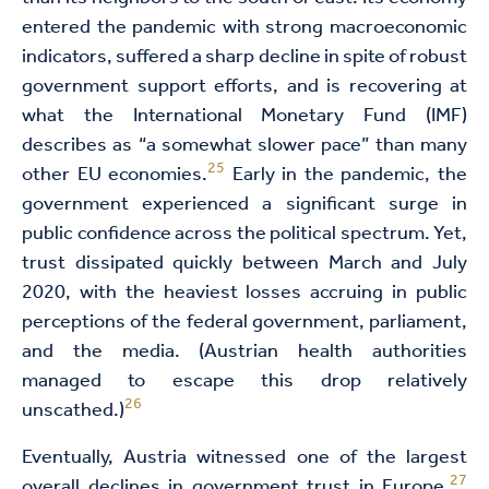
entered the pandemic with strong macroeconomic
indicators, suffered a sharp decline in spite of robust
government support efforts, and is recovering at
what the International Monetary Fund (IMF)
describes as “a somewhat slower pace” than many
25
other EU economies.
Early in the pandemic, the
government experienced a significant surge in
public confidence across the political spectrum. Yet,
trust dissipated quickly between March and July
2020, with the heaviest losses accruing in public
perceptions of the federal government, parliament,
and the media. (Austrian health authorities
managed to escape this drop relatively
26
unscathed.)
Eventually, Austria witnessed one of the largest
27
overall declines in government trust in Europe.