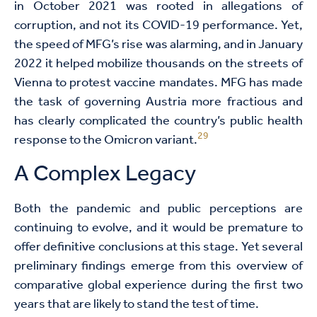
in October 2021 was rooted in allegations of
corruption, and not its COVID-19 performance. Yet,
the speed of MFG’s rise was alarming, and in January
2022 it helped mobilize thousands on the streets of
Vienna to protest vaccine mandates. MFG has made
the task of governing Austria more fractious and
has clearly complicated the country’s public health
29
response to the Omicron variant.
A Complex Legacy
Both the pandemic and public perceptions are
continuing to evolve, and it would be premature to
offer definitive conclusions at this stage. Yet several
preliminary findings emerge from this overview of
comparative global experience during the first two
years that are likely to stand the test of time.