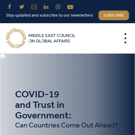
Stay updated and subscribe to our newsletters
SUBSCRIBE
COVID-19
and Trust in
Government:
Can Countries Come Out Ahead?