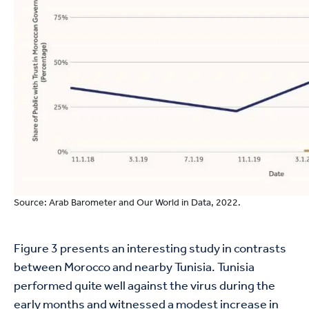
Source: Arab Barometer and Our World in Data, 2022.
Figure 3 presents an interesting study in contrasts
between Morocco and nearby Tunisia. Tunisia
performed quite well against the virus during the
early months and witnessed a modest increase in