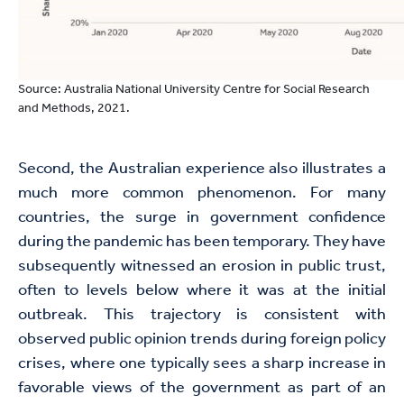
Source: Australia National University Centre for Social Research
and Methods, 2021.
Second, the Australian experience also illustrates a
much more common phenomenon. For many
countries, the surge in government confidence
during the pandemic has been temporary. They have
subsequently witnessed an erosion in public trust,
often to levels below where it was at the initial
outbreak. This trajectory is consistent with
observed public opinion trends during foreign policy
crises, where one typically sees a sharp increase in
favorable views of the government as part of an