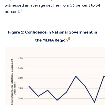
witnessed an average decline from 53 percent to 34
7
percent.
Figure 1: Confidence in National Government in
8
the MENA Region