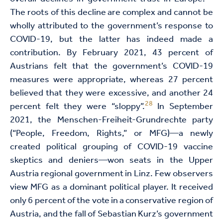
The roots of this decline are complex and cannot be
wholly attributed to the government’s response to
COVID-19, but the latter has indeed made a
contribution. By February 2021, 43 percent of
Austrians felt that the government’s COVID-19
measures were appropriate, whereas 27 percent
believed that they were excessive, and another 24
28
percent felt they were “sloppy”.
In September
2021, the Menschen-Freiheit-Grundrechte party
(“People, Freedom, Rights,” or MFG)—a newly
created political grouping of COVID-19 vaccine
skeptics and deniers—won seats in the Upper
Austria regional government in Linz. Few observers
view MFG as a dominant political player. It received
only 6 percent of the vote in a conservative region of
Austria, and the fall of Sebastian Kurz’s government