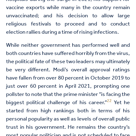
vaccine exports while many in the country remain
unvaccinated; and his decision to allow large
religious festivals to proceed and to conduct
election rallies during a time of rising infections.
While neither government has performed well and
both countries have suffered horribly from the virus,
the political fate of these two leaders may ultimately
be very different. Modi’s overall approval ratings
have fallen from over 80 percent in October 2019 to
just over 60 percent in April 2021, prompting one
pollster to note that the prime minister “is facing the
22
biggest political challenge of his career.”
Yet he
started from high rankings both in terms of his
personal popularity as well as levels of overall public
trust in his government. He remains the country’s
most popular politician and is not scheduled to face