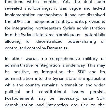
functions within months. Yet, the deal soon
revealed shortcomings: it was vague and lacked
implementation mechanisms. It had not dissolved
the SDF as an independent entity, and its provisions
for integrating northeastern Syria’s administration
into the Syrian state remain ambiguous—potentially
allowing for decentralized power-sharing or
centralized control by Damascus.
In other words, no comprehensive military or
administrative reintegration is underway. This may
be positive, as integrating the SDF and its
administration into the Syrian state is implausible
while the country remains in transition and wider
political and constitutional issues persist.
Postponement may be necessary, since SDF
demobilization and integration are tied to the