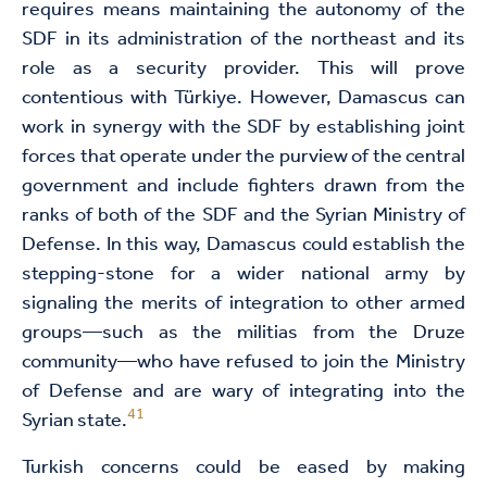
requires means maintaining the autonomy of the
SDF in its administration of the northeast and its
role as a security provider. This will prove
contentious with Türkiye. However, Damascus can
work in synergy with the SDF by establishing joint
forces that operate under the purview of the central
government and include fighters drawn from the
ranks of both of the SDF and the Syrian Ministry of
Defense. In this way, Damascus could establish the
stepping-stone for a wider national army by
signaling the merits of integration to other armed
groups—such as the militias from the Druze
community—who have refused to join the Ministry
of Defense and are wary of integrating into the
41
Syrian state.
Turkish concerns could be eased by making