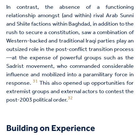
In contrast, the absence of a functioning
relationship amongst (and within) rival Arab Sunni
and Shiite factions within Baghdad, in addition to the
rush to secure a constitution, saw a combination of
Western-backed and traditional Iraqi parties play an
outsized role in the post-conflict transition process
—at the expense of powerful groups such as the
Sadrist movement, who commanded considerable
influence and mobilized into a paramilitary force in
31
response.
This also opened up opportunities for
extremist groups and external actors to contest the
32
post-2003 political order.
Building on Experience