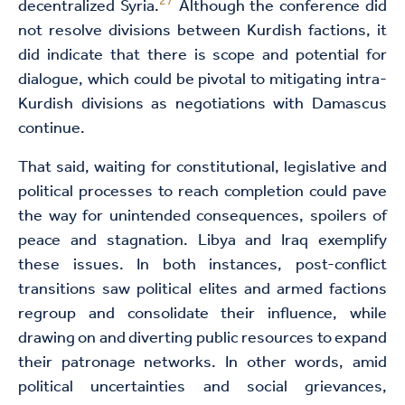
27
decentralized Syria.
Although the conference did
not resolve divisions between Kurdish factions, it
did indicate that there is scope and potential for
dialogue, which could be pivotal to mitigating intra-
Kurdish divisions as negotiations with Damascus
continue.
That said, waiting for constitutional, legislative and
political processes to reach completion could pave
the way for unintended consequences, spoilers of
peace and stagnation. Libya and Iraq exemplify
these issues. In both instances, post-conflict
transitions saw political elites and armed factions
regroup and consolidate their influence, while
drawing on and diverting public resources to expand
their patronage networks. In other words, amid
political uncertainties and social grievances,