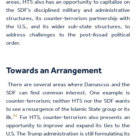
areas, HTS also has an opportunity to capitalize on
the SDF’s disciplined military and administrative
structures, its counter-terrorism partnership with
the U.S., and its wider sub-state structures, to
address challenges to the post-Assad political
order.
Towards an Arrangement
There are several areas where Damascus and the
SDF can find common interest. One example is
counter-terrorism; neither HTS nor the SDF wants
to see a resurgence of the Islamic State group or its
36
ilk.
For HTS, counter-terrorism also presents an
opportunity to improve and expand its ties to the
U.S. The Trump administration is still formulating its