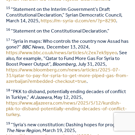
15
“Statement on the Interim Government’s Draft
Constitutional Declaration,” Syrian Democratic Council,
March 14, 2025,
https://m-syria-d.com/en/?p=8290
.
16
“Statement on the Constitutional Declaration.”
17
“Syria in maps: Who controls the country now Assad has
gone?”
BBC News
, December 13, 2024,
https://www.bbc.co.uk/news/articles/c2ex7ek9pyeo
. See
also, for example, “Qatar to Fund More Gas For Syria to
Boost Power Output”,
Bloomberg
, July 31, 2025,
https://www.bloomberg.com/news/articles/2025-07-
31/qatar-to-pay-for-syria-to-get-more-piped-gas-from-
azerbaijan?embedded-checkout=true
.
18
“PKK to disband, potentially ending decades of conflict
in Turkiye,”
Al Jazeera
, May 12, 2025,
https://www.aljazeera.com/news/2025/5/12/kurdish-
pkk-to-disband-potentially-ending-decades-of-conflict-
turkey
.
19
“Syria’s new constitution: Dashing hopes for progress,”
The
New Region
, March 19, 2025,