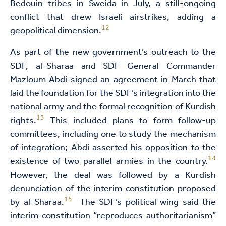
Bedouin tribes in Sweida in July, a still-ongoing
conflict that drew Israeli airstrikes, adding a
12
geopolitical dimension.
As part of the new government’s outreach to the
SDF, al-Sharaa and SDF General Commander
Mazloum Abdi signed an agreement in March that
laid the foundation for the SDF’s integration into the
national army and the formal recognition of Kurdish
13
rights.
This included plans to form follow-up
committees, including one to study the mechanism
of integration; Abdi asserted his opposition to the
14
existence of two parallel armies in the country.
However, the deal was followed by a Kurdish
denunciation of the interim constitution proposed
15
by al-Sharaa.
The SDF’s political wing said the
interim constitution “reproduces authoritarianism”