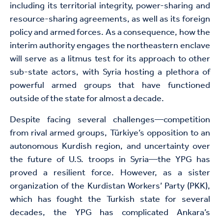
including its territorial integrity, power-sharing and
resource-sharing agreements, as well as its foreign
policy and armed forces. As a consequence, how the
interim authority engages the northeastern enclave
will serve as a litmus test for its approach to other
sub-state actors, with Syria hosting a plethora of
powerful armed groups that have functioned
outside of the state for almost a decade.
Despite facing several challenges—competition
from rival armed groups, Türkiye’s opposition to an
autonomous Kurdish region, and uncertainty over
the future of U.S. troops in Syria—the YPG has
proved a resilient force. However, as a sister
organization of the Kurdistan Workers’ Party (PKK),
which has fought the Turkish state for several
decades, the YPG has complicated Ankara’s