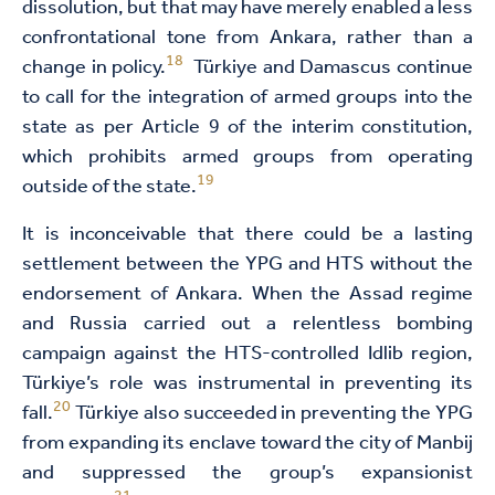
dissolution, but that may have merely enabled a less
confrontational tone from Ankara, rather than a
18
change in policy.
Türkiye and Damascus continue
to call for the integration of armed groups into the
state as per Article 9 of the interim constitution,
which prohibits armed groups from operating
19
outside of the state.
It is inconceivable that there could be a lasting
settlement between the YPG and HTS without the
endorsement of Ankara. When the Assad regime
and Russia carried out a relentless bombing
campaign against the HTS-controlled Idlib region,
Türkiye’s role was instrumental in preventing its
20
fall.
Türkiye also succeeded in preventing the YPG
from expanding its enclave toward the city of Manbij
and suppressed the group’s expansionist