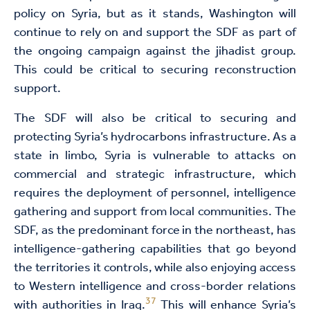
policy on Syria, but as it stands, Washington will
continue to rely on and support the SDF as part of
the ongoing campaign against the jihadist group.
This could be critical to securing reconstruction
support.
The SDF will also be critical to securing and
protecting Syria’s hydrocarbons infrastructure. As a
state in limbo, Syria is vulnerable to attacks on
commercial and strategic infrastructure, which
requires the deployment of personnel, intelligence
gathering and support from local communities. The
SDF, as the predominant force in the northeast, has
intelligence-gathering capabilities that go beyond
the territories it controls, while also enjoying access
to Western intelligence and cross-border relations
37
with authorities in Iraq.
This will enhance Syria’s