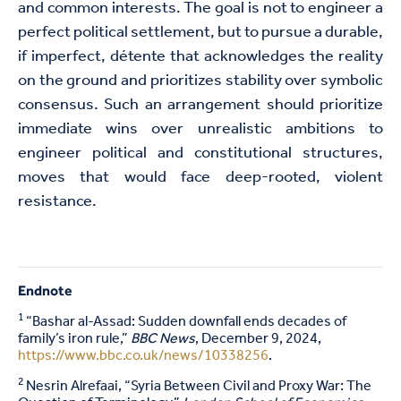
and common interests. The goal is not to engineer a
perfect political settlement, but to pursue a durable,
if imperfect, détente that acknowledges the reality
on the ground and prioritizes stability over symbolic
consensus. Such an arrangement should prioritize
immediate wins over unrealistic ambitions to
engineer political and constitutional structures,
moves that would face deep-rooted, violent
resistance.
Endnote
1
“Bashar al-Assad: Sudden downfall ends decades of
family’s iron rule,”
BBC News
, December 9, 2024,
https://www.bbc.co.uk/news/10338256
.
2
Nesrin Alrefaai, “Syria Between Civil and Proxy War: The