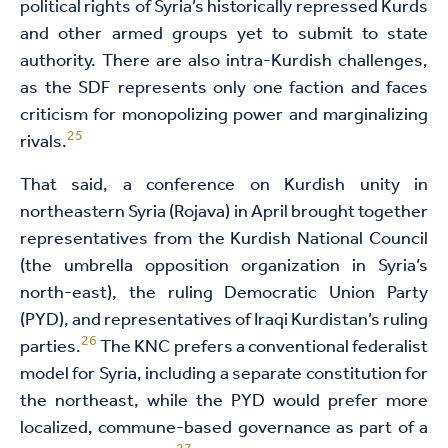
political rights of Syria’s historically repressed Kurds
and other armed groups yet to submit to state
authority. There are also intra-Kurdish challenges,
as the SDF represents only one faction and faces
criticism for monopolizing power and marginalizing
25
rivals.
That said, a conference on Kurdish unity in
northeastern Syria (Rojava) in April brought together
representatives from the Kurdish National Council
(the umbrella opposition organization in Syria’s
north-east), the ruling Democratic Union Party
(PYD), and representatives of Iraqi Kurdistan’s ruling
26
parties.
The KNC prefers a conventional federalist
model for Syria, including a separate constitution for
the northeast, while the PYD would prefer more
localized, commune-based governance as part of a