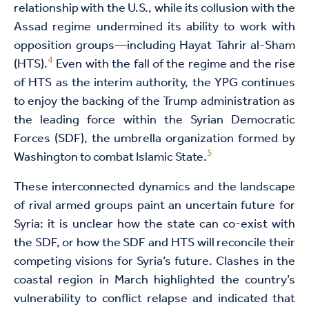
relationship with the U.S., while its collusion with the
Assad regime undermined its ability to work with
opposition groups—including Hayat Tahrir al-Sham
4
(HTS).
Even with the fall of the regime and the rise
of HTS as the interim authority, the YPG continues
to enjoy the backing of the Trump administration as
the leading force within the Syrian Democratic
Forces (SDF), the umbrella organization formed by
5
Washington to combat Islamic State.
These interconnected dynamics and the landscape
of rival armed groups paint an uncertain future for
Syria: it is unclear how the state can co-exist with
the SDF, or how the SDF and HTS will reconcile their
competing visions for Syria’s future. Clashes in the
coastal region in March highlighted the country’s
vulnerability to conflict relapse and indicated that