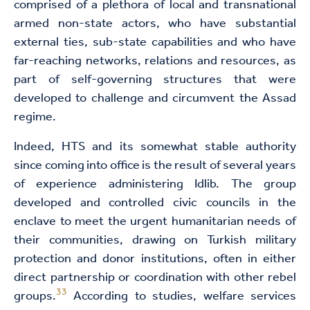
comprised of a plethora of local and transnational
armed non-state actors, who have substantial
external ties, sub-state capabilities and who have
far-reaching networks, relations and resources, as
part of self-governing structures that were
developed to challenge and circumvent the Assad
regime.
Indeed, HTS and its somewhat stable authority
since coming into office is the result of several years
of experience administering Idlib. The group
developed and controlled civic councils in the
enclave to meet the urgent humanitarian needs of
their communities, drawing on Turkish military
protection and donor institutions, often in either
direct partnership or coordination with other rebel
33
groups.
According to studies, welfare services