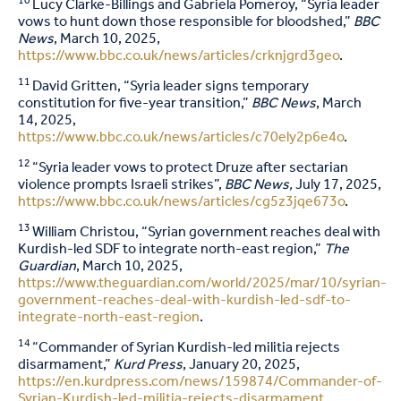
10
Lucy Clarke-Billings and Gabriela Pomeroy, “Syria leader
vows to hunt down those responsible for bloodshed,”
BBC
News
, March 10, 2025,
https://www.bbc.co.uk/news/articles/crknjgrd3geo
.
11
David Gritten, “Syria leader signs temporary
constitution for five-year transition,”
BBC News
, March
14, 2025,
https://www.bbc.co.uk/news/articles/c70ely2p6e4o
.
12
“Syria leader vows to protect Druze after sectarian
violence prompts Israeli strikes”,
BBC News,
July 17, 2025,
https://www.bbc.co.uk/news/articles/cg5z3jqe673o
.
13
William Christou, “Syrian government reaches deal with
Kurdish-led SDF to integrate north-east region,”
The
Guardian
, March 10, 2025,
https://www.theguardian.com/world/2025/mar/10/syrian-
government-reaches-deal-with-kurdish-led-sdf-to-
integrate-north-east-region
.
14
“Commander of Syrian Kurdish-led militia rejects
disarmament,”
Kurd Press
, January 20, 2025,
https://en.kurdpress.com/news/159874/Commander-of-
Syrian-Kurdish-led-militia-rejects-disarmament
.