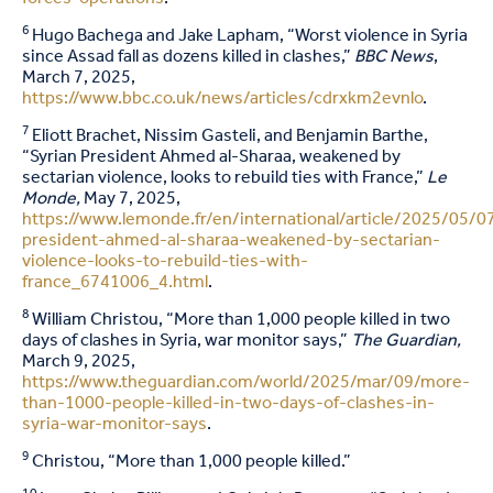
6
Hugo Bachega and Jake Lapham, “Worst violence in Syria
since Assad fall as dozens killed in clashes,”
BBC News
,
March 7, 2025,
https://www.bbc.co.uk/news/articles/cdrxkm2evnlo
.
7
Eliott Brachet, Nissim Gasteli, and Benjamin Barthe,
“Syrian President Ahmed al-Sharaa, weakened by
sectarian violence, looks to rebuild ties with France,”
Le
Monde,
May 7, 2025,
https://www.lemonde.fr/en/international/article/2025/05/07
president-ahmed-al-sharaa-weakened-by-sectarian-
violence-looks-to-rebuild-ties-with-
france_6741006_4.html
.
8
William Christou, “More than 1,000 people killed in two
days of clashes in Syria, war monitor says,”
The Guardian,
March 9, 2025,
https://www.theguardian.com/world/2025/mar/09/more-
than-1000-people-killed-in-two-days-of-clashes-in-
syria-war-monitor-says
.
9
Christou, “More than 1,000 people killed.”