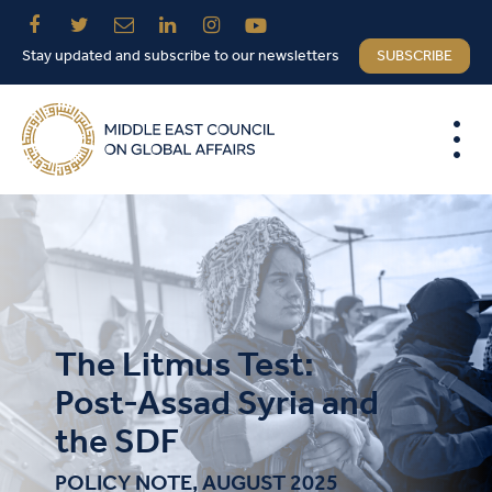
Stay updated and subscribe to our newsletters
SUBSCRIBE
The Litmus Test:
Post-Assad Syria and
the SDF
POLICY NOTE, AUGUST 2025