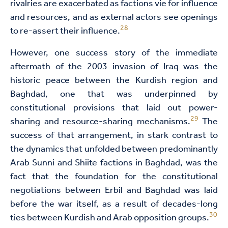
rivalries are exacerbated as factions vie for influence
and resources, and as external actors see openings
28
to re-assert their influence.
However, one success story of the immediate
aftermath of the 2003 invasion of Iraq was the
historic peace between the Kurdish region and
Baghdad, one that was underpinned by
constitutional provisions that laid out power-
29
sharing and resource-sharing mechanisms.
The
success of that arrangement, in stark contrast to
the dynamics that unfolded between predominantly
Arab Sunni and Shiite factions in Baghdad, was the
fact that the foundation for the constitutional
negotiations between Erbil and Baghdad was laid
before the war itself, as a result of decades-long
30
ties between Kurdish and Arab opposition groups.