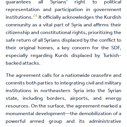
guarantees all Syrians’ right to political
representation and participation in government
24
institutions.
It officially acknowledges the Kurdish
community as a vital part of Syria and affirms their
citizenship and constitutional rights, prioritizing the
safe return of all Syrians displaced by the conflict to
their original homes, a key concern for the SDF,
especially regarding Kurds displaced by Turkish-
backed attacks.
The agreement calls for a nationwide ceasefire and
commits both parties to integrating civil and military
institutions in northeastern Syria into the Syrian
state, including borders, airports, and energy
resources. On the surface, the agreement marked a
monumental development—the demobilization of a
powerful armed group and its administrative