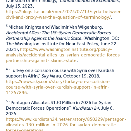
Question of Terminology,”
London School of Economics
,
July 13, 2023,
https://blogs.lse.ac.uk/mec/2023/07/13/syria-between-
civil-and-proxy-war-the-question-of-terminology/
.
3
Michael Knights and Wladimir Van Wilgenburg,
Accidental Allies: The US–Syrian Democratic Forces
Partnership Against the Islamic State,
(Washington, DC:
The Washington Institute for Near East Policy, June 22,
2021),
https://www.washingtoninstitute.org/policy-
analysis/accidental-allies-us-syrian-democratic-forces-
partnership-against-islamic-state
.
4
“Turkey on a collision course with Syria over Kurdish
support in Afrin,”
Sky News
, October 19, 2018,
https://news.sky.com/story/turkey-on-a-collision-
course-with-syria-over-kurdish-support-in-afrin-
11257896
.
5
“Pentagon Allocates $130 Million in 2026 for Syrian
Democratic Forces Operations”,
Kurdistan 24
, July 6,
2025,
https://www.kurdistan24.net/en/story/850229/pentagon-
allocates-130-million-in-2026-for-syrian-democratic-
forces-operations
.