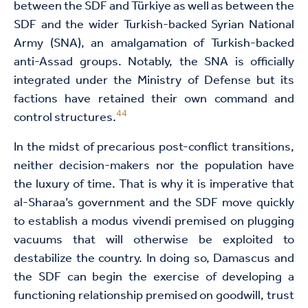
between the SDF and Türkiye as well as between the
SDF and the wider Turkish-backed Syrian National
Army (SNA), an amalgamation of Turkish-backed
anti-Assad groups. Notably, the SNA is officially
integrated under the Ministry of Defense but its
factions have retained their own command and
44
control structures.
In the midst of precarious post-conflict transitions,
neither decision-makers nor the population have
the luxury of time. That is why it is imperative that
al-Sharaa’s government and the SDF move quickly
to establish a modus vivendi premised on plugging
vacuums that will otherwise be exploited to
destabilize the country. In doing so, Damascus and
the SDF can begin the exercise of developing a
functioning relationship premised on goodwill, trust