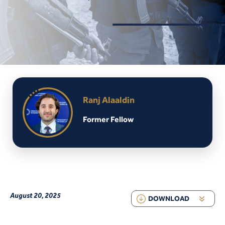
Ranj Alaaldin
Former Fellow
August 20, 2025
DOWNLOAD