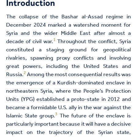
Introduction
The collapse of the Bashar al-Assad regime in
December 2024 marked a watershed moment for
Syria and the wider Middle East after almost a
1
decade of civil war.
Throughout the conflict, Syria
constituted a staging ground for geopolitical
rivalries, spawning proxy conflicts and involving
great powers, including the United States and
2
Russia.
Among the most consequential results was
the emergence of a Kurdish-dominated enclave in
northeastern Syria, where the People’s Protection
Units (YPG) established a proto-state in 2012 and
became a formidable U.S. ally in the war against the
3
Islamic State group.
The future of the enclave is
particularly important because it will have a decisive
impact on the trajectory of the Syrian state,