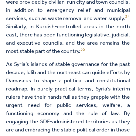
were provided by civilian-run city and town councils,
in addition to emergency relief and municipal
34
services, such as waste removal and water supply.
Similarly, in Kurdish-controlled areas in the north
east, there has been functioning legislative, judicial,
and executive councils, and the area remains the
35
most stable part of the country.
As Syria’s islands of stable governance for the past
decade, Idlib and the northeast can guide efforts by
Damascus to shape a political and constitutional
roadmap. In purely practical terms, Syria’s interim
rulers have their hands full as they grapple with the
urgent need for public services, welfare, a
functioning economy and the rule of law. By
engaging the SDF-administered territories as they
are and embracing the stable political order in those