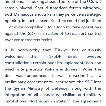
21
ambitions.
Looking ahead, the role of the U.S. will
remain pivotal. Should American forces withdraw,
both Damascus and Ankara may perceive a strategic
opening. In such a scenario, they could feel justified
—or even compelled—to launch military operations
against the SDF in an attempt to reassert control
over contested territories.
It is noteworthy that Türkiye has cautiously
welcomed the HTS-SDF deal. However,
contradictions remain over its implementation and
22
which interpretation Ankara endorses.
When the
deal was announced, it was described as a
preliminary agreement to incorporate the SDF into
the Syrian Ministry of Defense, along with the
integration of all associated civilian and military
23
institutions into the Syrian state.
The agreement