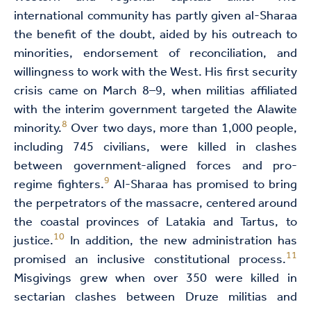
international community has partly given al-Sharaa
the benefit of the doubt, aided by his outreach to
minorities, endorsement of reconciliation, and
willingness to work with the West. His first security
crisis came on March 8–9, when militias affiliated
with the interim government targeted the Alawite
8
minority.
Over two days, more than 1,000 people,
including 745 civilians, were killed in clashes
between government-aligned forces and pro-
9
regime fighters.
Al-Sharaa has promised to bring
the perpetrators of the massacre, centered around
the coastal provinces of Latakia and Tartus, to
10
justice.
In addition, the new administration has
11
promised an inclusive constitutional process.
Misgivings grew when over 350 were killed in
sectarian clashes between Druze militias and