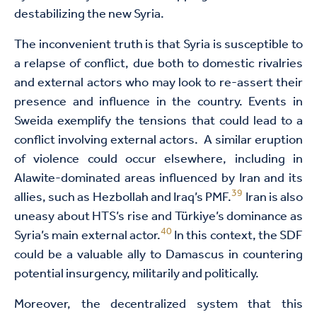
destabilizing the new Syria.
The inconvenient truth is that Syria is susceptible to
a relapse of conflict, due both to domestic rivalries
and external actors who may look to re-assert their
presence and influence in the country. Events in
Sweida exemplify the tensions that could lead to a
conflict involving external actors. A similar eruption
of violence could occur elsewhere, including in
Alawite-dominated areas influenced by Iran and its
39
allies, such as Hezbollah and Iraq’s PMF.
Iran is also
uneasy about HTS’s rise and Türkiye’s dominance as
40
Syria’s main external actor.
In this context, the SDF
could be a valuable ally to Damascus in countering
potential insurgency, militarily and politically.
Moreover, the decentralized system that this