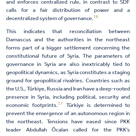
and enforces centralized rule, in contrast to SDF
calls for a fair distribution of power and a
16
decentralized system of governance.
This indicates that reconciliation between
Damascus and the authorities in the northeast
forms part of a bigger settlement concerning the
constitutional future of Syria. The parameters of
governance in Syria are also inextricably tied to
geopolitical dynamics, as Syria constitutes a staging
ground for geopolitical rivalries. Countries such as
the U.S., Türkiye, Russia and Iran have a deep-rooted
presence in Syria, including political, security and
17
economic footprints.
Türkiye is determined to
prevent the emergence of an autonomous region in
the northeast. Tensions have eased since PKK
leader Abdullah Öcalan called for the PKK’s