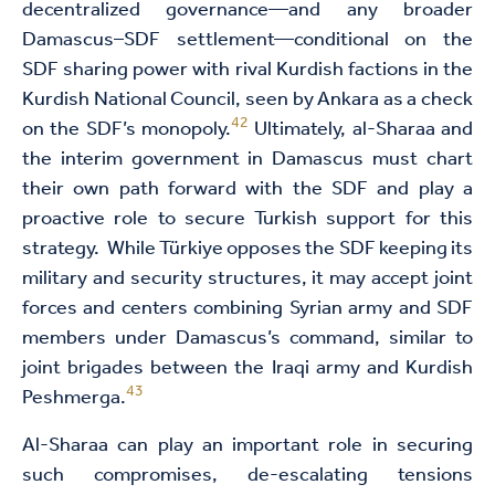
decentralized governance—and any broader
Damascus–SDF settlement—conditional on the
SDF sharing power with rival Kurdish factions in the
Kurdish National Council, seen by Ankara as a check
42
on the SDF’s monopoly.
Ultimately, al-Sharaa and
the interim government in Damascus must chart
their own path forward with the SDF and play a
proactive role to secure Turkish support for this
strategy. While Türkiye opposes the SDF keeping its
military and security structures, it may accept joint
forces and centers combining Syrian army and SDF
members under Damascus’s command, similar to
joint brigades between the Iraqi army and Kurdish
43
Peshmerga.
Al-Sharaa can play an important role in securing
such compromises, de-escalating tensions