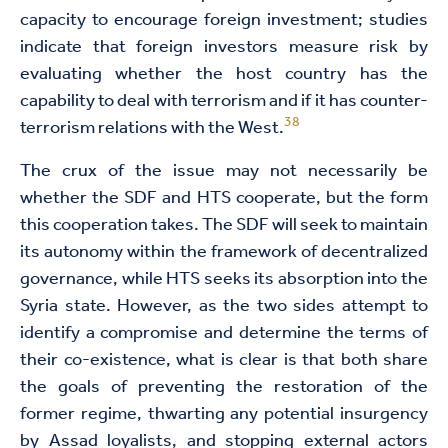
capacity to encourage foreign investment; studies
indicate that foreign investors measure risk by
evaluating whether the host country has the
capability to deal with terrorism and if it has counter-
38
terrorism relations with the West.
The crux of the issue may not necessarily be
whether the SDF and HTS cooperate, but the form
this cooperation takes. The SDF will seek to maintain
its autonomy within the framework of decentralized
governance, while HTS seeks its absorption into the
Syria state. However, as the two sides attempt to
identify a compromise and determine the terms of
their co-existence, what is clear is that both share
the goals of preventing the restoration of the
former regime, thwarting any potential insurgency
by Assad loyalists, and stopping external actors