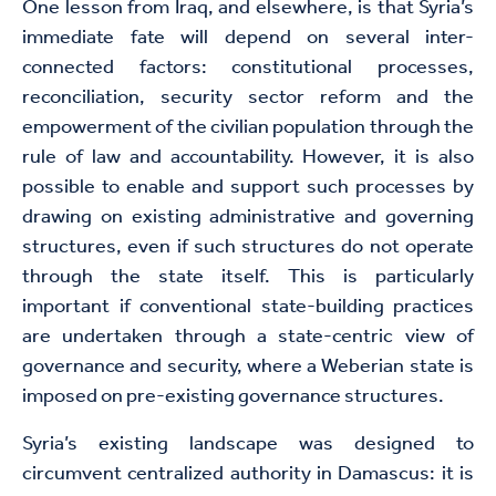
One lesson from Iraq, and elsewhere, is that Syria’s
immediate fate will depend on several inter-
connected factors: constitutional processes,
reconciliation, security sector reform and the
empowerment of the civilian population through the
rule of law and accountability. However, it is also
possible to enable and support such processes by
drawing on existing administrative and governing
structures, even if such structures do not operate
through the state itself. This is particularly
important if conventional state-building practices
are undertaken through a state-centric view of
governance and security, where a Weberian state is
imposed on pre-existing governance structures.
Syria’s existing landscape was designed to
circumvent centralized authority in Damascus: it is