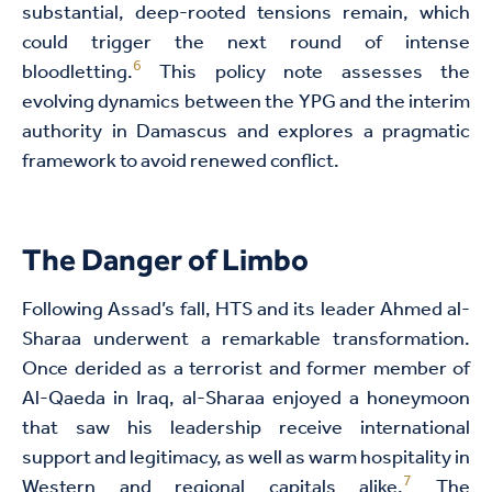
substantial, deep-rooted tensions remain, which
could trigger the next round of intense
6
bloodletting.
This policy note assesses the
evolving dynamics between the YPG and the interim
authority in Damascus and explores a pragmatic
framework to avoid renewed conflict.
The Danger of Limbo
Following Assad’s fall, HTS and its leader Ahmed al-
Sharaa underwent a remarkable transformation.
Once derided as a terrorist and former member of
Al-Qaeda in Iraq, al-Sharaa enjoyed a honeymoon
that saw his leadership receive international
support and legitimacy, as well as warm hospitality in
7
Western and regional capitals alike.
The