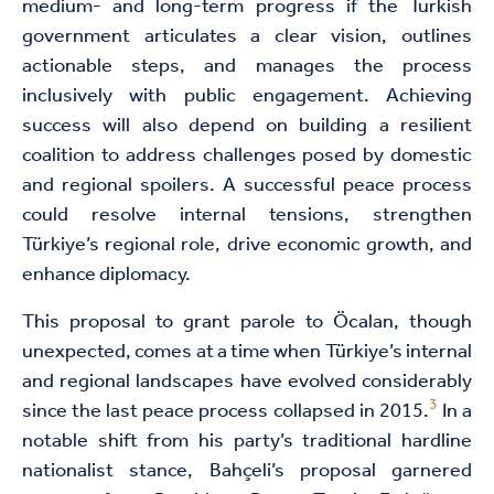
medium- and long-term progress if the Turkish
government articulates a clear vision, outlines
actionable steps, and manages the process
inclusively with public engagement. Achieving
success will also depend on building a resilient
coalition to address challenges posed by domestic
and regional spoilers. A successful peace process
could resolve internal tensions, strengthen
Türkiye’s regional role, drive economic growth, and
enhance diplomacy.
This proposal to grant parole to Öcalan, though
unexpected, comes at a time when Türkiye’s internal
and regional landscapes have evolved considerably
3
since the last peace process collapsed in 2015.
In a
notable shift from his party’s traditional hardline
nationalist stance, Bahçeli’s proposal garnered