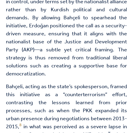
in control, under terms set by the nationalist alliance
rather than by Kurdish political and cultural
demands. By allowing Bahçeli to spearhead the
initiative, Erdoğan positioned the call as a security-
driven measure, ensuring that it aligns with the
nationalist base of the Justice and Development
Party (AKP)—a subtle yet critical framing. The
strategy is thus removed from traditional liberal
solutions such as creating a supportive base for
democratization.
Bahçeli, acting as the state’s spokesperson, framed
this initiative as a “counterterrorism” effort,
contrasting the lessons learned from prior
processes, such as when the PKK expanded its
urban presence during negotiations between 2013-
8
2015,
in what was perceived as a severe lapse in