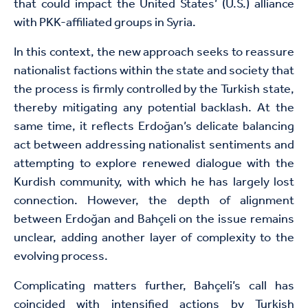
that could impact the United States’ (U.S.) alliance
with PKK-affiliated groups in Syria.
In this context, the new approach seeks to reassure
nationalist factions within the state and society that
the process is firmly controlled by the Turkish state,
thereby mitigating any potential backlash. At the
same time, it reflects Erdoğan’s delicate balancing
act between addressing nationalist sentiments and
attempting to explore renewed dialogue with the
Kurdish community, with which he has largely lost
connection. However, the depth of alignment
between Erdoğan and Bahçeli on the issue remains
unclear, adding another layer of complexity to the
evolving process.
Complicating matters further, Bahçeli’s call has
coincided with intensified actions by Turkish