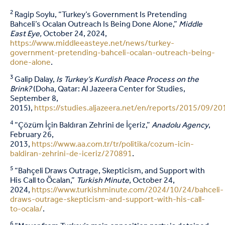
2
Ragip Soylu, “Turkey’s Government Is Pretending
Bahceli’s Ocalan Outreach Is Being Done Alone,”
Middle
East Eye,
October 24, 2024,
https://www.middleeasteye.net/news/turkey-
government-pretending-bahceli-ocalan-outreach-being-
done-alone
.
3
Galip Dalay,
Is Turkey’s Kurdish Peace Process on the
Brink?
(Doha, Qatar: Al Jazeera Center for Studies,
September 8,
2015),
https://studies.aljazeera.net/en/reports/2015/09/
4
“Çözüm İçin Baldıran Zehrini de İçeriz,”
Anadolu Agency
,
February 26,
2013,
https://www.aa.com.tr/tr/politika/cozum-icin-
baldiran-zehrini-de-iceriz/270891
.
5
“Bahçeli Draws Outrage, Skepticism, and Support with
His Call to Öcalan,”
Turkish Minute
, October 24,
2024,
https://www.turkishminute.com/2024/10/24/bahceli-
draws-outrage-skepticism-and-support-with-his-call-
to-ocala/
.
6