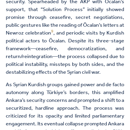
security. Spearheaded by the AKP with Öcalan’s
support, that “Solution Process” initially showed
promise through ceasefire, secret negotiations,
public gestures like the reading of Öcalan’s letters at
9
Newroz celebration
, and periodic visits by Kurdish
political actors to Öcalan. Despite its three-stage
framework—ceasefire, democratization, and
return/reintegration—the process collapsed due to
political instability, missteps by both sides, and the
destabilizing effects of the Syrian civil war.
As Syrian Kurdish groups gained power and de facto
autonomy along Türkiye’s borders, this amplified
Ankara’s security concerns and prompted a shift to a
securitized, hardline approach. The process was
criticized for its opacity and limited parliamentary
engagement. Its eventual collapse prompted Ankara