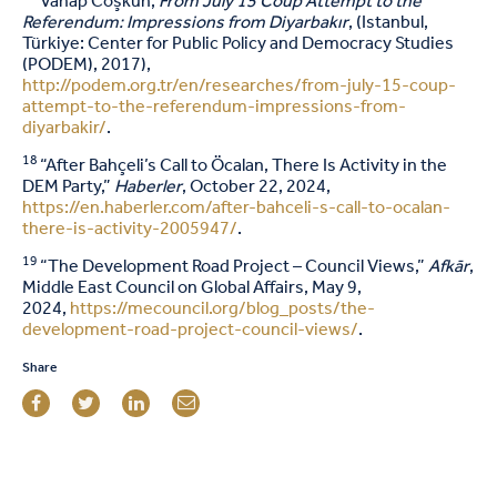
Vahap Coşkun,
From July 15 Coup Attempt to the
Referendum: Impressions from Diyarbakır
, (Istanbul,
Türkiye: Center for Public Policy and Democracy Studies
(PODEM), 2017),
http://podem.org.tr/en/researches/from-july-15-coup-
attempt-to-the-referendum-impressions-from-
diyarbakir/
.
18
“After Bahçeli’s Call to Öcalan, There Is Activity in the
DEM Party,”
Haberler
, October 22, 2024,
https://en.haberler.com/after-bahceli-s-call-to-ocalan-
there-is-activity-2005947/
.
19
“The Development Road Project – Council Views,”
Afkār
,
Middle East Council on Global Affairs, May 9,
2024,
https://mecouncil.org/blog_posts/the-
development-road-project-council-views/
.
Share