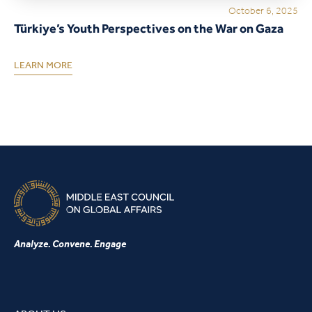
October 6, 2025
Türkiye’s Youth Perspectives on the War on Gaza
LEARN MORE
Analyze. Convene. Engage