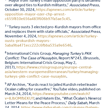
“Mayor from Turkey’s main opposition party is detained
over alleged ties to Kurdish militants,”
Associated Press
,
October 30, 2024,
https://apnews.com/article/turkey-
opposition-mayor-ozer-chp-arrest-
c655f810e656a483f606b97fa5ae3c45
.
7
“Turkey ousts 3 elected pro-Kurdish mayors from office
and replaces them with state officials,”
Associated Press
,
November 4, 2024,
https://apnews.com/article/turkey-
ousts-prokurdish-mayors-
5aba9ba471ecc222c6fbba535a9e6546
.
8
International Crisis Group,
Managing Turkey’s PKK
Conflict: The Case of Nusaybin
, Report Nº243, (Brussels,
Belgium: International Crisis Group, May 2,
2017),
https://www.crisisgroup.org/europe-central-
asia/western-europemediterranean/turkey/managing-
turkeys-pkk-conflict-case-nusaybin
.
9
AP Archive, “Kurds react to jailed Kurdish rebel leader
Ocalan calling for ceasefire,” YouTube video, published on
March 24, 2014,
https://www.youtube.com/watch?
v=8JbOMfbEKUY
; and Hatem Ete, “What Öcalan’s Newroz
Letter Means for the Peace Process,”
Daily Sabah
, March
24, 2014,
https://www.dailysabah.com/columns/hatem-