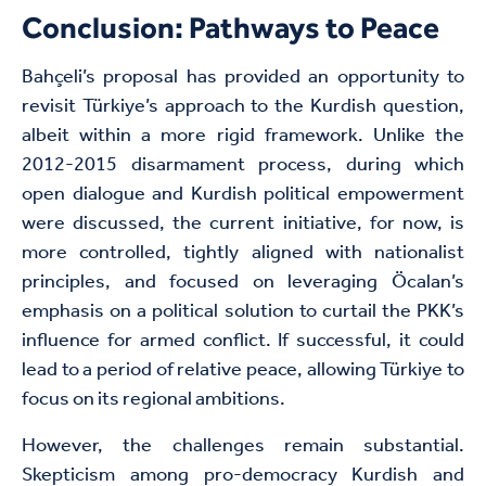
Conclusion: Pathways to Peace
Bahçeli’s proposal has provided an opportunity to
revisit Türkiye’s approach to the Kurdish question,
albeit within a more rigid framework. Unlike the
2012-2015 disarmament process, during which
open dialogue and Kurdish political empowerment
were discussed, the current initiative, for now, is
more controlled, tightly aligned with nationalist
principles, and focused on leveraging Öcalan’s
emphasis on a political solution to curtail the PKK’s
influence for armed conflict. If successful, it could
lead to a period of relative peace, allowing Türkiye to
focus on its regional ambitions.
However, the challenges remain substantial.
Skepticism among pro-democracy Kurdish and