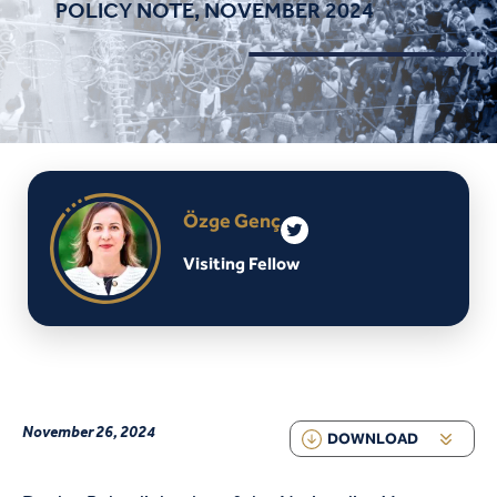
POLICY NOTE, NOVEMBER 2024
Özge Genç
Visiting Fellow
November 26, 2024
DOWNLOAD