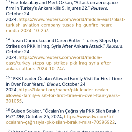
13
Ece Toksabay and Mert Ozkan, “Attack on aerospace
firm in Turkey’s Ankara kills 5, injures 22,”
Reuters
,
October 24,
2024,
https://www.reuters.com/world/middle-east/blast-
turkish-aviation-company-tusas-hq-gunfire-heard-
media-2024-10-23/
.
14
Tuvan Gumrukcu and Daren Butler, “Turkey Steps Up
Strikes on PKK in Iraq, Syria After Ankara Attack,”
Reuters
,
October 24,
2024,
https://www.reuters.com/world/middle-
east/turkey-steps-up-strikes-pkk-iraq-syria-after-
ankara-attack-2024-10-24/
.
15
“PKK Leader Öcalan Allowed Family Visit for First Time
in Over Four Years,”
Bianet
, October 24,
2024,
https://bianet.org/haber/pkk-leader-ocalan-
allowed-family-visit-for-first-time-in-over-four-years-
301055
.
16
Gülsen Solaker, “Öcalan’ın Çağrısıyla PKK Silah Bırakır
Mı?”
DW
, October 25, 2024,
https://www.dw.com/tr/
öcalanın-çağrısıyla-pkk-silah-bırakır-mı/a-70596922
.
17