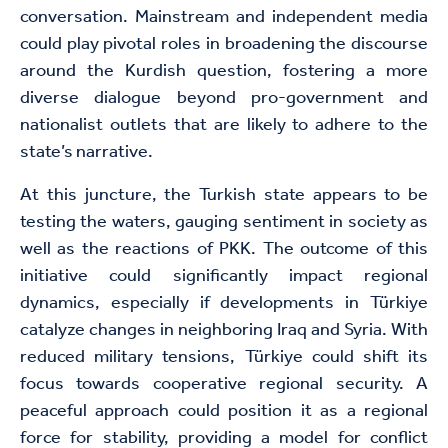
conversation. Mainstream and independent media
could play pivotal roles in broadening the discourse
around the Kurdish question, fostering a more
diverse dialogue beyond pro-government and
nationalist outlets that are likely to adhere to the
state’s narrative.
At this juncture, the Turkish state appears to be
testing the waters, gauging sentiment in society as
well as the reactions of PKK. The outcome of this
initiative could significantly impact regional
dynamics, especially if developments in Türkiye
catalyze changes in neighboring Iraq and Syria. With
reduced military tensions, Türkiye could shift its
focus towards cooperative regional security. A
peaceful approach could position it as a regional
force for stability, providing a model for conflict