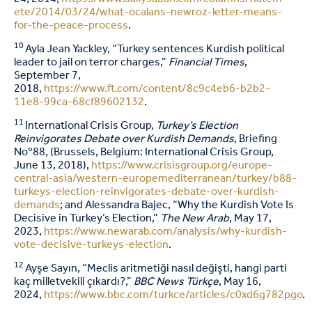
ete/2014/03/24/what-ocalans-newroz-letter-means-
for-the-peace-process
.
10
Ayla Jean Yackley, “Turkey sentences Kurdish political
leader to jail on terror charges,”
Financial Times
,
September 7,
2018,
https://www.ft.com/content/8c9c4eb6-b2b2-
11e8-99ca-68cf89602132
.
11
International Crisis Group,
Turkey’s Election
Reinvigorates Debate over Kurdish Demands
, Briefing
Noº88, (Brussels, Belgium: International Crisis Group,
June 13, 2018),
https://www.crisisgroup.org/europe-
central-asia/western-europemediterranean/turkey/b88-
turkeys-election-reinvigorates-debate-over-kurdish-
demands
; and Alessandra Bajec, “Why the Kurdish Vote Is
Decisive in Turkey’s Election,”
The New Arab
, May 17,
2023,
https://www.newarab.com/analysis/why-kurdish-
vote-decisive-turkeys-election
.
12
Ayşe Sayın, “Meclis aritmetiği nasıl değişti, hangi parti
kaç milletvekili çıkardı?,”
BBC News Türkçe
, May 16,
2024,
https://www.bbc.com/turkce/articles/c0xd6g782pgo
.