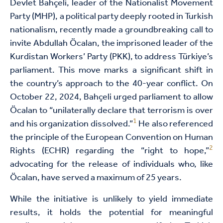
Devlet Bahçeli, leader of the Nationalist Movement
Party (MHP), a political party deeply rooted in Turkish
nationalism, recently made a groundbreaking call to
invite Abdullah Öcalan, the imprisoned leader of the
Kurdistan Workers’ Party (PKK), to address Türkiye’s
parliament. This move marks a significant shift in
the country’s approach to the 40-year conflict. On
October 22, 2024, Bahçeli urged parliament to allow
Öcalan to “unilaterally declare that terrorism is over
1
and his organization dissolved.”
He also referenced
the principle of the European Convention on Human
2
Rights (ECHR) regarding the “right to hope,”
advocating for the release of individuals who, like
Öcalan, have served a maximum of 25 years.
While the initiative is unlikely to yield immediate
results, it holds the potential for meaningful