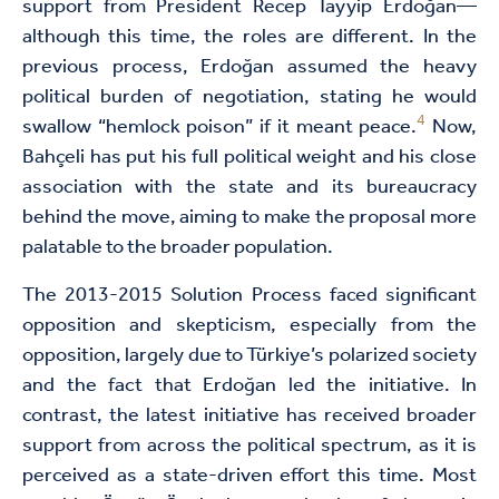
support from President Recep Tayyip Erdoğan—
although this time, the roles are different. In the
previous process, Erdoğan assumed the heavy
political burden of negotiation, stating he would
4
swallow “hemlock poison” if it meant peace.
Now,
Bahçeli has put his full political weight and his close
association with the state and its bureaucracy
behind the move, aiming to make the proposal more
palatable to the broader population.
The 2013-2015 Solution Process faced significant
opposition and skepticism, especially from the
opposition, largely due to Türkiye’s polarized society
and the fact that Erdoğan led the initiative. In
contrast, the latest initiative has received broader
support from across the political spectrum, as it is
perceived as a state-driven effort this time. Most