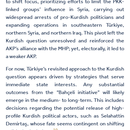
to shift focus, prioritizing efforts to limit the PKK-
linked groups’ influence in Syria, carrying out
widespread arrests of pro-Kurdish politicians and
expanding operations in southeastern Türkiye,
northern Syria, and northern Iraq. This pivot left the
Kurdish question unresolved and reinforced the
AKP’s alliance with the MHP; yet, electorally, it led to
a weaker AKP.
For now, Türkiye’s revisited approach to the Kurdish
question appears driven by strategies that serve
immediate state interests. Any substantial
outcomes from the “Bahçeli initiative” will likely
emerge in the medium- to long-term. This includes
decisions regarding the potential release of high-
profile Kurdish political actors, such as Selahattin
Demirtaş, whose fate seems contingent on shifting