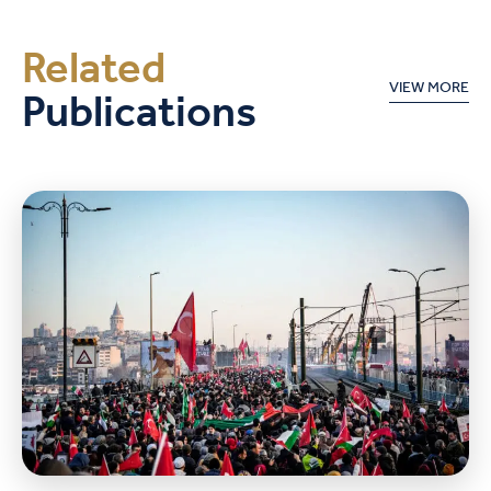
Related
Publications
VIEW MORE