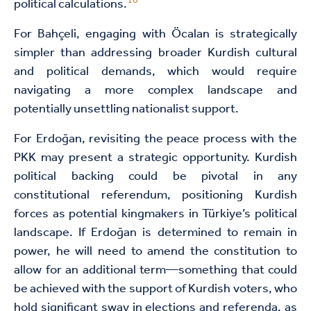
10
political calculations.
For Bahçeli, engaging with Öcalan is strategically
simpler than addressing broader Kurdish cultural
and political demands, which would require
navigating a more complex landscape and
potentially unsettling nationalist support.
For Erdoğan, revisiting the peace process with the
PKK may present a strategic opportunity. Kurdish
political backing could be pivotal in any
constitutional referendum, positioning Kurdish
forces as potential kingmakers in Türkiye’s political
landscape. If Erdoğan is determined to remain in
power, he will need to amend the constitution to
allow for an additional term—something that could
be achieved with the support of Kurdish voters, who
hold significant sway in elections and referenda, as