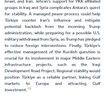
Israel, and Iran. Tehran’s support for PKK affiliated
groups in Iraq and Syria complicates Ankara’s quest
for stability. A managed peace process could help
Türkiye counter Iran’s influence and mitigate
potential backlash from the incoming Trump
administration, while preparing for a possible U.S.
military withdrawal from Syria, as Trump has pledged
to reduce foreign interventions. Finally, Türkiye’s
effective management of the Kurdish question is
crucial for its involvement in major Middle Eastern
infrastructure projects, such as the Iraqi
Development Road Project. Regional stability would
position Türkiye as a reliable partner, linking Gulf
markets to Europe and attracting Gulf
19
investment.