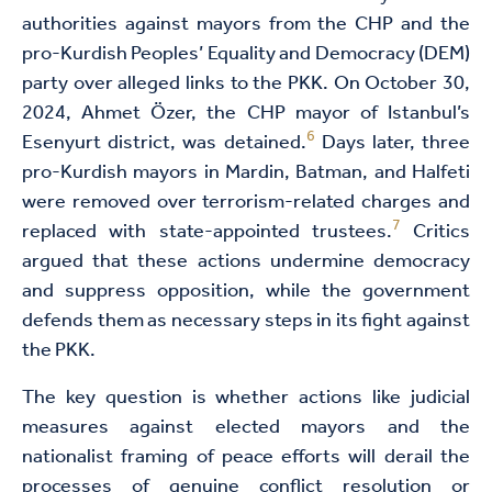
authorities against mayors from the CHP and the
pro-Kurdish Peoples’ Equality and Democracy (DEM)
party over alleged links to the PKK. On October 30,
2024, Ahmet Özer, the CHP mayor of Istanbul’s
6
Esenyurt district, was detained.
Days later, three
pro-Kurdish mayors in Mardin, Batman, and Halfeti
were removed over terrorism-related charges and
7
replaced with state-appointed trustees.
Critics
argued that these actions undermine democracy
and suppress opposition, while the government
defends them as necessary steps in its fight against
the PKK.
The key question is whether actions like judicial
measures against elected mayors and the
nationalist framing of peace efforts will derail the
processes of genuine conflict resolution or