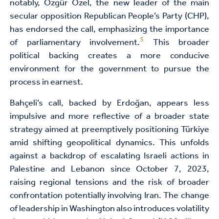
notably, Özgür Özel, the new leader of the main
secular opposition Republican People’s Party (CHP),
has endorsed the call, emphasizing the importance
5
of parliamentary involvement.
This broader
political backing creates a more conducive
environment for the government to pursue the
process in earnest.
Bahçeli’s call, backed by Erdoğan, appears less
impulsive and more reflective of a broader state
strategy aimed at preemptively positioning Türkiye
amid shifting geopolitical dynamics. This unfolds
against a backdrop of escalating Israeli actions in
Palestine and Lebanon since October 7, 2023,
raising regional tensions and the risk of broader
confrontation potentially involving Iran. The change
of leadership in Washington also introduces volatility