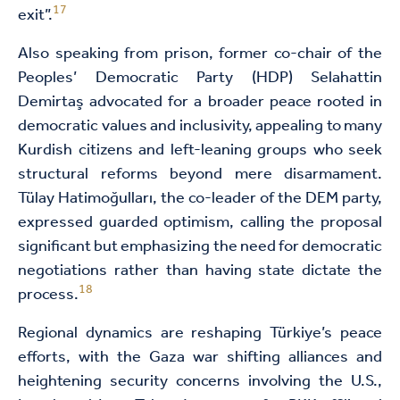
17
exit”.
Also speaking from prison, former co-chair of the
Peoples’ Democratic Party (HDP) Selahattin
Demirtaş advocated for a broader peace rooted in
democratic values and inclusivity, appealing to many
Kurdish citizens and left-leaning groups who seek
structural reforms beyond mere disarmament.
Tülay Hatimoğulları, the co-leader of the DEM party,
expressed guarded optimism, calling the proposal
significant but emphasizing the need for democratic
negotiations rather than having state dictate the
18
process.
Regional dynamics are reshaping Türkiye’s peace
efforts, with the Gaza war shifting alliances and
heightening security concerns involving the U.S.,