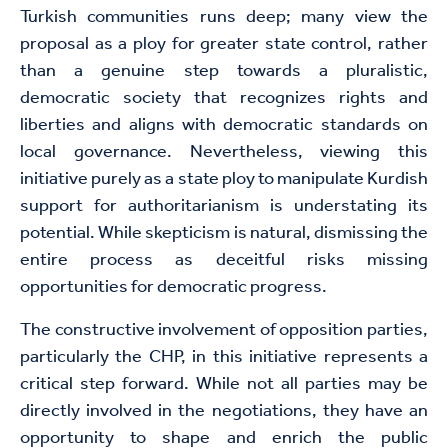
Turkish communities runs deep; many view the
proposal as a ploy for greater state control, rather
than a genuine step towards a pluralistic,
democratic society that recognizes rights and
liberties and aligns with democratic standards on
local governance. Nevertheless, viewing this
initiative purely as a state ploy to manipulate Kurdish
support for authoritarianism is understating its
potential. While skepticism is natural, dismissing the
entire process as deceitful risks missing
opportunities for democratic progress.
The constructive involvement of opposition parties,
particularly the CHP, in this initiative represents a
critical step forward. While not all parties may be
directly involved in the negotiations, they have an
opportunity to shape and enrich the public