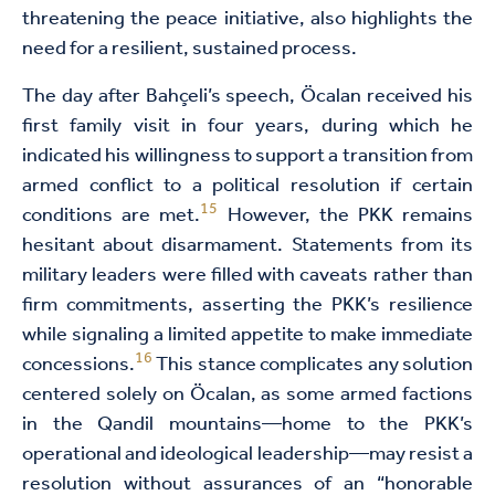
threatening the peace initiative, also highlights the
need for a resilient, sustained process.
The day after Bahçeli’s speech, Öcalan received his
first family visit in four years, during which he
indicated his willingness to support a transition from
armed conflict to a political resolution if certain
15
conditions are met.
However, the PKK remains
hesitant about disarmament. Statements from its
military leaders were filled with caveats rather than
firm commitments, asserting the PKK’s resilience
while signaling a limited appetite to make immediate
16
concessions.
This stance complicates any solution
centered solely on Öcalan, as some armed factions
in the Qandil mountains—home to the PKK’s
operational and ideological leadership—may resist a
resolution without assurances of an “honorable