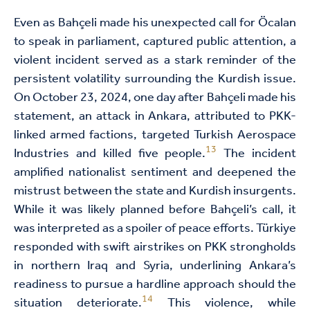
Even as Bahçeli made his unexpected call for Öcalan
to speak in parliament, captured public attention, a
violent incident served as a stark reminder of the
persistent volatility surrounding the Kurdish issue.
On October 23, 2024, one day after Bahçeli made his
statement, an attack in Ankara, attributed to PKK-
linked armed factions, targeted Turkish Aerospace
13
Industries and killed five people.
The incident
amplified nationalist sentiment and deepened the
mistrust between the state and Kurdish insurgents.
While it was likely planned before Bahçeli’s call, it
was interpreted as a spoiler of peace efforts. Türkiye
responded with swift airstrikes on PKK strongholds
in northern Iraq and Syria, underlining Ankara’s
readiness to pursue a hardline approach should the
14
situation deteriorate.
This violence, while