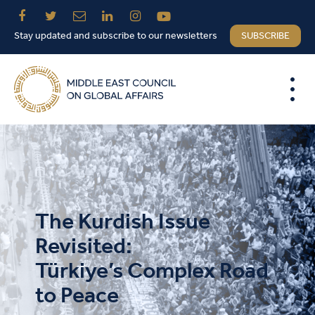
Stay updated and subscribe to our newsletters
SUBSCRIBE
The Kurdish Issue
Revisited:
Türkiye’s Complex Road
to Peace