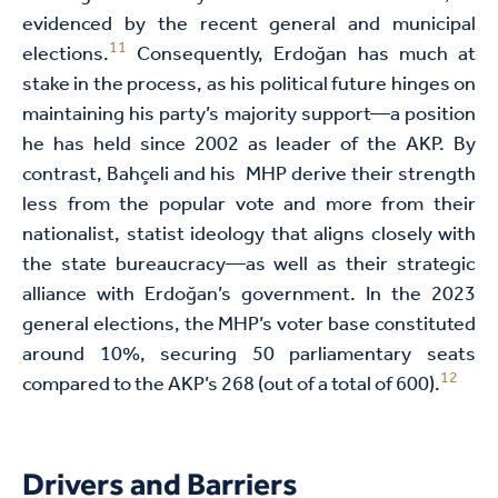
evidenced by the recent general and municipal
11
elections.
Consequently, Erdoğan has much at
stake in the process, as his political future hinges on
maintaining his party’s majority support—a position
he has held since 2002 as leader of the AKP. By
contrast, Bahçeli and his MHP derive their strength
less from the popular vote and more from their
nationalist, statist ideology that aligns closely with
the state bureaucracy—as well as their strategic
alliance with Erdoğan’s government. In the 2023
general elections, the MHP’s voter base constituted
around 10%, securing 50 parliamentary seats
12
compared to the AKP’s 268 (out of a total of 600).
Drivers and Barriers