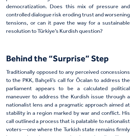
democratization. Does this mix of pressure and
controlled dialogue risk eroding trust and worsening
tensions, or can it pave the way for a sustainable
resolution to Türkiye’s Kurdish question?
Behind the “Surprise” Step
Traditionally opposed to any perceived concessions
to the PKK, Bahçeli’s call for Öcalan to address the
parliament appears to be a calculated political
maneuver to address the Kurdish issue through a
nationalist lens and a pragmatic approach aimed at
stability in a region marked by war and conflict. His
call outlined a process that is palatable to nationalist
voters—one where the Turkish state remains firmly