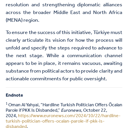
resolution and strengthening diplomatic alliances
across the broader Middle East and North Africa
(MENA) region.
To ensure the success of this initiative, Türkiye must
clearly articulate its vision for how the process will
unfold and specify the steps required to advance to
the next stage. While a communication channel
appears to be in place, it remains vacuous, awaiting
substance from political actors to provide clarity and
actionable commitments for public oversight.
Endnote
1
Oman Al Yahyai, “Hardline Turkish Politician Offers Öcalan
Parole if PKK Is Disbanded,”
Euronews
, October 22,
2024,
https://www.euronews.com/2024/10/22/hardline-
turkish-politician-offers-ocalan-parole-if-pkk-is-
disbanded
.