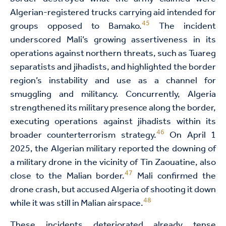
Algerian-registered trucks carrying aid intended for
45
groups opposed to Bamako.
The incident
underscored Mali’s growing assertiveness in its
operations against northern threats, such as Tuareg
separatists and jihadists, and highlighted the border
region’s instability and use as a channel for
smuggling and militancy. Concurrently, Algeria
strengthened its military presence along the border,
executing operations against jihadists within its
46
broader counterterrorism strategy.
On April 1
2025, the Algerian military reported the downing of
a military drone in the vicinity of Tin Zaouatine, also
47
close to the Malian border.
Mali confirmed the
drone crash, but accused Algeria of shooting it down
48
while it was still in Malian airspace.
These incidents deteriorated already tense