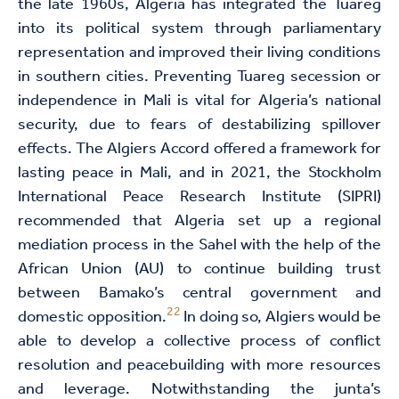
the late 1960s, Algeria has integrated the Tuareg
into its political system through parliamentary
representation and improved their living conditions
in southern cities. Preventing Tuareg secession or
independence in Mali is vital for Algeria’s national
security, due to fears of destabilizing spillover
effects. The Algiers Accord offered a framework for
lasting peace in Mali, and in 2021, the Stockholm
International Peace Research Institute (SIPRI)
recommended that Algeria set up a regional
mediation process in the Sahel with the help of the
African Union (AU) to continue building trust
between Bamako’s central government and
22
domestic opposition.
In doing so, Algiers would be
able to develop a collective process of conflict
resolution and peacebuilding with more resources
and leverage. Notwithstanding the junta’s