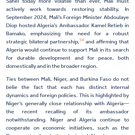
Sahel today more volatile than ever, Mali must
actively work towards restoring stability. In
September 2024, Mali’s Foreign Minister Abdoulaye
Diop hosted Algeria’s Ambassador Kamel Retieb in
Bamako, emphasizing the need for a robust
54
strategic bilateral partnership,
and affirming that
Algeria would continue to support Mali in its search
for durable development and for peace, both
domestically and in the broader region.
Ties between Mali, Niger, and Burkina Faso do not
belie the fact that each has distinct internal
dynamics and foreign policies. This is highlighted by
Niger’s generally close relationship with Algeria—
the recent recalling of its ambassador
notwithstanding. Niger and Algeria continue to
cooperate on economic initiatives, such as the