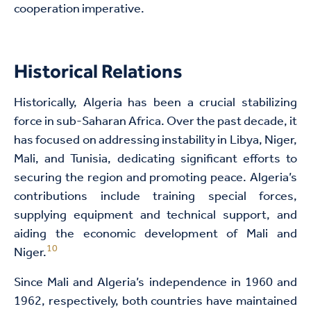
cooperation imperative.
Historical Relations
Historically, Algeria has been a crucial stabilizing
force in sub-Saharan Africa. Over the past decade, it
has focused on addressing instability in Libya, Niger,
Mali, and Tunisia, dedicating significant efforts to
securing the region and promoting peace. Algeria’s
contributions include training special forces,
supplying equipment and technical support, and
aiding the economic development of Mali and
10
Niger.
Since Mali and Algeria’s independence in 1960 and
1962, respectively, both countries have maintained