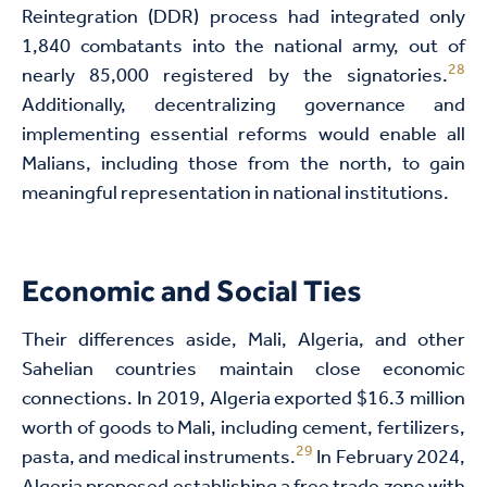
Reintegration (DDR) process had integrated only
1,840 combatants into the national army, out of
28
nearly 85,000 registered by the signatories.
Additionally, decentralizing governance and
implementing essential reforms would enable all
Malians, including those from the north, to gain
meaningful representation in national institutions.
Economic and Social Ties
Their differences aside, Mali, Algeria, and other
Sahelian countries maintain close economic
connections. In 2019, Algeria exported $16.3 million
worth of goods to Mali, including cement, fertilizers,
29
pasta, and medical instruments.
In February 2024,