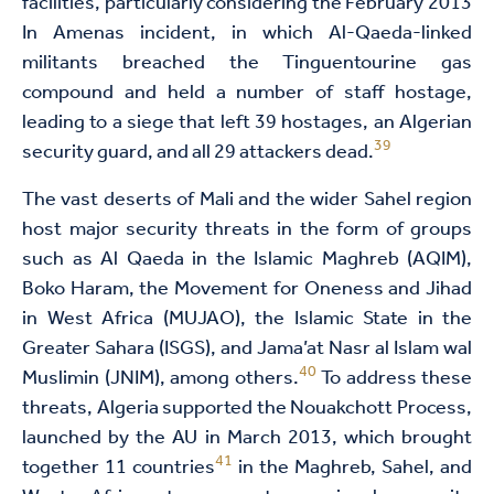
facilities, particularly considering the February 2013
In Amenas incident, in which Al-Qaeda-linked
militants breached the Tinguentourine gas
compound and held a number of staff hostage,
leading to a siege that left 39 hostages, an Algerian
39
security guard, and all 29 attackers dead.
The vast deserts of Mali and the wider Sahel region
host major security threats in the form of groups
such as Al Qaeda in the Islamic Maghreb (AQIM),
Boko Haram, the Movement for Oneness and Jihad
in West Africa (MUJAO), the Islamic State in the
Greater Sahara (ISGS), and Jama’at Nasr al Islam wal
40
Muslimin (JNIM), among others.
To address these
threats, Algeria supported the Nouakchott Process,
launched by the AU in March 2013, which brought
41
together 11 countries
in the Maghreb, Sahel, and