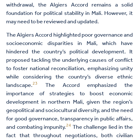
withdrawal, the Algiers Accord remains a solid
foundation for political stability in Mali. However, it
may need to be reviewed and updated.
The Algiers Accord highlighted poor governance and
socioeconomic disparities in Mali, which have
hindered the country’s political development. It
proposed tackling the underlying causes of conflict
to foster national reconciliation, emphasizing unity
while considering the country’s diverse ethnic
23
landscape.
The Accord emphasized the
importance of strategies to boost economic
development in northern Mali, given the region’s
geopolitical and sociocultural diversity, and the need
for good governance, transparency in public affairs,
24
and combating impunity.
The challenge lied in the
fact that throughout negotiations, both civilian