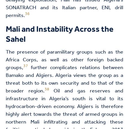
delaying exploitation, Mali has issued Algeria’s
SONATRACH and its Italian partner, ENI, drill
36
permits.
Mali and Instability Across the
Sahel
The presence of paramilitary groups such as the
Africa Corps, as well as other foreign backed
37
groups,
further complicates relations between
Bamako and Algiers. Algeria views the group as a
threat both to its own security and to that of the
38
broader region.
Oil and gas reserves and
infrastructure in Algeria’s south is vital to its
hydrocarbon-driven economy. Algiers is therefore
highly alert towards the threat of armed groups in
northern Mali infiltrating and attacking these