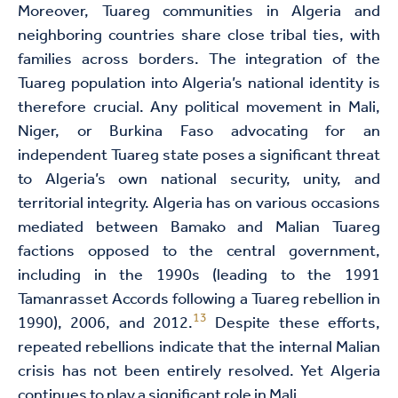
Moreover, Tuareg communities in Algeria and
neighboring countries share close tribal ties, with
families across borders. The integration of the
Tuareg population into Algeria’s national identity is
therefore crucial. Any political movement in Mali,
Niger, or Burkina Faso advocating for an
independent Tuareg state poses a significant threat
to Algeria’s own national security, unity, and
territorial integrity. Algeria has on various occasions
mediated between Bamako and Malian Tuareg
factions opposed to the central government,
including in the 1990s (leading to the 1991
Tamanrasset Accords following a Tuareg rebellion in
13
1990), 2006, and 2012.
Despite these efforts,
repeated rebellions indicate that the internal Malian
crisis has not been entirely resolved. Yet Algeria
continues to play a significant role in Mali.