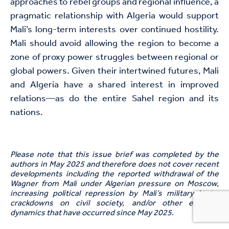
approaches to rebel groups and regional influence, a
pragmatic relationship with Algeria would support
Mali’s long-term interests over continued hostility.
Mali should avoid allowing the region to become a
zone of proxy power struggles between regional or
global powers. Given their intertwined futures, Mali
and Algeria have a shared interest in improved
relations—as do the entire Sahel region and its
nations.
Please note that t
his
issue brief
was completed by the
authors in May 2025 and therefore does not cover recent
developments including the reported withdrawal of the
Wagner from Mali unde
r
Algerian pressure on Moscow,
increasing
political
repression by
Mali’s
military junta,
crackdown
s
on civil society,
and/
or other evolving
dynamics that have occurred since
May 2025.