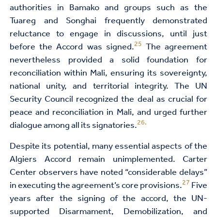
authorities in Bamako and groups such as the
Tuareg and Songhai frequently demonstrated
reluctance to engage in discussions, until just
25
before the Accord was signed.
The agreement
nevertheless provided a solid foundation for
reconciliation within Mali, ensuring its sovereignty,
national unity, and territorial integrity. The UN
Security Council recognized the deal as crucial for
peace and reconciliation in Mali, and urged further
26.
dialogue among all its signatories.
Despite its potential, many essential aspects of the
Algiers Accord remain unimplemented. Carter
Center observers have noted “considerable delays”
27
in executing the agreement’s core provisions.
Five
years after the signing of the accord, the UN-
supported Disarmament, Demobilization, and