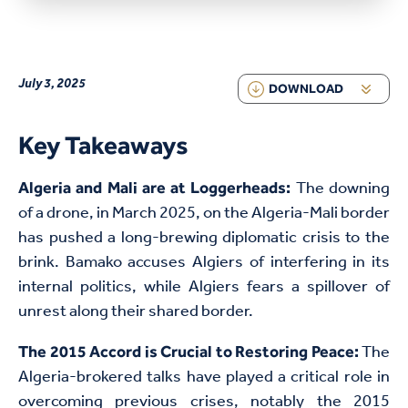
July 3, 2025
DOWNLOAD
Key Takeaways
The downing
Algeria and Mali are at Loggerheads:
of a drone, in March 2025, on the Algeria-Mali border
has pushed a long-brewing diplomatic crisis to the
brink. Bamako accuses Algiers of interfering in its
internal politics, while Algiers fears a spillover of
unrest along their shared border.
The
The 2015 Accord is Crucial to Restoring Peace:
Algeria-brokered talks have played a critical role in
overcoming previous crises, notably the 2015