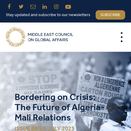
Stay updated and subscribe to our newsletters
SUBSCRIBE
Bordering on Crisis:
The Future of Algeria-
Mali Relations
ISSUE BRIEF, JULY 2025