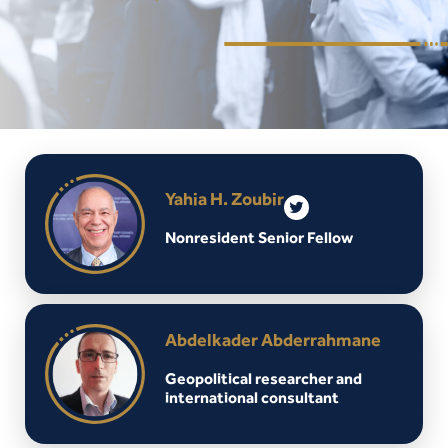
Yahia H. Zoubir
Nonresident Senior Fellow
Abdelkader Abderrahmane
Geopolitical researcher and
international consultant