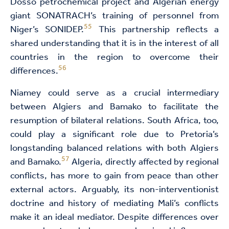
Dosso petrochemical project and Algerian energy
giant SONATRACH’s training of personnel from
55
Niger’s SONIDEP.
This partnership reflects a
shared understanding that it is in the interest of all
countries in the region to overcome their
56
differences.
Niamey could serve as a crucial intermediary
between Algiers and Bamako to facilitate the
resumption of bilateral relations. South Africa, too,
could play a significant role due to Pretoria’s
longstanding balanced relations with both Algiers
57
and Bamako.
Algeria, directly affected by regional
conflicts, has more to gain from peace than other
external actors. Arguably, its non-interventionist
doctrine and history of mediating Mali’s conflicts
make it an ideal mediator. Despite differences over