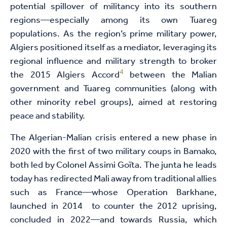
potential spillover of militancy into its southern
regions—especially among its own Tuareg
populations. As the region’s prime military power,
Algiers positioned itself as a mediator, leveraging its
regional influence and military strength to broker
4
the 2015 Algiers Accord
between the Malian
government and Tuareg communities (along with
other minority rebel groups), aimed at restoring
peace and stability.
The Algerian-Malian crisis entered a new phase in
2020 with the first of two military coups in Bamako,
both led by Colonel Assimi Goïta. The junta he leads
today has redirected Mali away from traditional allies
such as France—whose Operation Barkhane,
launched in 2014 to counter the 2012 uprising,
concluded in 2022—and towards Russia, which