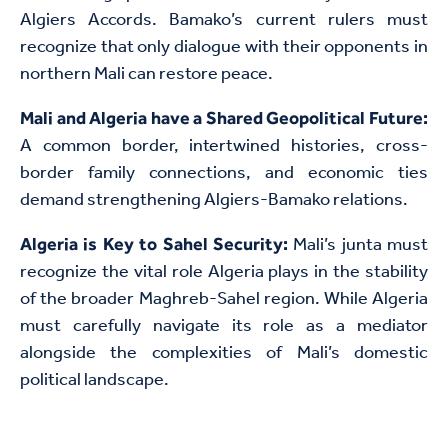
Algiers Accords. Bamako’s current rulers must
recognize that only dialogue with their opponents in
northern Mali can restore peace.
Mali and Algeria have a Shared Geopolitical Future:
A common border, intertwined histories, cross-
border family connections, and economic ties
demand strengthening Algiers-Bamako relations.
Mali’s junta must
Algeria is Key to Sahel Security:
recognize the vital role Algeria plays in the stability
of the broader Maghreb-Sahel region. While Algeria
must carefully navigate its role as a mediator
alongside the complexities of Mali’s domestic
political landscape.