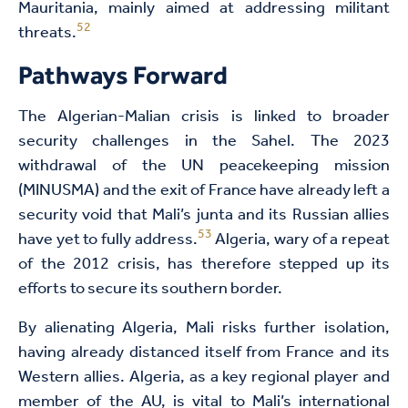
Mauritania, mainly aimed at addressing militant
52
threats.
Pathways Forward
The Algerian-Malian crisis is linked to broader
security challenges in the Sahel. The 2023
withdrawal of the UN peacekeeping mission
(MINUSMA) and the exit of France have already left a
security void that Mali’s junta and its Russian allies
53
have yet to fully address.
Algeria, wary of a repeat
of the 2012 crisis, has therefore stepped up its
efforts to secure its southern border.
By alienating Algeria, Mali risks further isolation,
having already distanced itself from France and its
Western allies. Algeria, as a key regional player and
member of the AU, is vital to Mali’s international