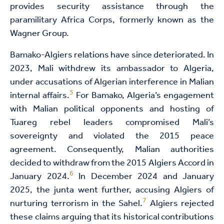
provides security assistance through the
paramilitary Africa Corps, formerly known as the
Wagner Group.
Bamako-Algiers relations have since deteriorated. In
2023, Mali withdrew its ambassador to Algeria,
under accusations of Algerian interference in Malian
5
internal affairs.
For Bamako, Algeria’s engagement
with Malian political opponents and hosting of
Tuareg rebel leaders compromised Mali’s
sovereignty and violated the 2015 peace
agreement. Consequently, Malian authorities
decided to withdraw from the 2015 Algiers Accord in
6
January 2024.
In December 2024 and January
2025, the junta went further, accusing Algiers of
7
nurturing terrorism in the Sahel.
Algiers rejected
these claims arguing that its historical contributions