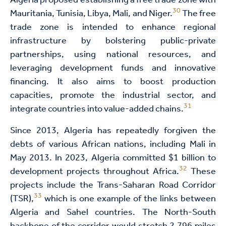
Algeria proposed establishing a free trade zone with
30
Mauritania, Tunisia, Libya, Mali, and Niger.
The free
trade zone is intended to enhance regional
infrastructure by bolstering public-private
partnerships, using national resources, and
leveraging development funds and innovative
financing. It also aims to boost production
capacities, promote the industrial sector, and
31
integrate countries into value-added chains.
Since 2013, Algeria has repeatedly forgiven the
debts of various African nations, including Mali in
May 2013. In 2023, Algeria committed $1 billion to
32
development projects throughout Africa.
These
projects include the Trans-Saharan Road Corridor
33
(TSR),
which is one example of the links between
Algeria and Sahel countries. The North-South