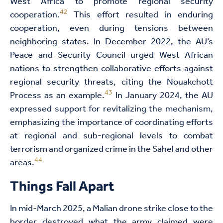
West Africa to promote regional security
42
cooperation.
This effort resulted in enduring
cooperation, even during tensions between
neighboring states. In December 2022, the AU’s
Peace and Security Council urged West African
nations to strengthen collaborative efforts against
regional security threats, citing the Nouakchott
43
Process as an example.
In January 2024, the AU
expressed support for revitalizing the mechanism,
emphasizing the importance of coordinating efforts
at regional and sub-regional levels to combat
terrorism and organized crime in the Sahel and other
44
areas.
Things Fall Apart
In mid-March 2025, a Malian drone strike close to the
border destroyed what the army claimed were