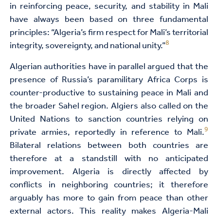
in reinforcing peace, security, and stability in Mali
have always been based on three fundamental
principles: “Algeria’s firm respect for Mali’s territorial
8
integrity, sovereignty, and national unity.”
Algerian authorities have in parallel argued that the
presence of Russia’s paramilitary Africa Corps is
counter-productive to sustaining peace in Mali and
the broader Sahel region. Algiers also called on the
United Nations to sanction countries relying on
9
private armies, reportedly in reference to Mali.
Bilateral relations between both countries are
therefore at a standstill with no anticipated
improvement. Algeria is directly affected by
conflicts in neighboring countries; it therefore
arguably has more to gain from peace than other
external actors. This reality makes Algeria-Mali