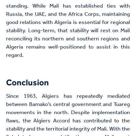
standing. While Mali has established ties with
Russia, the UAE, and the Africa Corps, maintaining
good relations with Algeria is essential for regional
stability. Long-term, that stability will rest on Mali
reconciling its northern and southern regions and
Algeria remains well-positioned to assist in this
regard.
Conclusion
Since 1963, Algiers has repeatedly mediated
between Bamako’s central government and Tuareg
movements in the north. Despite implementation
flaws, the Algiers Accord has contributed to the
stability and the territorial integrity of Mali. With the