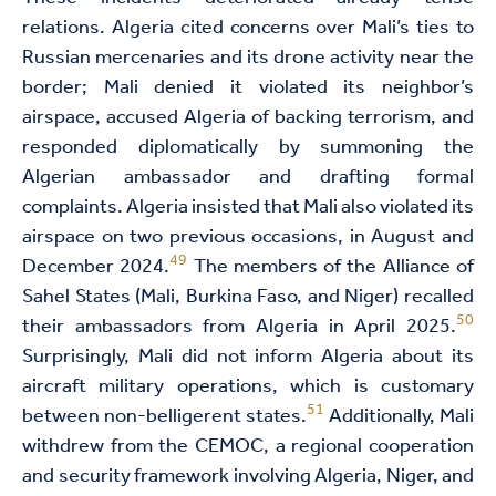
relations. Algeria cited concerns over Mali’s ties to
Russian mercenaries and its drone activity near the
border; Mali denied it violated its neighbor’s
airspace, accused Algeria of backing terrorism, and
responded diplomatically by summoning the
Algerian ambassador and drafting formal
complaints. Algeria insisted that Mali also violated its
airspace on two previous occasions, in August and
49
December 2024.
The members of the Alliance of
Sahel States (Mali, Burkina Faso, and Niger) recalled
50
their ambassadors from Algeria in April 2025.
Surprisingly, Mali did not inform Algeria about its
aircraft military operations, which is customary
51
between non-belligerent states.
Additionally, Mali
withdrew from the CEMOC, a regional cooperation
and security framework involving Algeria, Niger, and