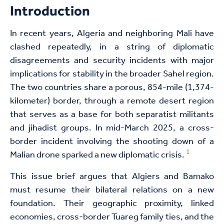
Introduction
In recent years, Algeria and neighboring Mali have
clashed repeatedly, in a string of diplomatic
disagreements and security incidents with major
implications for stability in the broader Sahel region.
The two countries share a porous, 854-mile (1,374-
kilometer) border, through a remote desert region
that serves as a base for both separatist militants
and jihadist groups. In mid-March 2025, a cross-
border incident involving the shooting down of a
1
Malian drone sparked a new diplomatic crisis.
This issue brief argues that Algiers and Bamako
must resume their bilateral relations on a new
foundation. Their geographic proximity, linked
economies, cross-border Tuareg family ties, and the