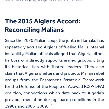
The 2015 Algiers Accord:
Reconciling Malians
Since the 2020 Malian coup, the junta in Bamako has
repeatedly accused Algiers of fueling Mali’s internal
instability. Malian officials alleged that Algeria either
harbors or indirectly supports armed groups, citing
its historical ties with Tuareg leaders. They also
claim that Algeria shelters and protects Malian rebel
groups from the Permanent Strategic Framework
for the Defense of the People of Azawad (CSP-DPA)
coalition, connections which date back to Algeria’s
previous mediation during Tuareg rebellions in the
14
1990s and 2006–2009.