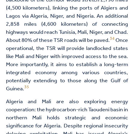
backbone of the corridor would stretch 2,796 miles
(4,500 kilometers), linking the ports of Algiers and
Lagos via Algeria, Niger, and Nigeria. An additional
2,858 miles (4,600 kilometers) of connecting
highways would reach Tunisia, Mali, Niger, and Chad.
34
About 80% of these TSR roads will be paved.
Once
operational, the TSR will provide landlocked states
like Mali and Niger with improved access to the sea.
More importantly, it aims to establish a long-term
integrated economy among various countries,
potentially extending to those along the Gulf of
35
Guinea.
Algeria and Mali are also exploring energy
cooperation: the hydrocarbon-rich Taoudeni basin in
northern Mali holds strategic and economic
significance for Algeria. Despite regional insecurity