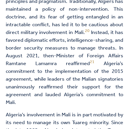
principles and pragmatism. Traditionally, Algiers has
maintained a policy of non-intervention. This
doctrine, and its fear of getting entangled in an
intractable conflict, has led it to be cautious about
20
direct military involvement in Mali.
Instead, it has
favored diplomatic efforts, intelligence-sharing, and
border security measures to manage threats. In
August 2021, then-Minister of Foreign Affairs
21
Ramtane Lamamra reaffirmed
Algeria’s
commitment to the implementation of the 2015
agreement, while leaders of the Malian signatories
unanimously reaffirmed their support for the
agreement and lauded Algeria’s commitment to
Mali.
Algeria’s involvement in Mali is in part motivated by
its need to manage its own Tuareg minority. Since