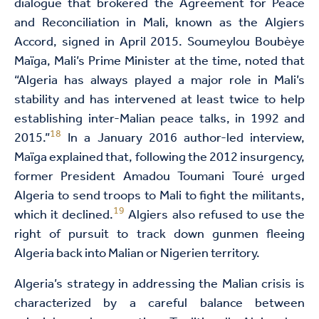
dialogue that brokered the Agreement for Peace
and Reconciliation in Mali, known as the Algiers
Accord, signed in April 2015. Soumeylou Boubèye
Maïga, Mali’s Prime Minister at the time, noted that
“Algeria has always played a major role in Mali’s
stability and has intervened at least twice to help
establishing inter-Malian peace talks, in 1992 and
18
2015.”
In a January 2016 author-led interview,
Maïga explained that, following the 2012 insurgency,
former President Amadou Toumani Touré urged
Algeria to send troops to Mali to fight the militants,
19
which it declined.
Algiers also refused to use the
right of pursuit to track down gunmen fleeing
Algeria back into Malian or Nigerien territory.
Algeria’s strategy in addressing the Malian crisis is
characterized by a careful balance between