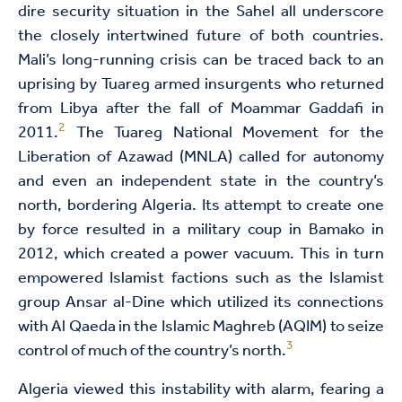
dire security situation in the Sahel all underscore
the closely intertwined future of both countries.
Mali’s long-running crisis can be traced back to an
uprising by Tuareg armed insurgents who returned
from Libya after the fall of Moammar Gaddafi in
2
2011.
The Tuareg National Movement for the
Liberation of Azawad (MNLA) called for autonomy
and even an independent state in the country’s
north, bordering Algeria. Its attempt to create one
by force resulted in a military coup in Bamako in
2012, which created a power vacuum. This in turn
empowered Islamist factions such as the Islamist
group Ansar al-Dine which utilized its connections
with Al Qaeda in the Islamic Maghreb (AQIM) to seize
3
control of much of the country’s north.
Algeria viewed this instability with alarm, fearing a