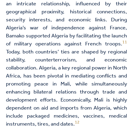
an intricate relationship, influenced by their
geographical proximity, historical connections,
security interests, and economic links. During
Algeria’s war of independence against France,
Bamako supported Algeria by facilitating the launch
11
of military operations against French troops.
Today, both countries’ ties are shaped by regional
stability, counterterrorism, and economic
collaboration. Algeria, a key regional power in North
Africa, has been pivotal in mediating conflicts and
promoting peace in Mali, while simultaneously
enhancing bilateral relations through trade and
development efforts. Economically, Mali is highly
dependent on aid and imports from Algeria, which
include packaged medicines, vaccines, medical
12
instruments, tires, and dates.