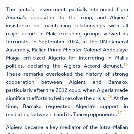
The junta’s resentment partially stemmed from
Algeria’s opposition to the coup, and Algiers’
insistence on maintaining relationships with all
major actors in Mali, excluding groups viewed as
terrorists. In September 2024, at the UN General
Assembly, Malian Prime Minister Colonel Abdoulaye
Maïga criticized Algeria for interfering in Mali’s
15
politics, declaring the Algiers Accord defunct.
These remarks overlooked the history of strong
cooperation between Algiers and Bamako,
particularly after the 2012 coup, when Algeria made
16
significant efforts to help resolve the crisis.
At the
time, Bamako requested Algeria’s support in
17
mediating between it and its Tuareg opponents.
Algiers became a key mediator of the intra-Malian