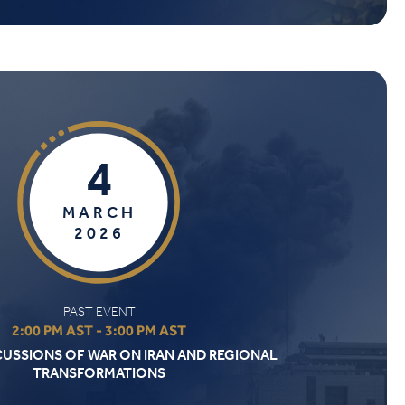
4
MARCH
2026
PAST EVENT
2:00 PM AST - 3:00 PM AST
CUSSIONS OF WAR ON IRAN AND REGIONAL
TRANSFORMATIONS