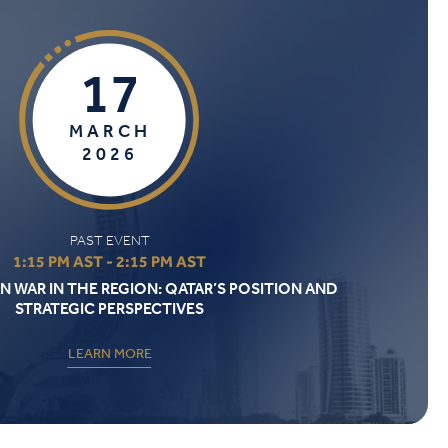
17
MARCH
2026
PAST EVENT
1:15 PM AST - 2:15 PM AST
N WAR IN THE REGION: QATAR’S POSITION AND
STRATEGIC PERSPECTIVES
LEARN MORE