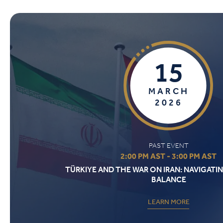
15
MARCH
2026
PAST EVENT
2:00 PM AST - 3:00 PM AST
TÜRKIYE AND THE WAR ON IRAN: NAVIGATIN
BALANCE
LEARN MORE