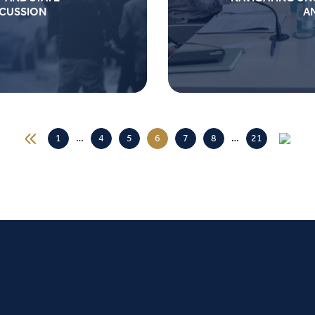
SCUSSION
A
1
…
4
5
6
7
8
…
21