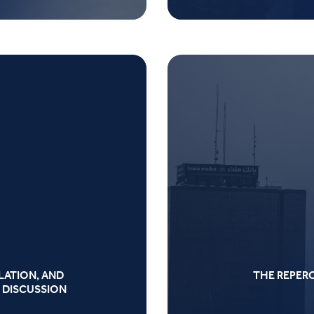
LATION, AND
THE REPER
 DISCUSSION