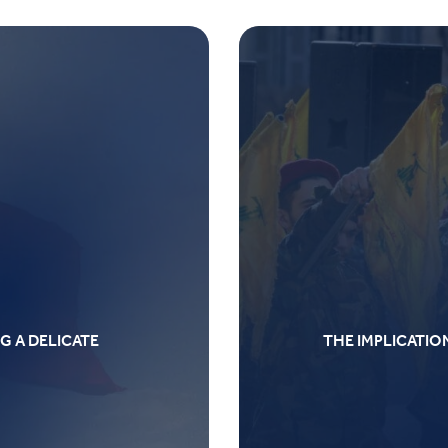
G A DELICATE
THE IMPLICATIO