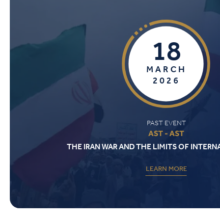
18
MARCH
2026
PAST EVENT
AST - AST
THE IRAN WAR AND THE LIMITS OF INTER
LEARN MORE