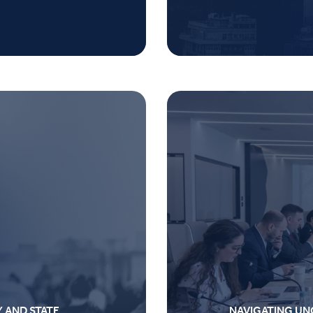
Y AND STATE
NAVIGATING UN