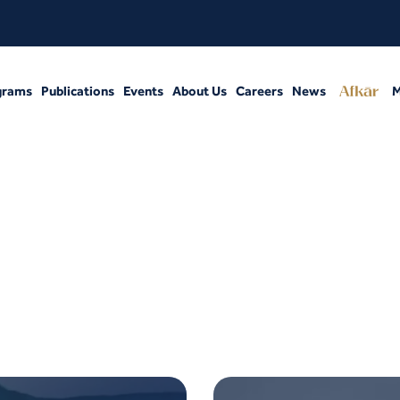
grams
Publications
Events
About Us
Careers
News
M