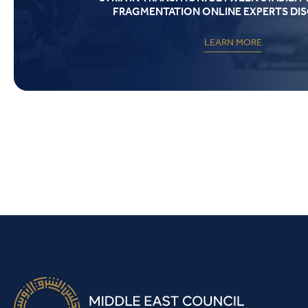
FRAGMENTATION ONLINE EXPERTS DI
LEARN MORE