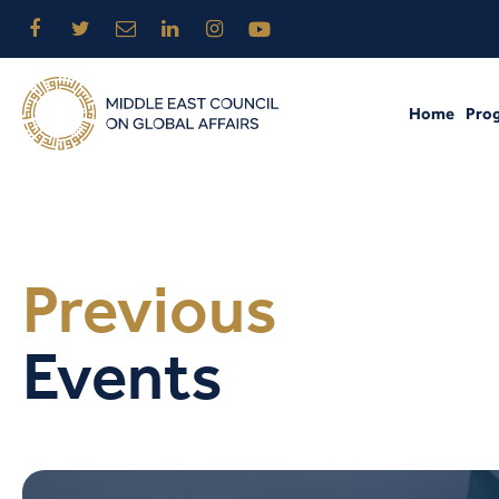
Home
Pro
Previous
Events