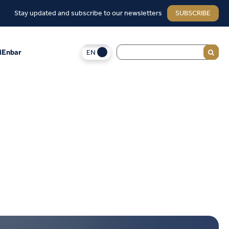
Stay updated and subscribe to our newsletters
SUBSCRIBE
EN
Enbar