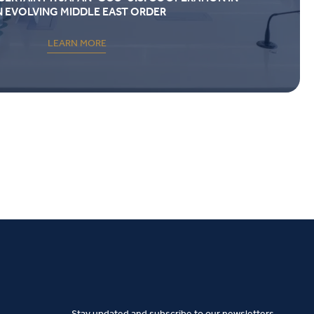
N EVOLVING MIDDLE EAST ORDER
LEARN MORE