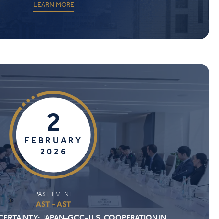
LEARN MORE
2
FEBRUARY
2026
PAST EVENT
AST - AST
CERTAINTY: JAPAN–GCC–U.S. COOPERATION IN