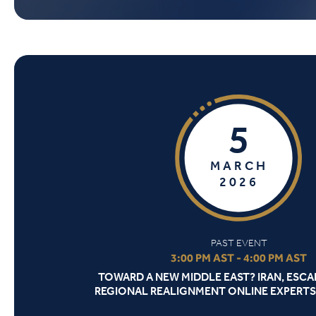
5
MARCH
2026
PAST EVENT
3:00 PM AST - 4:00 PM AST
TOWARD A NEW MIDDLE EAST? IRAN, ESCA
REGIONAL REALIGNMENT ONLINE EXPERTS