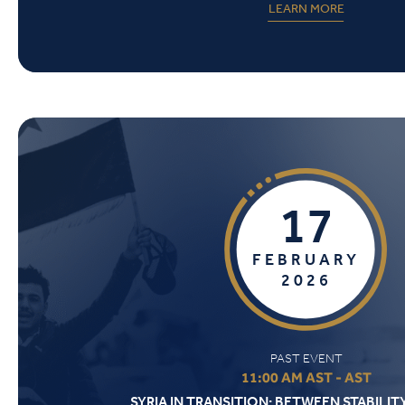
LEARN MORE
17
FEBRUARY
2026
PAST EVENT
11:00 AM AST - AST
SYRIA IN TRANSITION: BETWEEN STABILIT