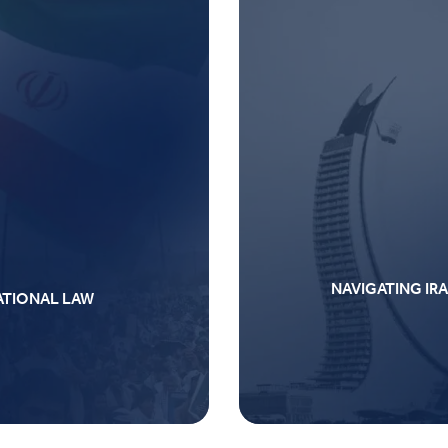
NAVIGATING IRA
NATIONAL LAW