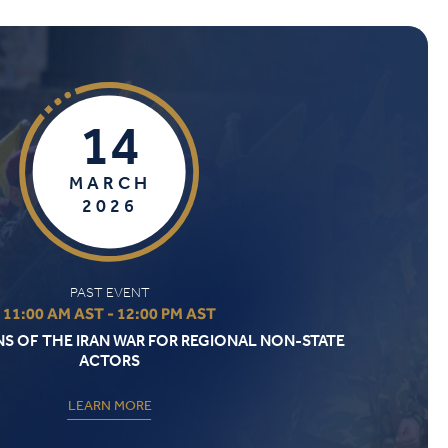
14
MARCH
2026
PAST EVENT
11:00 AM AST - 12:00 PM AST
NS OF THE IRAN WAR FOR REGIONAL NON-STATE
ACTORS
LEARN MORE