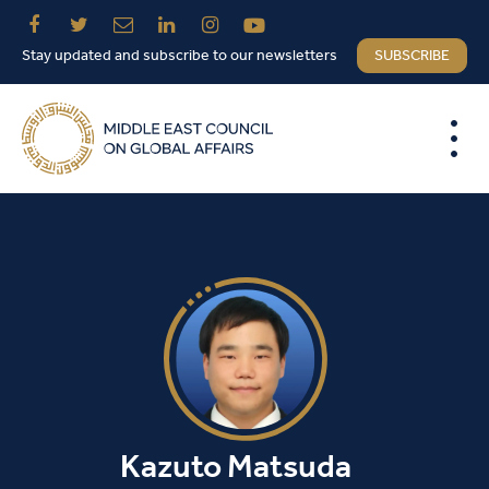
Stay updated and subscribe to our newsletters
SUBSCRIBE
Kazuto Matsuda