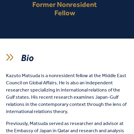
Former Nonresident
Fellow
Bio
Kazuto Matsuda is a nonresident fellow at the Middle East
Council on Global Affairs. He is also an independent
researcher specializing in international relations of the
Gulf states. His recent research examines Japan-Gulf
relations in the contemporary context through the lens of
international relations theory.
Previously, Matsuda served as researcher and advisor at
the Embassy of Japan in Qatar and research and analysis