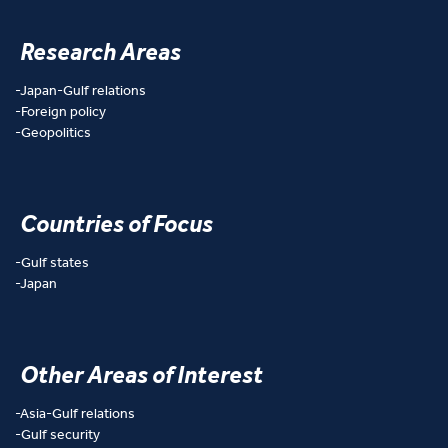
Research Areas
Japan-Gulf relations
Foreign policy
Geopolitics
Countries of Focus
Gulf states
Japan
Other Areas of Interest
Asia-Gulf relations
Gulf security