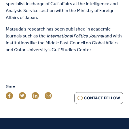
specialist in charge of Gulf affairs at the Intelligence and
Analysis Service section within the Ministry of Foreign
Affairs of Japan.
Matsuda’s research has been published in academic
journals such as the
International Politics Journal
and with
institutions like the Middle East Council on Global Affairs
and Qatar University’s Gulf Studies Center.
Share
CONTACT FELLOW