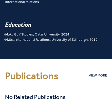
International relations
Education
M.A., Gulf Studies, Qatar University, 2024
M.Sc., International Relations, University of Edinburgh, 2019
Publications
VIEW MORE
No Related Publications