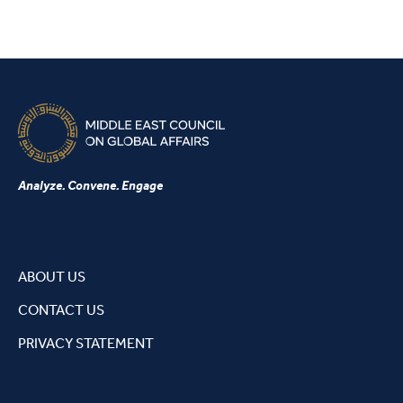
Analyze. Convene. Engage
ABOUT US
CONTACT US
PRIVACY STATEMENT