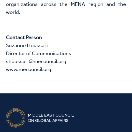
organizations across the MENA region and the
world.
Contact Person
Suzanne Houssari
Director of Communications
shoussari@mecouncil.org
www.mecouncil.org