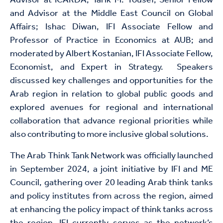
Advisor at ICARDA; Tarik M. Yousef, Senior Fellow
and Advisor at the Middle East Council on Global
Affairs; Ishac Diwan, IFI Associate Fellow and
Professor of Practice in Economics at AUB; and
moderated by Albert Kostanian, IFI Associate Fellow,
Economist, and Expert in Strategy. Speakers
discussed key challenges and opportunities for the
Arab region in relation to global public goods and
explored avenues for regional and international
collaboration that advance regional priorities while
also contributing to more inclusive global solutions.
The Arab Think Tank Network was officially launched
in September 2024, a joint initiative by IFI and ME
Council, gathering over 20 leading Arab think tanks
and policy institutes from across the region, aimed
at enhancing the policy impact of think tanks across