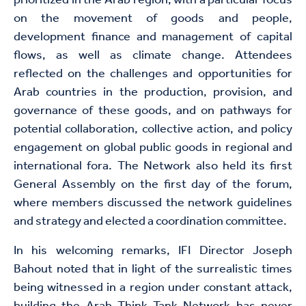
prioritized in the Arab region, with a particular focus
on the movement of goods and people,
development finance and management of capital
flows, as well as climate change. Attendees
reflected on the challenges and opportunities for
Arab countries in the production, provision, and
governance of these goods, and on pathways for
potential collaboration, collective action, and policy
engagement on global public goods in regional and
international fora. The Network also held its first
General Assembly on the first day of the forum,
where members discussed the network guidelines
and strategy and elected a coordination committee.
In his welcoming remarks, IFI Director Joseph
Bahout noted that in light of the surrealistic times
being witnessed in a region under constant attack,