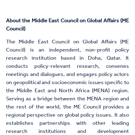
About the Middle East Council on Global Affairs (ME
Council)
The Middle East Council on Global Affairs (ME
Council) is an independent, non-profit policy
research institution based in Doha, Qatar. It
conducts policy-relevant research, convenes
meetings and dialogues, and engages policy actors
on geopolitical and socioeconomic issues specific to
the Middle East and North Africa (MENA) region.
Serving as a bridge between the MENA region and
the rest of the world, the ME Council provides a
regional perspective on global policy issues. It also
establishes partnerships with other leading
research institutions and development