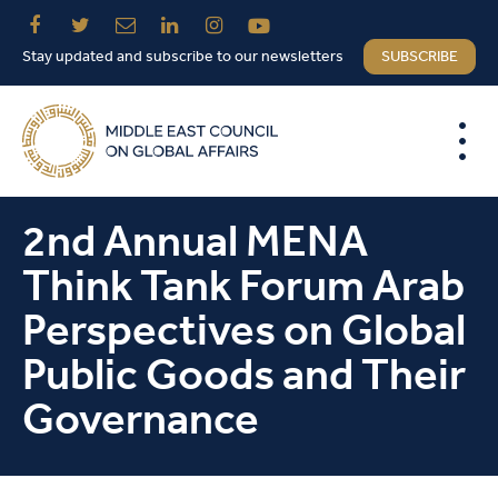
Stay updated and subscribe to our newsletters
SUBSCRIBE
2nd Annual MENA
Think Tank Forum Arab
Perspectives on Global
Public Goods and Their
Governance