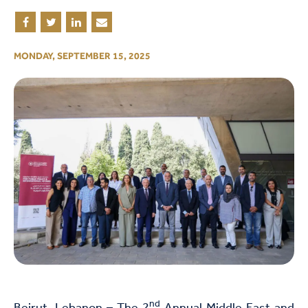
MONDAY, SEPTEMBER 15, 2025
nd