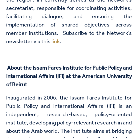
the region. IFI currently serves as the network’s
secretariat, responsible for coordinating activities,
facilitating dialogue, and ensuring the
implementation of shared objectives across
member institutions. Subscribe to the Network’s
newsletter via this
link
.​
About the Issam Fares Institute for Public Policy and
International Affairs (IFI) at the American University
of Beirut
Inaugurated in 2006, the Issam Fares Institute for
Public Policy and International Affairs (IFI) is an
independent, research-based, policy-oriented
institute, developing policy-relevant research in and
about the Arab world. The Institute aims at bridging