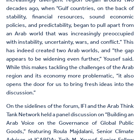
increasingly divergent region began around two
decades ago, when “Gulf countries, on the back of
stability, financial resources, sound economic
policies, and predictability, began to pull apart from
an Arab world that was increasingly preoccupied
with instability, uncertainty, wars, and conflict.” This
has indeed created two Arab worlds, and “the gap
appears to be widening even further,” Yousef said.
While this makes tackling the challenges of the Arab
region and its economy more problematic, “it also
opens the door for us to bring fresh ideas into the
discussion.”
On the sidelines of the forum, IFI and the Arab Think
Tank Network held a panel discussion on “Building an
Arab Voice on the Governance of Global Public
Goods,” featuring Roula Majdalani, Senior Climate