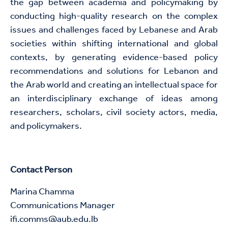
the gap between academia and policymaking by
conducting high-quality research on the complex
issues and challenges faced by Lebanese and Arab
societies within shifting international and global
contexts, by generating evidence-based policy
recommendations and solutions for Lebanon and
the Arab world and creating an intellectual space for
an interdisciplinary exchange of ideas among
researchers, scholars, civil society actors, media,
and policymakers.
Contact Person
Marina Chamma
Communications Manager​
ifi.comms@aub.edu.lb