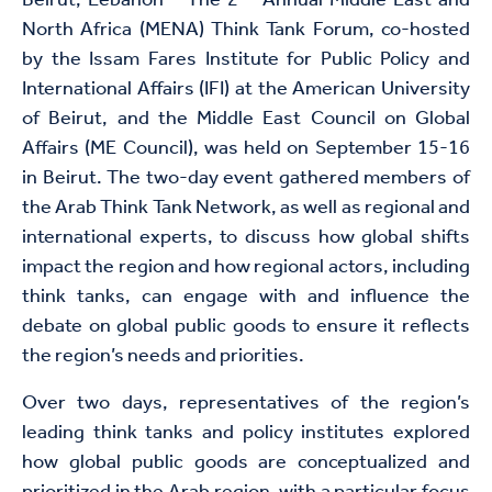
Beirut, Lebanon – The 2
Annual Middle East and
North Africa (MENA) Think Tank Forum, co-hosted
by the Issam Fares Institute for Public Policy and
International Affairs (IFI) at the American University
of Beirut, and the Middle East Council on Global
Affairs (ME Council), was held on September 15-16
in Beirut. The two-day event gathered members of
the Arab Think Tank Network, as well as regional and
international experts, to discuss how global shifts
impact the region and how regional actors, including
think tanks, can engage with and influence the
debate on global public goods to ensure it reflects
the region’s needs and priorities.
Over two days, representatives of the region’s
leading think tanks and policy institutes explored
how global public goods are conceptualized and