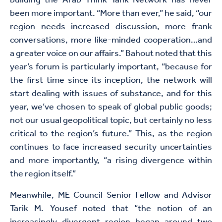
building the Arab Think Tank Network has never
been more important. “More than ever,” he said, “our
region needs increased discussion, more frank
conversations, more like-minded cooperation…and
a greater voice on our affairs.” Bahout noted that this
year’s forum is particularly important, “because for
the first time since its inception, the network will
start dealing with issues of substance, and for this
year, we’ve chosen to speak of global public goods;
not our usual geopolitical topic, but certainly no less
critical to the region’s future.” This, as the region
continues to face increased security uncertainties
and more importantly, “a rising divergence within
the region itself.”
Meanwhile, ME Council Senior Fellow and Advisor
Tarik M. Yousef noted that “the notion of an