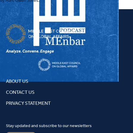
by Marc Owen Jones.
how recent Israeli and Iranian strikes on Qatar have raised critical
questions about the resilience of Gulf defense strategies and what
these developments may suggest about the level of political and
security cooperation among GCC states.
Analyze. Convene. Engage
ABOUT US
CONTACT US
PRIVACY STATEMENT
Stay updated and subscribe to our newsletters