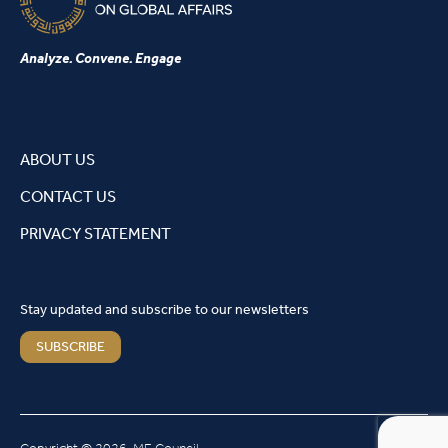
Analyze. Convene. Engage
ABOUT US
CONTACT US
PRIVACY STATEMENT
Stay updated and subscribe to our newsletters
SUBSCRIBE