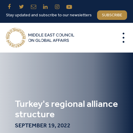
Stay updated and subscribe to our newsletters
SUBSCRIBE
Turkey's regional alliance
structure
SEPTEMBER 19, 2022