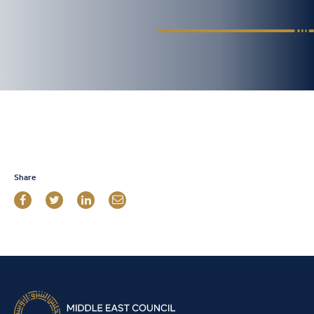
Share