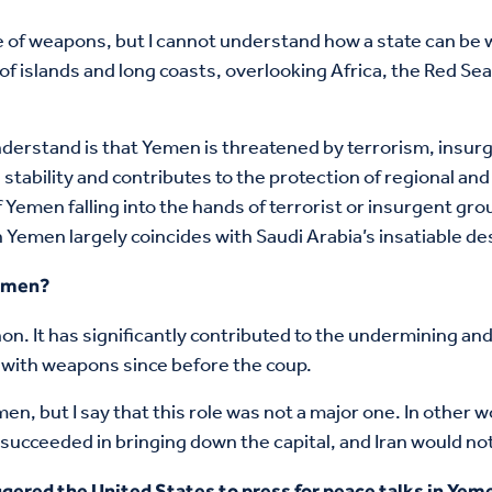
e of weapons, but I cannot understand how a state can be
 of islands and long coasts, overlooking Africa, the Red Se
nderstand is that Yemen is threatened by terrorism, insurge
bility and contributes to the protection of regional and int
f Yemen falling into the hands of terrorist or insurgent gr
Yemen largely coincides with Saudi Arabia’s insatiable de
Yemen?
anon. It has significantly contributed to the undermining and
t with weapons since before the coup.
en, but I say that this role was not a major one. In other 
ucceeded in bringing down the capital, and Iran would no
gered the United States to press for peace talks in Yeme