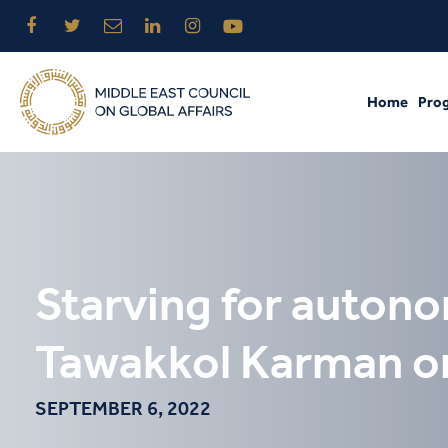
Home
Pro
Starving for auton
Tawakkol Karman on 
SEPTEMBER 6, 2022