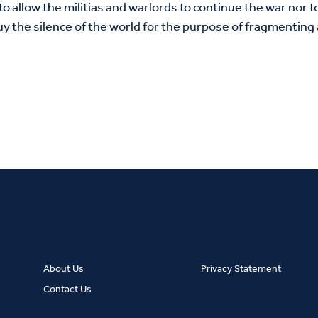
to allow the militias and warlords to continue the war nor 
y the silence of the world for the purpose of fragmenting
About Us
Privacy Statement
Contact Us