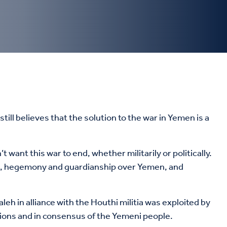
till believes that the solution to the war in Yemen is a
ion, hegemony and guardianship over Yemen, and
eh in alliance with the Houthi militia was exploited by
tions and in consensus of the Yemeni people.