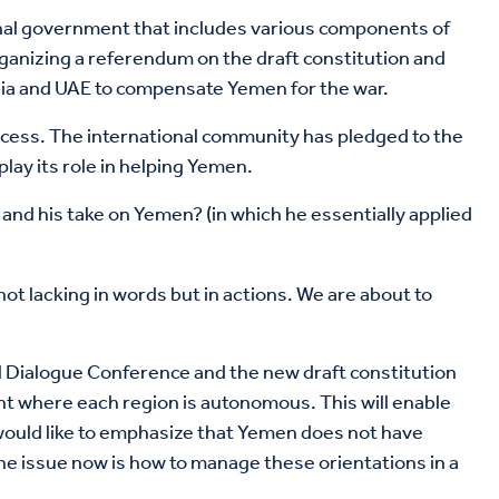
tional government that includes various components of
ganizing a referendum on the draft constitution and
abia and UAE to compensate Yemen for the war.
rocess. The international community has pledged to the
lay its role in helping Yemen.
, and his take on Yemen? (in which he essentially applied
ot lacking in words but in actions. We are about to
onal Dialogue Conference and the new draft constitution
ent where each region is autonomous. This will enable
o would like to emphasize that Yemen does not have
The issue now is how to manage these orientations in a