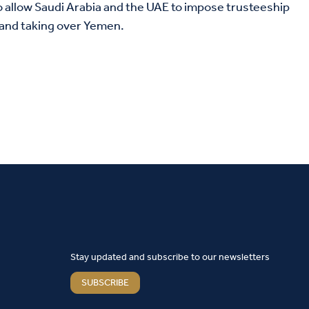
to allow Saudi Arabia and the UAE to impose trusteeship
 and taking over Yemen.
Stay updated and subscribe to our newsletters
SUBSCRIBE