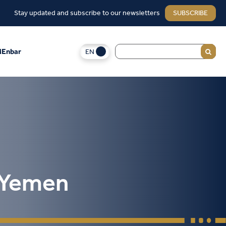
Stay updated and subscribe to our newsletters
SUBSCRIBE
EN
Enbar
n Yemen