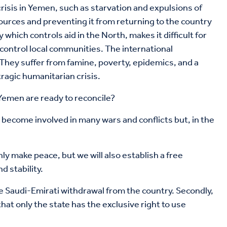
risis in Yemen, such as starvation and expulsions of
ources and preventing it from returning to the country
hich controls aid in the North, makes it difficult for
control local communities. The international
. They suffer from famine, poverty, epidemics, and a
tragic humanitarian crisis.
 Yemen are ready to reconcile?
 become involved in many wars and conflicts but, in the
nly make peace, but we will also establish a free
d stability.
the Saudi-Emirati withdrawal from the country. Secondly,
hat only the state has the exclusive right to use