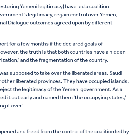
estoring Yemeni legitimacy) have led a coalition
overnment’s legitimacy, regain control over Yemen,
onal Dialogue outcomes agreed upon by different
port for a few months if the declared goals of
owever, the truth is that both countries have a hidden
zation,’ and the fragmentation of the country.
was supposed to take over the liberated areas, Saudi
 other liberated provinces. They have occupied islands,
eject the legitimacy of the Yemeni government. As a
red it out early and named them ‘the occupying states,’
g it over.’
pened and freed from the control of the coalition led by