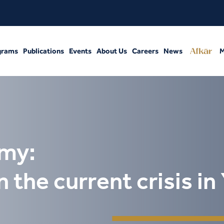
grams
Publications
Events
About Us
Careers
News
M
omy:
the current crisis i