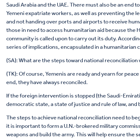
Saudi Arabia and the UAE. There must also be an end to 
Yemeni expatriate workers, as well as preventing the l
and not handing over ports and airports to receive human
those in need to access humanitarian aid because the Ho
community is called upon to carry out its duty. Accordin
series of implications, encapsulated in a humanitarian cr
(SA): What are the steps toward national reconciliation
(TK): Of course, Yemenis are ready and yearn for peace 
end, they have always reconciled.
If the foreign intervention is stopped (the Saudi-Emirati
democratic state, a state of justice and rule of law, and 
The steps to achieve national reconciliation need to beg
it is important to form a U.N.-brokered military commiss
weapons and build the army. This will help ensure the sec