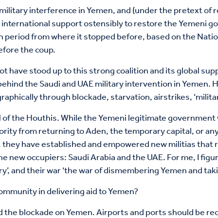
 military interference in Yemen, and (under the pretext of r
 international support ostensibly to restore the Yemeni g
on period from where it stopped before, based on the Nati
efore the coup.
t have stood up to this strong coalition and its global sup
behind the Saudi and UAE military intervention in Yemen. H
ically through blockade, starvation, airstrikes, ‘militari
l of the Houthis. While the Yemeni legitimate government 
rity from returning to Aden, the temporary capital, or any
 they have established and empowered new militias that r
the new occupiers: Saudi Arabia and the UAE. For me, I figu
ery’, and their war ‘the war of dismembering Yemen and takin
community in delivering aid to Yemen?
nd the blockade on Yemen. Airports and ports should be reo