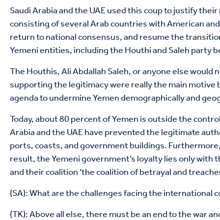
Saudi Arabia and the UAE used this coup to justify their
consisting of several Arab countries with American and
return to national consensus, and resume the transiti
Yemeni entities, including the Houthi and Saleh party b
The Houthis, Ali Abdallah Saleh, or anyone else would no
supporting the legitimacy were really the main motive 
agenda to undermine Yemen demographically and geograph
Today, about 80 percent of Yemen is outside the contro
Arabia and the UAE have prevented the legitimate autho
ports, coasts, and government buildings. Furthermore,
result, the Yemeni government’s loyalty lies only with 
and their coalition ‘the coalition of betrayal and treach
(SA): What are the challenges facing the international 
(TK): Above all else, there must be an end to the war a