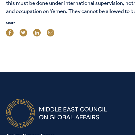
this must be done under international supervision, not 
and occupation on Yemen. They cannot be allowed to bu
Share