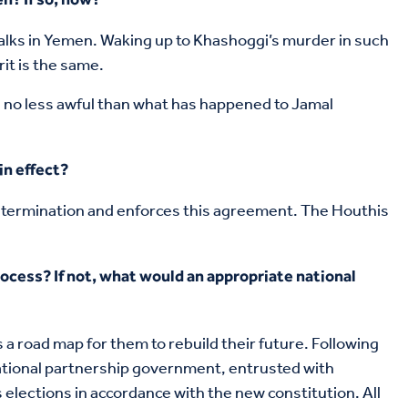
talks in Yemen. Waking up to Khashoggi’s murder in such
it is the same.
 no less awful than what has happened to Jamal
in effect?
determination and enforces this agreement. The Houthis
ocess? If not, what would an appropriate national
a road map for them to rebuild their future. Following
national partnership government, entrusted with
lections in accordance with the new constitution. All