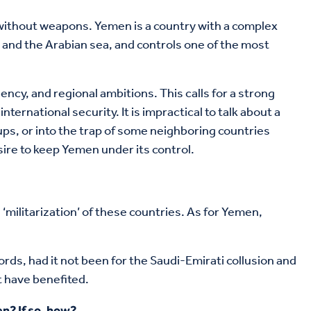
 without weapons. Yemen is a country with a complex
a and the Arabian sea, and controls one of the most
ncy, and regional ambitions. This calls for a strong
ernational security. It is impractical to talk about a
oups, or into the trap of some neighboring countries
sire to keep Yemen under its control.
 ‘militarization’ of these countries. As for Yemen,
words, had it not been for the Saudi-Emirati collusion and
t have benefited.
n? If so, how?