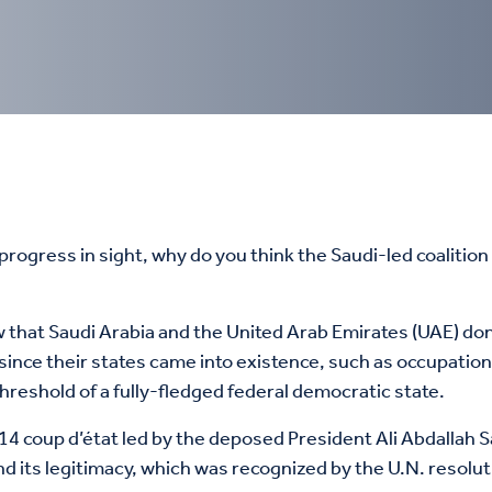
ogress in sight, why do you think the Saudi-led coalition s
 since their states came into existence, such as occupat
hreshold of a fully-fledged federal democratic state.
4 coup d’état led by the deposed President Ali Abdallah Sal
nd its legitimacy, which was recognized by the U.N. resolu