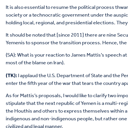
It is also essential to resume the political process th
society or a technocratic government under the auspic
holding local, regional, and presidential elections. T
It should be noted that [since 2011] there are nine Se
Yemenis to sponsor the transition process. Hence, the i
(SA): What is your reaction to James Mattis’s speech at 
most of the blame on Iran).
I applaud the U.S. Department of State and the Pen
(TK):
enter the fifth year of the war that tears the country apa
As for Mattis’s proposals, I would like to clarify two i
stipulate that the next republic of Yemen is a multi-re
the Houthis and others to express themselves within a u
indigenous and non-indigenous people, but rather one pe
civilized and legal manner.