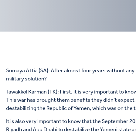
Sumaya Attia (SA): After almost four years without any pr
military solution?
Tawakkol Karman (TK): ‏First, it is very important to know that Saudi Arabia and the United Arab Emirates (UAE) don’t want this war to end, whether militarily or politically.
This war has brought them benefits they didn’t expect
destabilizing the Republic of Yemen, which was on the t
It is also very important to know that the September 201
Riyadh and Abu Dhabi to destabilize the Yemeni state a