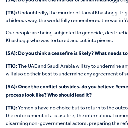
Undoubtedly
the murder of Jamal Khashoggi trigg
(TK):
,
a hideous way, the world fully remembered the war in Ye
Our people are being subjected to genocide, destructi
Khashoggi who was tortured and cut into pieces.
(SA): Do you think a ceasefire is likely? What needs to 
The UAE and Saudi Arabia will try to undermine a
(TK):
will also do their best to undermine any agreement of suc
(SA): Once the conflict subsides, do you believe Yeme
process look like? Who should lead it?
Yemenis have no choice but to return to the outco
(TK):
the enforcement of a ceasefire, the international comm
disarming non-governmental actors, preparing the refer