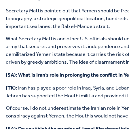
Secretary Mattis pointed out that Yemen should be fre
topography, a strategic geopolitical location, hundreds
important sea lanes: the Bab el-Mandeb strait.
What Secretary Mattis and other U.S. officials should u
army that secures and preserves its independence and sta
demilitarized Yemeni state because it carries the risk o
driven by greedy ambitions. The idea of disarmament in 
(SA): What is Iran’s role in prolonging the conflict in 
Iran has played a poor role in Iraq, Syria, and Leb
(TK):
Tehran has supported the Houthi militia and provided i
Of course, I do not underestimate the Iranian role in Yem
conspiracy against Yemen, the Houthis would not have s
(SA): Do you think the murder of Jamal Khashoggi trig