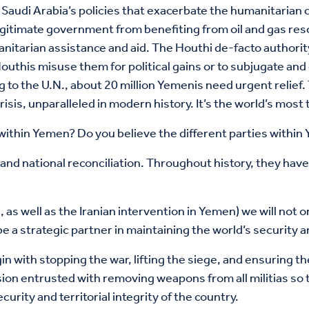
Saudi Arabia’s policies that exacerbate the humanitarian c
egitimate government from benefiting from oil and gas res
itarian assistance and aid. The Houthi de-facto authority w
uthis misuse them for political gains or to subjugate and 
g to the U.N., about 20 million Yemenis need urgent relief
isis, unparalleled in modern history. It’s the world’s most 
 within Yemen? Do you believe the different parties within
and national reconciliation. Throughout history, they have
, as well as the Iranian intervention in Yemen) we will not o
be a strategic partner in maintaining the world’s security an
in with stopping the war, lifting the siege, and ensuring 
ion entrusted with removing weapons from all militias so t
urity and territorial integrity of the country.