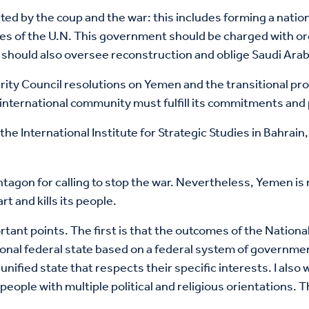
warted by the coup and the war: this includes forming a na
es of the U.N. This government should be charged with or
hey should also oversee reconstruction and oblige Saudi Ar
curity Council resolutions on Yemen and the transitional p
nternational community must fulfill its commitments and p
the International Institute for Strategic Studies in Bahrain
tagon for calling to stop the war. Nevertheless, Yemen is n
rt and kills its people.
mportant points. The first is that the outcomes of the Nati
gional federal state based on a federal system of governm
nified state that respects their specific interests. I als
ople with multiple political and religious orientations. 