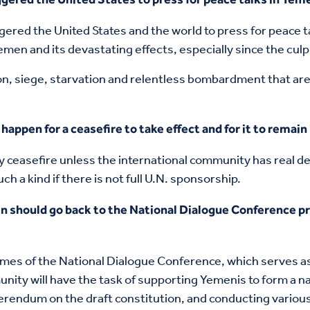
ered the United States and the world to press for peace 
men and its devastating effects, especially since the culpr
on, siege, starvation and relentless bombardment that are
happen for a ceasefire to take effect and for it to remain 
ny ceasefire unless the international community has real 
h a kind if there is not full U.N. sponsorship.
n should go back to the National Dialogue Conference pr
mes of the National Dialogue Conference, which serves as 
unity will have the task of supporting Yemenis to form a 
endum on the draft constitution, and conducting various e