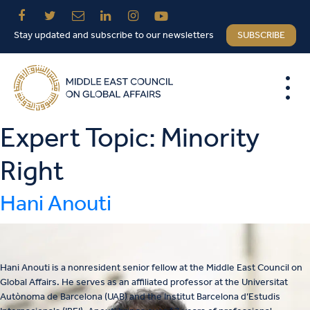
Stay updated and subscribe to our newsletters
SUBSCRIBE
Expert Topic:
Minority
Right
Hani Anouti
Hani Anouti is a nonresident senior fellow at the Middle East Council on
Global Affairs. He serves as an affiliated professor at the Universitat
Autònoma de Barcelona (UAB) and the Institut Barcelona d’Estudis