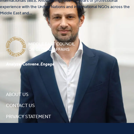
Internacionals (IBEI). Anouti brings over 17 years of professional
experience with the United Nations and international NGOs across the
Middle East and…
Analyze. Convene. Engage
ABOUT US
CONTACT US
PRIVACY STATEMENT