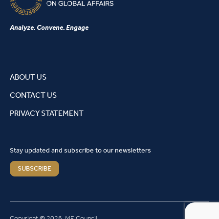
Analyze. Convene. Engage
ABOUT US
CONTACT US
PRIVACY STATEMENT
Stay updated and subscribe to our newsletters
SUBSCRIBE
Copyright © 2026, ME Council.