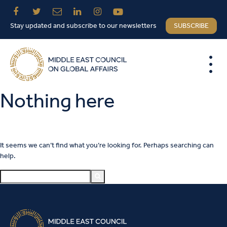
Stay updated and subscribe to our newsletters
SUBSCRIBE
Nothing here
It seems we can’t find what you’re looking for. Perhaps searching can
help.