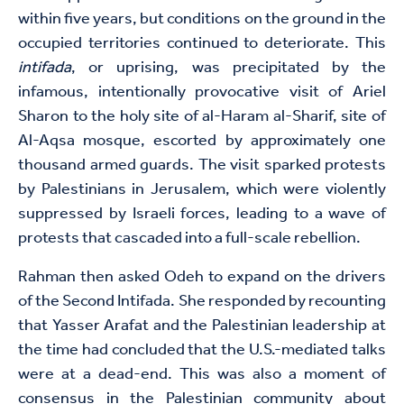
within five years, but conditions on the ground in the
occupied territories continued to deteriorate. This
intifada
, or uprising, was precipitated by the
infamous, intentionally provocative visit of Ariel
Sharon to the holy site of al-Haram al-Sharif, site of
Al-Aqsa mosque, escorted by approximately one
thousand armed guards. The visit sparked protests
by Palestinians in Jerusalem, which were violently
suppressed by Israeli forces, leading to a wave of
protests that cascaded into a full-scale rebellion.
Rahman then asked Odeh to expand on the drivers
of the Second Intifada. She responded by recounting
that Yasser Arafat and the Palestinian leadership at
the time had concluded that the U.S.-mediated talks
were at a dead-end. This was also a moment of
consensus in the Palestinian community about