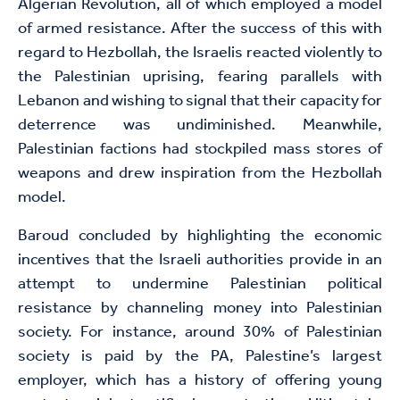
Algerian Revolution, all of which employed a model
of armed resistance. After the success of this with
regard to Hezbollah, the Israelis reacted violently to
the Palestinian uprising, fearing parallels with
Lebanon and wishing to signal that their capacity for
deterrence was undiminished. Meanwhile,
Palestinian factions had stockpiled mass stores of
weapons and drew inspiration from the Hezbollah
model.
Baroud concluded by highlighting the economic
incentives that the Israeli authorities provide in an
attempt to undermine Palestinian political
resistance by channeling money into Palestinian
society. For instance, around 30% of Palestinian
society is paid by the PA, Palestine’s largest
employer, which has a history of offering young