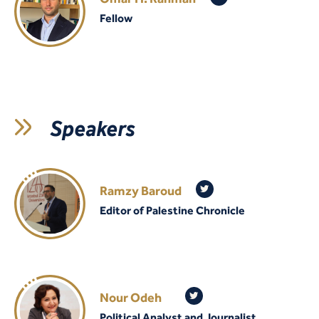
Fellow
Speakers
Ramzy Baroud
Editor of Palestine Chronicle
Nour Odeh
Political Analyst and Journalist