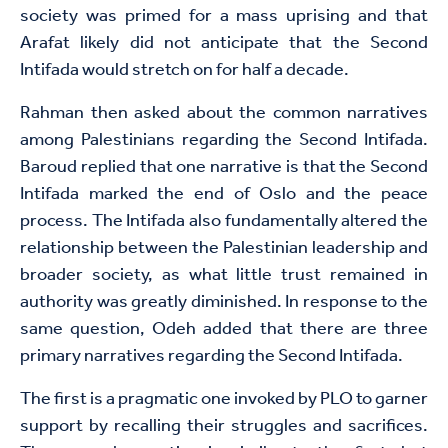
society was primed for a mass uprising and that
Arafat likely did not anticipate that the Second
Intifada would stretch on for half a decade.
Rahman then asked about the common narratives
among Palestinians regarding the Second Intifada.
Baroud replied that one narrative is that the Second
Intifada marked the end of Oslo and the peace
process. The Intifada also fundamentally altered the
relationship between the Palestinian leadership and
broader society, as what little trust remained in
authority was greatly diminished. In response to the
same question, Odeh added that there are three
primary narratives regarding the Second Intifada.
The first is a pragmatic one invoked by PLO to garner
support by recalling their struggles and sacrifices.