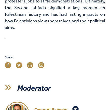
protesters jobs to stifle demonstrations. Ultimately,
the Second Intifada signified a key moment in
Palestinian history and has had lasting impacts on
how Palestinians view themselves and their political
aims.
Share
Moderator
Omar H. Rahman