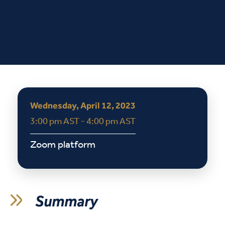
Wednesday, April 12, 2023
3:00 pm AST - 4:00 pm AST
Zoom platform
Summary