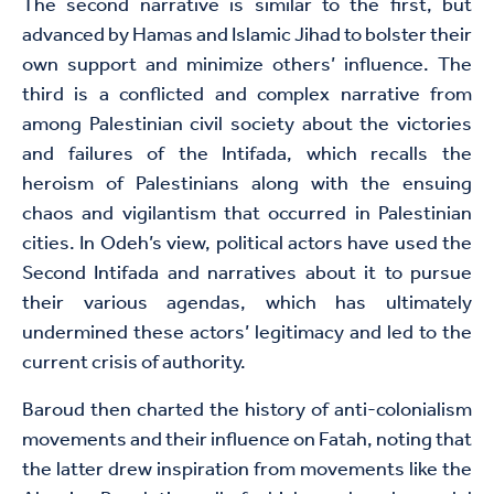
The second narrative is similar to the first, but
advanced by Hamas and Islamic Jihad to bolster their
own support and minimize others’ influence. The
third is a conflicted and complex narrative from
among Palestinian civil society about the victories
and failures of the Intifada, which recalls the
heroism of Palestinians along with the ensuing
chaos and vigilantism that occurred in Palestinian
cities. In Odeh’s view, political actors have used the
Second Intifada and narratives about it to pursue
their various agendas, which has ultimately
undermined these actors’ legitimacy and led to the
current crisis of authority.
Baroud then charted the history of anti-colonialism
movements and their influence on Fatah, noting that
the latter drew inspiration from movements like the