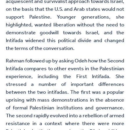
acquiescent and survivalist approach towards Israel,
on the basis that the U.S. and Arab states would not
support Palestine. Younger generations, she
highlighted, wanted liberation without the need to
demonstrate goodwill towards Israel, and the
Intifada widened this political divide and changed
the terms of the conversation.
Rahman followed up by asking Odeh how the Second
Intifada compares to other events in the Palestinian
experience, including the First Intifada. She
stressed a number of important differences
between the two intifadas. The first was a popular
uprising with mass demonstrations in the absence
of formal Palestinian institutions and governance.
The second rapidly evolved into a rebellion of armed
resistance in a context where there were more