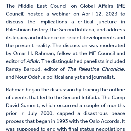
The Middle East Council on Global Affairs (ME
Council) hosted a webinar on April 12, 2023 to
discuss the implications a critical juncture in
Palestinian history, the Second Intifada, and address
its legacy and influence on recent developments and
the present reality. The discussion was moderated
by Omar H. Rahman, fellow at the ME Council and
editor of
Afkār
. The distinguished panelists included
Ramzy Baroud, editor of
The Palestine Chronicle
,
and Nour Odeh, a political analyst and journalist.
Rahman began the discussion by tracing the outline
of events that led to the Second Intifada. The Camp
David Summit, which occurred a couple of months
prior in July 2000, capped a disastrous peace
process that began in 1993 with the Oslo Accords. It
was supposed to end with final status negotiations