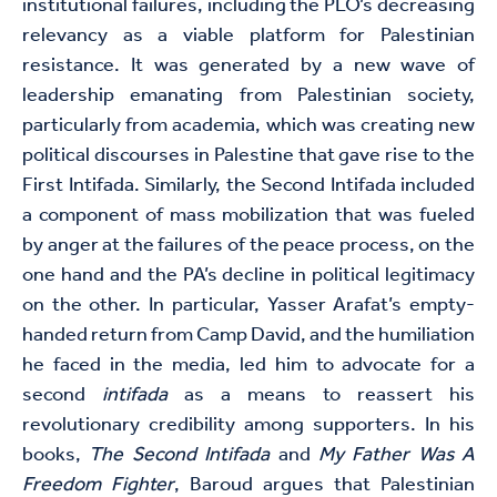
institutional failures, including the PLO’s decreasing
relevancy as a viable platform for Palestinian
resistance. It was generated by a new wave of
leadership emanating from Palestinian society,
particularly from academia, which was creating new
political discourses in Palestine that gave rise to the
First Intifada. Similarly, the Second Intifada included
a component of mass mobilization that was fueled
by anger at the failures of the peace process, on the
one hand and the PA’s decline in political legitimacy
on the other. In particular, Yasser Arafat’s empty-
handed return from Camp David, and the humiliation
he faced in the media, led him to advocate for a
second
intifada
as a means to reassert his
revolutionary credibility among supporters. In his
books,
The Second Intifada
and
My Father Was A
Freedom Fighter
, Baroud argues that Palestinian