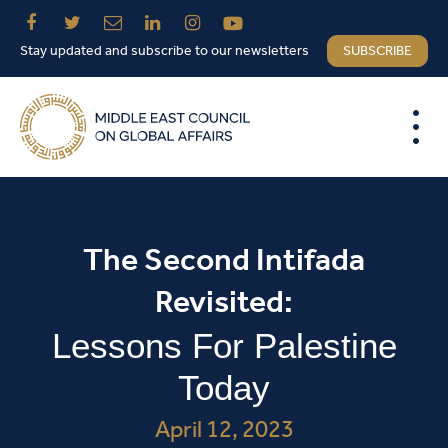
Stay updated and subscribe to our newsletters
SUBSCRIBE
The Second Intifada
Revisited:
Lessons For Palestine
Today
April 12, 2023