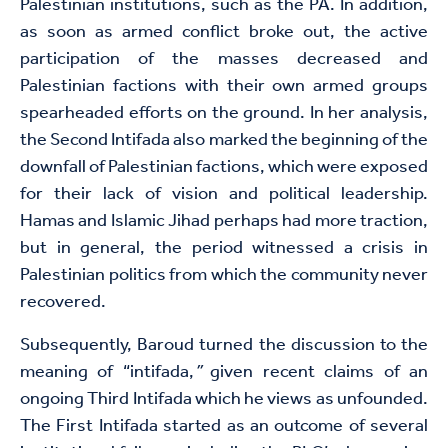
Palestinian institutions, such as the PA. In addition,
as soon as armed conflict broke out, the active
participation of the masses decreased and
Palestinian factions with their own armed groups
spearheaded efforts on the ground. In her analysis,
the Second Intifada also marked the beginning of the
downfall of Palestinian factions, which were exposed
for their lack of vision and political leadership.
Hamas and Islamic Jihad perhaps had more traction,
but in general, the period witnessed a crisis in
Palestinian politics from which the community never
recovered.
Subsequently, Baroud turned the discussion to the
meaning of “intifada,
”
given recent claims of an
ongoing Third Intifada which he views as unfounded.
The First Intifada started as an outcome of several