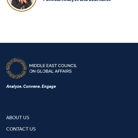
Analyze. Convene. Engage
ABOUT US
CONTACT US