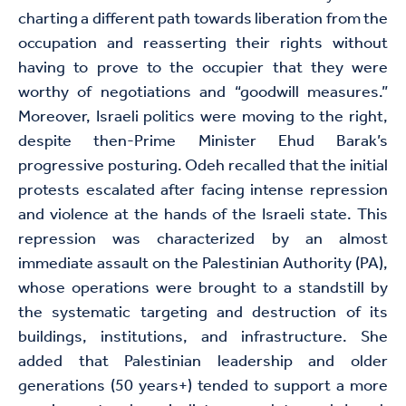
charting a different path towards liberation from the
occupation and reasserting their rights without
having to prove to the occupier that they were
worthy of negotiations and “goodwill measures.”
Moreover, Israeli politics were moving to the right,
despite then-Prime Minister Ehud Barak’s
progressive posturing. Odeh recalled that the initial
protests escalated after facing intense repression
and violence at the hands of the Israeli state. This
repression was characterized by an almost
immediate assault on the Palestinian Authority (PA),
whose operations were brought to a standstill by
the systematic targeting and destruction of its
buildings, institutions, and infrastructure. She
added that Palestinian leadership and older
generations (50 years+) tended to support a more