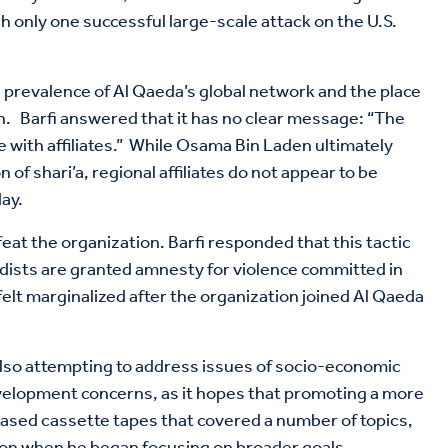
 only one successful large-scale attack on the U.S.
e prevalence of Al Qaeda’s global network and the place
on. Barfi answered that it has no clear message: “The
e with affiliates.” While Osama Bin Laden ultimately
f shari’a, regional affiliates do not appear to be
ay.
at the organization. Barfi responded that this tactic
adists are granted amnesty for violence committed in
lt marginalized after the organization joined Al Qaeda
also attempting to address issues of socio-economic
evelopment concerns, as it hopes that promoting a more
eased cassette tapes that covered a number of topics,