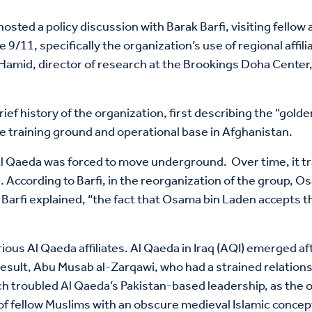
sted a policy discussion with Barak Barfi, visiting fellow 
9/11, specifically the organization’s use of regional affil
amid, director of research at the Brookings Doha Center
.
brief history of the organization, first describing the “go
e training ground and operational base in Afghanistan.
 Al Qaeda was forced to move underground. Over time, it t
cks. According to Barfi, in the reorganization of the group
d, Barfi explained, “the fact that Osama bin Laden accepts
rious Al Qaeda affiliates. Al Qaeda in Iraq (AQI) emerged af
a result, Abu Musab al-Zarqawi, who had a strained relati
hich troubled Al Qaeda’s Pakistan-based leadership, as the 
g of fellow Muslims with an obscure medieval Islamic concep