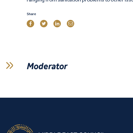
ranging from sanitation problems to other iss
Share
Moderator