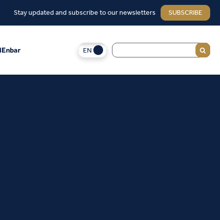
Stay updated and subscribe to our newsletters
SUBSCRIBE
EN
Enbar