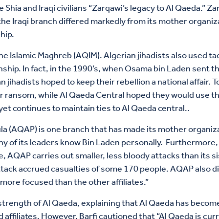
the Shia and Iraqi civilians “Zarqawi’s legacy to Al Qaeda.”
the Iraqi branch differed markedly from its mother organiz
hip.
the Islamic Maghreb (AQIM). Algerian jihadists also used tac
onship. In fact, in the 1990’s, when Osama bin Laden sent t
n jihadists hoped to keep their rebellion a national affair
 ransom, while Al Qaeda Central hoped they would use the
 yet continues to maintain ties to Al Qaeda central..
 (AQAP) is one branch that has made its mother organizati
any of its leaders know Bin Laden personally. Furthermore, 
, AQAP carries out smaller, less bloody attacks than its sist
ttack accrued casualties of some 170 people. AQAP also dif
 more focused than the other affiliates.”
strength of Al Qaeda, explaining that Al Qaeda has become 
 affiliates. However, Barfi cautioned that “Al Qaeda is cu