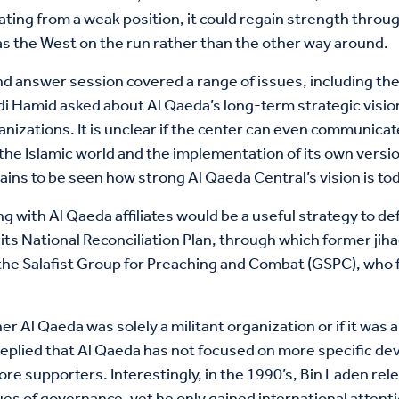
ing from a weak position, it could regain strength through
 has the West on the run rather than the other way around.
nd answer session covered a range of issues, including th
adi Hamid asked about Al Qaeda’s long-term strategic visi
nizations. It is unclear if the center can even communicat
e Islamic world and the implementation of its own version o
ins to be seen how strong Al Qaeda Central’s vision is tod
th Al Qaeda affiliates would be a useful strategy to defe
its National Reconciliation Plan, through which former jih
e Salafist Group for Preaching and Combat (GSPC), who fe
Al Qaeda was solely a militant organization or if it was 
replied that Al Qaeda has not focused on more specific d
re supporters. Interestingly, in the 1990’s, Bin Laden rel