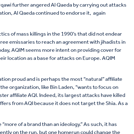
 Zarqawi further angered Al Qaeda by carrying out attacks
ation, Al Qaeda continued to endorse it, again
tics of mass killings in the 1990’s that did not endear
hree emissaries to reach an agreement with jihadists in
. Today, AQIM seems more intent on providing cover for
ir location as a base for attacks on Europe. AQIM
on proud and is perhaps the most “natural” affiliate
the organization, like Bin Laden, “wants to focus on
er affiliate AQI. Indeed, its largest attacks have killed
fers from AQI because it does not target the Shia. As a
“more of a brand than an ideology.” As such, it has
rrently on the run, but one homerun could change the