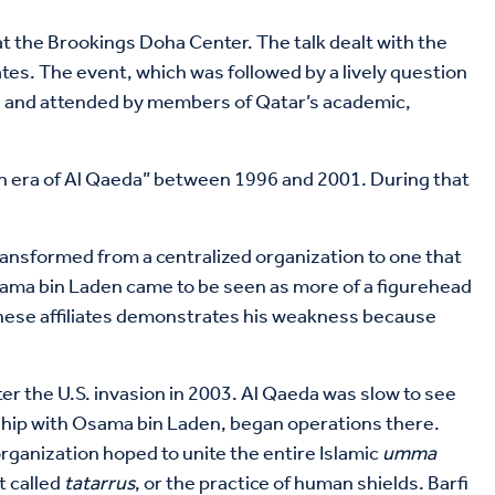
at the Brookings Doha Center. The talk dealt with the
iates. The event, which was followed by a lively question
, and attended by members of Qatar’s academic,
lden era of Al Qaeda” between 1996 and 2001. During that
ransformed from a centralized organization to one that
, Osama bin Laden came to be seen as more of a figurehead
 these affiliates demonstrates his weakness because
ter the U.S. invasion in 2003. Al Qaeda was slow to see
onship with Osama bin Laden, began operations there.
organization hoped to unite the entire Islamic
umma
t called
tatarrus
, or the practice of human shields. Barfi