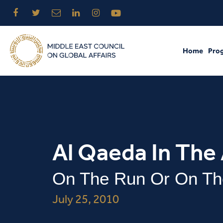
Home
Pro
Al Qaeda In The
On The Run Or On Th
July 25, 2010