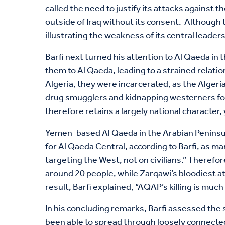
called the need to justify its attacks against 
outside of Iraq without its consent. Although 
illustrating the weakness of its central leaders
Barfi next turned his attention to Al Qaeda in 
them to Al Qaeda, leading to a strained relati
Algeria, they were incarcerated, as the Algeria
drug smugglers and kidnapping westerners for
therefore retains a largely national character,
Yemen-based Al Qaeda in the Arabian Peninsula
for Al Qaeda Central, according to Barfi, as m
targeting the West, not on civilians.” Therefore
around 20 people, while Zarqawi’s bloodiest a
result, Barfi explained, “AQAP’s killing is much
In his concluding remarks, Barfi assessed the 
been able to spread through loosely connected