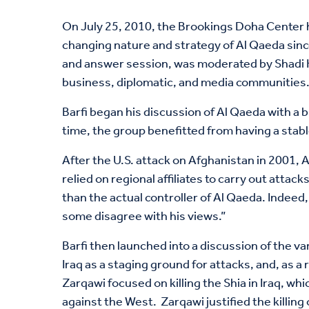
On July 25, 2010, the Brookings Doha Center ho
changing nature and strategy of Al Qaeda since 
and answer session, was moderated by Shadi H
business, diplomatic, and media communities
Barfi began his discussion of Al Qaeda with a 
time, the group benefitted from having a stabl
After the U.S. attack on Afghanistan in 2001,
relied on regional affiliates to carry out atta
than the actual controller of Al Qaeda. Indee
some disagree with his views.”
Barfi then launched into a discussion of the va
Iraq as a staging ground for attacks, and, as 
Zarqawi focused on killing the Shia in Iraq, w
against the West. Zarqawi justified the killin