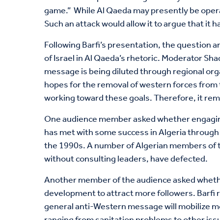
game.” While Al Qaeda may presently be operat
Such an attack would allow it to argue that it
Following Barfi’s presentation, the question a
of Israel in Al Qaeda’s rhetoric. Moderator Sh
message is being diluted through regional orga
hopes for the removal of western forces from th
working toward these goals. Therefore, it rema
One audience member asked whether engaging wi
has met with some success in Algeria through 
the 1990s. A number of Algerian members of th
without consulting leaders, have defected.
Another member of the audience asked whether 
development to attract more followers. Barfi 
general anti-Western message will mobilize mo