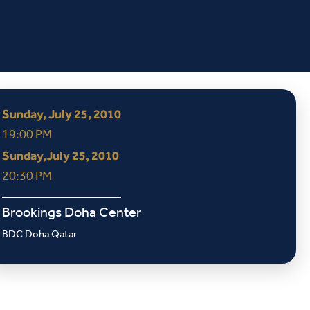
Sunday, July 25, 2010
19:00 PM
Sunday,July 25, 2010
20:30 PM
Brookings Doha Center
BDC Doha Qatar