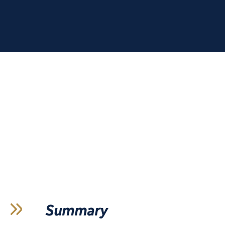
Summary