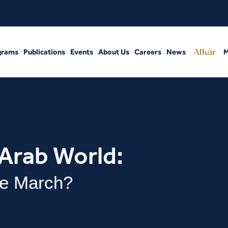
grams
Publications
Events
About Us
Careers
News
M
 Arab World:
e March?