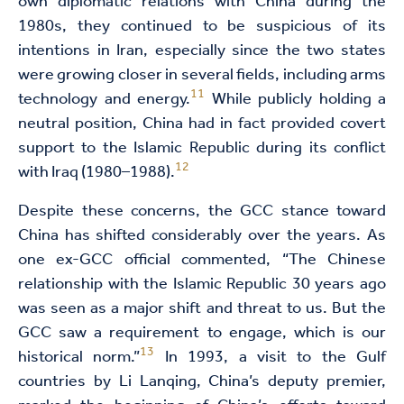
own diplomatic relations with China during the
1980s, they continued to be suspicious of its
intentions in Iran, especially since the two states
were growing closer in several fields, including arms
11
technology and energy.
While publicly holding a
neutral position, China had in fact provided covert
support to the Islamic Republic during its conflict
12
with Iraq (1980–1988).
Despite these concerns, the GCC stance toward
China has shifted considerably over the years. As
one ex-GCC official commented, “The Chinese
relationship with the Islamic Republic 30 years ago
was seen as a major shift and threat to us. But the
GCC saw a requirement to engage, which is our
13
historical norm.”
In 1993, a visit to the Gulf
countries by Li Lanqing, China’s deputy premier,