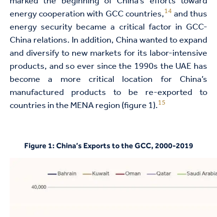
marked the beginning of China’s efforts toward
14
energy cooperation with GCC countries,
and thus
energy security became a critical factor in GCC-
China relations. In addition, China wanted to expand
and diversify to new markets for its labor-intensive
products, and so ever since the 1990s the UAE has
become a more critical location for China’s
manufactured products to be re-exported to
15
countries in the MENA region (figure 1).
Figure 1: China’s Exports to the GCC, 2000-2019