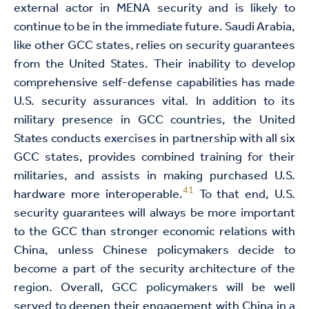
external actor in MENA security and is likely to
continue to be in the immediate future. Saudi Arabia,
like other GCC states, relies on security guarantees
from the United States. Their inability to develop
comprehensive self-defense capabilities has made
U.S. security assurances vital. In addition to its
military presence in GCC countries, the United
States conducts exercises in partnership with all six
GCC states, provides combined training for their
militaries, and assists in making purchased U.S.
41
hardware more interoperable.
To that end, U.S.
security guarantees will always be more important
to the GCC than stronger economic relations with
China, unless Chinese policymakers decide to
become a part of the security architecture of the
region. Overall, GCC policymakers will be well
served to deepen their engagement with China in a