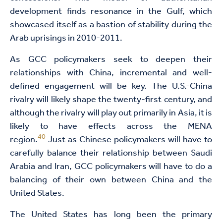
development finds resonance in the Gulf, which
showcased itself as a bastion of stability during the
Arab uprisings in 2010-2011.
As GCC policymakers seek to deepen their
relationships with China, incremental and well-
defined engagement will be key. The U.S.-China
rivalry will likely shape the twenty-first century, and
although the rivalry will play out primarily in Asia, it is
likely to have effects across the MENA
40
region.
Just as Chinese policymakers will have to
carefully balance their relationship between Saudi
Arabia and Iran, GCC policymakers will have to do a
balancing of their own between China and the
United States.
The United States has long been the primary