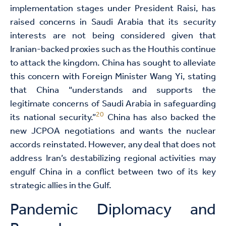
implementation stages under President Raisi, has
raised concerns in Saudi Arabia that its security
interests are not being considered given that
Iranian-backed proxies such as the Houthis continue
to attack the kingdom. China has sought to alleviate
this concern with Foreign Minister Wang Yi, stating
that China “understands and supports the
legitimate concerns of Saudi Arabia in safeguarding
20
its national security.”
China has also backed the
new JCPOA negotiations and wants the nuclear
accords reinstated. However, any deal that does not
address Iran’s destabilizing regional activities may
engulf China in a conflict between two of its key
strategic allies in the Gulf.
Pandemic Diplomacy and