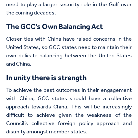
need to play a larger security role in the Gulf over
the coming decades.
The GCC’s Own Balancing Act
Closer ties with China have raised concerns in the
United States, so GCC states need to maintain their
own delicate balancing between the United States
and China.
In unity there is strength
To achieve the best outcomes in their engagement
with China, GCC states should have a collective
approach towards China. This will be increasingly
difficult to achieve given the weakness of the
Council’s collective foreign policy approach and
disunity amongst member states.