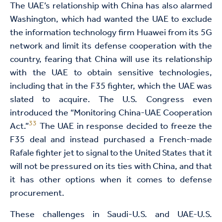
The UAE’s relationship with China has also alarmed
Washington, which had wanted the UAE to exclude
the information technology firm Huawei from its 5G
network and limit its defense cooperation with the
country, fearing that China will use its relationship
with the UAE to obtain sensitive technologies,
including that in the F35 fighter, which the UAE was
slated to acquire. The U.S. Congress even
introduced the “Monitoring China-UAE Cooperation
33
Act.”
The UAE in response decided to freeze the
F35 deal and instead purchased a French-made
Rafale fighter jet to signal to the United States that it
will not be pressured on its ties with China, and that
it has other options when it comes to defense
procurement.
These challenges in Saudi-U.S. and UAE-U.S.