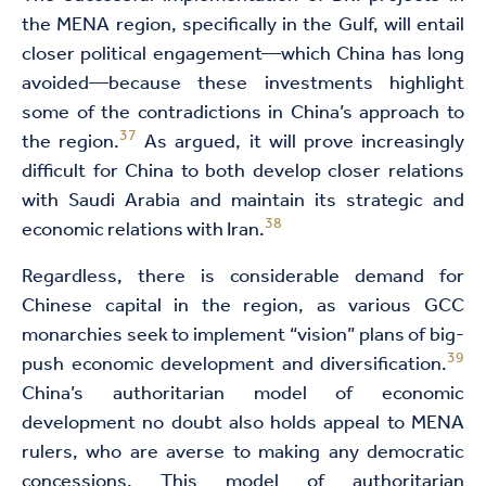
the MENA region, specifically in the Gulf, will entail
closer political engagement—which China has long
avoided—because these investments highlight
some of the contradictions in China’s approach to
37
the region.
As argued, it will prove increasingly
difficult for China to both develop closer relations
with Saudi Arabia and maintain its strategic and
38
economic relations with Iran.
Regardless, there is considerable demand for
Chinese capital in the region, as various GCC
monarchies seek to implement “vision” plans of big-
39
push economic development and diversification.
China’s authoritarian model of economic
development no doubt also holds appeal to MENA
rulers, who are averse to making any democratic
concessions. This model of authoritarian