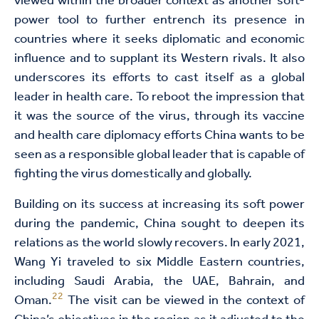
viewed within the broader context as another soft-
power tool to further entrench its presence in
countries where it seeks diplomatic and economic
influence and to supplant its Western rivals. It also
underscores its efforts to cast itself as a global
leader in health care. To reboot the impression that
it was the source of the virus, through its vaccine
and health care diplomacy efforts China wants to be
seen as a responsible global leader that is capable of
fighting the virus domestically and globally.
Building on its success at increasing its soft power
during the pandemic, China sought to deepen its
relations as the world slowly recovers. In early 2021,
Wang Yi traveled to six Middle Eastern countries,
including Saudi Arabia, the UAE, Bahrain, and
22
Oman.
The visit can be viewed in the context of