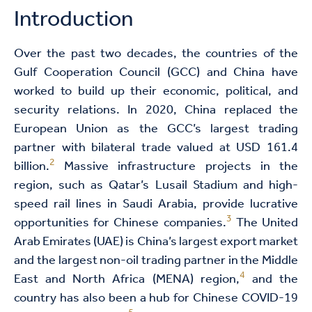
Introduction
Over the past two decades, the countries of the
Gulf Cooperation Council (GCC) and China have
worked to build up their economic, political, and
security relations. In 2020, China replaced the
European Union as the GCC’s largest trading
partner with bilateral trade valued at USD 161.4
2
billion.
Massive infrastructure projects in the
region, such as Qatar’s Lusail Stadium and high-
speed rail lines in Saudi Arabia, provide lucrative
3
opportunities for Chinese companies.
The United
Arab Emirates (UAE) is China’s largest export market
and the largest non-oil trading partner in the Middle
4
East and North Africa (MENA) region,
and the
country has also been a hub for Chinese COVID-19