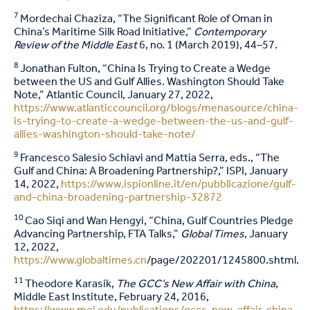
7
Mordechai Chaziza, “The Significant Role of Oman in
China’s Maritime Silk Road Initiative,”
Contemporary
Review of the Middle East
6, no. 1 (March 2019), 44–57.
8
Jonathan Fulton, “China Is Trying to Create a Wedge
between the US and Gulf Allies. Washington Should Take
Note,” Atlantic Council, January 27, 2022,
https://www.atlanticcouncil.org/blogs/menasource/china-
is-trying-to-create-a-wedge-between-the-us-and-gulf-
allies-washington-should-take-note/
9
Francesco Salesio Schiavi and Mattia Serra, eds., “The
Gulf and China: A Broadening Partnership?,” ISPI, January
14, 2022,
https://www.ispionline.it/en/pubblicazione/gulf-
and-china-broadening-partnership-32872
10
Cao Siqi and Wan Hengyi, “China, Gulf Countries Pledge
Advancing Partnership, FTA Talks,”
Global Times
, January
12, 2022,
https://www.globaltimes.cn
/page/202201/1245800.shtml.
11
Theodore Karasik,
The GCC’s New Affair with China
,
Middle East Institute, February 24, 2016,