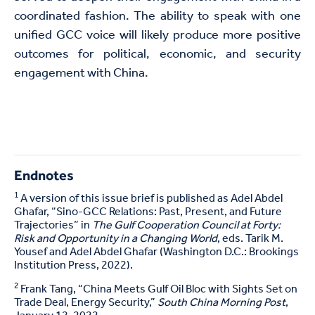
coordinated fashion. The ability to speak with one
unified GCC voice will likely produce more positive
outcomes for political, economic, and security
engagement with China.
Endnotes
1
A version of this issue brief is published as Adel Abdel
Ghafar, “Sino-GCC Relations: Past, Present, and Future
Trajectories” in
The Gulf Cooperation Council at Forty:
Risk and Opportunity in a Changing World
, eds. Tarik M.
Yousef and Adel Abdel Ghafar (Washington D.C.: Brookings
Institution Press, 2022).
2
Frank Tang, “China Meets Gulf Oil Bloc with Sights Set on
Trade Deal, Energy Security,”
South China Morning Post
,