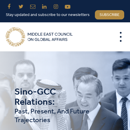
Stay updated and subscribe to our newsletters
SUBSCRIBE
Sino-GCC
Relations:
Past, Present, And Future
Trajectories