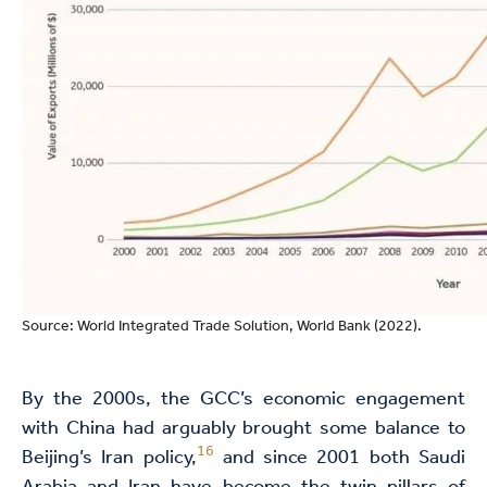
Source: World Integrated Trade Solution, World Bank (2022).
By the 2000s, the GCC’s economic engagement
with China had arguably brought some balance to
16
Beijing’s Iran policy,
and since 2001 both Saudi