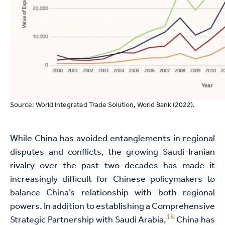
Source: World Integrated Trade Solution, World Bank (2022).
While China has avoided entanglements in regional
disputes and conflicts, the growing Saudi-Iranian
rivalry over the past two decades has made it
increasingly difficult for Chinese policymakers to
balance China’s relationship with both regional
powers. In addition to establishing a Comprehensive
18
Strategic Partnership with Saudi Arabia,
China has