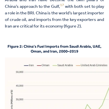
Arabia and Iran have become the twin pillars of
17
China’s approach to the Gulf,
with both set to play
a role in the BRI. China is the world’s largest importer
of crude oil, and imports from the key exporters and
Iran are critical for its economy (figure 2).
Figure 2: China’s Fuel Imports from Saudi Arabia, UAE,
Oman, and Iran, 2000–2019