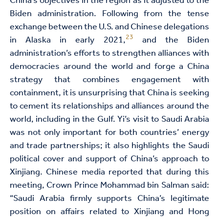
China’s objectives in the region as it adjusted to the
Biden administration. Following from the tense
exchange between the U.S. and Chinese delegations
23
in Alaska in early 2021,
and the Biden
administration’s efforts to strengthen alliances with
democracies around the world and forge a China
strategy that combines engagement with
containment, it is unsurprising that China is seeking
to cement its relationships and alliances around the
world, including in the Gulf. Yi’s visit to Saudi Arabia
was not only important for both countries’ energy
and trade partnerships; it also highlights the Saudi
political cover and support of China’s approach to
Xinjiang. Chinese media reported that during this
meeting, Crown Prince Mohammad bin Salman said:
“Saudi Arabia firmly supports China’s legitimate
position on affairs related to Xinjiang and Hong