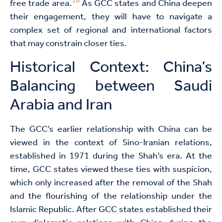
10
free trade area.
As GCC states and China deepen
their engagement, they will have to navigate a
complex set of regional and international factors
that may constrain closer ties.
Historical Context: China’s
Balancing between Saudi
Arabia and Iran
The GCC’s earlier relationship with China can be
viewed in the context of Sino-Iranian relations,
established in 1971 during the Shah’s era. At the
time, GCC states viewed these ties with suspicion,
which only increased after the removal of the Shah
and the flourishing of the relationship under the
Islamic Republic. After GCC states established their