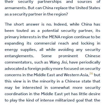
their security partnerships and sources of
armaments. But can China replace the United States
as a security partner in the region?
The short answer is no. Indeed, while China has
been touted as a potential security partner, its
primary interests in the MENA region continue to be
expanding its commercial reach and locking in
energy supplies, all while avoiding any security
entanglements. Some prominent Chinese
commentators, such as Wang Jisi, have periodically
advocated a foreign policy more focused on security
26
concerns in the Middle East and Western Asia,
but
this view is in the minority in a Chinese state that
may be interested in somewhat more security
coordination in the Middle East yet has little desire
to play the kind of intense militarized goal that the