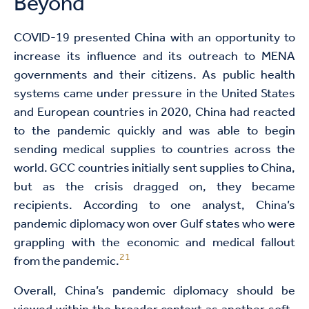
Beyond
COVID-19 presented China with an opportunity to
increase its influence and its outreach to MENA
governments and their citizens. As public health
systems came under pressure in the United States
and European countries in 2020, China had reacted
to the pandemic quickly and was able to begin
sending medical supplies to countries across the
world. GCC countries initially sent supplies to China,
but as the crisis dragged on, they became
recipients. According to one analyst, China’s
pandemic diplomacy won over Gulf states who were
grappling with the economic and medical fallout
21
from the pandemic.
Overall, China’s pandemic diplomacy should be