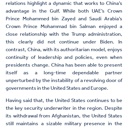
relations highlight a dynamic that works to China’s
advantage in the Gulf. While both UAE’s Crown
Prince Mohammed bin Zayed and Saudi Arabia’s
Crown Prince Mohammad bin Salman enjoyed a
close relationship with the Trump administration,
this clearly did not continue under Biden. In
contrast, China, with its authoritarian model, enjoys
continuity of leadership and policies, even when
presidents change. China has been able to present
itself as a long-time dependable partner
unperturbed by the instability of a revolving door of
governments in the United States and Europe.
Having said that, the United States continues to be
the key security underwriter in the region. Despite
its withdrawal from Afghanistan, the United States
still maintains a sizable military presence in the