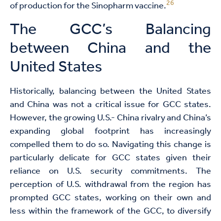
26
of production for the Sinopharm vaccine.
The GCC’s Balancing
between China and the
United States
Historically, balancing between the United States
and China was not a critical issue for GCC states.
However, the growing U.S.- China rivalry and China’s
expanding global footprint has increasingly
compelled them to do so. Navigating this change is
particularly delicate for GCC states given their
reliance on U.S. security commitments. The
perception of U.S. withdrawal from the region has
prompted GCC states, working on their own and
less within the framework of the GCC, to diversify