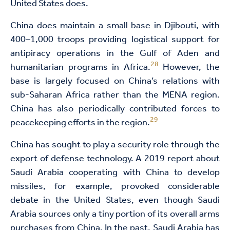
United States does.
China does maintain a small base in Djibouti, with
400–1,000 troops providing logistical support for
antipiracy operations in the Gulf of Aden and
28
humanitarian programs in Africa.
However, the
base is largely focused on China’s relations with
sub-Saharan Africa rather than the MENA region.
China has also periodically contributed forces to
29
peacekeeping efforts in the region.
China has sought to play a security role through the
export of defense technology. A 2019 report about
Saudi Arabia cooperating with China to develop
missiles, for example, provoked considerable
debate in the United States, even though Saudi
Arabia sources only a tiny portion of its overall arms
purchases from China. In the past, Saudi Arabia has