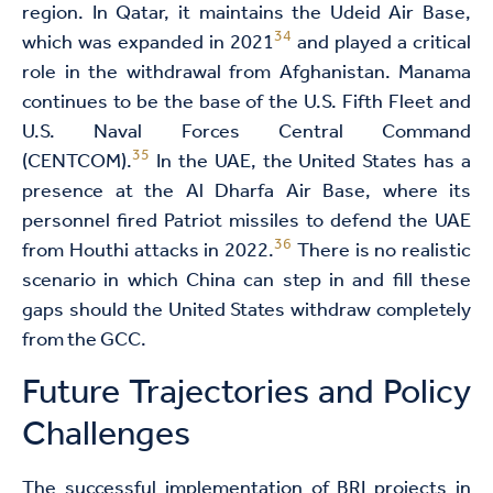
region. In Qatar, it maintains the Udeid Air Base,
34
which was expanded in 2021
and played a critical
role in the withdrawal from Afghanistan. Manama
continues to be the base of the U.S. Fifth Fleet and
U.S. Naval Forces Central Command
35
(CENTCOM).
In the UAE, the United States has a
presence at the Al Dharfa Air Base, where its
personnel fired Patriot missiles to defend the UAE
36
from Houthi attacks in 2022.
There is no realistic
scenario in which China can step in and fill these
gaps should the United States withdraw completely
from the GCC.
Future Trajectories and Policy
Challenges
The successful implementation of BRI projects in