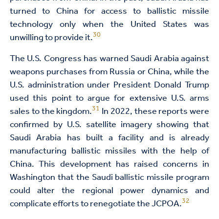
turned to China for access to ballistic missile
technology only when the United States was
30
unwilling to provide it.
The U.S. Congress has warned Saudi Arabia against
weapons purchases from Russia or China, while the
U.S. administration under President Donald Trump
used this point to argue for extensive U.S. arms
31
sales to the kingdom.
In 2022, these reports were
confirmed by U.S. satellite imagery showing that
Saudi Arabia has built a facility and is already
manufacturing ballistic missiles with the help of
China. This development has raised concerns in
Washington that the Saudi ballistic missile program
could alter the regional power dynamics and
32
complicate efforts to renegotiate the JCPOA.