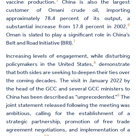
5
vaccine production.
China is also the largest
customer of Omani crude oil, importing
approximately 78.4 percent of its output, a
6
substantial increase from 17.8 percent in 2002.
Oman is slated to play a significant role in China’s
7
Belt and Road Initiative (BRI).
Increasing levels of engagement, while disturbing
8
policymakers in the United States,
demonstrate
that both sides are seeking to deepen their ties over
the coming decades. The visit in January 2022 by
the head of the GCC and several GCC ministers to
9
China has been described as “unprecedented.”
The
joint statement released following the meeting was
ambitious, calling for the establishment of a
strategic partnership, promotion of free trade
agreement negotiations, and implementation of a