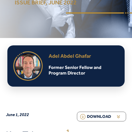
ISSUE BRIEF, JUNE 2022
Adel Abdel Ghafar
Former Senior Fellow and
Program Director
June 1, 2022
DOWNLOAD