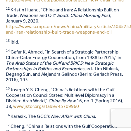
https://www.mei.edu/publications/gccs-new-affair-china
12
Kristin Huang, “China and Iran: A Relationship Built on
Trade, Weapons and Oil,”
South China Morning Post
,
January 9, 2020,
https://www.scmp.com/news/china/military/article/3045253
and-iran-relationship-built-trade-weapons-and-oil
13
Ibid.
14
Gafar K. Ahmed, “In Search of a Strategic Partnership:
China-Qatar Energy Cooperation, from 1988 to 2015,” in
The Arab States of the Gulf and BRICS: New Strategic
Partnerships in Politics and Economics
, ed. Tim Niblock,
Degang Sun, and Alejandra Galindo (Berlin: Gerlach Press,
2016), 193.
15
Joseph Y. S. Cheng, “China’s Relations with the Gulf
Cooperation Council States: Multilevel Diplomacy in a
Divided Arab World,”
China Review
16, no. 1 (Spring 2016),
38,
www.jstor.org/stable/43709960
16
Karasik, The GCC’s
New Affair with China
.
17
Cheng, “China’s Relations with the Gulf Cooperation