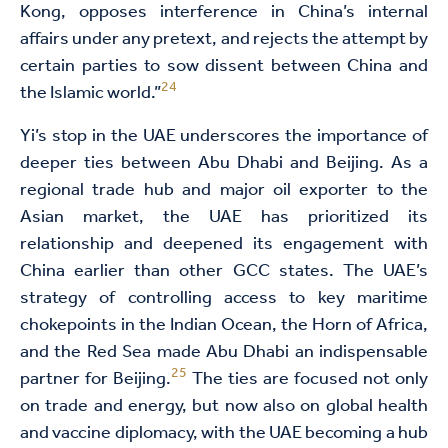
Kong, opposes interference in China’s internal
affairs under any pretext, and rejects the attempt by
certain parties to sow dissent between China and
24
the Islamic world.”
Yi’s stop in the UAE underscores the importance of
deeper ties between Abu Dhabi and Beijing. As a
regional trade hub and major oil exporter to the
Asian market, the UAE has prioritized its
relationship and deepened its engagement with
China earlier than other GCC states. The UAE’s
strategy of controlling access to key maritime
chokepoints in the Indian Ocean, the Horn of Africa,
and the Red Sea made Abu Dhabi an indispensable
25
partner for Beijing.
The ties are focused not only
on trade and energy, but now also on global health
and vaccine diplomacy, with the UAE becoming a hub