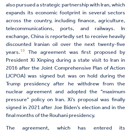
also pursued a strategic partnership with Iran, which
expands its economic footprint in several sectors
across the country, including finance, agriculture,
telecommunications, ports, and railways. In
exchange, China is reportedly set to receive heavily
discounted Iranian oil over the next twenty-five
19
years.
The agreement was first proposed by
President Xi Xinping during a state visit to Iran in
2016 after the Joint Comprehensive Plan of Action
(JCPOA) was signed but was on hold during the
Trump presidency after he withdrew from the
nuclear agreement and adopted the “maximum
pressure” policy on Iran. Xi’s proposal was finally
signed in 2021 after Joe Biden’s election and in the
final months of the Rouhani presidency.
The agreement, which has entered its