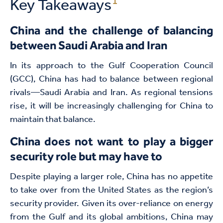
1
Key Takeaways
China and the challenge of balancing
between Saudi Arabia and Iran
In its approach to the Gulf Cooperation Council
(GCC), China has had to balance between regional
rivals—Saudi Arabia and Iran. As regional tensions
rise, it will be increasingly challenging for China to
maintain that balance.
China does not want
to play a bigger
security role but may have to
Despite playing a larger role, China has no appetite
to take over from the United States as the region’s
security provider. Given its over-reliance on energy
from the Gulf and its global ambitions, China may