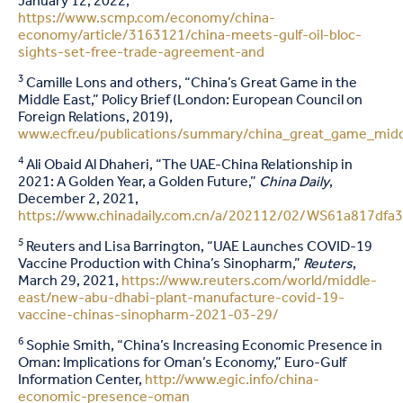
January 12, 2022,
https://www.scmp.com/economy/china-
economy/article/3163121/china-meets-gulf-oil-bloc-
sights-set-free-trade-agreement-and
3
Camille Lons and others, “China’s Great Game in the
Middle East,” Policy Brief (London: European Council on
Foreign Relations, 2019),
www.ecfr.eu/publications/summary/china_great_game_midd
4
Ali Obaid Al Dhaheri, “The UAE-China Relationship in
2021: A Golden Year, a Golden Future,”
China Daily
,
December 2, 2021,
https://www.chinadaily.com.cn/a/202112/02/WS61a817dfa
5
Reuters and Lisa Barrington, “UAE Launches COVID-19
Vaccine Production with China’s Sinopharm,”
Reuters
,
March 29, 2021,
https://www.reuters.com/world/middle-
east/new-abu-dhabi-plant-manufacture-covid-19-
vaccine-chinas-sinopharm-2021-03-29/
6
Sophie Smith, “China’s Increasing Economic Presence in
Oman: Implications for Oman’s Economy,” Euro-Gulf
Information Center,
http://www.egic.info/china-
economic-presence-oman