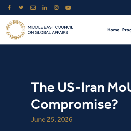
Home
Pro
The US-Iran MoU
Compromise?
June 25, 2026