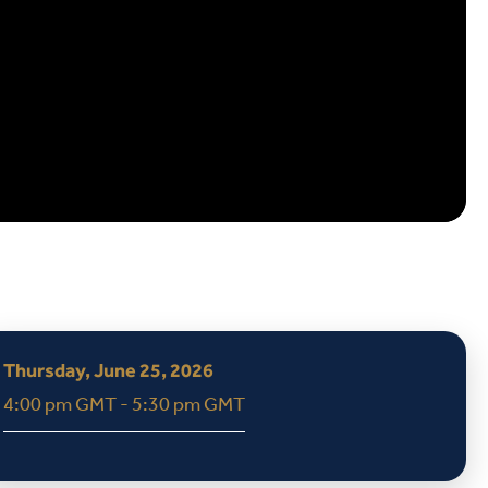
Thursday, June 25, 2026
4:00 pm GMT - 5:30 pm GMT