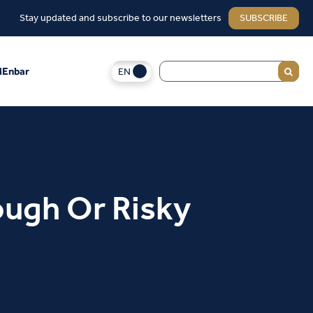
Stay updated and subscribe to our newsletters
SUBSCRIBE
EN
Enbar
ough Or Risky