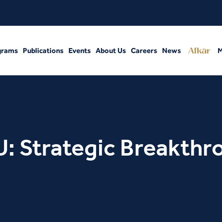
grams
Publications
Events
About Us
Careers
News
M
: Strategic Breakthr