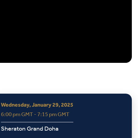
Wednesday, January 29, 2025
6:00 pm GMT - 7:15 pm GMT
Sheraton Grand Doha