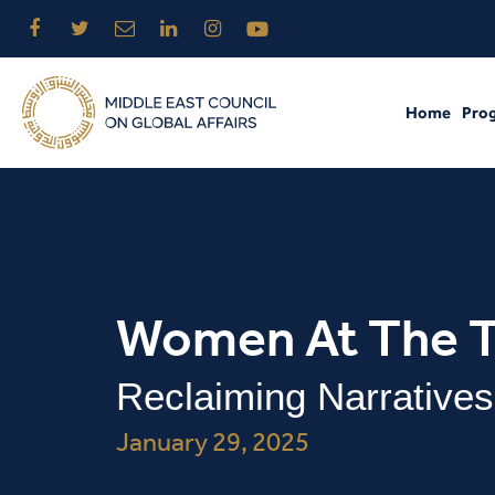
Home
Pro
Women At The T
Reclaiming Narratives
January 29, 2025