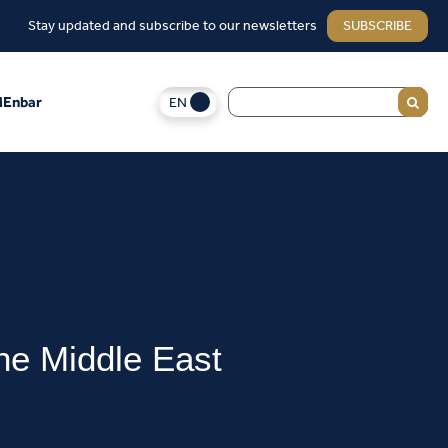
Stay updated and subscribe to our newsletters
SUBSCRIBE
EN
Enbar
he Middle East