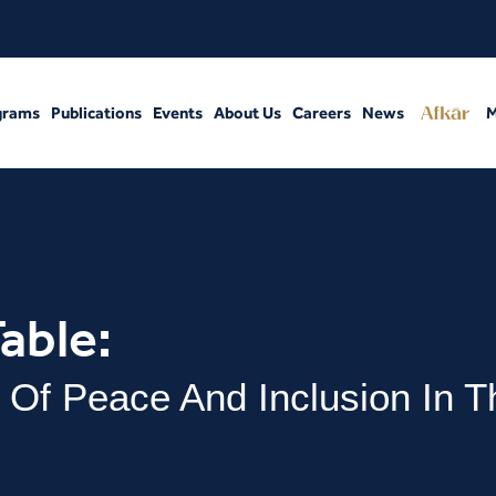
grams
Publications
Events
About Us
Careers
News
M
able:
 Of Peace And Inclusion In T